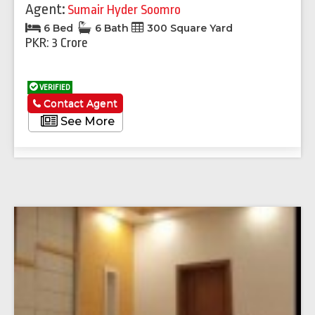
Agent:
Sumair Hyder Soomro
6 Bed
6 Bath
300 Square Yard
PKR: 3 Crore
VERIFIED
Contact Agent
See More