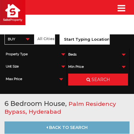
BUY
Property Type
Beds
Unit Size
Min Price
SEARCH
Max Price
6 Bedroom House,
Palm Residency
,
Bypass
Hyderabad
BACK TO SEARCH