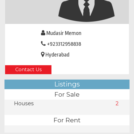
Mudasir Memon
+923312958838
Hyderabad
Contact Us
Listings
For Sale
Houses
2
For Rent