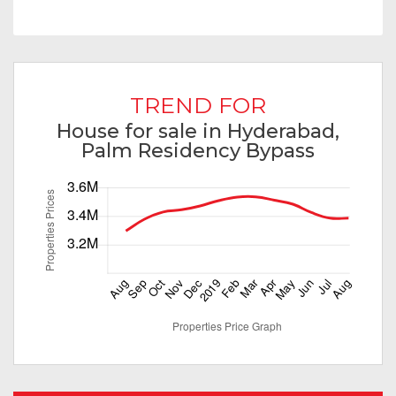
TREND FOR
House for sale in Hyderabad,
Palm Residency Bypass