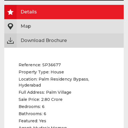
Details
Map
Download Brochure
Reference:
SP36677
Property Type:
House
Location:
Palm Residency Bypass,
Hyderabad
Full Address:
Palm Village
Sale Price:
2.80 Crore
Bedrooms:
6
Bathrooms:
6
Featured:
Yes