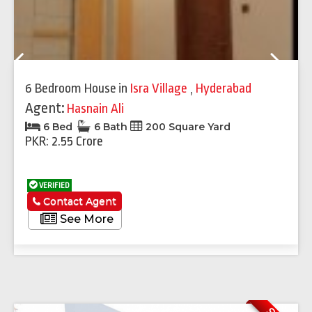
Previous
Next
6 Bedroom House
in
Isra Village
,
Hyderabad
Agent:
Hasnain Ali
6 Bed
6 Bath
200 Square Yard
PKR: 2.55 Crore
VERIFIED
Contact Agent
See More