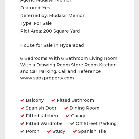
Agent:
Mudasir Memon
Featured:
Yes
Referred by:
Mudasir Memon
Type:
For Sale
Plot Area:
200 Square Yard
House for Sale in Hyderabad
6 Bedrooms With 6 Bathroom Living Room
With a Drawing Room Store Room Kitchen
and Car Parking. Call and Reference
www.sabzproperty.com
Amenities
Balcony
Fitted Bathroom
Spanish Door
Dining Room
Fitted Kitchen
Garage
Fitted Wardrobe
Off Street Parking
Porch
Study
Spanish Tile