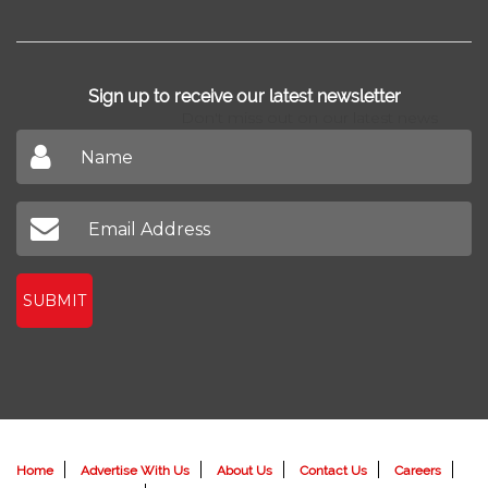
Sign up to receive our latest newsletter
Don't miss out on our latest news
SUBMIT
Home
Advertise With Us
About Us
Contact Us
Careers