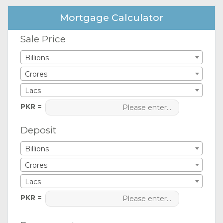
Mortgage Calculator
Sale Price
Billions
Crores
Lacs
PKR =
Deposit
Billions
Crores
Lacs
PKR =