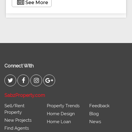
See More
Connect With
SabzProperty.com
Sell/Rent
Property Trends
Feedback
Property
Home Design
Blog
New Projects
Home Loan
News
Find Agents