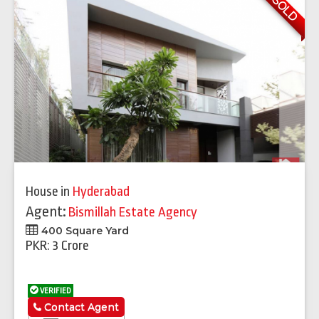
SOLD
House
in
Hyderabad
Agent:
Bismillah Estate Agency
400 Square Yard
PKR: 3 Crore
VERIFIED
Contact Agent