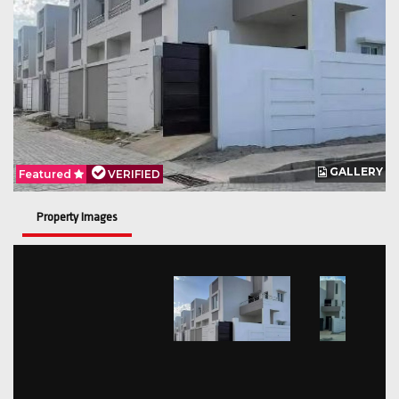
GALLERY
Featured
VERIFIED
Property Images