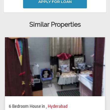
APPLY FOR LOAN
Similar Properties
6 Bedroom House
in
,
Hyderabad