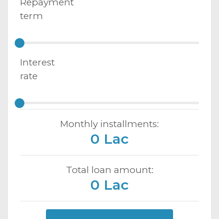
Repayment
term
Interest
rate
Monthly installments:
0 Lac
Total loan amount:
0 Lac