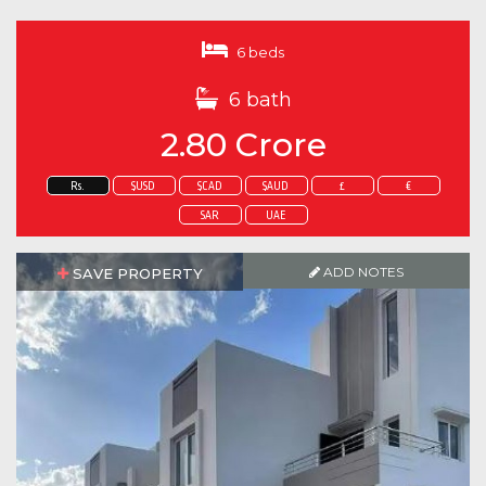
6 beds
6 bath
2.80 Crore
Rs.
$USD
$CAD
$AUD
£
€
SAR
UAE
ADD NOTES
SAVE PROPERTY