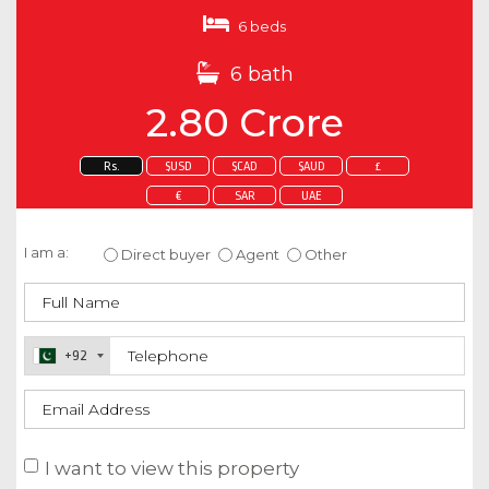
6 beds
6 bath
2.80 Crore
Rs.
$USD
$CAD
$AUD
£
€
SAR
UAE
Enquire about this property
I am a:
Direct buyer
Agent
Other
+92
I want to view this property