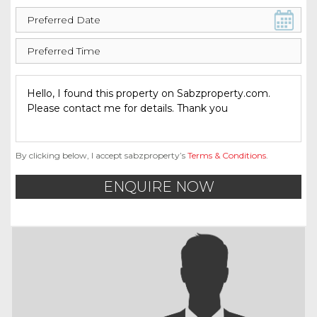
By clicking below, I accept sabzproperty’s
Terms & Conditions
.
ENQUIRE NOW