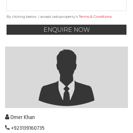
By clicking below, I accept sabzproperty’s
Terms & Conditions
.
ENQUIRE NOW
Omer Khan
+923139160735