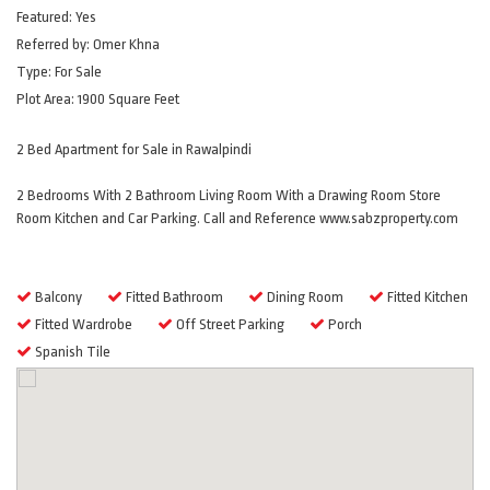
Featured:
Yes
Referred by:
Omer Khna
Type:
For Sale
Plot Area:
1900 Square Feet
2 Bed Apartment for Sale in Rawalpindi
2 Bedrooms With 2 Bathroom Living Room With a Drawing Room Store
Room Kitchen and Car Parking. Call and Reference www.sabzproperty.com
Amenities
Balcony
Fitted Bathroom
Dining Room
Fitted Kitchen
Fitted Wardrobe
Off Street Parking
Porch
Spanish Tile