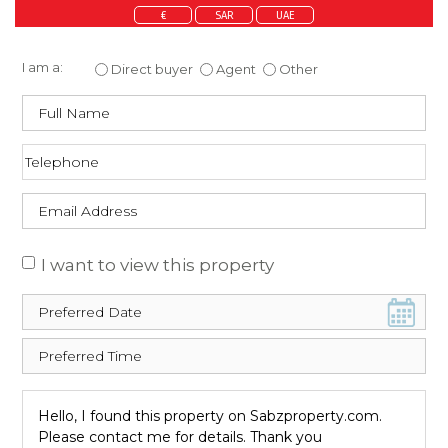
€
SAR
UAE
Enquire about this property
I am a:
Direct buyer
Agent
Other
I want to view this property