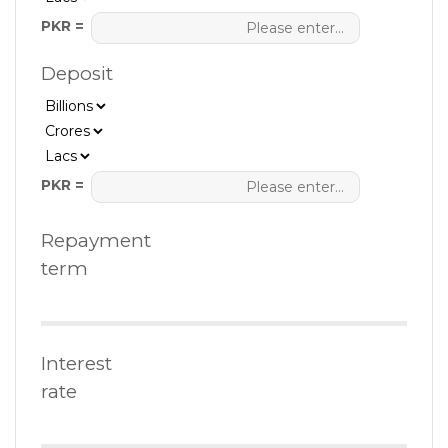
PKR =
Deposit
PKR =
Repayment
term
Interest
rate