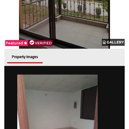
GALLERY
GALLERY
Featured
Featured
VERIFIED
VERIFIED
Property Images