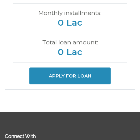
Monthly installments:
0 Lac
Total loan amount:
0 Lac
APPLY FOR LOAN
Connect With