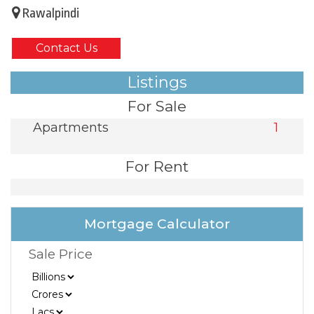
Rawalpindi
Contact Us
Listings
For Sale
Apartments
1
For Rent
Mortgage Calculator
Sale Price