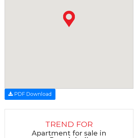
PDF Download
TREND FOR
Apartment for sale in