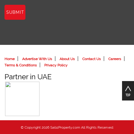
SUBMIT
Home
Advertise With Us
About Us
Contact Us
Careers
Terms & Conditions
Privacy Policy
Partner in UAE
© Copyright 2026 SabzProperty.com All Rights Reserved.