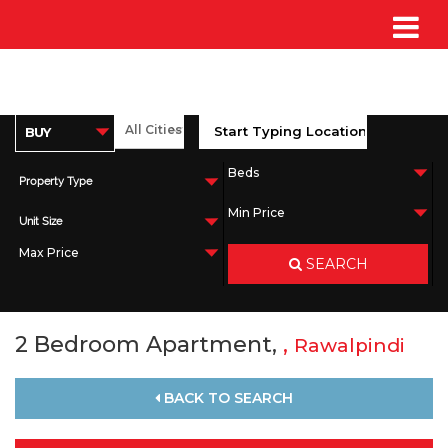
Property Type
Unit Size
SEARCH
2 Bedroom Apartment,
,
Rawalpindi
BACK TO SEARCH