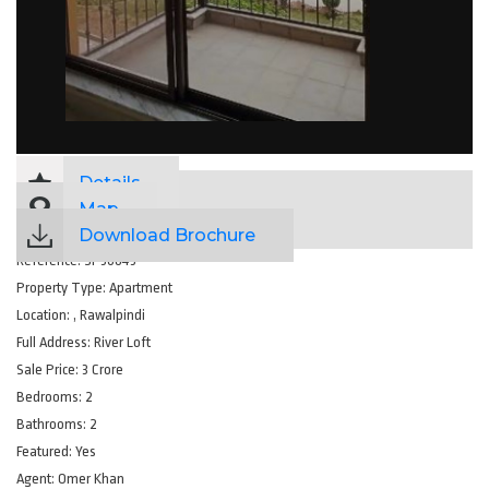
Details
Map
Download Brochure
Reference:
SP36843
Property Type:
Apartment
Location:
, Rawalpindi
Full Address:
River Loft
Sale Price:
3 Crore
Bedrooms:
2
Bathrooms:
2
Featured:
Yes
Agent:
Omer Khan