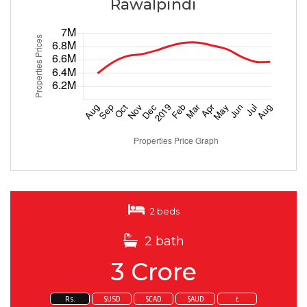
Rawalpindi
2 beds
2 bath
3 Crore
Rs.
$USD
$CAD
$AUD
£