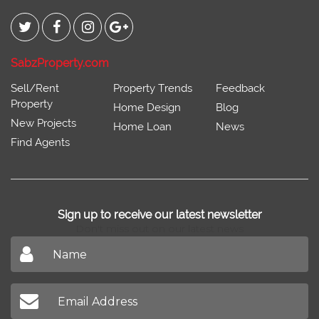
SabzProperty.com
Sell/Rent
Property Trends
Feedback
Property
Home Design
Blog
New Projects
Home Loan
News
Find Agents
Sign up to receive our latest newsletter
Don't miss out on our latest news