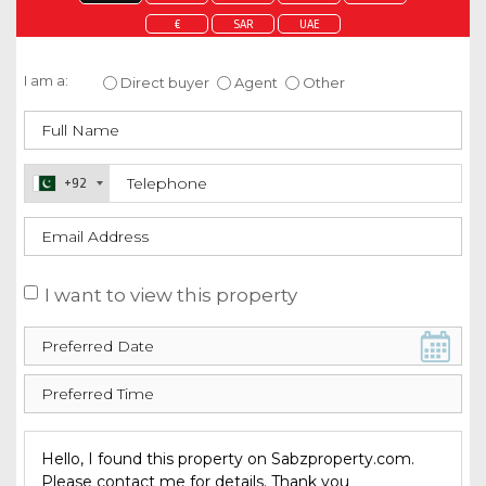
€
SAR
UAE
Enquire about this property
I am a:
Direct buyer
Agent
Other
+92
I want to view this property