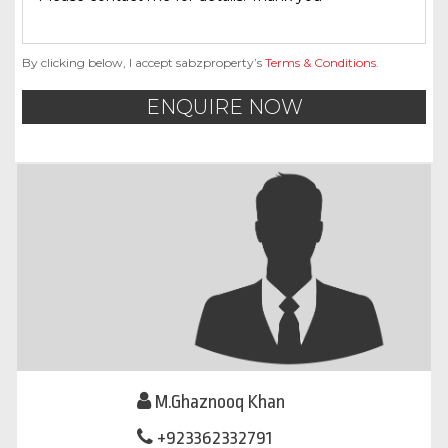
By clicking below, I accept sabzproperty’s
Terms & Conditions
.
ENQUIRE NOW
M.Ghaznooq Khan
+923362332791