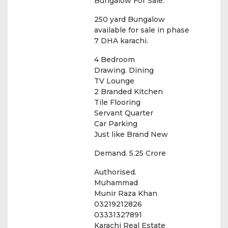
Bungalow For Sale.
250 yard Bungalow
available for sale in phase
7 DHA karachi.
4 Bedroom
Drawing. Dining
TV Lounge
2 Branded Kitchen
Tile Flooring
Servant Quarter
Car Parking
Just like Brand New
Demand. 5.25 Crore
Authorised.
Muhammad
Munir Raza Khan
03219212826
03331327891
Karachi Real Estate