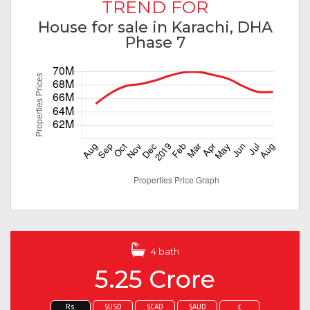
TREND FOR
House for sale in Karachi, DHA
Phase 7
4 bath
5.25 Crore
Rs.
$USD
$CAD
$AUD
£