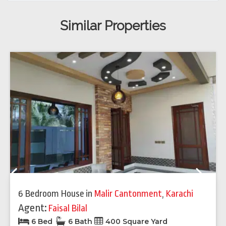
Similar Properties
Previous
Next
6 Bedroom House
in
Malir Cantonment
,
Karachi
Agent:
Faisal Bilal
6 Bed
6 Bath
400 Square Yard