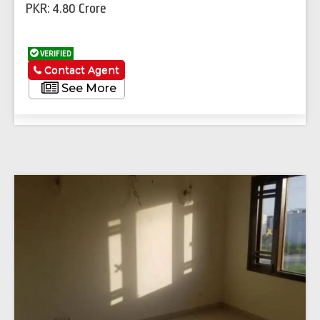
PKR: 4.80 Crore
VERIFIED
Contact Agent
See More