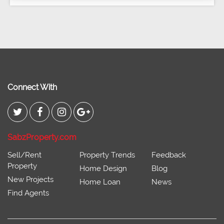
Connect With
SabzProperty.com
Sell/Rent
Property Trends
Feedback
Property
Home Design
Blog
New Projects
Home Loan
News
Find Agents