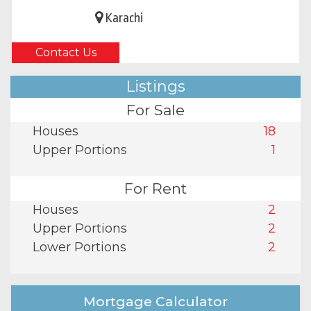
Karachi
Contact Us
Listings
For Sale
Houses
18
Upper Portions
1
For Rent
Houses
2
Upper Portions
2
Lower Portions
2
Mortgage Calculator