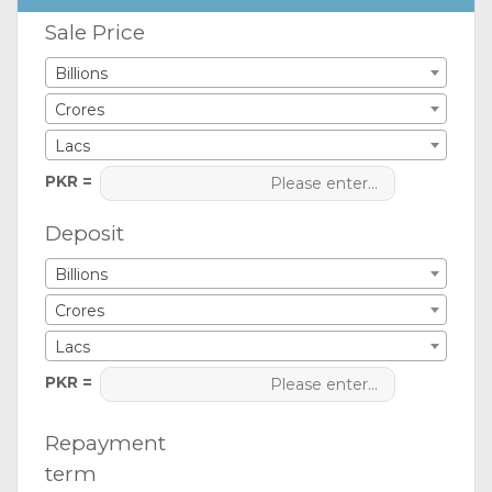
Sale Price
Billions
Crores
Lacs
PKR =
Deposit
Billions
Crores
Lacs
PKR =
Repayment
term