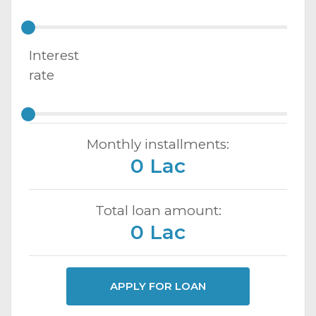
Interest
rate
Monthly installments:
0 Lac
Total loan amount:
0 Lac
APPLY FOR LOAN