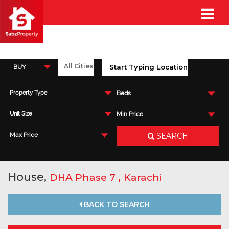
BUY
Property Type
Beds
Unit Size
Min Price
SEARCH
Max Price
House,
,
DHA Phase 7
Karachi
BACK TO SEARCH