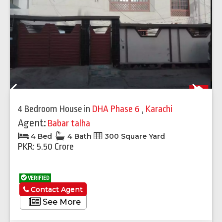
Previous
Next
4 Bedroom House
in
DHA Phase 6
,
Karachi
Agent:
Babar talha
4 Bed
4 Bath
300 Square Yard
PKR: 5.50 Crore
VERIFIED
Contact Agent
See More