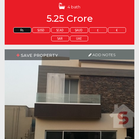
4 bath
5.25 Crore
Rs.
$USD
$CAD
$AUD
£
€
SAR
UAE
ADD NOTES
SAVE PROPERTY