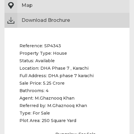
Map
Download Brochure
Reference:
SP4343
Property Type:
House
Status:
Available
Location:
DHA Phase 7 , Karachi
Full Address:
DHA phase 7 karachi
Sale Price:
5.25 Crore
Bathrooms:
4
Agent:
M.Ghaznooq Khan
Referred by:
M.Ghaznooq Khan
Type:
For Sale
Plot Area:
250 Square Yard