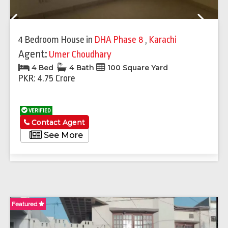
Previous
Next
4 Bedroom House
in
DHA Phase 8
,
Karachi
Agent:
Umer Choudhary
4 Bed
4 Bath
100 Square Yard
PKR: 4.75 Crore
VERIFIED
Contact Agent
See More
Featured
Fe