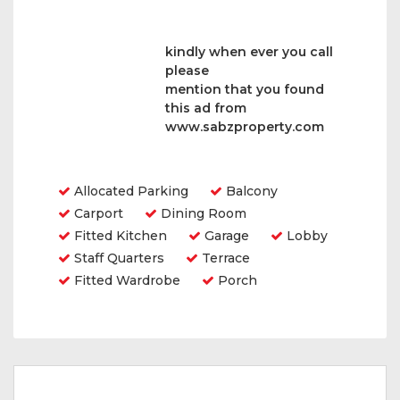
kindly when ever you call
please
mention that you found
this ad from
www.sabzproperty.com
Amenities
Allocated Parking
Balcony
Carport
Dining Room
Fitted Kitchen
Garage
Lobby
Staff Quarters
Terrace
Fitted Wardrobe
Porch