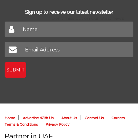
Sign up to receive our latest newsletter
Don't miss out on our latest news
SUBMIT
Home
Advertise With Us
About Us
Contact Us
Careers
Terms & Conditions
Privacy Policy
Partner in UAE