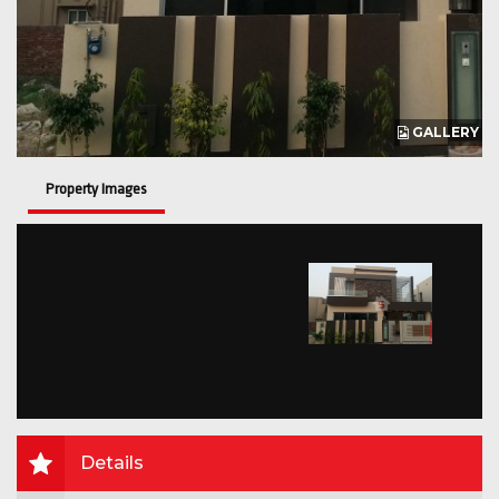
GALLERY
Property Images
Details