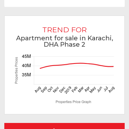
TREND FOR
Apartment for sale in Karachi,
DHA Phase 2