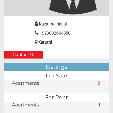
Kaziumairiqbal
+923002604350
Karachi
Contact Us
Listings
For Sale
Apartments
2
For Rent
Apartments
1