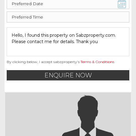
By clicking below, I accept sabzproperty’s
Terms & Conditions
.
ENQUIRE NOW