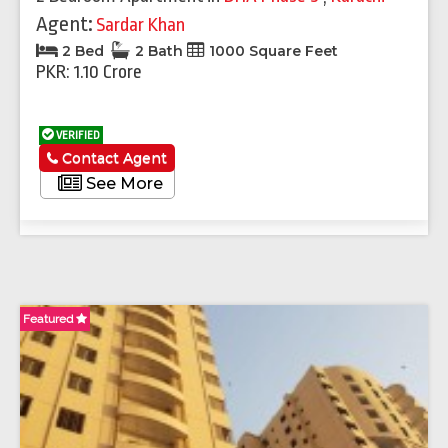
Agent:
Sardar Khan
2 Bed
2 Bath
1000 Square Feet
PKR: 1.10 Crore
VERIFIED
Contact Agent
See More
Featured
Fe