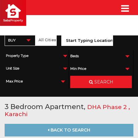
BUY
Property Type
Beds
Unit Size
Min Price
SEARCH
Max Price
3 Bedroom Apartment,
,
DHA Phase 2
Karachi
BACK TO SEARCH