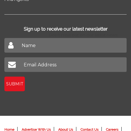
Sign up to receive our latest newsletter
Don't miss out on our latest news
SUBMIT
Home
Advertise With Us
About Us
Contact Us
Careers