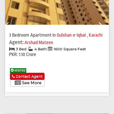
Previous
Next
3 Bedroom Apartment
in
Gulshan-e-Iqbal
,
Karachi
Agent:
Arshad Mateen
3 Bed
4 Bath
1600 Square Feet
PKR: 1.10 Crore
VERIFIED
Contact Agent
See More