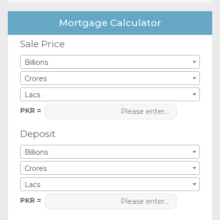
Mortgage Calculator
Sale Price
Billions
Crores
Lacs
PKR =
Deposit
Billions
Crores
Lacs
PKR =