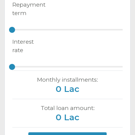
Repayment
term
Interest
rate
Monthly installments:
0 Lac
Total loan amount:
0 Lac