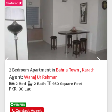
Featured
Fe
Previous
Next
2 Bedroom Apartment
in
Bahria Town
,
Karachi
Agent:
Wahaj Ur Rehman
2 Bed
2 Bath
950 Square Feet
PKR: 90 Lac
VERIFIED
Contact Agent