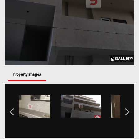
GALLERY
Property Images