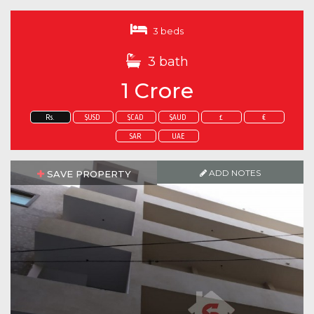
3 beds
3 bath
1 Crore
Rs.
$USD
$CAD
$AUD
£
€
SAR
UAE
ADD NOTES
SAVE PROPERTY