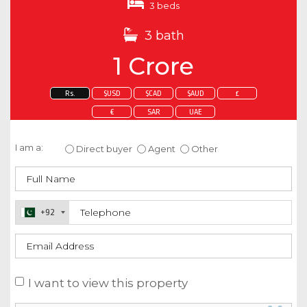
3 beds
3 bath
1 Crore
Rs.
$USD
$CAD
$AUD
£
€
SAR
UAE
Enquire about this property
I am a:
Direct buyer
Agent
Other
+92
I want to view this property