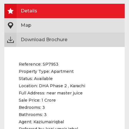
Details
Map
Download Brochure
Reference:
SP7953
Property Type:
Apartment
Status:
Available
Location:
DHA Phase 2 , Karachi
Full Address:
near master juice
Sale Price:
1 Crore
Bedrooms:
3
Bathrooms:
3
Agent:
Kaziumairiqbal