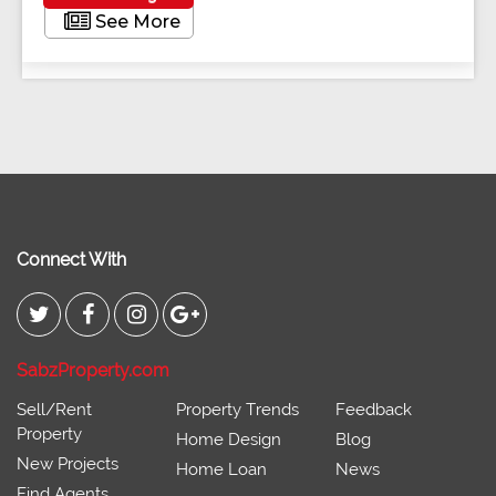
See More
Connect With
SabzProperty.com
Sell/Rent
Property Trends
Feedback
Property
Home Design
Blog
New Projects
Home Loan
News
Find Agents