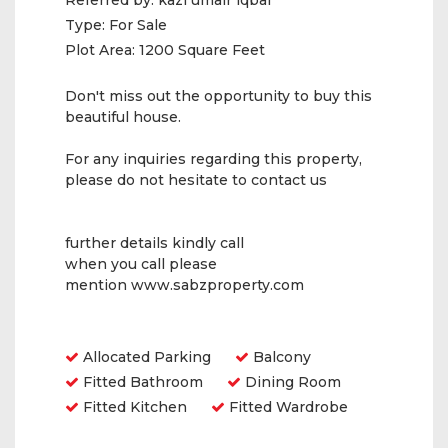
Referred by:
kazi umair iqbal
Type:
For Sale
Plot Area:
1200 Square Feet
Don't miss out the opportunity to buy this
beautiful house.
For any inquiries regarding this property,
please do not hesitate to contact us
further details kindly call
when you call please
mention www.sabzproperty.com
Amenities
Allocated Parking
Balcony
Fitted Bathroom
Dining Room
Fitted Kitchen
Fitted Wardrobe