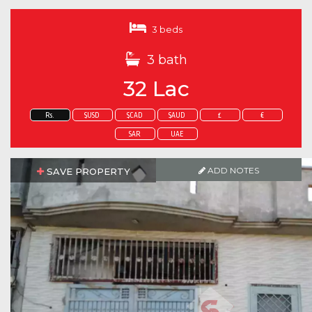
3 beds
3 bath
32 Lac
Rs.
$USD
$CAD
$AUD
£
€
SAR
UAE
ADD NOTES
SAVE PROPERTY