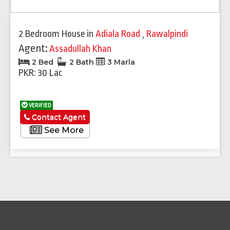
2 Bedroom House
in
Adiala Road
,
Rawalpindi
Agent:
Assadullah Khan
2 Bed
2 Bath
3 Marla
PKR: 30 Lac
VERIFIED
Contact Agent
See More