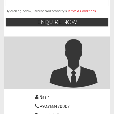
By clicking below, I accept sabzproperty’s
Terms & Conditions
.
ENQUIRE NOW
Nasir
+923133470007