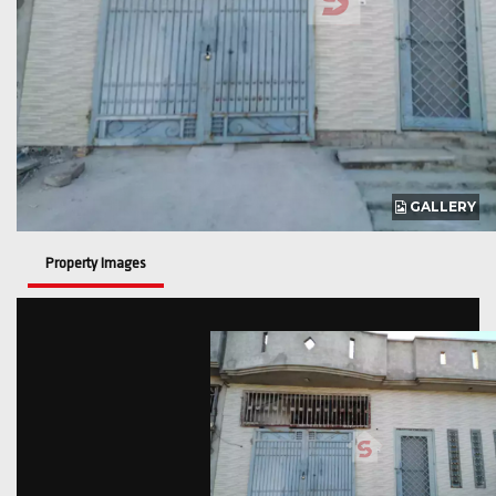
GALLERY
Property Images