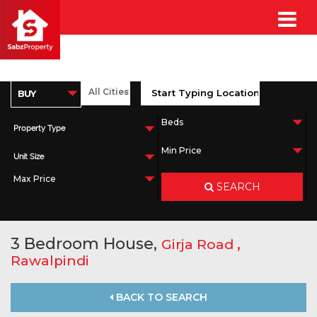
Property Type
Unit Size
SEARCH
3 Bedroom House,
,
Girja Road
Rawalpindi
BACK TO SEARCH