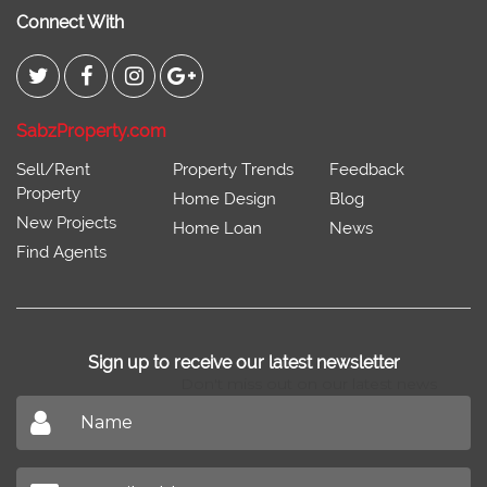
Connect With
SabzProperty.com
Sell/Rent
Property Trends
Feedback
Property
Home Design
Blog
New Projects
Home Loan
News
Find Agents
Sign up to receive our latest newsletter
Don't miss out on our latest news