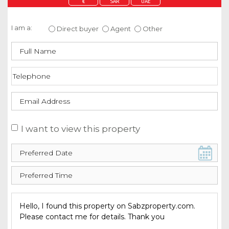
€
SAR
UAE
Enquire about this property
I am a:
Direct buyer
Agent
Other
I want to view this property