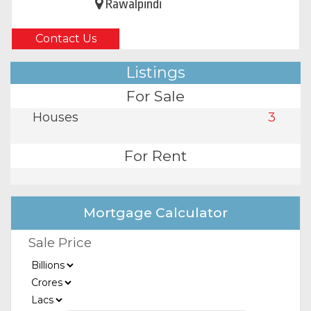
Rawalpindi
Contact Us
Listings
For Sale
Houses
3
For Rent
Mortgage Calculator
Sale Price