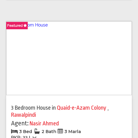
Featured
3 Bedroom House
in
Quaid-e-Azam Colony
,
Rawalpindi
Agent:
Nasir Ahmed
3 Bed
2 Bath
3 Marla
PKR: 33 Lac