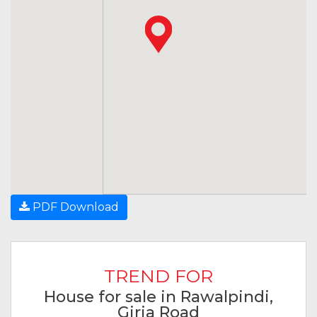
PDF Download
TREND FOR
House for sale in Rawalpindi,
Girja Road