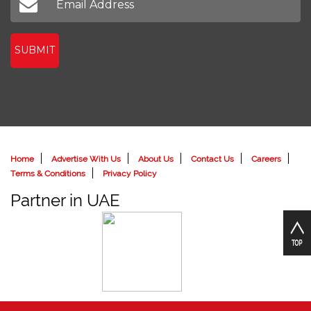
SUBMIT
Home
Advertise With Us
About Us
Contact Us
Careers
Terms & Conditions
Privacy Policy
Partner in UAE