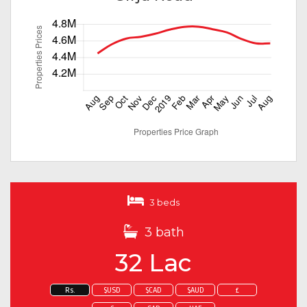
3 beds
3 bath
32 Lac
Rs.
$USD
$CAD
$AUD
£