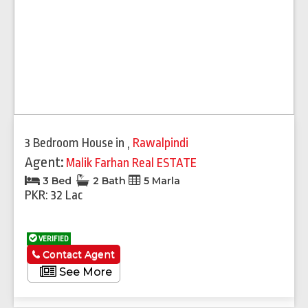
3 Bedroom House
in
,
Rawalpindi
Agent:
Malik Farhan Real ESTATE
3 Bed
2 Bath
5 Marla
PKR: 32 Lac
VERIFIED
Contact Agent
See More