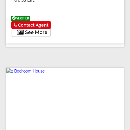
VERIFIED
Contact Agent
See More