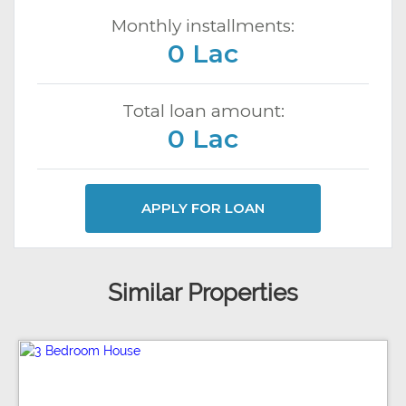
Monthly installments:
0 Lac
Total loan amount:
0 Lac
APPLY FOR LOAN
Similar Properties