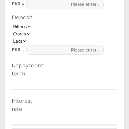
PKR =
Deposit
PKR =
Repayment
term
Interest
rate