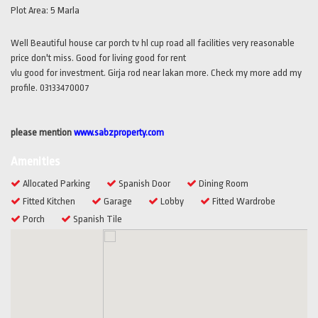
Plot Area:
5 Marla
Well Beautiful house car porch tv hl cup road all facilities very reasonable
price don't miss. Good for living good for rent
vlu good for investment. Girja rod near lakan more. Check my more add my
profile. 03133470007
please mention
www.sabzproperty.com
Amenities
Allocated Parking
Spanish Door
Dining Room
Fitted Kitchen
Garage
Lobby
Fitted Wardrobe
Porch
Spanish Tile