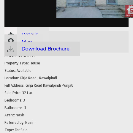
Details
Map
Download Brochure
Reference:
SP8970
Property Type:
House
Status:
Available
Location:
Girja Road , Rawalpindi
Full Address:
Girja Road Rawalpindi Punjab
Sale Price:
32 Lac
Bedrooms:
3
Bathrooms:
3
Agent:
Nasir
Referred by:
Nasir
Type:
For Sale