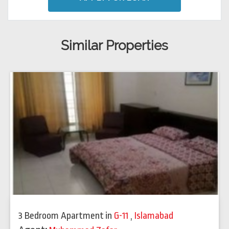
Similar Properties
3 Bedroom Apartment
in
G-11
,
Islamabad