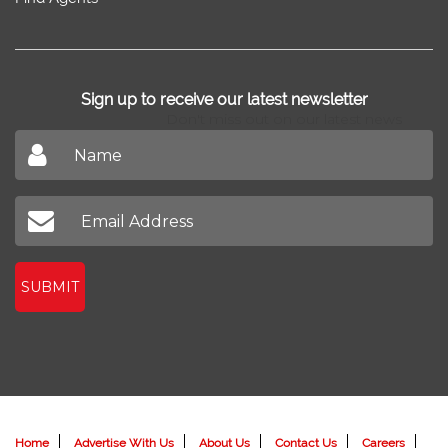
Sign up to receive our latest newsletter
Don't miss out on our latest news
SUBMIT
Home
Advertise With Us
About Us
Contact Us
Careers