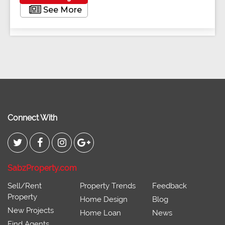
See More
Connect With
SabzProperty.com
Sell/Rent
Property Trends
Feedback
Property
Home Design
Blog
New Projects
Home Loan
News
Find Agents