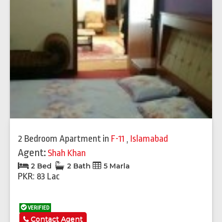
2 Bedroom Apartment
in
F-11
,
Islamabad
Agent:
Shah Khan
2 Bed
2 Bath
5 Marla
PKR: 83 Lac
VERIFIED
Contact Agent