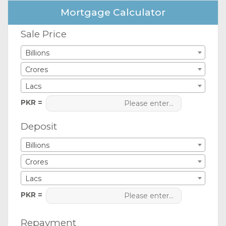
Mortgage Calculator
Sale Price
Billions
Crores
Lacs
PKR =
Deposit
Billions
Crores
Lacs
PKR =
Repayment