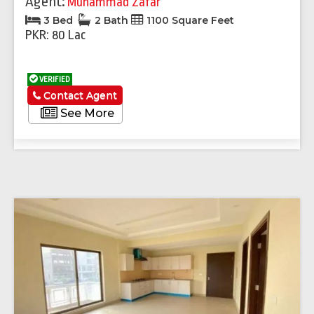
Agent:
Muhammad Zafar
3 Bed
2 Bath
1100 Square Feet
PKR: 80 Lac
VERIFIED
Contact Agent
See More