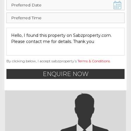
By clicking below, I accept sabzproperty’s
Terms & Conditions
.
ENQUIRE NOW