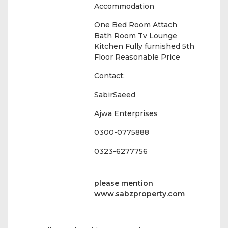
Accommodation
One Bed Room Attach
Bath Room Tv Lounge
Kitchen Fully furnished 5th
Floor Reasonable Price
Contact:
SabirSaeed
Ajwa Enterprises
0300-0775888
0323-6277756
please mention
www.sabzproperty.com
Amenities