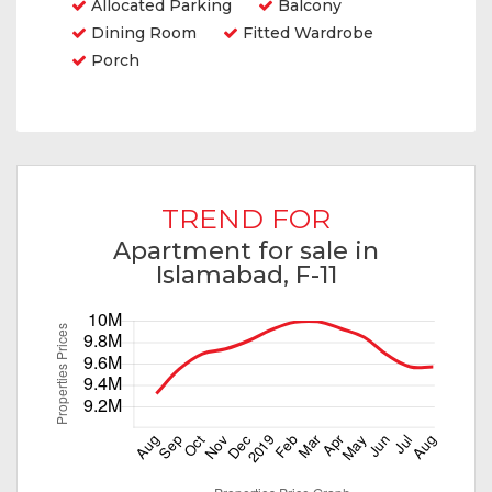
Allocated Parking
Balcony
Dining Room
Fitted Wardrobe
Porch
TREND FOR
Apartment for sale in
Islamabad, F-11