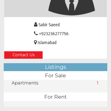
Sabir Saeed
+923236277756
Islamabad
Contact Us
Listings
For Sale
Apartments
1
For Rent