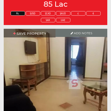
85 Lac
Rs.
$USD
$CAD
$AUD
£
€
SAR
UAE
ADD NOTES
SAVE PROPERTY