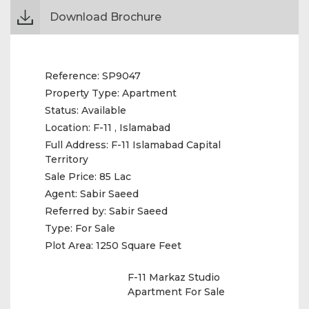
Download Brochure
Reference:
SP9047
Property Type:
Apartment
Status:
Available
Location:
F-11 , Islamabad
Full Address:
F-11 Islamabad Capital
Territory
Sale Price:
85 Lac
Agent:
Sabir Saeed
Referred by:
Sabir Saeed
Type:
For Sale
Plot Area:
1250 Square Feet
F-11 Markaz Studio
Apartment For Sale