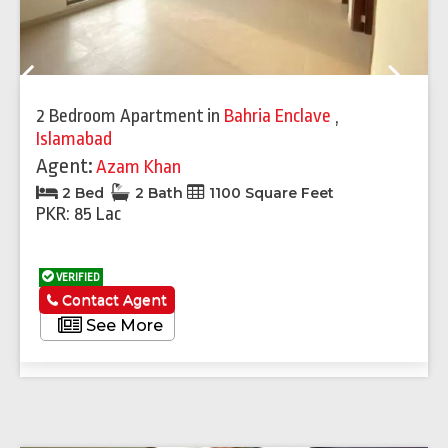
Previous
Next
2 Bedroom Apartment
in
Bahria Enclave
,
Islamabad
Agent:
Azam Khan
2 Bed
2 Bath
1100 Square Feet
PKR: 85 Lac
VERIFIED
Contact Agent
See More