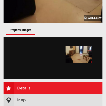
GALLERY
Property Images
Details
Map