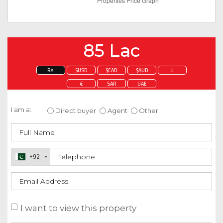
85 Lac
Rs.
$USD
$CAD
$AUD
£
€
SAR
UAE
Enquire about this property
I am a:
Direct buyer
Agent
Other
+92
I want to view this property