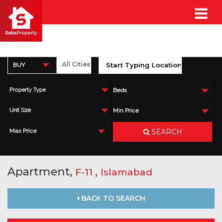
BUY
Property Type
Beds
Unit Size
Min Price
SEARCH
Max Price
Apartment,
,
F-11
Islamabad
BACK TO SEARCH