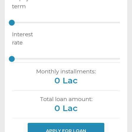
term
Interest
rate
Monthly installments:
0 Lac
Total loan amount:
0 Lac
APPLY FOR LOAN