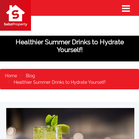
Healthier Summer Drinks to Hydrate
Yourself!
Home
Blog
Healthier Summer Drinks to Hydrate Yourself!