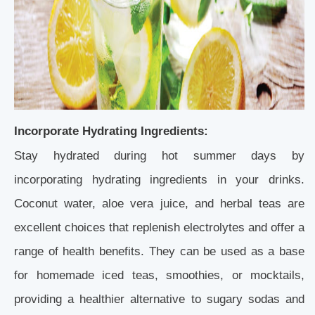
Incorporate Hydrating Ingredients:
Stay hydrated during hot summer days by
incorporating hydrating ingredients in your drinks.
Coconut water, aloe vera juice, and herbal teas are
excellent choices that replenish electrolytes and offer a
range of health benefits. They can be used as a base
for homemade iced teas, smoothies, or mocktails,
providing a healthier alternative to sugary sodas and