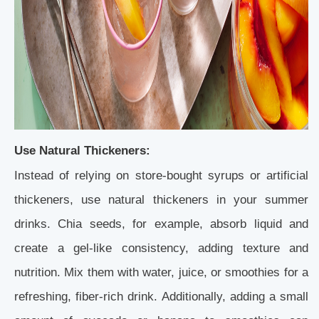
Use Natural Thickeners:
Instead of relying on store-bought syrups or artificial
thickeners, use natural thickeners in your summer
drinks. Chia seeds, for example, absorb liquid and
create a gel-like consistency, adding texture and
nutrition. Mix them with water, juice, or smoothies for a
refreshing, fiber-rich drink. Additionally, adding a small