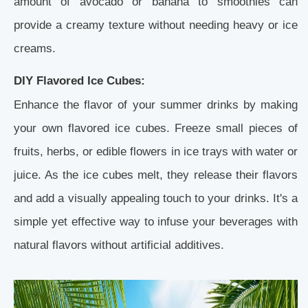
amount of avocado or banana to smoothies can
provide a creamy texture without needing heavy or ice
creams.
DIY Flavored Ice Cubes:
Enhance the flavor of your summer drinks by making
your own flavored ice cubes. Freeze small pieces of
fruits, herbs, or edible flowers in ice trays with water or
juice. As the ice cubes melt, they release their flavors
and add a visually appealing touch to your drinks. It's a
simple yet effective way to infuse your beverages with
natural flavors without artificial additives.