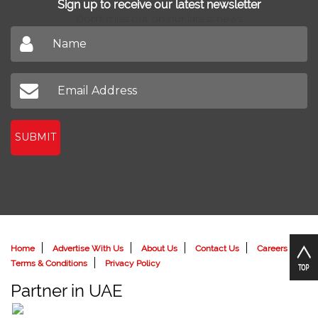
Sign up to receive our latest newsletter
Don't miss out on our latest news
SUBMIT
Home
Advertise With Us
About Us
Contact Us
Careers
Terms & Conditions
Privacy Policy
Partner in UAE