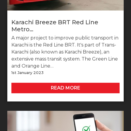
Karachi Breeze BRT Red Line
Metro…
A major project to improve public transport in
Karachi is the Red Line BRT. It's part of Trans-
Karachi (also known as Karachi Breeze), an
extensive mass transit system. The Green Line
and Orange Line…
1st January 2023
READ MORE