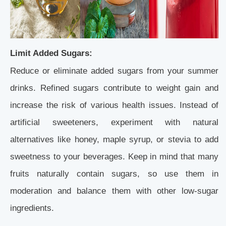
Limit Added Sugars:
Reduce or eliminate added sugars from your summer
drinks. Refined sugars contribute to weight gain and
increase the risk of various health issues. Instead of
artificial sweeteners, experiment with natural
alternatives like honey, maple syrup, or stevia to add
sweetness to your beverages. Keep in mind that many
fruits naturally contain sugars, so use them in
moderation and balance them with other low-sugar
ingredients.