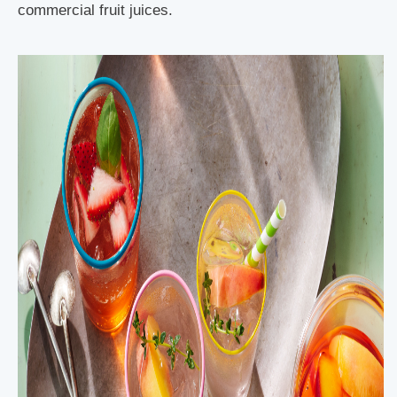
commercial fruit juices.