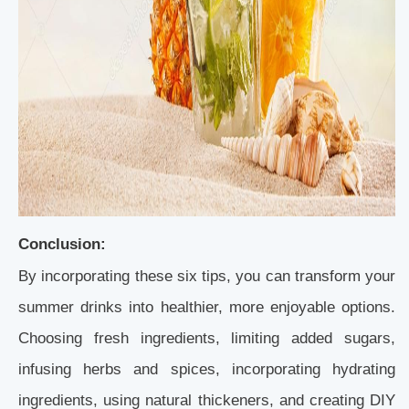
Conclusion:
By incorporating these six tips, you can transform your
summer drinks into healthier, more enjoyable options.
Choosing fresh ingredients, limiting added sugars,
infusing herbs and spices, incorporating hydrating
ingredients, using natural thickeners, and creating DIY