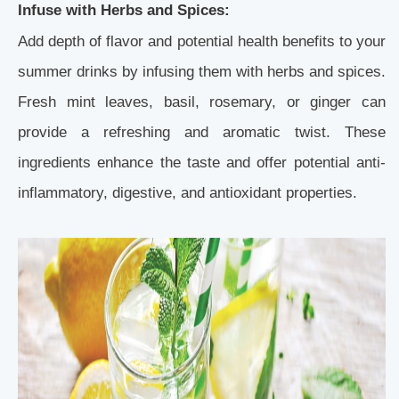
Infuse with Herbs and Spices:
Add depth of flavor and potential health benefits to your
summer drinks by infusing them with herbs and spices.
Fresh mint leaves, basil, rosemary, or ginger can
provide a refreshing and aromatic twist. These
ingredients enhance the taste and offer potential anti-
inflammatory, digestive, and antioxidant properties.