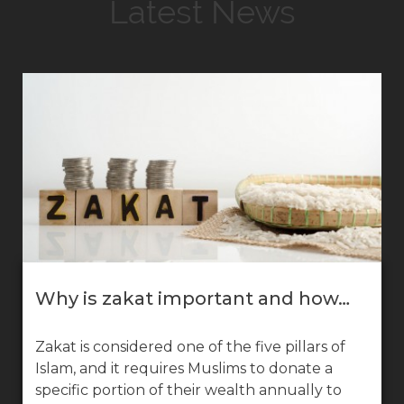
Latest News
Why is zakat important and how…
Zakat is considered one of the five pillars of
Islam, and it requires Muslims to donate a
specific portion of their wealth annually to