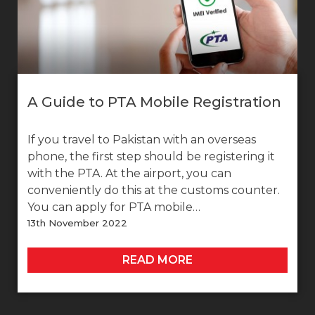
A Guide to PTA Mobile Registration
If you travel to Pakistan with an overseas
phone, the first step should be registering it
with the PTA. At the airport, you can
conveniently do this at the customs counter.
You can apply for PTA mobile…
13th November 2022
READ MORE