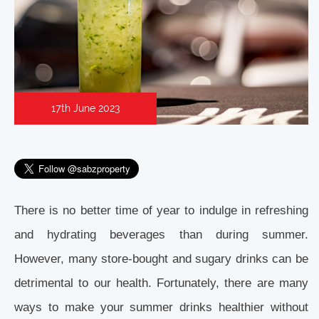
17th June 2023
There is no better time of year to indulge in refreshing
and hydrating beverages than during summer.
However, many store-bought and sugary drinks can be
detrimental to our health. Fortunately, there are many
ways to make your summer drinks healthier without