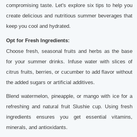
compromising taste. Let's explore six tips to help you
create delicious and nutritious summer beverages that
keep you cool and hydrated.
Opt for Fresh Ingredients:
Choose fresh, seasonal fruits and herbs as the base
for your summer drinks. Infuse water with slices of
citrus fruits, berries, or cucumber to add flavor without
the added sugars or artificial additives.
Blend watermelon, pineapple, or mango with ice for a
refreshing and natural fruit Slushie cup. Using fresh
ingredients ensures you get essential vitamins,
minerals, and antioxidants.