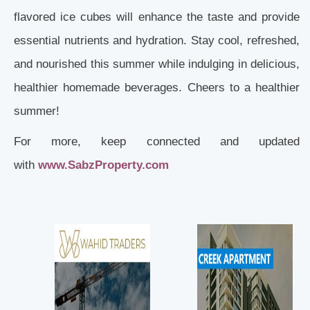
flavored ice cubes will enhance the taste and provide
essential nutrients and hydration. Stay cool, refreshed,
and nourished this summer while indulging in delicious,
healthier homemade beverages. Cheers to a healthier
summer!
For more, keep connected and updated
with
www.SabzProperty.com