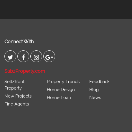
Connect With
SabzProperty.com
Sell/Rent
Property Trends
Feedback
Property
Home Design
Blog
New Projects
Home Loan
News
Find Agents