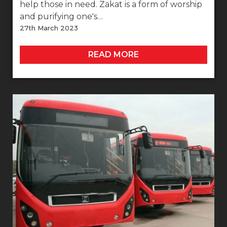
help those in need. Zakat is a form of worship
and purifying one's…
27th March 2023
READ MORE