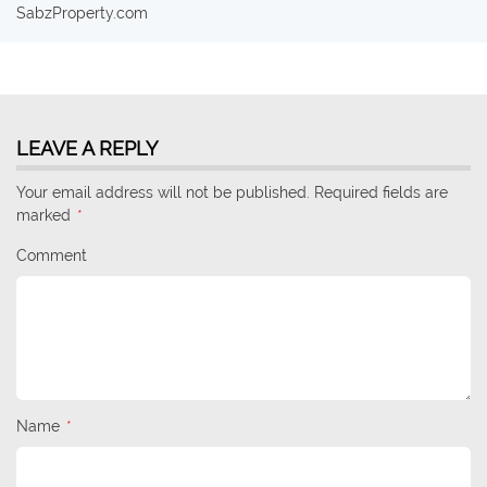
SabzProperty.com
LEAVE A REPLY
Your email address will not be published. Required fields are
marked
*
Comment
Name
*