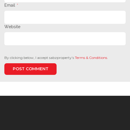
Email
*
Website
By clicking below, I accept sabzproperty’s
Terms & Conditions
.
POST COMMENT