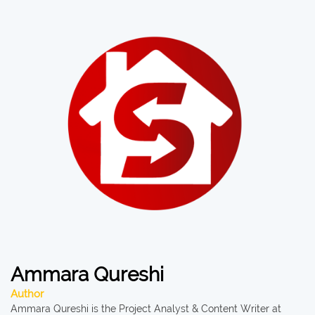
Ammara Qureshi
Author
Ammara Qureshi is the Project Analyst & Content Writer at