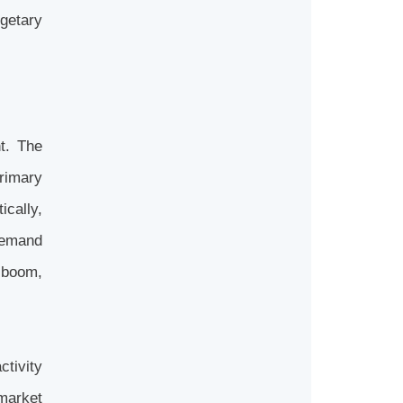
getary
t. The
primary
ically,
demand
 boom,
ctivity
market