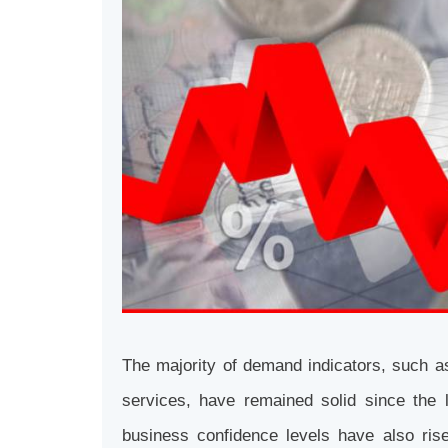
The majority of demand indicators, such a
services, have remained solid since th
business confidence levels have also ri