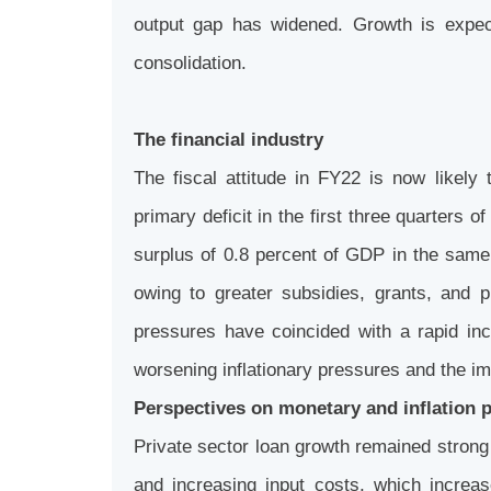
output gap has widened. Growth is expec
consolidation.
The financial industry
The fiscal attitude in FY22 is now likely
primary deficit in the first three quarters 
surplus of 0.8 percent of GDP in the same 
owing to greater subsidies, grants, and
pressures have coincided with a rapid in
worsening inflationary pressures and the imp
Perspectives on monetary and inflation 
Private sector loan growth remained strong 
and increasing input costs, which increa