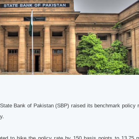
 the State Bank of Pakistan (SBP) raised its benchmark policy 
ay.
d to hike the policy rate by 150 basis points to 13.75 p