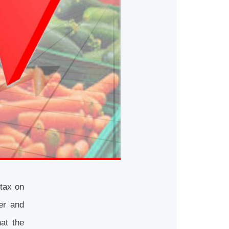
tax on
er and
at the