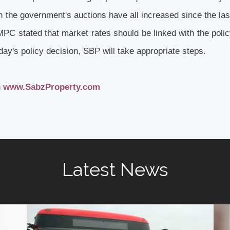
in the government's auctions have all increased since the l
MPC stated that market rates should be linked with the polic
oday's policy decision, SBP will take appropriate steps.
h
www.SabzProperty.com
Latest News