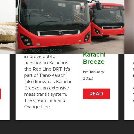
A major project to
Karachi
improve public
Breeze
transport in Karachi is
nt
BRT Red
the Red Line BRT. It's
1st January
Line
part of Trans-Karachi
2023
(also known as Karachi
Metro…
Breeze), an extensive
READ
mass transit system.
The Green Line and
MORE
Orange Line…