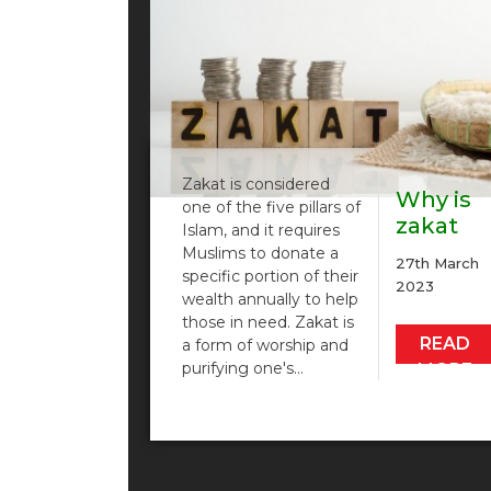
Zakat is considered
Why is
one of the five pillars of
zakat
Islam, and it requires
importa
Muslims to donate a
27th March
and
specific portion of their
2023
wealth annually to help
how…
those in need. Zakat is
READ
a form of worship and
purifying one's…
MORE