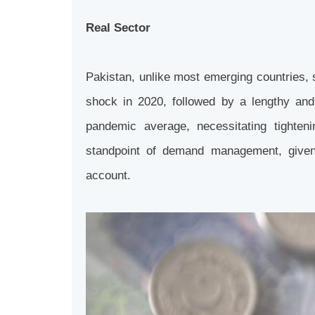
Real Sector
Pakistan, unlike most emerging countries, 
shock in 2020, followed by a lengthy and
pandemic average, necessitating tighten
standpoint of demand management, given 
account.