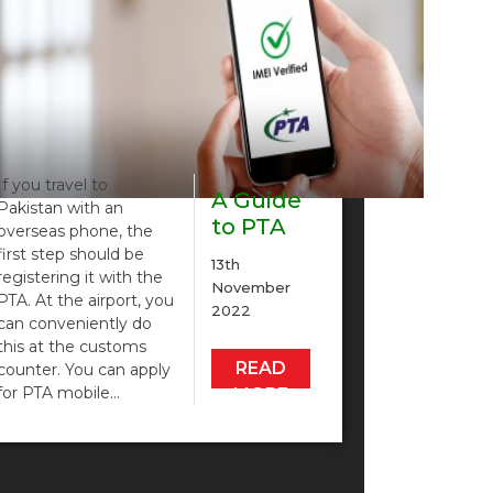
If you travel to
A Guide
Pakistan with an
to PTA
overseas phone, the
Mobile
first step should be
13th
Registration
registering it with the
November
PTA. At the airport, you
2022
can conveniently do
this at the customs
READ
counter. You can apply
for PTA mobile…
MORE