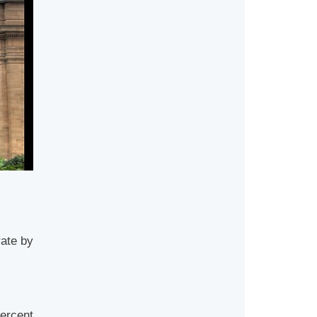
rate by
ercent