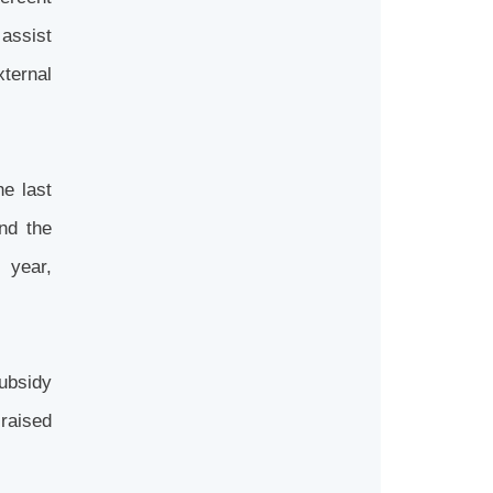
assist
xternal
he last
nd the
s year,
subsidy
raised