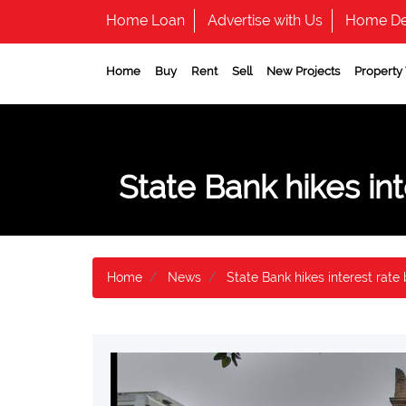
Home Loan
Advertise with Us
Home De
Home
Buy
Rent
Sell
New Projects
Property
State Bank hikes int
Home
News
State Bank hikes interest rate 