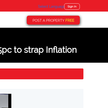
Select Language
▼
Sign In
POST A PROPERTY
FREE
pc to strap Inflation