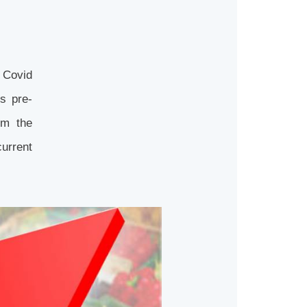
e Covid
s pre-
om the
urrent