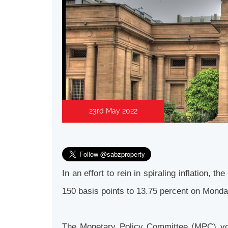
23rd May 2022
In an effort to rein in spiraling inflation,
150 basis points to 13.75 percent on Mond
The Monetary Policy Committee (MPC) vote