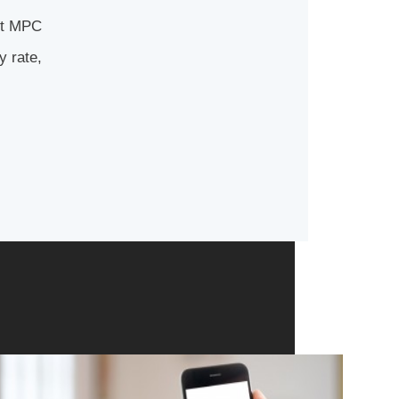
ast MPC
y rate,