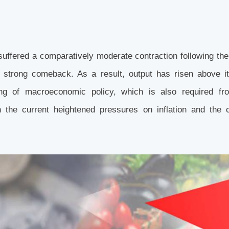
suffered a comparatively moderate contraction following th
 strong comeback. As a result, output has risen above it
ing of macroeconomic policy, which is also required fr
the current heightened pressures on inflation and the c