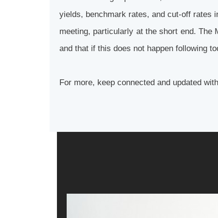
yields, benchmark rates, and cut-off rates 
meeting, particularly at the short end. The 
and that if this does not happen following t
For more, keep connected and updated wit