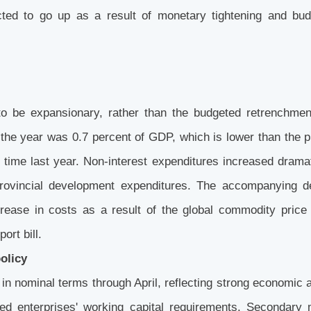
ted to go up as a result of monetary tightening and bud
 to be expansionary, rather than the budgeted retrenchmen
of the year was 0.7 percent of GDP, which is lower than the 
time last year. Non-interest expenditures increased dramat
 provincial development expenditures. The accompanying 
crease in costs as a result of the global commodity price
ort bill.
policy
in nominal terms through April, reflecting strong economic a
sed enterprises' working capital requirements. Secondary 