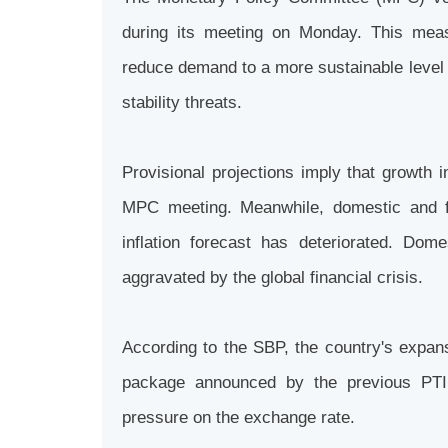
during its meeting on Monday. This measu
reduce demand to a more sustainable level w
stability threats.
Provisional projections imply that growth i
MPC meeting. Meanwhile, domestic and fo
inflation forecast has deteriorated. Dome
aggravated by the global financial crisis.
According to the SBP, the country's expans
package announced by the previous PTI 
pressure on the exchange rate.