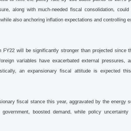
re, along with much-needed fiscal consolidation, could 
hile also anchoring inflation expectations and controlling e
n FY22 will be significantly stronger than projected since t
reign variables have exacerbated external pressures, a
stically, an expansionary fiscal attitude is expected thi
ionary fiscal stance this year, aggravated by the energy 
government, boosted demand, while policy uncertainty 