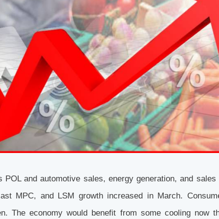
s POL and automotive sales, energy generation, and sales 
e last MPC, and LSM growth increased in March. Consum
sen. The economy would benefit from some cooling now th