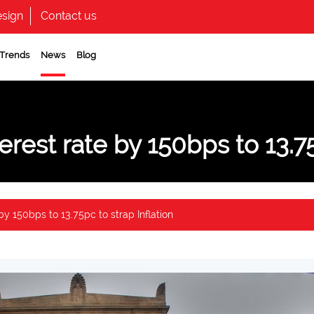
sign
Contact us
 Trends
News
Blog
erest rate by 150bps to 13.75
by 150bps to 13.75pc to strap Inflation