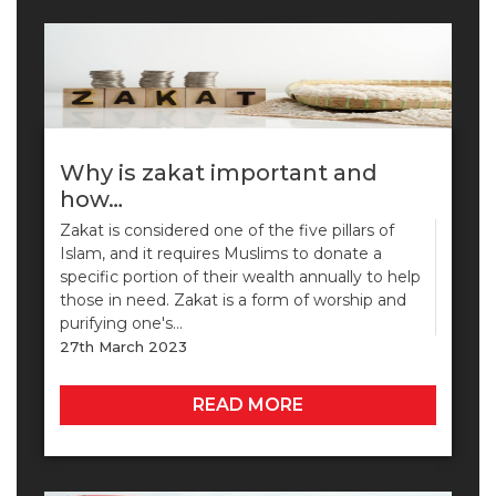
Why is zakat important and
how…
Zakat is considered one of the five pillars of
Islam, and it requires Muslims to donate a
specific portion of their wealth annually to help
those in need. Zakat is a form of worship and
purifying one's…
27th March 2023
READ MORE