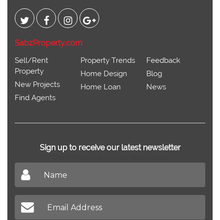
SabzProperty.com
Sell/Rent
Property Trends
Feedback
Property
Home Design
Blog
New Projects
Home Loan
News
Find Agents
Sign up to receive our latest newsletter
Don't miss out on our latest news