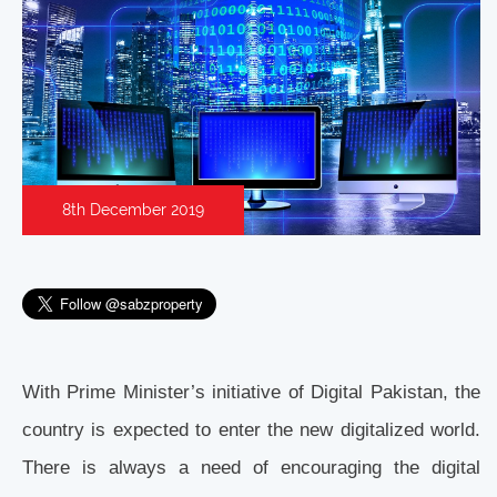
8th December 2019
With Prime Minister’s initiative of Digital Pakistan, the
country is expected to enter the new digitalized world.
There is always a need of encouraging the digital