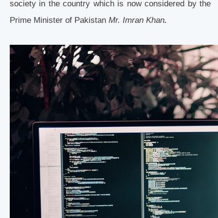
society in the country which is now considered by the
Prime Minister of Pakistan
Mr. Imran Khan
.