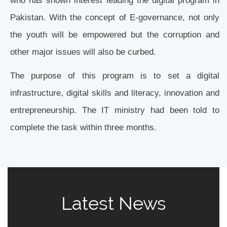
Pakistan. With the concept of E-governance, not only
the youth will be empowered but the corruption and
other major issues will also be curbed.
The purpose of this program is to set a digital
infrastructure, digital skills and literacy, innovation and
entrepreneurship. The IT ministry had been told to
complete the task within three months.
Latest News