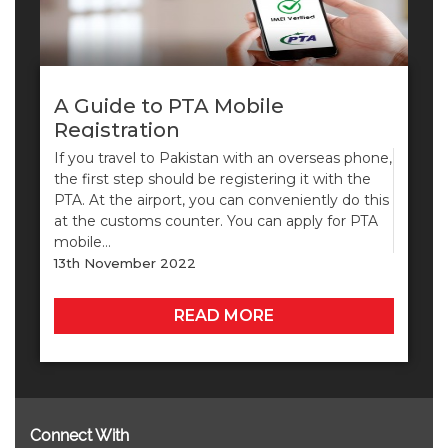
A Guide to PTA Mobile
Registration
If you travel to Pakistan with an overseas phone,
the first step should be registering it with the
PTA. At the airport, you can conveniently do this
at the customs counter. You can apply for PTA
mobile…
13th November 2022
READ MORE
Connect With