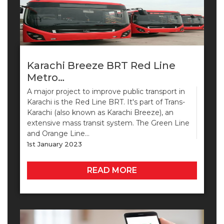
Karachi Breeze BRT Red Line
Metro…
A major project to improve public transport in
Karachi is the Red Line BRT. It's part of Trans-
Karachi (also known as Karachi Breeze), an
extensive mass transit system. The Green Line
and Orange Line…
1st January 2023
READ MORE