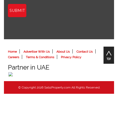
SUBMIT
Home
Advertise With Us
About Us
Contact Us
Careers
Terms & Conditions
Privacy Policy
Partner in UAE
© Copyright 2026 SabzProperty.com All Rights Reserved.