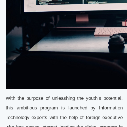
With the purpose of unleashing the youth’s potential,
this ambitious program is launched by Information
Technology experts with the help of foreign executive
who has shown interest leading the digital program in