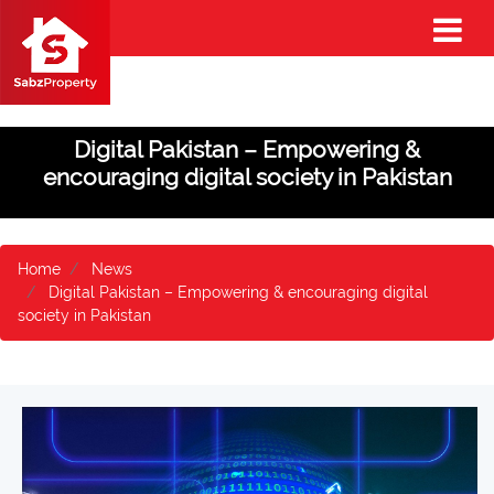
Digital Pakistan – Empowering &
encouraging digital society in Pakistan
Home
News
Digital Pakistan – Empowering & encouraging digital
society in Pakistan