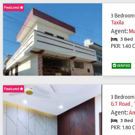
Featured
3 Bedroom
Taxila
Agent:
Mu
3 Bed
PKR: 1.40 
VERIFIED
Featured
Featured
3 Bedroom
G.T Road
,
Agent:
Am
3 Bed
PKR: 1.80 