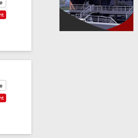
e
nt
Featured
e
nt