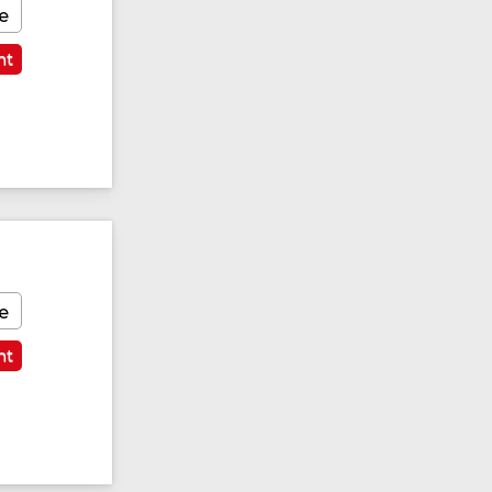
e
nt
e
nt