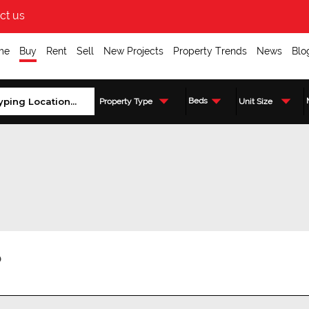
ct us
me
Buy
Rent
Sell
New Projects
Property Trends
News
Blo
Beds
Property Type
Unit Size
?