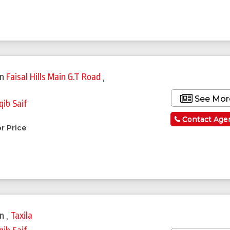
in
Faisal Hills Main G.T Road
,
See Mor
qib Saif
a
Contact Age
r Price
in
,
Taxila