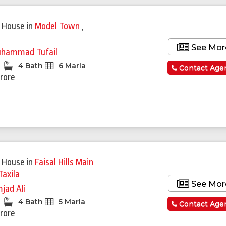
 House
in
Model Town
,
See Mor
hammad Tufail
4 Bath
6 Marla
Contact Age
Crore
Featured
 House
in
Faisal Hills Main
Taxila
See Mor
jad Ali
4 Bath
5 Marla
Contact Age
Crore