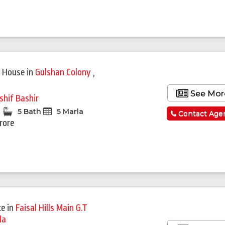
 House
in
Gulshan Colony
,
See Mor
shif Bashir
5 Bath
5 Marla
Contact Age
Crore
ce
in
Faisal Hills Main G.T
la