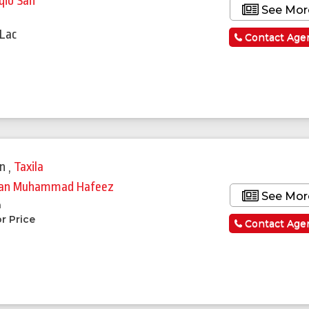
qib Saif
See Mor
a
 Lac
Contact Age
in
,
Taxila
an Muhammad Hafeez
See Mor
a
r Price
Contact Age