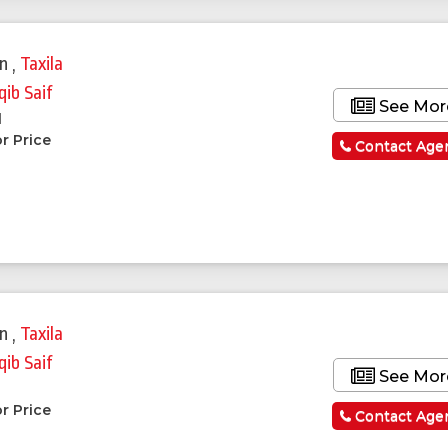
in
,
Taxila
qib Saif
See Mor
l
r Price
Contact Age
in
,
Taxila
qib Saif
See Mor
r Price
Contact Age