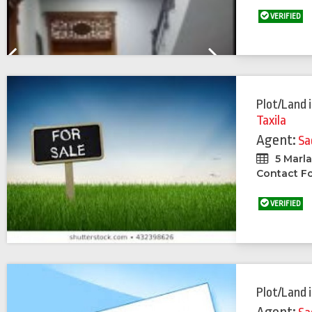
VERIFIED
Previous
Next
Plot/Land
Taxila
Agent:
Sa
5 Marl
Contact Fo
VERIFIED
Plot/Land