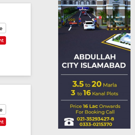
e
nt
Featured
e
nt