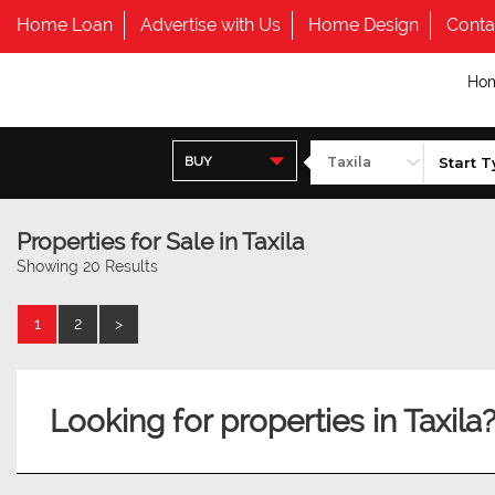
Home Loan
Advertise with Us
Home Design
Conta
Ho
BUY
Properties for Sale in Taxila
Showing 20 Results
1
2
>
Looking for properties in Taxila