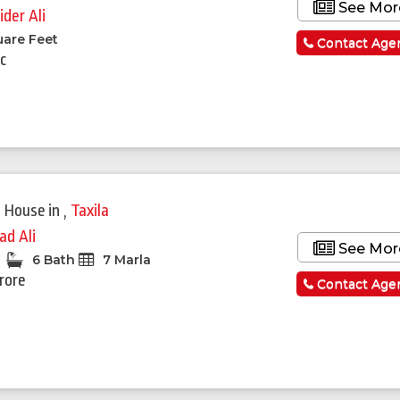
See Mor
ider Ali
uare Feet
Contact Age
c
Featured
 House
in
,
Taxila
ad Ali
See Mor
6 Bath
7 Marla
Crore
Contact Age