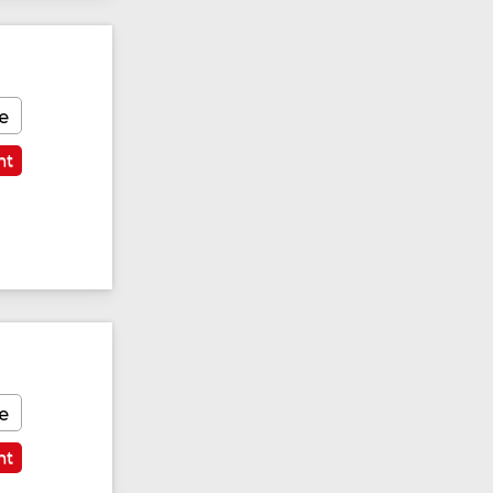
e
nt
e
nt