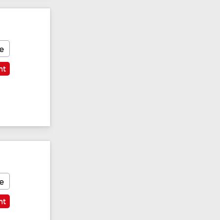
e
nt
e
nt