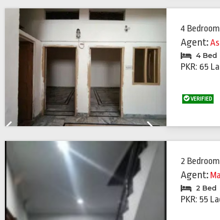
4 Bedroom
Agent:
As
4 Bed
PKR: 65 La
VERIFIED
Previous
Next
2 Bedroom
Agent:
Ma
2 Bed
PKR: 55 La