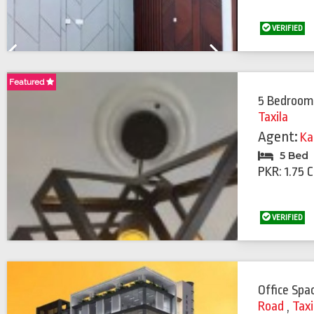
VERIFIED
Previous
Next
Featured
5 Bedroom
Taxila
Agent:
Ka
5 Bed
PKR: 1.75 
VERIFIED
Office Spa
Road
,
Taxi