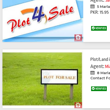
Agent:
Sa
5 Marl
PKR: 15.95
VERIFIED
Plot/Land
Agent:
Mi
8 Marl
Contact Fo
VERIFIED