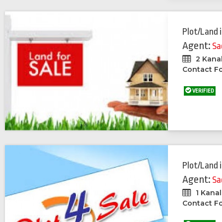
Plot/Land
Agent:
Sa
2 Kana
Contact Fo
VERIFIED
Plot/Land
Agent:
Sa
1 Kanal
Contact Fo