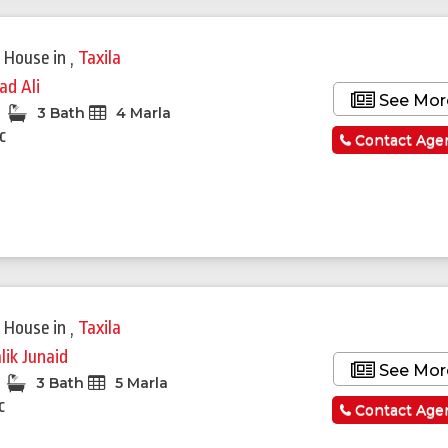
 House
in
,
Taxila
ad Ali
See Mor
3 Bath
4 Marla
c
Contact Age
 House
in
,
Taxila
lik Junaid
See Mor
3 Bath
5 Marla
c
Contact Age