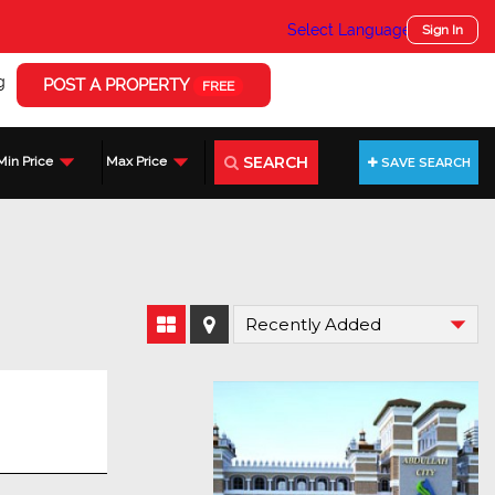
Select Language
▼
Sign In
g
POST A PROPERTY
FREE
SEARCH
Min Price
Max Price
SAVE SEARCH