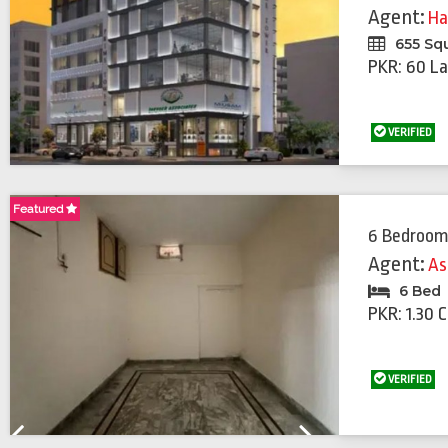
Agent:
Ha
655 Sq
PKR: 60 La
VERIFIED
Featured
Featured
6 Bedroom
Agent:
As
6 Bed
PKR: 1.30 
VERIFIED
Previous
Next