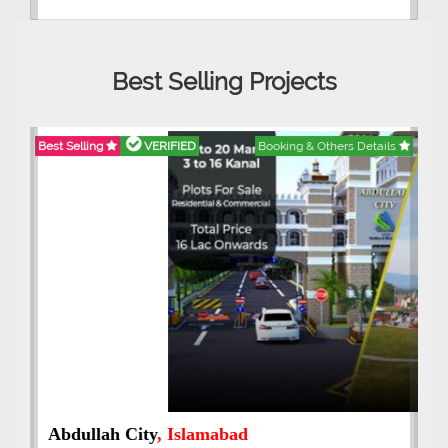
Best Selling Projects
Best Selling
VERIFIED
Booking & Others Details
Abdullah City
, Islamabad