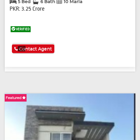
5 Bed
6 Bath
10 Marla
PKR: 3.25 Crore
VERIFIED
See More
Contact Agent
Featured