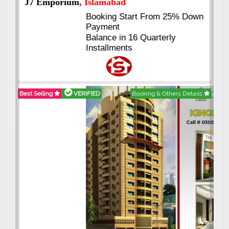
J7 Emporium
, Islamabad
Booking Start From 25% Down
Payment
Balance in 16 Quarterly
Installments
Best Selling
VERIFIED
Booking & Others Details