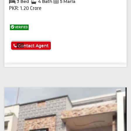
3 Bed
4 Bath
5 Marla
PKR: 1.20 Crore
VERIFIED
See More
Contact Agent