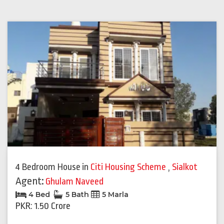
4 Bedroom House
in
Citi Housing Scheme
,
Sialkot
Agent:
Ghulam Naveed
4 Bed
5 Bath
5 Marla
PKR: 1.50 Crore