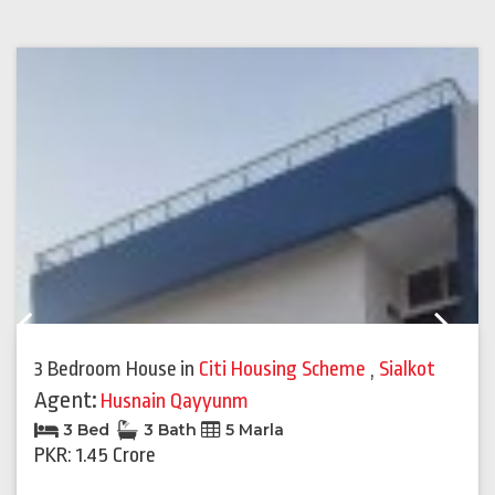
Previous
Next
3 Bedroom House
in
Citi Housing Scheme
,
Sialkot
Agent:
Husnain Qayyunm
3 Bed
3 Bath
5 Marla
PKR: 1.45 Crore