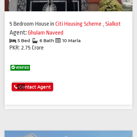
5 Bedroom House
in
Citi Housing Scheme
,
Sialkot
Agent:
Ghulam Naveed
5 Bed
6 Bath
10 Marla
PKR: 2.75 Crore
VERIFIED
See More
Contact Agent