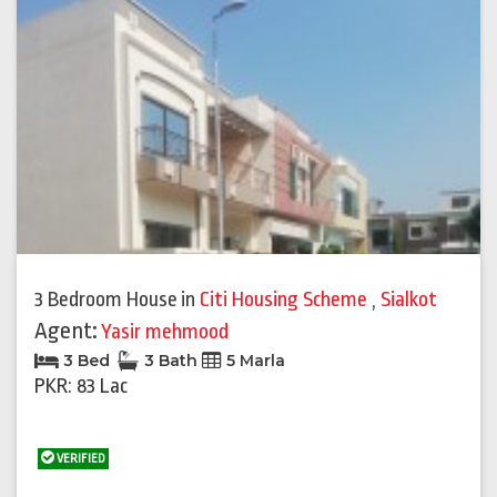
3 Bedroom House
in
Citi Housing Scheme
,
Sialkot
Agent:
Yasir mehmood
3 Bed
3 Bath
5 Marla
PKR: 83 Lac
VERIFIED