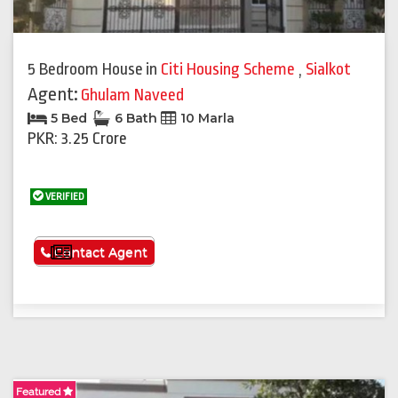
5 Bedroom House
in
Citi Housing Scheme
,
Sialkot
Agent:
Ghulam Naveed
5 Bed
6 Bath
10 Marla
PKR: 3.25 Crore
VERIFIED
See More
Contact Agent
Featured