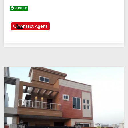
VERIFIED
See More
Contact Agent