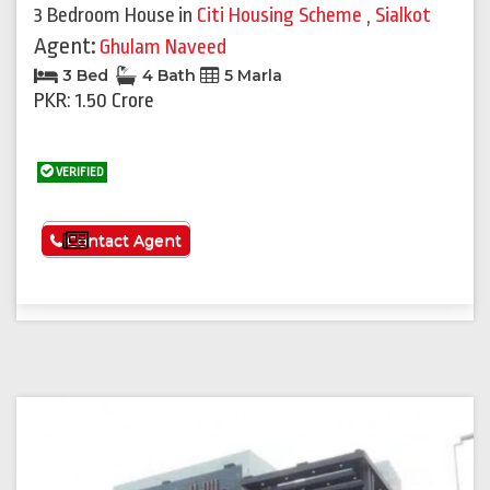
3 Bedroom House
in
Citi Housing Scheme
,
Sialkot
Agent:
Ghulam Naveed
3 Bed
4 Bath
5 Marla
PKR: 1.50 Crore
VERIFIED
See More
Contact Agent