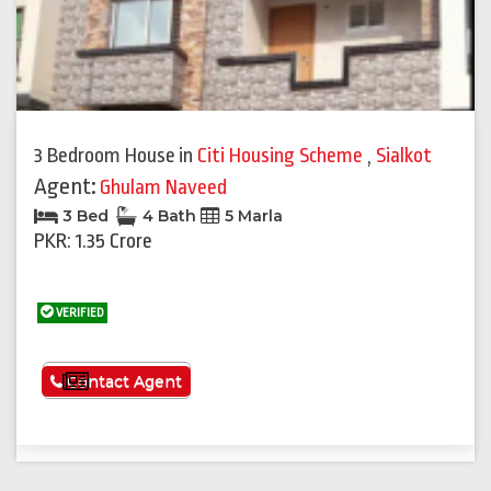
3 Bedroom House
in
Citi Housing Scheme
,
Sialkot
Agent:
Ghulam Naveed
3 Bed
4 Bath
5 Marla
PKR: 1.35 Crore
VERIFIED
See More
Contact Agent