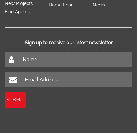
New Projects
Home Loan
News
Find Agents
Sign up to receive our latest newsletter
Don't miss out on our latest news
SUBMIT