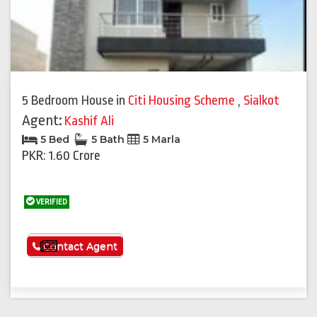
5 Bedroom House
in
Citi Housing Scheme
,
Sialkot
Agent:
Kashif Ali
5 Bed
5 Bath
5 Marla
PKR: 1.60 Crore
VERIFIED
See More
Contact Agent