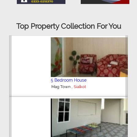
Top Property Collection For You
5 Bedroom House
,
Mag Town
Sialkot