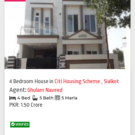
4 Bedroom House
in
Citi Housing Scheme
,
Sialkot
Agent:
Ghulam Naveed
4 Bed
5 Bath
5 Marla
PKR: 1.50 Crore
VERIFIED