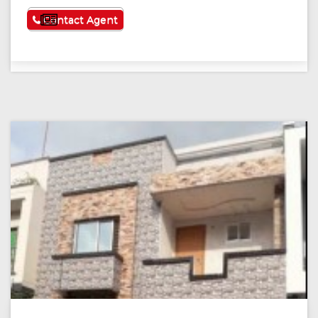
See More
Contact Agent