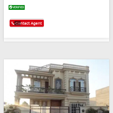
VERIFIED
See More
Contact Agent