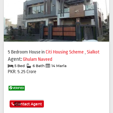
5 Bedroom House
in
Citi Housing Scheme
,
Sialkot
Agent:
Ghulam Naveed
5 Bed
6 Bath
14 Marla
PKR: 5.25 Crore
VERIFIED
See More
Contact Agent