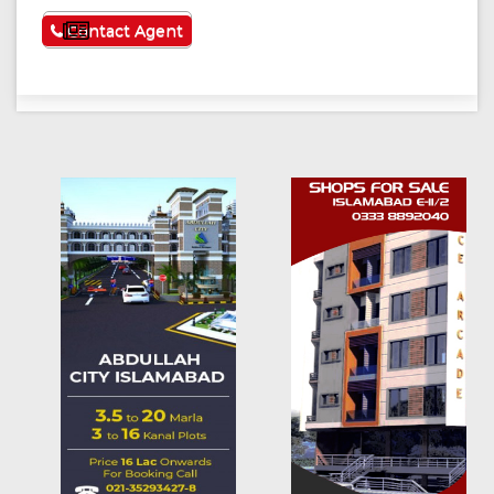
See More
Contact Agent