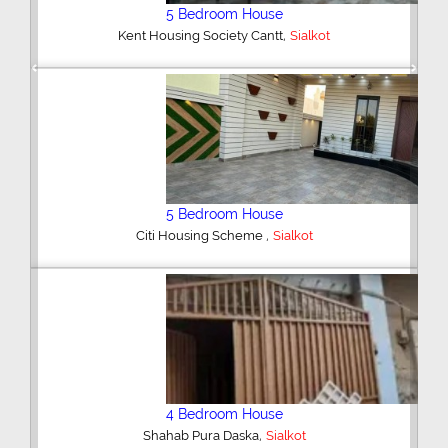
5 Bedroom House
,
Kent Housing Society Cantt
Sialkot
Previous
Next
5 Bedroom House
,
Citi Housing Scheme
Sialkot
4 Bedroom House
,
Shahab Pura Daska
Sialkot