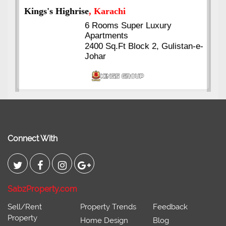
Kings's Highrise
, Karachi
6 Rooms Super Luxury
Apartments
2400 Sq.Ft Block 2, Gulistan-e-
Johar
Connect With
SabzProperty.com
Sell/Rent
Property Trends
Feedback
Property
Home Design
Blog