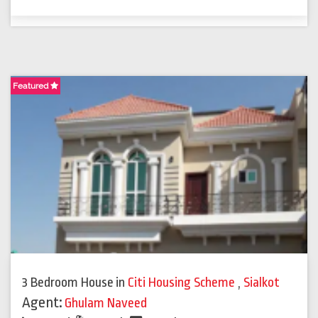
Featured
3 Bedroom House
in
Citi Housing Scheme
,
Sialkot
Agent:
Ghulam Naveed