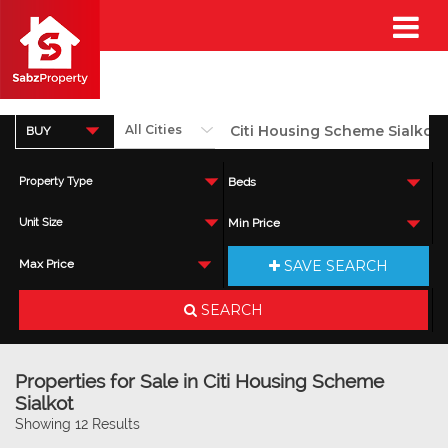
BUY
Property Type
Beds
Unit Size
Min Price
SAVE SEARCH
Max Price
SEARCH
Properties for Sale in Citi Housing Scheme
Sialkot
Showing 12 Results