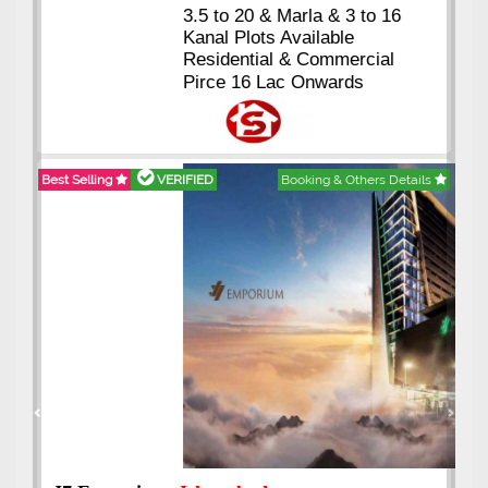
3.5 to 20 & Marla & 3 to 16
Kanal Plots Available
Residential & Commercial
Pirce 16 Lac Onwards
Best Selling
VERIFIED
Booking & Others Details
Previous
Next