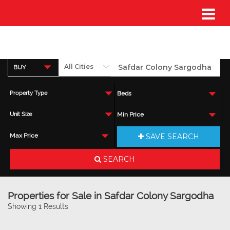
BUY
Property Type
Beds
Unit Size
Min Price
SAVE SEARCH
Max Price
SEARCH
Properties for Sale in Safdar Colony Sargodha
Showing 1 Results