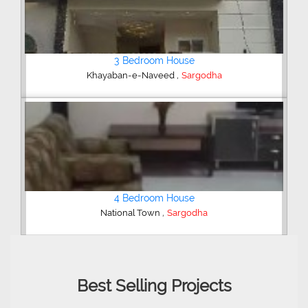
4 Bedroom House
,
Sharif Garden
Sargodha
Shop/Showroom
,
Kachehry Bazar
Sargodha
Best Selling Projects