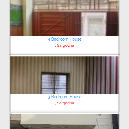
4 Bedroom House
,
Satellite Town
Sargodha
Plot/Land
,
Shaheenabad Road
Sargodha
Previous
Next