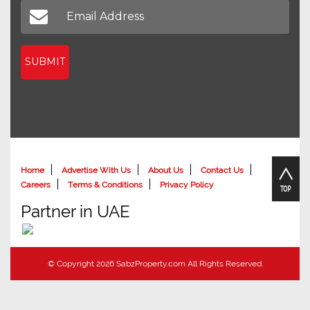
SUBMIT
Home
Advertise With Us
About Us
Contact Us
Careers
Terms & Conditions
Privacy Policy
Partner in UAE
© Copyright 2026 SabzProperty.com All Rights Reserved.