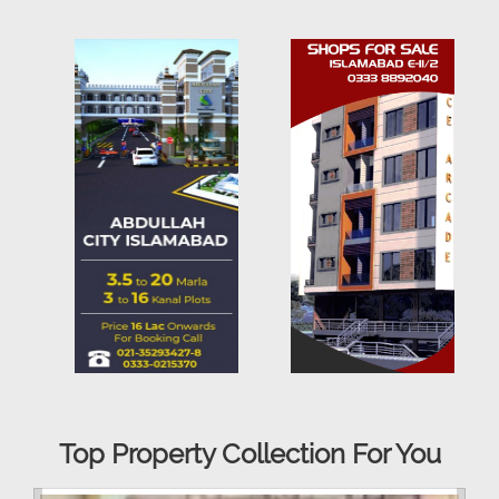
Top Property Collection For You