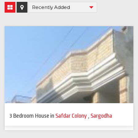
3 Bedroom House
in
Safdar Colony
,
Sargodha