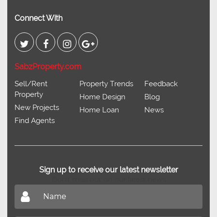
Connect With
SabzProperty.com
Sell/Rent
Property Trends
Feedback
Property
Home Design
Blog
New Projects
Home Loan
News
Find Agents
Sign up to receive our latest newsletter
Don't miss out on our latest news