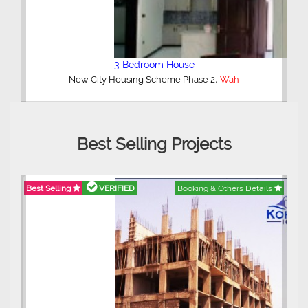
5 Bedroom House
Wah
Best Selling Projects
ails
Best Selling
VERIFIED
Booking & Others Details