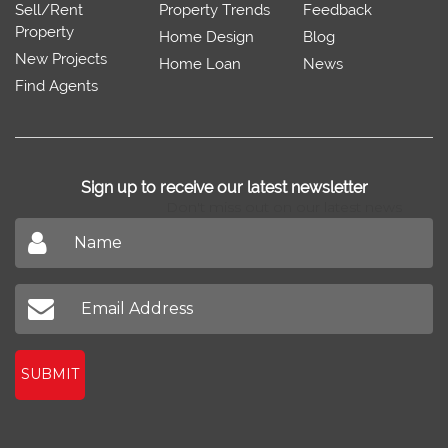
Sell/Rent
Property Trends
Feedback
Property
Home Design
Blog
New Projects
Home Loan
News
Find Agents
Sign up to receive our latest newsletter
Don't miss out on our latest news
SUBMIT