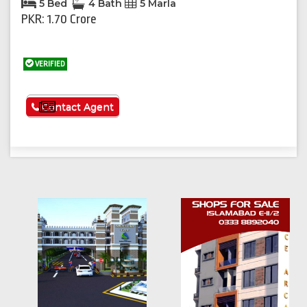
5 Bed
4 Bath
5 Marla
PKR: 1.70 Crore
VERIFIED
See More
Contact Agent