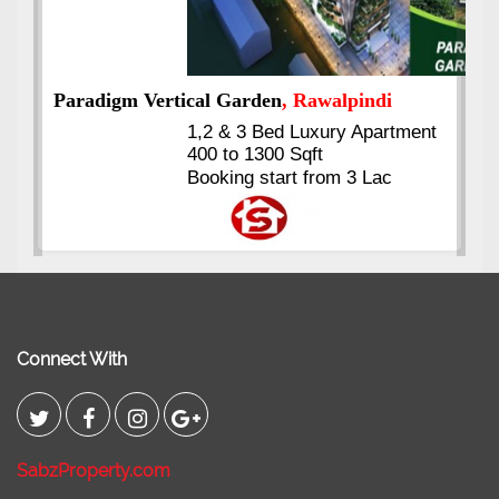
nt
Kings's Highrise
, Karachi
6 Rooms Super Luxury
Apartments
2400 Sq.Ft Block 2, Gulistan-e-
Johar
Connect With
SabzProperty.com