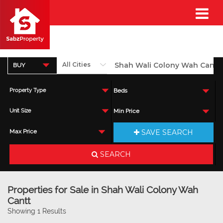
BUY
Property Type
Beds
Unit Size
Min Price
SAVE SEARCH
Max Price
SEARCH
Properties for Sale in Shah Wali Colony Wah
Cantt
Showing 1 Results