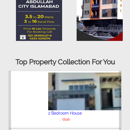
Top Property Collection For You
4 Bedroom House
,
New City Housing Scheme Phase 2
Wah