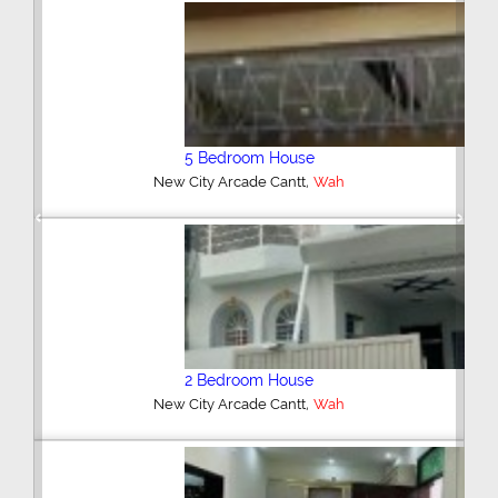
3 Bedroom House
,
New City Housing Scheme Phase 2
Wah
Previous
Next
5 Bedroom House
,
Shah Wali Colony Cantt
Wah