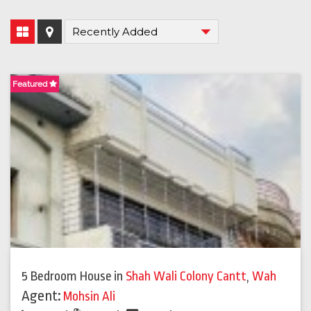
Featured
5 Bedroom House
in
Shah Wali Colony Cantt
,
Wah
Agent:
Mohsin Ali