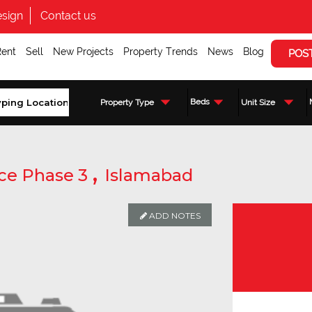
sign
Contact us
Rent
Sell
New Projects
Property Trends
News
Blog
POS
Beds
Property Type
Unit Size
,
ce Phase 3
Islamabad
ADD NOTES
Enquire