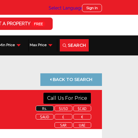
Select Language
▼
Sign In
T A PROPERTY
FREE
SEARCH
Min Price
Max Price
BACK TO SEARCH
Call Us For Price
Rs.
$USD
$CAD
$AUD
£
€
SAR
UAE
 about this property