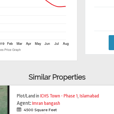
Similar Properties
Plot/Land
in
ICHS Town - Phase 1
,
Islamabad
Agent:
Imran bangash
4500 Square Feet