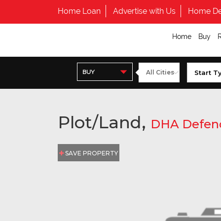
Home Loan
Advertise with Us
Home De
Home
Buy
BUY
Plot/Land,
DHA Defen
SAVE PROPERTY