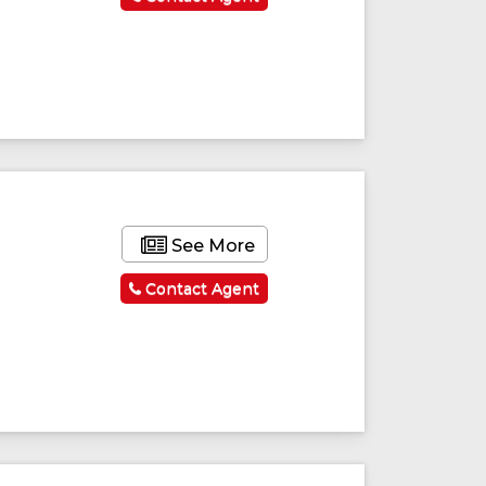
See More
Contact Agent