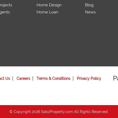
ojects
Home Design
Blog
gents
Home Loan
News
P
act Us
Careers
Terms & Conditions
Privacy Policy
© Copyright 2026 SabzProperty.com All Rights Reserved.