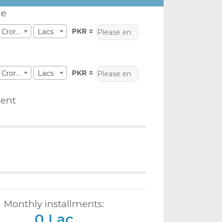
ce
PKR =
Crores
Lacs
PKR =
Crores
Lacs
ent
Monthly installments:
0 Lac