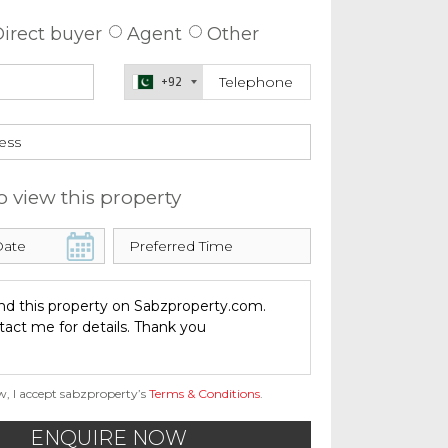
irect buyer
Agent
Other
+92
o view this property
w, I accept sabzproperty’s
Terms & Conditions
.
ENQUIRE NOW