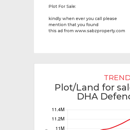
Plot For Sale:
kindly when ever you call please
mention that you found
this ad from
www.sabzproperty.com
TREND
Plot/Land for sa
DHA Defenc