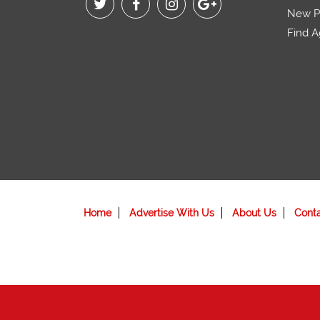
New Pr
Find A
Home
Advertise With Us
About Us
Cont