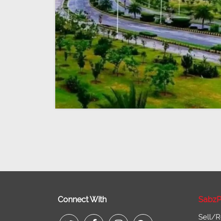
Connect With
SabzP
Sell/R