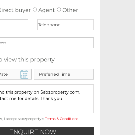
irect buyer
Agent
Other
o view this property
w, I accept sabzproperty’s
Terms & Conditions
.
ENQUIRE NOW