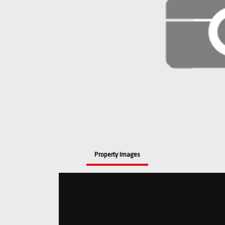
Property Images