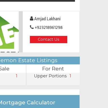
Amjad Lakhani
+923218961298
Contact Us
emon Estate Listings
Sale
For Rent
1
Upper Portions
1
Mortgage Calculator