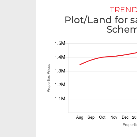
TREND
Plot/Land for s
Schem