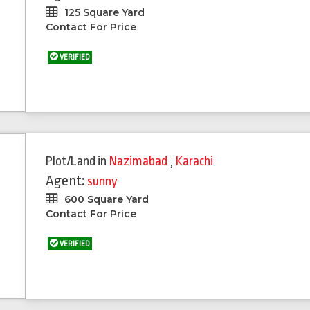
125 Square Yard
Contact For Price
VERIFIED
Plot/Land
in
Nazimabad
,
Karachi
Agent:
sunny
600 Square Yard
Contact For Price
VERIFIED