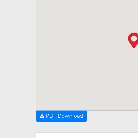
PDF Download