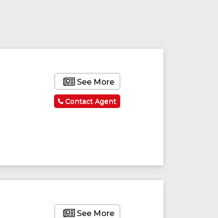
See More
Contact Agent
See More