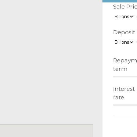
Sale Pri
Deposit
Repaym
term
Interest
rate