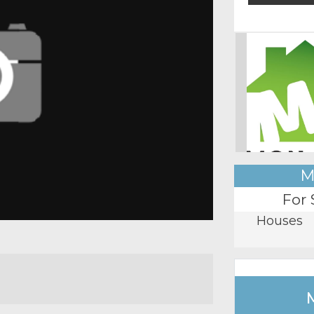
M
For 
Houses