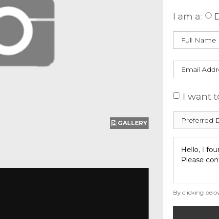
I am a:
D
I want t
GALLERY
By clicking belo