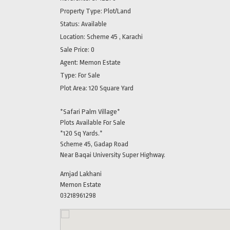
Property Type:
Plot/Land
Status:
Available
Location:
Scheme 45 , Karachi
Sale Price:
0
Agent:
Memon Estate
Type:
For Sale
Plot Area:
120 Square Yard
*Safari Palm Village*
Plots Available For Sale
*120 Sq Yards.*
Scheme 45, Gadap Road
Near Baqai University Super Highway.
Amjad Lakhani
Memon Estate
03218961298