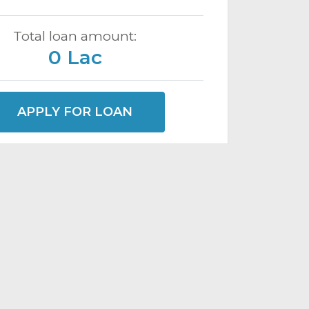
Total loan amount:
0 Lac
APPLY FOR LOAN