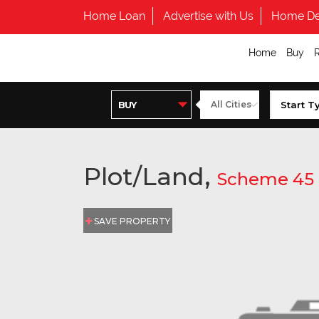
Home Loan
Advertise with Us
Home De
Home
Buy
Plot/Land,
Scheme 45
SAVE PROPERTY