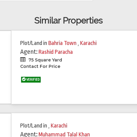
Similar Properties
Plot/Land
in
Bahria Town
,
Karachi
Agent:
Rashid Paracha
75 Square Yard
Contact For Price
VERIFIED
Plot/Land
in
,
Karachi
Agent:
Muhammad Talal Khan