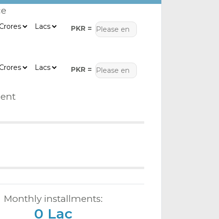
ce
PKR =
PKR =
ent
Monthly installments:
0 Lac