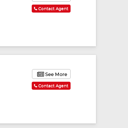
Contact Agent
See More
Contact Agent