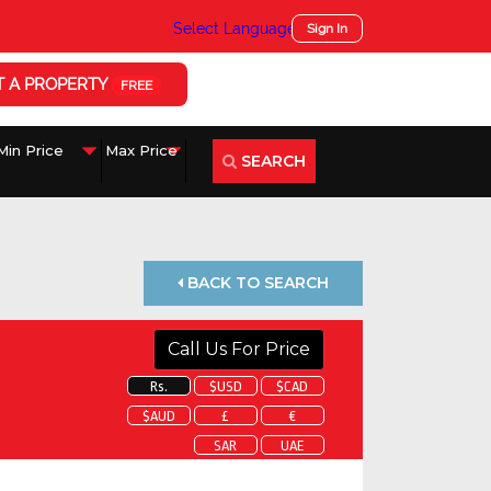
Select Language
▼
Sign In
T A PROPERTY
FREE
SEARCH
BACK TO SEARCH
Call Us For Price
Rs.
$USD
$CAD
$AUD
£
€
SAR
UAE
 about this property