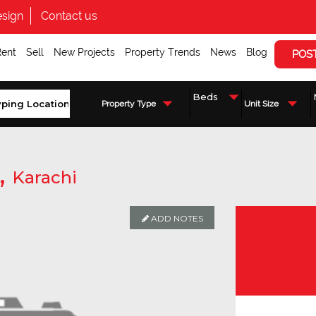
sign
Contact us
Rent
Sell
New Projects
Property Trends
News
Blog
POS
Property Type
Unit Size
,
Karachi
ADD NOTES
Enquire