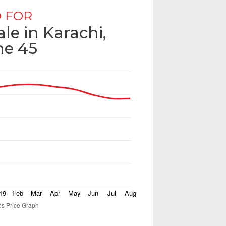
 FOR
ale in Karachi,
e 45