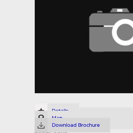
Details
Map
Download Brochure
Reference:
SP12276