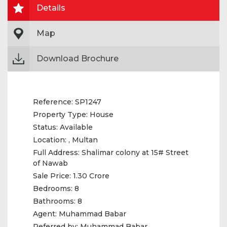
Details
Map
Download Brochure
Reference:
SP1247
Property Type:
House
Status:
Available
Location:
, Multan
Full Address:
Shalimar colony at 15# Street
of Nawab
Sale Price:
1.30 Crore
Bedrooms:
8
Bathrooms:
8
Agent:
Muhammad Babar
Referred by:
Muhammad Babar