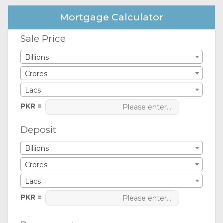
Mortgage Calculator
Sale Price
Billions
Crores
Lacs
PKR =
Deposit
Billions
Crores
Lacs
PKR =