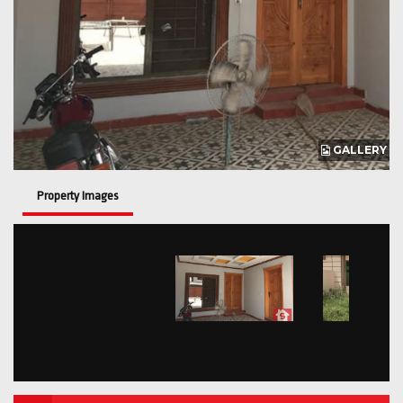
GALLERY
Property Images