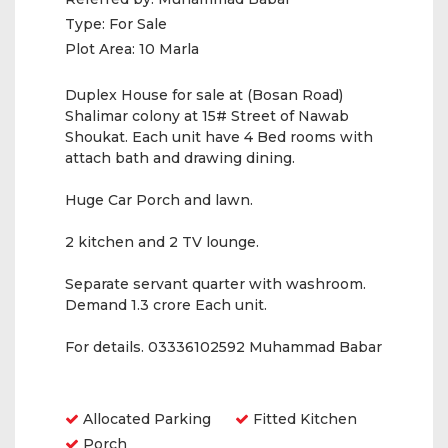
Type:
For Sale
Plot Area:
10 Marla
Duplex House for sale at (Bosan Road)
Shalimar colony at 15# Street of Nawab
Shoukat. Each unit have 4 Bed rooms with
attach bath and drawing dining.
Huge Car Porch and lawn.
2 kitchen and 2 TV lounge.
Separate servant quarter with washroom.
Demand 1.3 crore Each unit.
For details. 03336102592 Muhammad Babar
Amenities
Allocated Parking
Fitted Kitchen
Porch