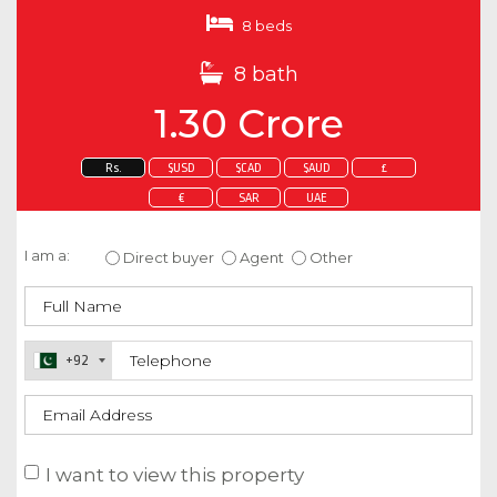
8 beds
8 bath
1.30 Crore
Rs.
$USD
$CAD
$AUD
£
€
SAR
UAE
Enquire about this property
I am a:
Direct buyer
Agent
Other
+92
I want to view this property