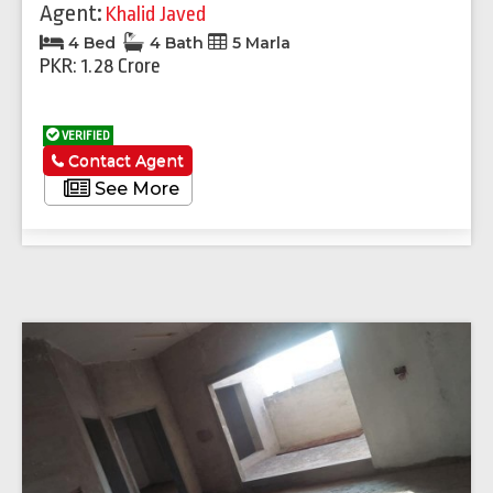
Agent:
Khalid Javed
4 Bed
4 Bath
5 Marla
PKR: 1.28 Crore
VERIFIED
Contact Agent
See More