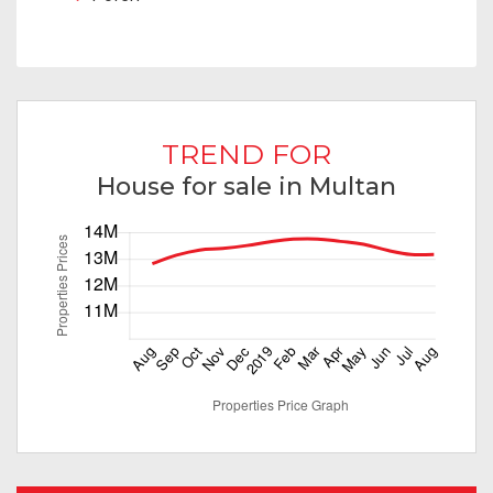
TREND FOR
House for sale in Multan