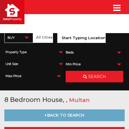
BUY
Property Type
Beds
Unit Size
Min Price
SEARCH
Max Price
8 Bedroom House,
,
Multan
BACK TO SEARCH