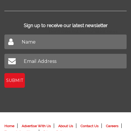
Sign up to receive our latest newsletter
Don't miss out on our latest news
SUBMIT
Home
Advertise With Us
About Us
Contact Us
Careers