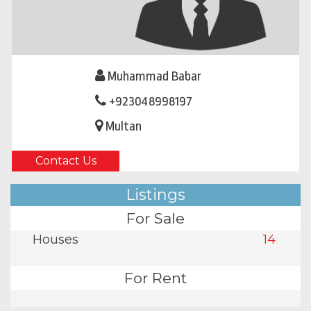
Muhammad Babar
+923048998197
Multan
Contact Us
Listings
For Sale
Houses
14
For Rent