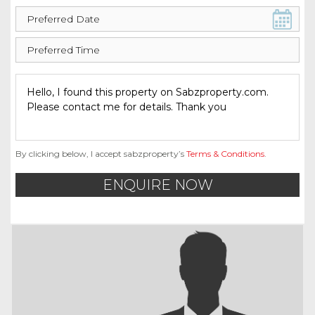
By clicking below, I accept sabzproperty’s
Terms & Conditions
.
ENQUIRE NOW