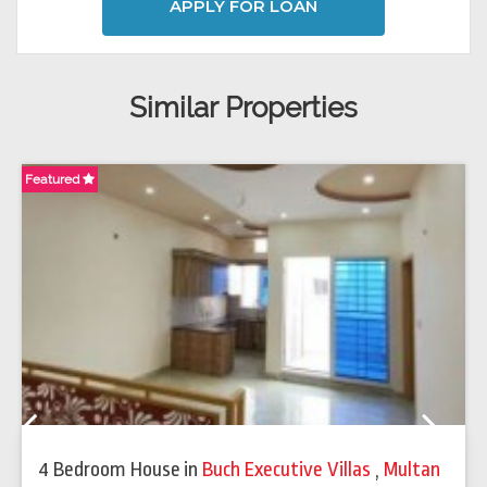
APPLY FOR LOAN
Similar Properties
Featured
Fe
Previous
Next
4 Bedroom House
in
Buch Executive Villas
,
Multan