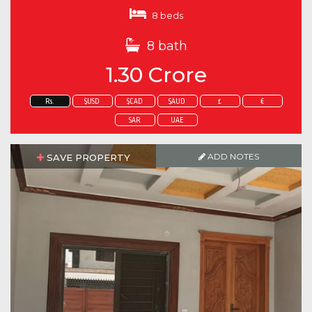
8 beds
8 bath
1.30 Crore
Rs.
$USD
$CAD
$AUD
£
€
SAR
UAE
ADD NOTES
SAVE PROPERTY