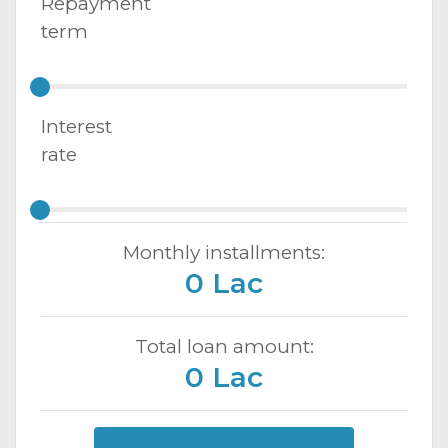
Repayment
term
Interest
rate
Monthly installments:
0 Lac
Total loan amount:
0 Lac