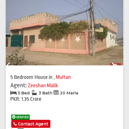
Previous
Next
5 Bedroom House
in
,
Multan
Agent:
Zeeshan Malik
5 Bed
3 Bath
20 Marla
PKR: 1.35 Crore
VERIFIED
Contact Agent