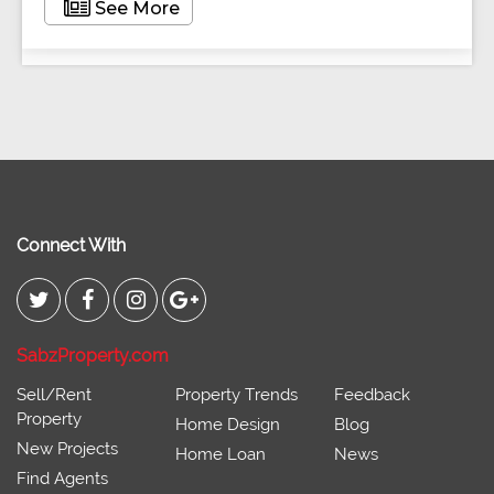
See More
Connect With
SabzProperty.com
Sell/Rent
Property Trends
Feedback
Property
Home Design
Blog
New Projects
Home Loan
News
Find Agents