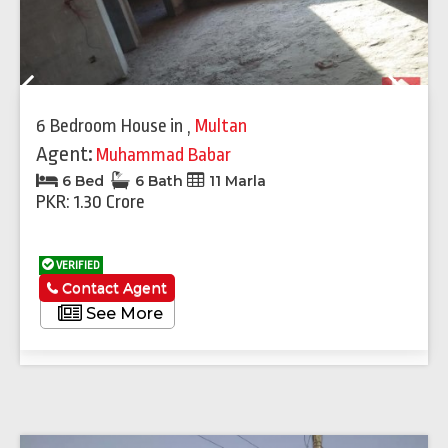
Previous
Next
6 Bedroom House
in
,
Multan
Agent:
Muhammad Babar
6 Bed
6 Bath
11 Marla
PKR: 1.30 Crore
VERIFIED
Contact Agent
See More