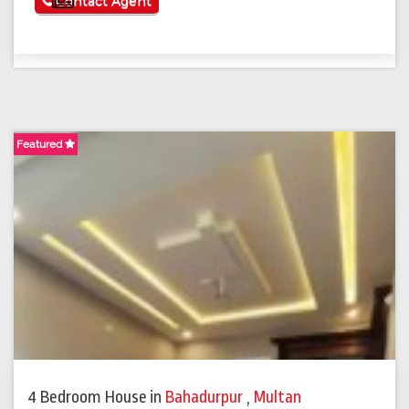
See More
Contact Agent
Featured
4 Bedroom House
in
Bahadurpur
,
Multan