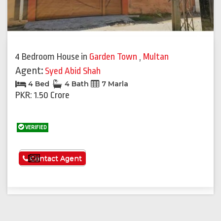
Previous
Next
4 Bedroom House
in
Garden Town
,
Multan
Agent:
Syed Abid Shah
4 Bed
4 Bath
7 Marla
PKR: 1.50 Crore
VERIFIED
See More
Contact Agent