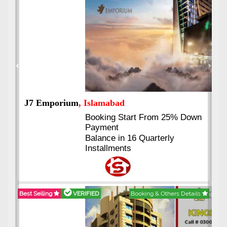
Previous
Next
J7 Emporium
, Islamabad
Booking Start From 25% Down
Payment
Balance in 16 Quarterly
Installments
Best Selling
VERIFIED
Booking & Others Details