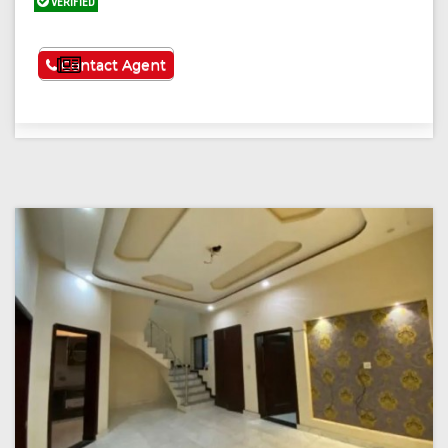
VERIFIED
See More
Contact Agent