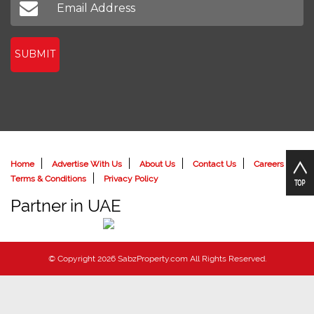
SUBMIT
Home
Advertise With Us
About Us
Contact Us
Careers
Terms & Conditions
Privacy Policy
Partner in UAE
© Copyright 2026 SabzProperty.com All Rights Reserved.