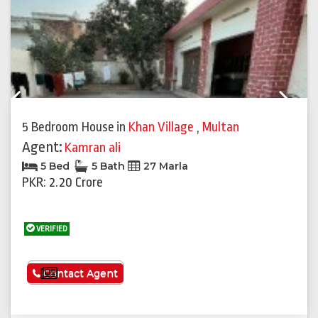
Previous
Next
5 Bedroom House
in
Khan Village
,
Multan
Agent:
Kamran ali
5 Bed
5 Bath
27 Marla
PKR: 2.20 Crore
VERIFIED
See More
Contact Agent