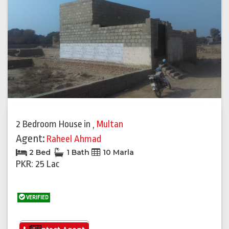
Previous
Next
2 Bedroom House
in
,
Multan
Agent:
Raheel Ahmad
2 Bed
1 Bath
10 Marla
PKR: 25 Lac
VERIFIED