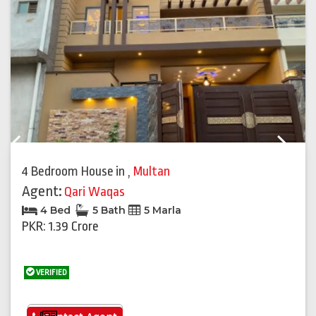
Previous
Next
4 Bedroom House
in
,
Multan
Agent:
Qari Waqas
4 Bed
5 Bath
5 Marla
PKR: 1.39 Crore
VERIFIED