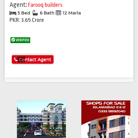
Agent:
Farooq builders
5 Bed
6 Bath
12 Marla
PKR: 3.65 Crore
VERIFIED
See More
Contact Agent