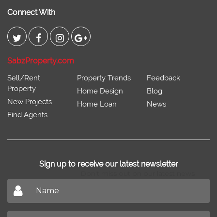
Connect With
SabzProperty.com
Sell/Rent
Property Trends
Feedback
Property
Home Design
Blog
New Projects
Home Loan
News
Find Agents
Sign up to receive our latest newsletter
Don't miss out on our latest news