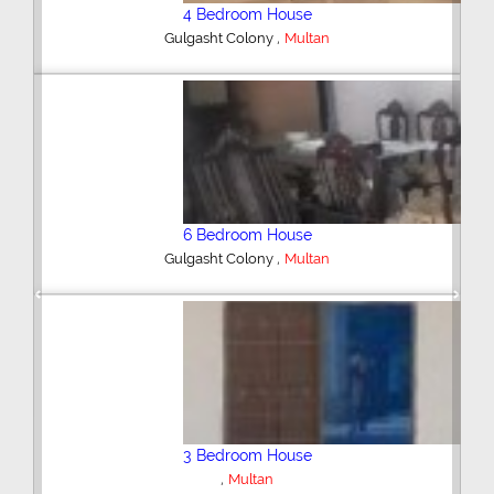
4 Bedroom House
,
Gulgasht Colony
Multan
6 Bedroom House
,
Gulgasht Colony
Multan
Previous
Next
3 Bedroom House
,
Multan