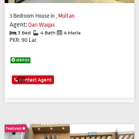
3 Bedroom House
in
,
Multan
Agent:
Qari Waqas
3 Bed
4 Bath
4 Marla
PKR: 90 Lac
VERIFIED
See More
Contact Agent
Featured
F