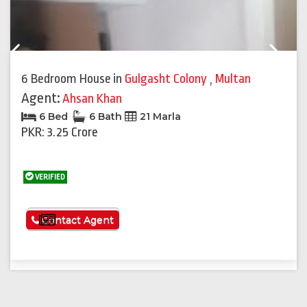
Previous
Next
6 Bedroom House
in
Gulgasht Colony
,
Multan
Agent:
Ahsan Khan
6 Bed
6 Bath
21 Marla
PKR: 3.25 Crore
VERIFIED
See More
Contact Agent