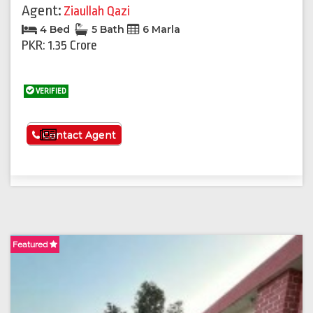
Agent:
Ziaullah Qazi
4 Bed
5 Bath
6 Marla
PKR: 1.35 Crore
VERIFIED
See More
Contact Agent
Featured
F