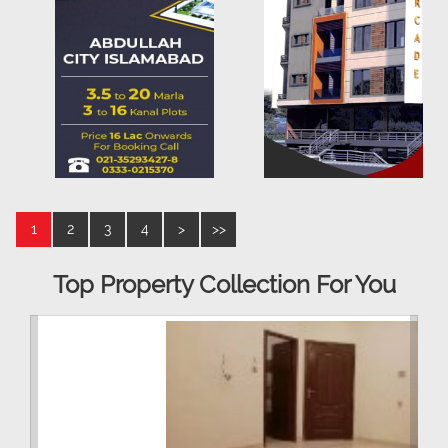
1
2
3
4
>
>>
Top Property Collection For You