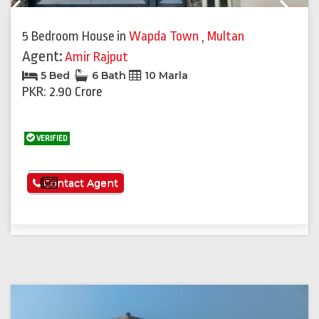
Previous
Next
5 Bedroom House
in
Wapda Town
,
Multan
Agent:
Amir Rajput
5 Bed
6 Bath
10 Marla
PKR: 2.90 Crore
VERIFIED
See More
Contact Agent