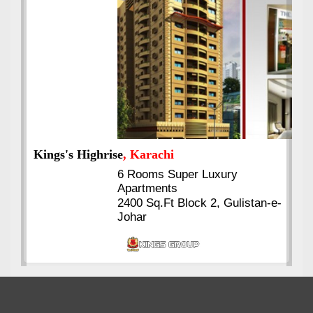
Kings's Highrise
, Karachi
6 Rooms Super Luxury
Apartments
2400 Sq.Ft Block 2, Gulistan-e-
Johar