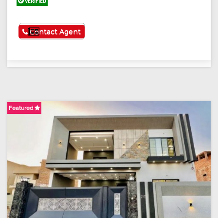
VERIFIED
See More
Contact Agent
Featured
F