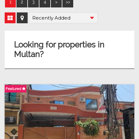
1
2
3
4
>
>>
Looking for properties in
Multan?
Featured
F