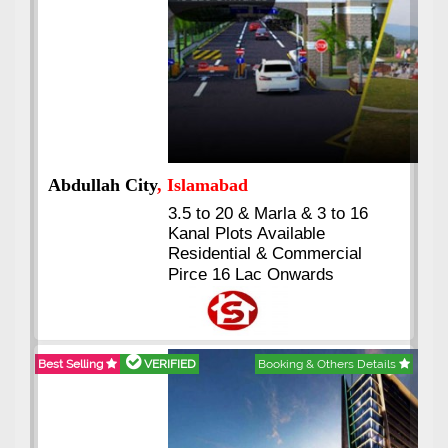
Abdullah City
, Islamabad
3.5 to 20 & Marla & 3 to 16
Kanal Plots Available
Residential & Commercial
Pirce 16 Lac Onwards
Best Selling
VERIFIED
Booking & Others Details