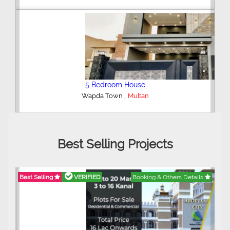
5 Bedroom House
,
Wapda Town
Multan
Best Selling Projects
Best Selling
VERIFIED
Booking & Others Details