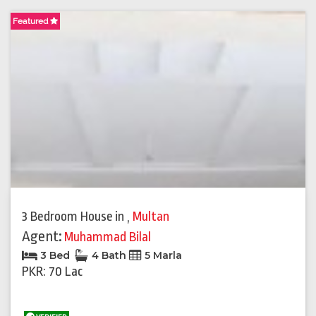
Featured
3 Bedroom House
in
,
Multan
Agent:
Muhammad Bilal
3 Bed
4 Bath
5 Marla
PKR: 70 Lac