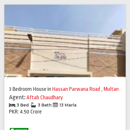
Previous
Next
3 Bedroom House
in
Hassan Parwana Road
,
Multan
Agent:
Aftab Chaudhary
3 Bed
3 Bath
13 Marla
PKR: 4.50 Crore