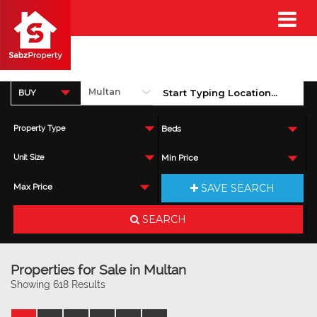
BUY
Property Type
Beds
Unit Size
Min Price
SAVE SEARCH
Max Price
SEARCH
Properties for Sale in Multan
Showing 618 Results