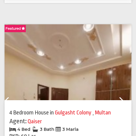
Featured
F
Previous
Next
4 Bedroom House
in
Gulgasht Colony
,
Multan
Agent:
Qaiser
4 Bed
3 Bath
3 Marla