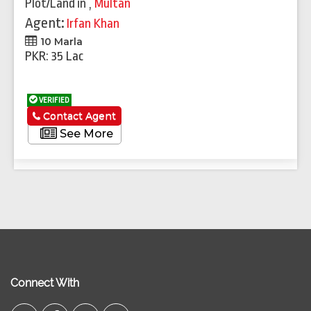
Plot/Land
in
,
Multan
Agent:
Irfan Khan
10 Marla
PKR: 35 Lac
VERIFIED
Contact Agent
See More
Connect With