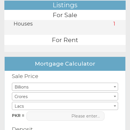
Listings
For Sale
Houses
1
For Rent
Mortgage Calculator
Sale Price
Billions
Crores
Lacs
PKR =
Deposit