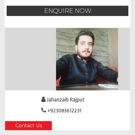
ENQUIRE NOW
Jahanzaib Rajput
+923083612231
Contact Us