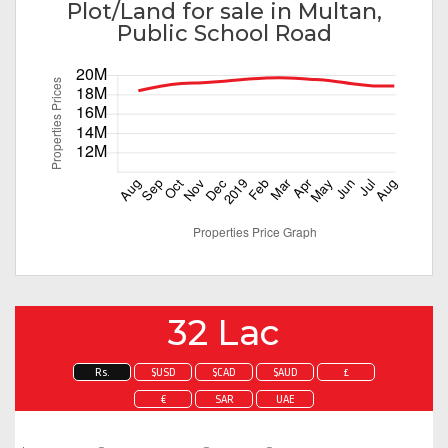
Plot/Land for sale in Multan,
Public School Road
32 Lac
Rs.
$USD
$CAD
$AUD
£
€
SAR
UAE
Enquire about this property