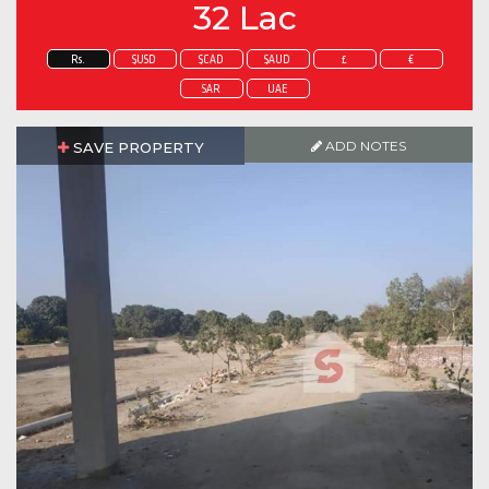
32 Lac
Rs.
$USD
$CAD
$AUD
£
€
SAR
UAE
ADD NOTES
SAVE PROPERTY