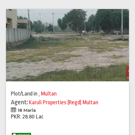
Plot/Land
in
,
Multan
Agent:
Karuli Properties (Regd) Multan
18 Marla
PKR: 28.80 Lac