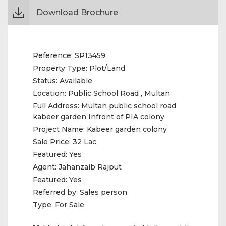
Download Brochure
Reference:
SP13459
Property Type:
Plot/Land
Status:
Available
Location:
Public School Road , Multan
Full Address:
Multan public school road
kabeer garden Infront of PIA colony
Project Name:
Kabeer garden colony
Sale Price:
32 Lac
Featured:
Yes
Agent:
Jahanzaib Rajput
Featured:
Yes
Referred by:
Sales person
Type:
For Sale