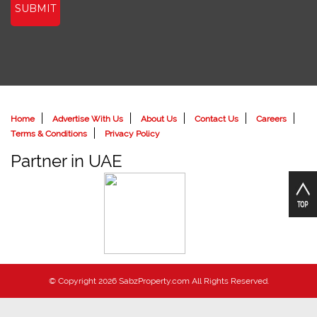
SUBMIT
Home
Advertise With Us
About Us
Contact Us
Careers
Terms & Conditions
Privacy Policy
Partner in UAE
© Copyright 2026 SabzProperty.com All Rights Reserved.