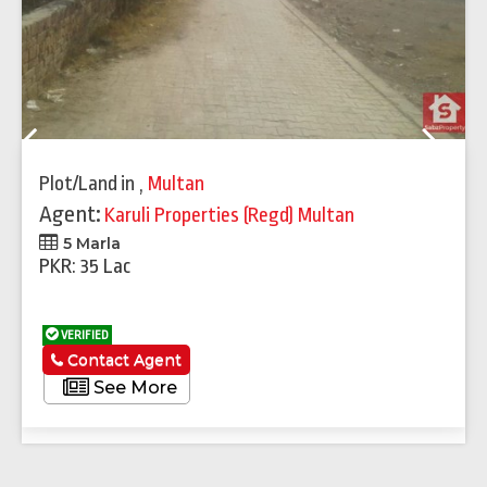
Previous
Next
Plot/Land
in
,
Multan
Agent:
Karuli Properties (Regd) Multan
5 Marla
PKR: 35 Lac
VERIFIED
Contact Agent
See More