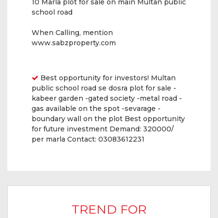
10 Marla plot for sale on main Multan public
school road
When Calling, mention
www.sabzproperty.com
Features
Best opportunity for investors! Multan
public school road se dosra plot for sale -
kabeer garden -gated society -metal road -
gas available on the spot -sevarage -
boundary wall on the plot Best opportunity
for future investment Demand: 320000/
per marla Contact: 03083612231
TREND FOR