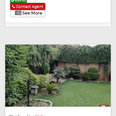
VERIFIED
Contact Agent
See More