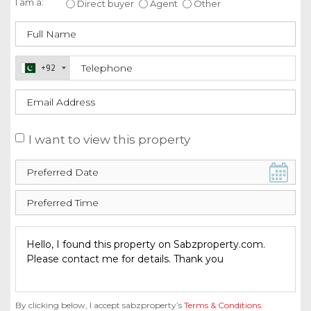
I am a:
Direct buyer
Agent
Other
+92
I want to view this property
By clicking below, I accept sabzproperty’s
Terms & Conditions
.