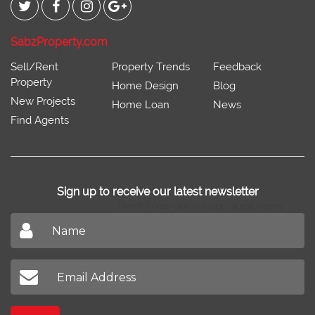
SabzProperty.com
Sell/Rent
Property Trends
Feedback
Property
Home Design
Blog
New Projects
Home Loan
News
Find Agents
Sign up to receive our latest newsletter
Don't miss out on our latest news