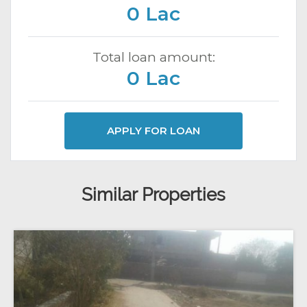
0 Lac
Total loan amount:
0 Lac
APPLY FOR LOAN
Similar Properties