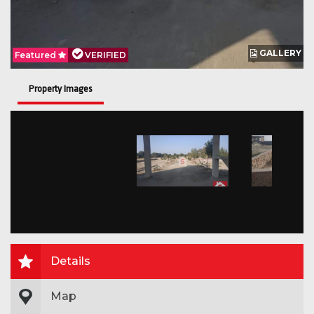
GALLERY
Featured
VERIFIED
Property Images
Details
Map