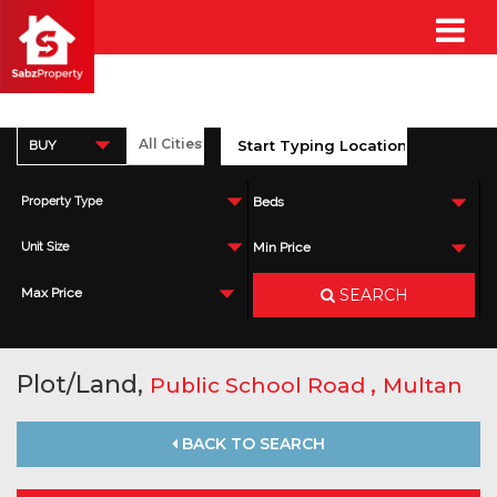
BUY
Property Type
Beds
Unit Size
Min Price
SEARCH
Max Price
Plot/Land,
,
Public School Road
Multan
BACK TO SEARCH