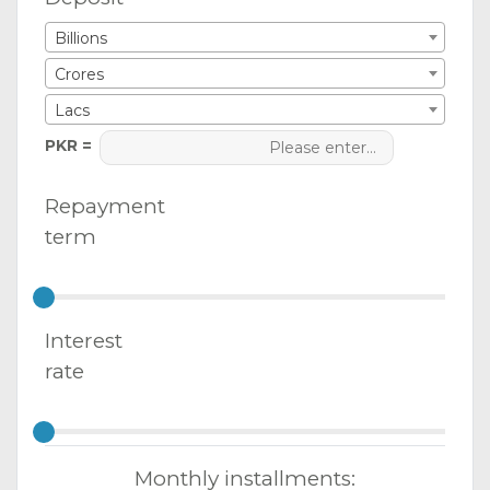
Billions
Crores
Lacs
PKR =
Repayment
term
Interest
rate
Monthly installments: