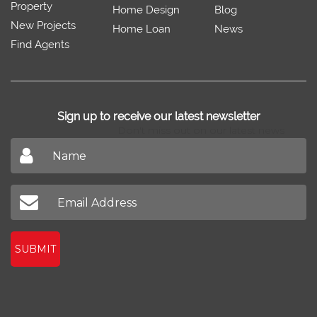
Property
Home Design
Blog
New Projects
Home Loan
News
Find Agents
Sign up to receive our latest newsletter
Don't miss out on our latest news
SUBMIT