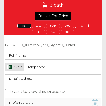
3 bath
Call Us For Price
Rs.
$USD
$CAD
$AUD
£
€
SAR
UAE
Enquire about this property
I am a:
Direct buyer
Agent
Other
+92
I want to view this property