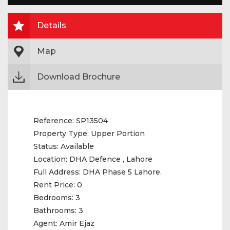
Details
Map
Download Brochure
Reference:
SP13504
Property Type:
Upper Portion
Status:
Available
Location:
DHA Defence , Lahore
Full Address:
DHA Phase 5 Lahore.
Rent Price:
0
Bedrooms:
3
Bathrooms:
3
Agent:
Amir Ejaz