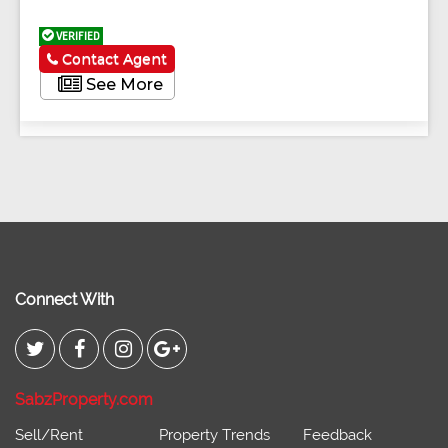
VERIFIED
Contact Agent
See More
Connect With
SabzProperty.com
Sell/Rent
Property Trends
Feedback