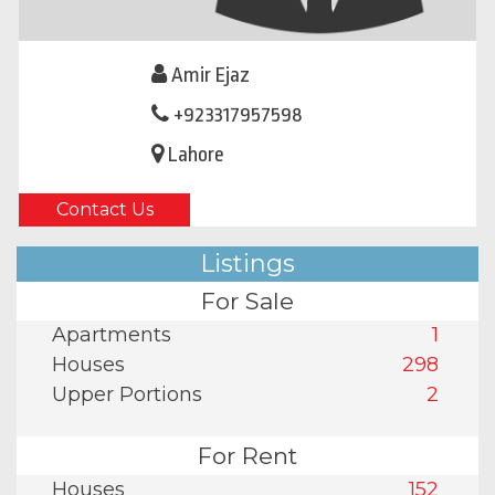
Amir Ejaz
+923317957598
Lahore
Contact Us
Listings
For Sale
Apartments
1
Houses
298
Upper Portions
2
For Rent
Houses
152