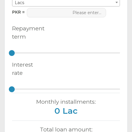
Lacs
PKR =
Repayment
term
Interest
rate
Monthly installments:
0 Lac
Total loan amount: