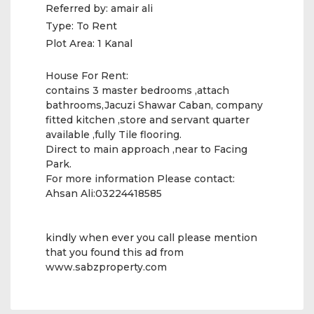
Referred by:
amair ali
Type:
To Rent
Plot Area:
1 Kanal
House For Rent:
contains 3 master bedrooms ,attach
bathrooms,Jacuzi Shawar Caban, company
fitted kitchen ,store and servant quarter
available ,fully Tile flooring.
Direct to main approach ,near to Facing
Park.
For more information Please contact:
Ahsan Ali:03224418585
kindly when ever you call please mention
that you found this ad from
www.sabzproperty.com