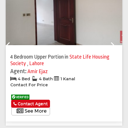
Previous
Next
4 Bedroom Upper Portion
in
State Life Housing
Society
,
Lahore
Agent:
Amir Ejaz
4 Bed
4 Bath
1 Kanal
Contact For Price
VERIFIED
Contact Agent
See More