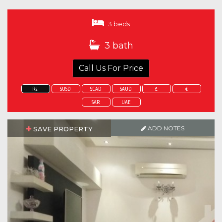
3 beds
3 bath
Call Us For Price
Rs.
$USD
$CAD
$AUD
£
€
SAR
UAE
ADD NOTES
SAVE PROPERTY