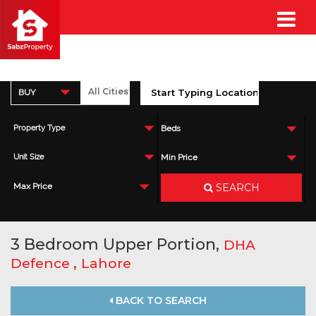
BUY
Property Type
Beds
Unit Size
Min Price
SEARCH
Max Price
3 Bedroom Upper Portion,
DHA
,
Defence
Lahore
BACK TO SEARCH