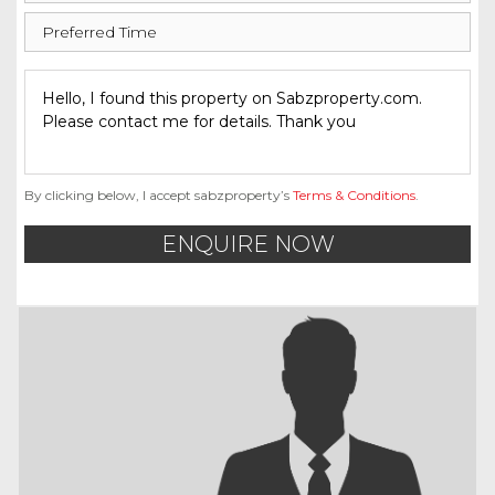
By clicking below, I accept sabzproperty’s
Terms & Conditions
.
ENQUIRE NOW