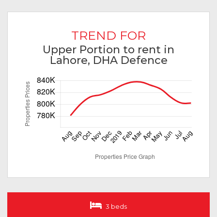
TREND FOR
Upper Portion to rent in
Lahore, DHA Defence
3 beds