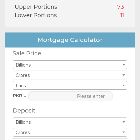
Upper Portions
73
Lower Portions
11
Mortgage Calculator
Sale Price
Billions
Crores
Lacs
PKR =
Deposit
Billions
Crores