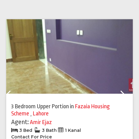
Previous
Next
3 Bedroom Upper Portion
in
Fazaia Housing
Scheme
,
Lahore
Agent:
Amir Ejaz
3 Bed
3 Bath
1 Kanal
Contact For Price