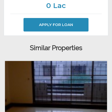
0 Lac
APPLY FOR LOAN
Similar Properties