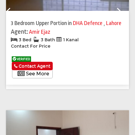
Previous
Next
3 Bedroom Upper Portion
in
DHA Defence
,
Lahore
Agent:
Amir Ejaz
3 Bed
3 Bath
1 Kanal
Contact For Price
VERIFIED
Contact Agent
See More