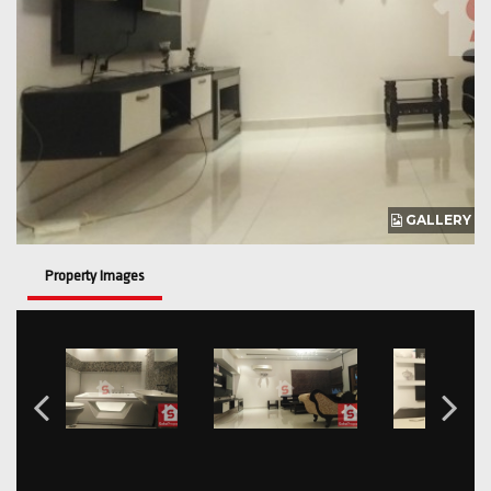
GALLERY
Property Images