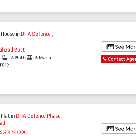
 House
in
DHA Defence
,
See Mor
ahzad Butt
4 Bath
5 Marla
Contact Age
Crore
 Flat
in
DHA Defence Phase
bad
See Mor
ssan Farooq