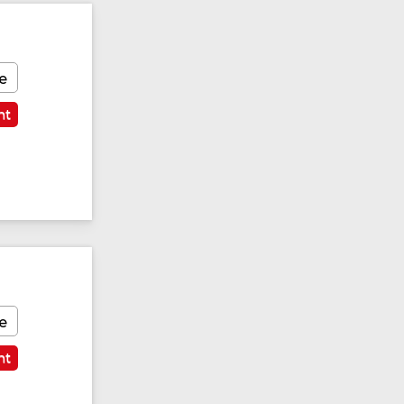
e
nt
e
nt