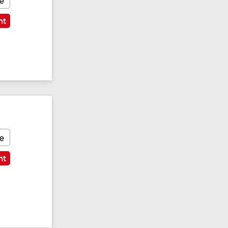
e
nt
e
nt