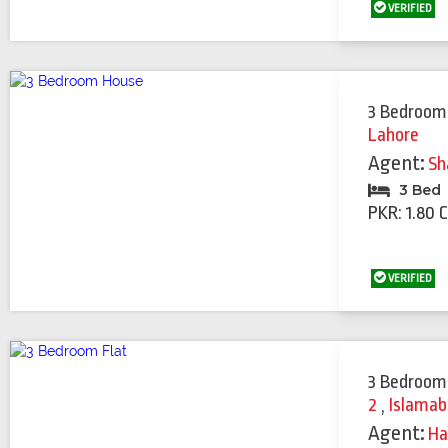
VERIFIED
3 Bedroom
Lahore
Agent:
Sh
3 Bed
PKR: 1.80 
VERIFIED
3 Bedroom
2
,
Islama
Agent:
Ha