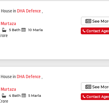
 House
in
DHA Defence
,
See Mor
i Murtaza
5 Bath
10 Marla
Contact Age
Crore
 House
in
DHA Defence
,
See Mor
i Murtaza
4 Bath
5 Marla
Contact Age
Crore