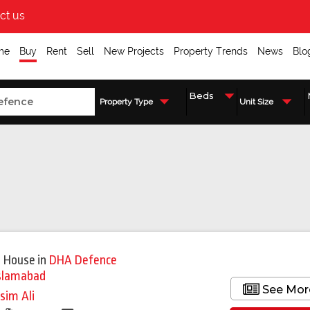
ct us
me
Buy
Rent
Sell
New Projects
Property Trends
News
Blo
Property Type
Unit Size
 House
in
DHA Defence
slamabad
See Mor
sim Ali