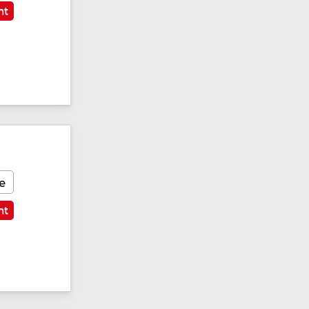
nt
e
nt