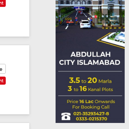
nt
e
nt