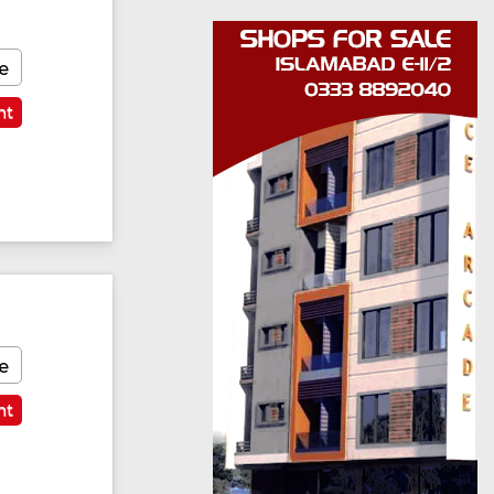
e
nt
e
nt