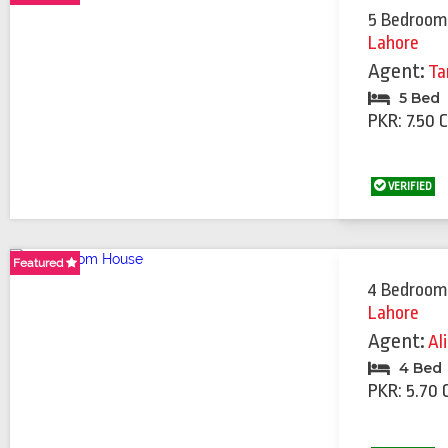
5 Bedroom
Lahore
Agent:
Ta
5 Bed
PKR: 7.50 
VERIFIED
Featured
Featured
Featured
4 Bedroom
Lahore
Agent:
Al
4 Bed
PKR: 5.70 