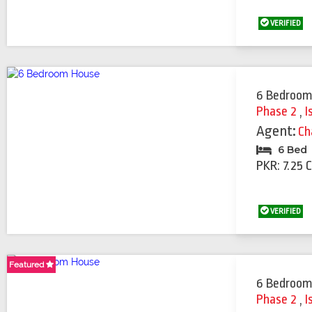
VERIFIED
6 Bedroom
Phase 2
,
I
Agent:
Ch
6 Bed
PKR: 7.25 
VERIFIED
Featured
Featured
Featured
Featured
6 Bedroom
Phase 2
,
I