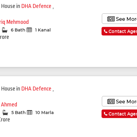
 House
in
DHA Defence
,
See Mor
riq Mehmood
6 Bath
1 Kanal
Contact Age
Crore
 House
in
DHA Defence
,
See Mor
i Ahmed
5 Bath
10 Marla
Contact Age
Crore