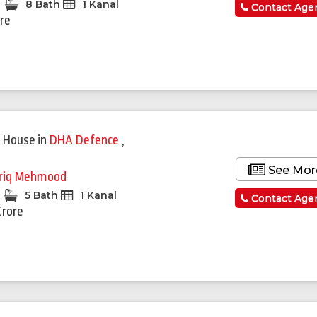
8 Bath
1 Kanal
Contact Age
ore
 House
in
DHA Defence
,
See Mor
riq Mehmood
5 Bath
1 Kanal
Contact Age
Crore