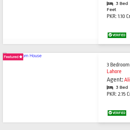
3 Bed
Feet
PKR: 1.10 C
VERIFIED
Featured
Featured
3 Bedroom
Lahore
Agent:
Al
3 Bed
PKR: 2.15 C
VERIFIED