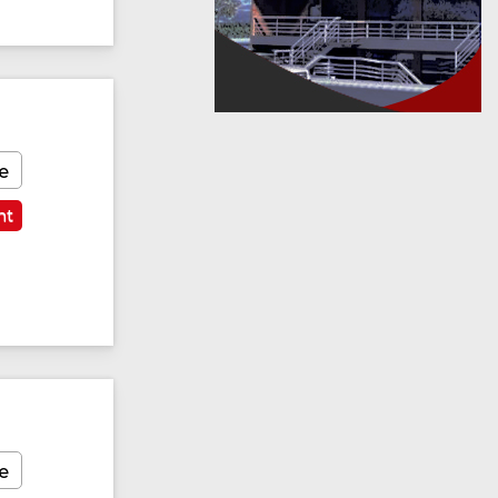
e
nt
e