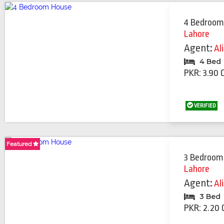
4 Bedroom
Lahore
Agent:
Al
4 Bed
PKR: 3.90 
VERIFIED
Featured
Featured
3 Bedroom
Lahore
Agent:
Al
3 Bed
PKR: 2.20 