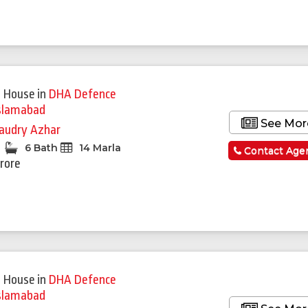
 House
in
DHA Defence
slamabad
See Mor
audry Azhar
6 Bath
14 Marla
Contact Age
Crore
 House
in
DHA Defence
slamabad