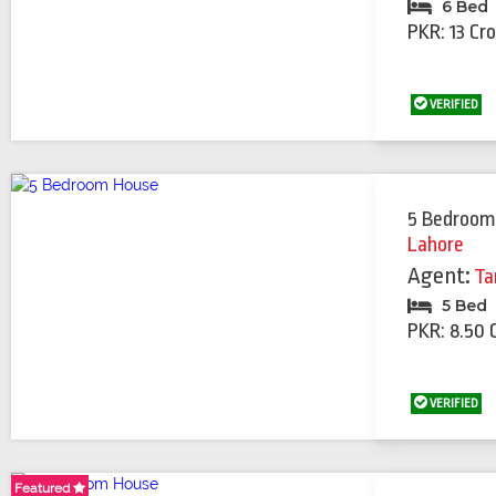
6 Bed
PKR: 13 Cr
VERIFIED
5 Bedroom
Lahore
Agent:
Ta
5 Bed
PKR: 8.50 
VERIFIED
Featured
Featured
Featured