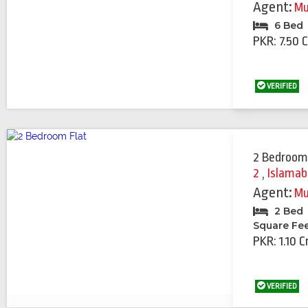
Agent:
Mu
6 Bed
PKR: 7.50 
VERIFIED
2 Bedroom
2
,
Islama
Agent:
Mu
2 Bed
Square Fe
PKR: 1.10 C
VERIFIED