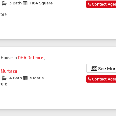
3 Bath
1104 Square
Contact Age
rore
 House
in
DHA Defence
,
See Mor
i Murtaza
4 Bath
5 Marla
Contact Age
rore