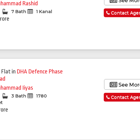
See Mor
hammad Rashid
7 Bath
1 Kanal
Contact Age
Crore
 Flat
in
DHA Defence Phase
bad
See Mor
hammad Iiyas
3 Bath
1780
Contact Age
et
rore