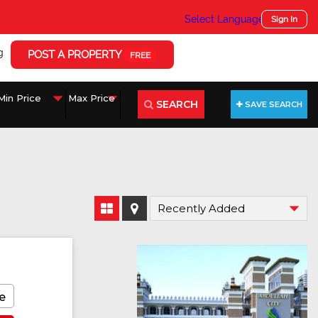
Select Language
▼
Sign In
g
POST A PROPERTY
FREE
SEARCH
SAVE SEARCH
e