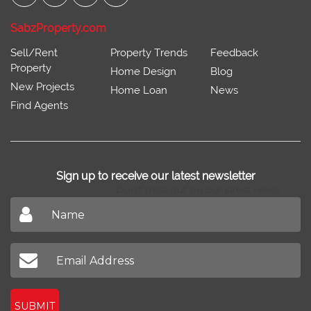
SabzProperty.com
Sell/Rent
Property Trends
Feedback
Property
Home Design
Blog
New Projects
Home Loan
News
Find Agents
Sign up to receive our latest newsletter
Don't miss out on our latest news
SUBMIT