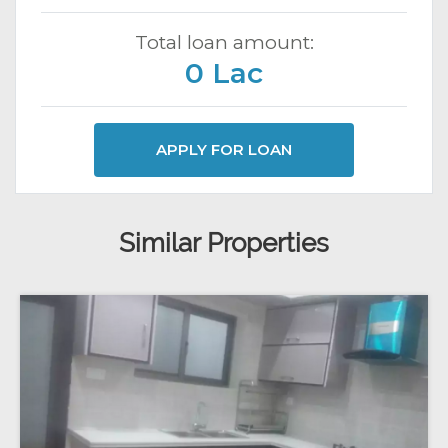
Total loan amount:
0 Lac
APPLY FOR LOAN
Similar Properties