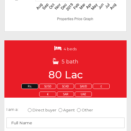
4 beds
5 bath
80 Lac
Rs.
$USD
$CAD
$AUD
£
€
SAR
UAE
Enquire about this property
I am a:
Direct buyer
Agent
Other