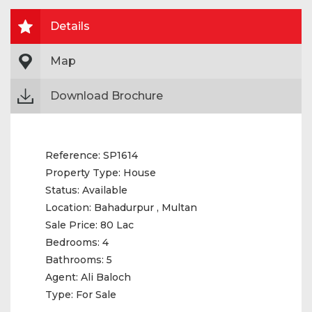
Details
Map
Download Brochure
Reference:
SP1614
Property Type:
House
Status:
Available
Location:
Bahadurpur , Multan
Sale Price:
80 Lac
Bedrooms:
4
Bathrooms:
5
Agent:
Ali Baloch
Type:
For Sale