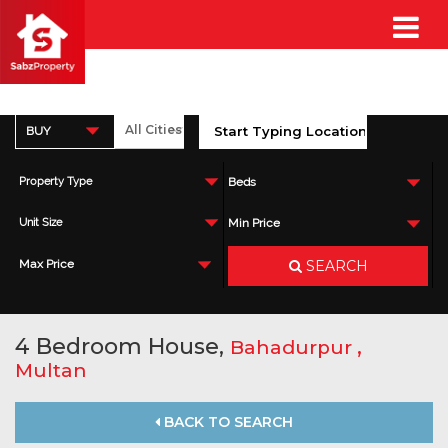
BUY
Property Type
Beds
Unit Size
Min Price
SEARCH
Max Price
4 Bedroom House,
,
Bahadurpur
Multan
BACK TO SEARCH