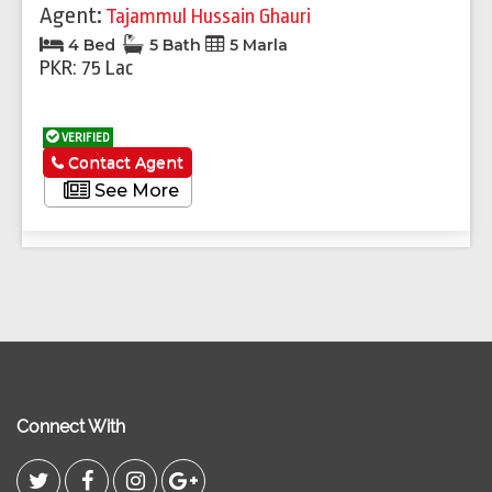
Agent:
Tajammul Hussain Ghauri
4 Bed
5 Bath
5 Marla
PKR: 75 Lac
VERIFIED
Contact Agent
See More
Connect With