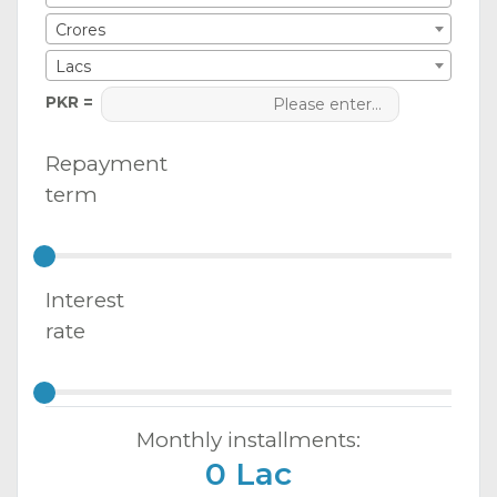
Crores
Lacs
PKR =
Repayment
term
Interest
rate
Monthly installments:
0 Lac