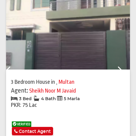
Previous
Next
3 Bedroom House
in
,
Multan
Agent:
Sheikh Noor M Javaid
3 Bed
4 Bath
5 Marla
PKR: 75 Lac
VERIFIED
Contact Agent