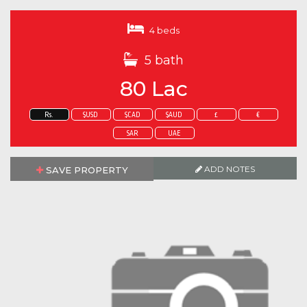
4 beds
5 bath
80 Lac
Rs.
$USD
$CAD
$AUD
£
€
SAR
UAE
ADD NOTES
SAVE PROPERTY