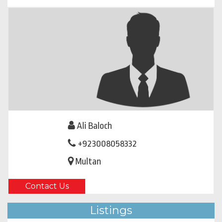
Ali Baloch
+923008058332
Multan
Contact Us
Listings