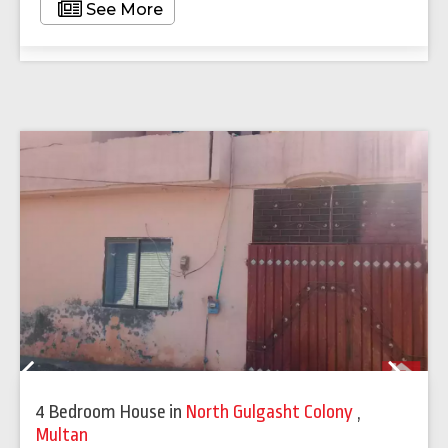
See More
Previous
Next
4 Bedroom House
in
North Gulgasht Colony
,
Multan