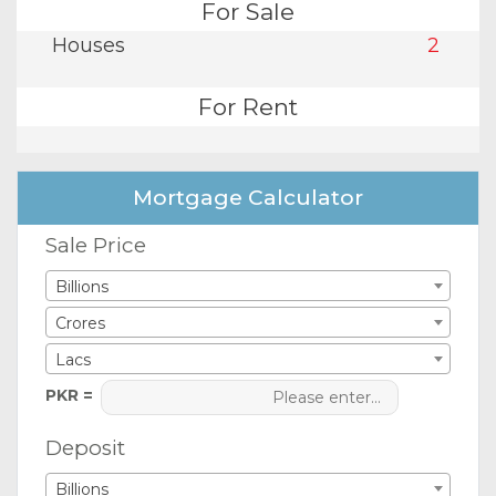
For Sale
Houses
2
For Rent
Mortgage Calculator
Sale Price
Billions
Crores
Lacs
PKR =
Deposit
Billions