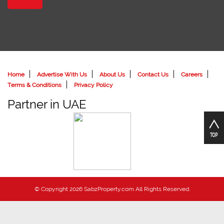
Home
Advertise With Us
About Us
Contact Us
Careers
Terms & Conditions
Privacy Policy
Partner in UAE
© Copyright 2026 SabzProperty.com All Rights Reserved.