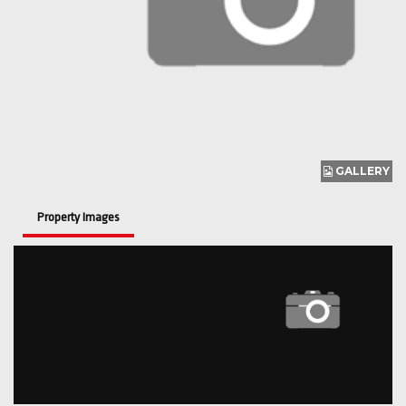
GALLERY
Property Images