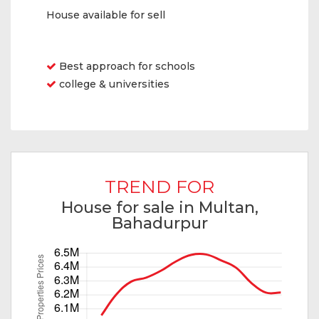
House available for sell
Features
Best approach for schools
college & universities
TREND FOR
House for sale in Multan,
Bahadurpur