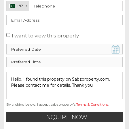
+92
I want to view this property
By clicking below, I accept sabzproperty’s
Terms & Conditions
.
ENQUIRE NOW