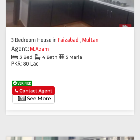
3 Bedroom House
in
Faizabad
,
Multan
Agent:
M.Azam
3 Bed
4 Bath
5 Marla
PKR: 80 Lac
VERIFIED
Contact Agent
See More