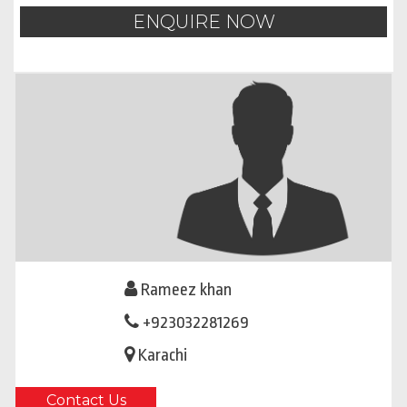
ENQUIRE NOW
Rameez khan
+923032281269
Karachi
Contact Us