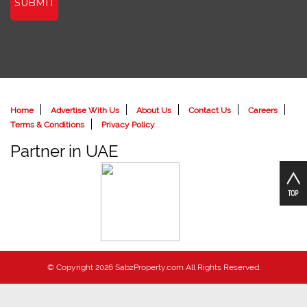
SUBMIT
Home
Advertise With Us
About Us
Contact Us
Careers
Terms & Conditions
Privacy Policy
Partner in UAE
© Copyright 2026 SabzProperty.com All Rights Reserved.