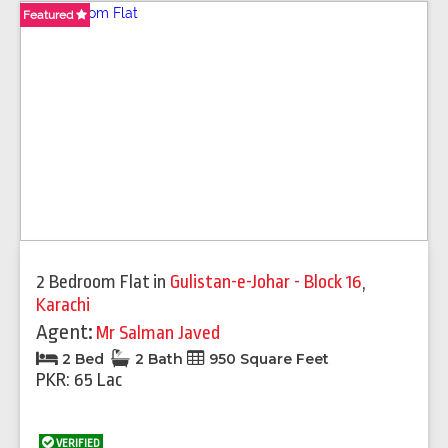
Featured
Featured
Featured
Featured
Featured
Featured
Featured
Featured
2 Bedroom Flat
in
Gulistan-e-Johar - Block 16
,
Karachi
Agent:
Mr Salman Javed
2 Bed
2 Bath
950 Square Feet
PKR: 65 Lac
VERIFIED