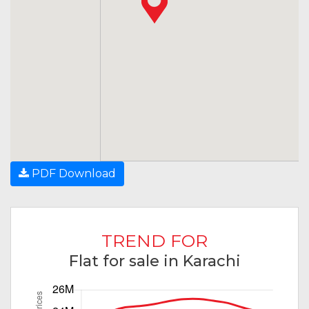
PDF Download
TREND FOR
Flat for sale in Karachi