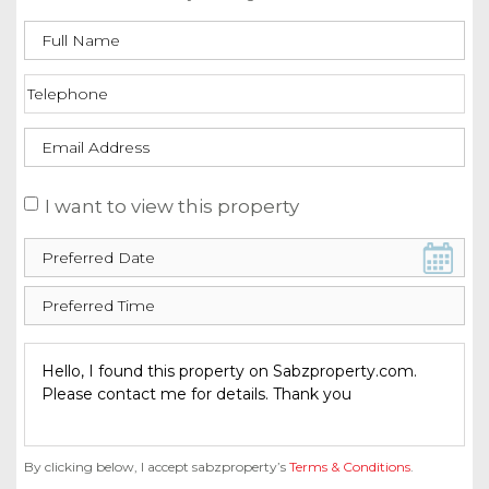
I want to view this property
By clicking below, I accept sabzproperty’s
Terms & Conditions
.