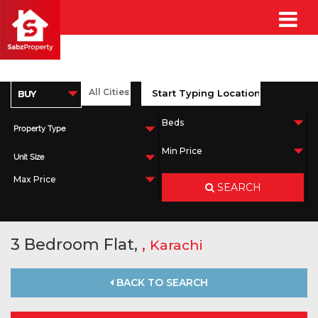
Property Type
Unit Size
SEARCH
3 Bedroom Flat,
,
Karachi
BACK TO SEARCH