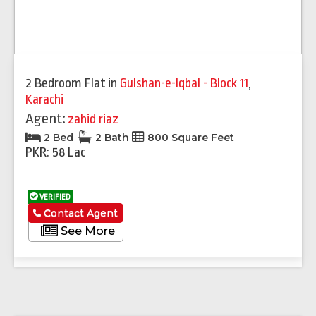
2 Bedroom Flat
in
Gulshan-e-Iqbal - Block 11
,
Karachi
Agent:
zahid riaz
2 Bed
2 Bath
800 Square Feet
PKR: 58 Lac
VERIFIED
Contact Agent
See More