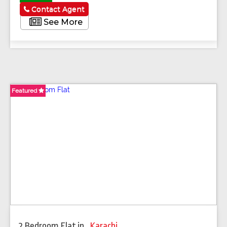
Contact Agent
See More
Featured
Featured
Featured
Featured
2 Bedroom Flat
in
,
Karachi