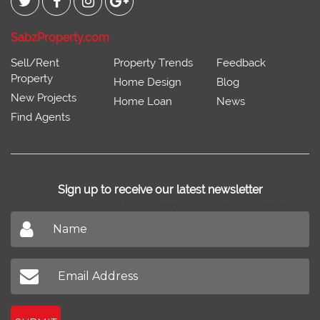
SabzProperty.com
Sell/Rent
Property Trends
Feedback
Property
Home Design
Blog
New Projects
Home Loan
News
Find Agents
Sign up to receive our latest newsletter
Don't miss out on our latest news