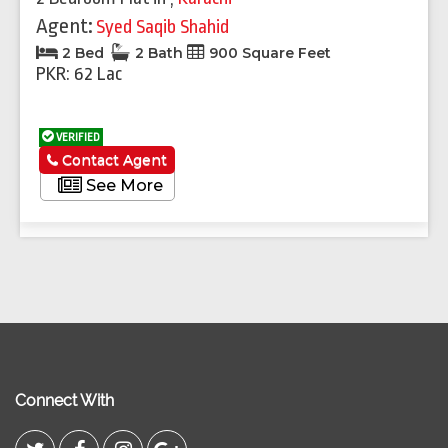
Agent:
Syed Saqib Shahid
2 Bed
2 Bath
900 Square Feet
PKR: 62 Lac
VERIFIED
Contact Agent
See More
Connect With