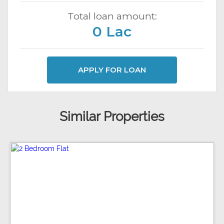
Total loan amount:
0 Lac
APPLY FOR LOAN
Similar Properties