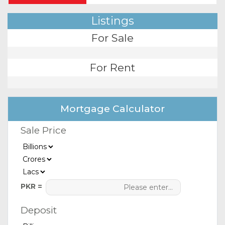
Listings
For Sale
For Rent
Mortgage Calculator
Sale Price
PKR =
Deposit