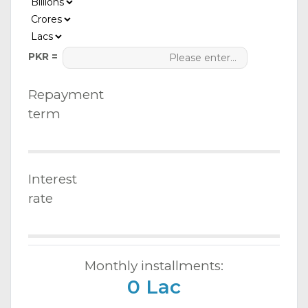
PKR =
Repayment
term
Interest
rate
Monthly installments:
0 Lac