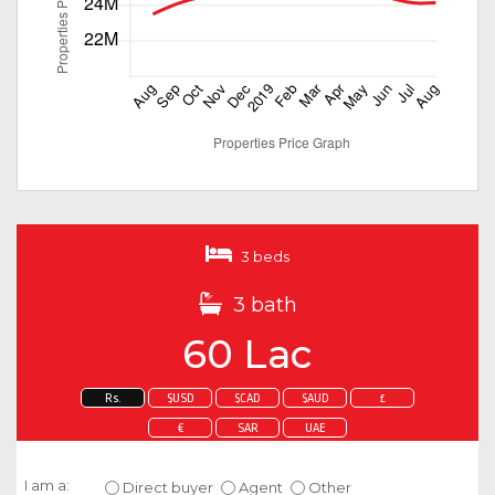
3 beds
3 bath
60 Lac
Rs.
$USD
$CAD
$AUD
£
€
SAR
UAE
Enquire about this property
I am a:
Direct buyer
Agent
Other