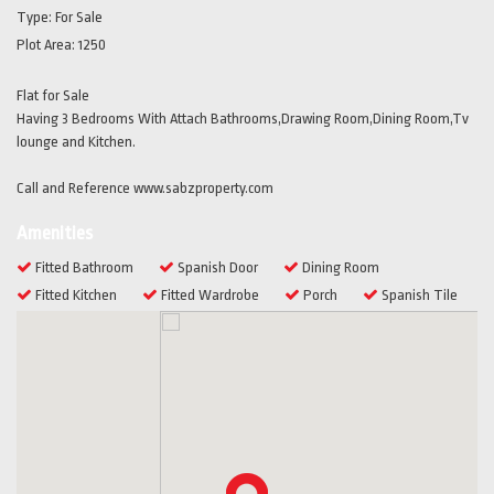
Type:
For Sale
Plot Area:
1250
Flat for Sale
Having 3 Bedrooms With Attach Bathrooms,Drawing Room,Dining Room,Tv
lounge and Kitchen.
Call and Reference www.sabzproperty.com
Amenities
Fitted Bathroom
Spanish Door
Dining Room
Fitted Kitchen
Fitted Wardrobe
Porch
Spanish Tile