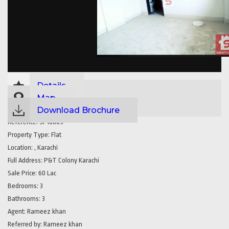
Details
Map
Download Brochure
Reference:
SP16609
Property Type:
Flat
Location:
, Karachi
Full Address:
P&T Colony Karachi
Sale Price:
60 Lac
Bedrooms:
3
Bathrooms:
3
Agent:
Rameez khan
Referred by:
Rameez khan