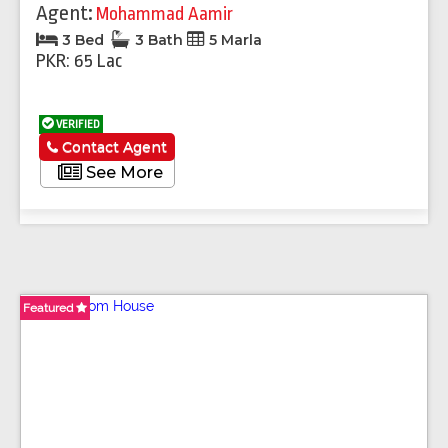
Agent:
Mohammad Aamir
3 Bed
3 Bath
5 Marla
PKR: 65 Lac
VERIFIED
Contact Agent
See More
Featured
Featured
Featured