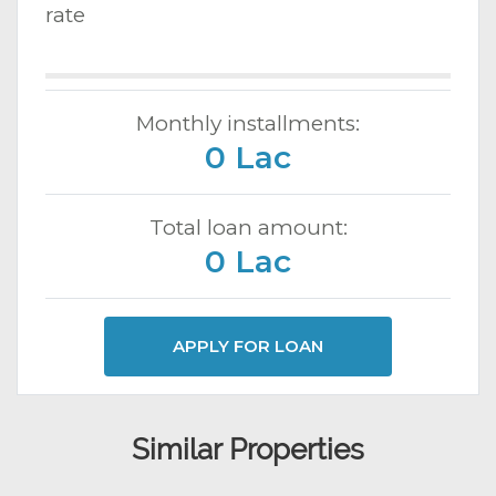
rate
Monthly installments:
0 Lac
Total loan amount:
0 Lac
APPLY FOR LOAN
Similar Properties