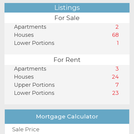
Listings
For Sale
Apartments
2
Houses
68
Lower Portions
1
For Rent
Apartments
3
Houses
24
Upper Portions
7
Lower Portions
23
Mortgage Calculator
Sale Price