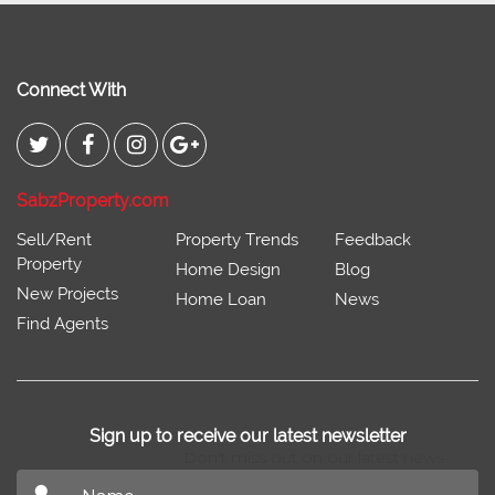
Connect With
SabzProperty.com
Sell/Rent
Property Trends
Feedback
Property
Home Design
Blog
New Projects
Home Loan
News
Find Agents
Sign up to receive our latest newsletter
Don't miss out on our latest news