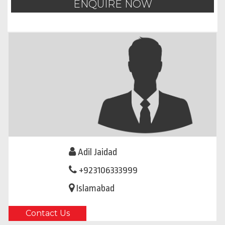
ENQUIRE NOW
Adil Jaidad
+923106333999
Islamabad
Contact Us