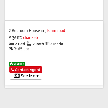
2 Bedroom House
in
,
Islamabad
Agent:
chanzeb
2 Bed
2 Bath
5 Marla
PKR: 65 Lac
VERIFIED
Contact Agent
See More