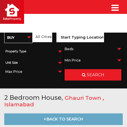
Property Type
Unit Size
SEARCH
2 Bedroom House,
,
Ghauri Town
Islamabad
BACK TO SEARCH