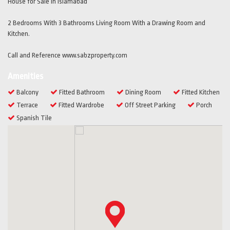
House for Sale in Islamabad
2 Bedrooms With 3 Bathrooms Living Room With a Drawing Room and
Kitchen.
Call and Reference www.sabzproperty.com
Amenities
Balcony
Fitted Bathroom
Dining Room
Fitted Kitchen
Terrace
Fitted Wardrobe
Off Street Parking
Porch
Spanish Tile