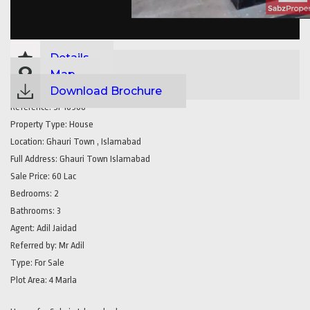
Details
Map
Download Brochure
Reference:
SP16968
Property Type:
House
Location:
Ghauri Town , Islamabad
Full Address:
Ghauri Town Islamabad
Sale Price:
60 Lac
Bedrooms:
2
Bathrooms:
3
Agent:
Adil Jaidad
Referred by:
Mr Adil
Type:
For Sale
Plot Area:
4 Marla