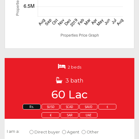
2 beds
3 bath
60 Lac
Rs.
$USD
$CAD
$AUD
£
€
SAR
UAE
Enquire about this property
I am a:
Direct buyer
Agent
Other