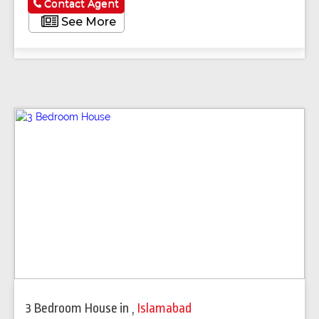
Contact Agent
See More
3 Bedroom House
in
,
Islamabad