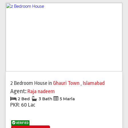
2 Bedroom House
in
Ghauri Town
,
Islamabad
Agent:
Raja nadeem
2 Bed
3 Bath
5 Marla
PKR: 60 Lac
VERIFIED