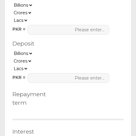
PKR =
Deposit
PKR =
Repayment
term
Interest