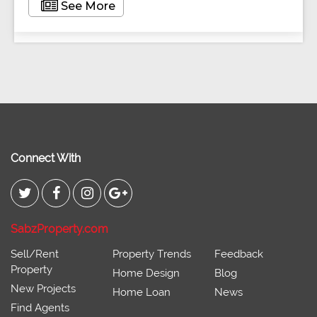
See More
Connect With
SabzProperty.com
Sell/Rent
Property Trends
Feedback
Property
Home Design
Blog
New Projects
Home Loan
News
Find Agents