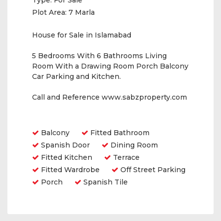
Type:
For Sale
Plot Area:
7 Marla
House for Sale in Islamabad
5 Bedrooms With 6 Bathrooms Living
Room With a Drawing Room Porch Balcony
Car Parking and Kitchen.
Call and Reference www.sabzproperty.com
Amenities
Balcony
Fitted Bathroom
Spanish Door
Dining Room
Fitted Kitchen
Terrace
Fitted Wardrobe
Off Street Parking
Porch
Spanish Tile