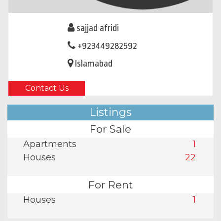
sajjad afridi
+923449282592
Islamabad
Contact Us
Listings
For Sale
Apartments
1
Houses
22
For Rent
Houses
1