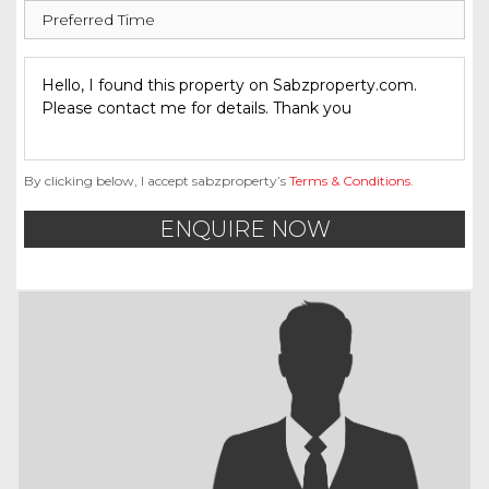
By clicking below, I accept sabzproperty’s
Terms & Conditions
.
ENQUIRE NOW