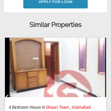
APPLY FOR LOAN
Similar Properties
Previous
Next
4 Bedroom House
in
Ghauri Town
,
Islamabad