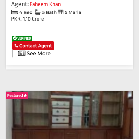
Agent:
Faheem Khan
4 Bed
5 Bath
5 Marla
PKR: 1.10 Crore
VERIFIED
Contact Agent
See More
Featured