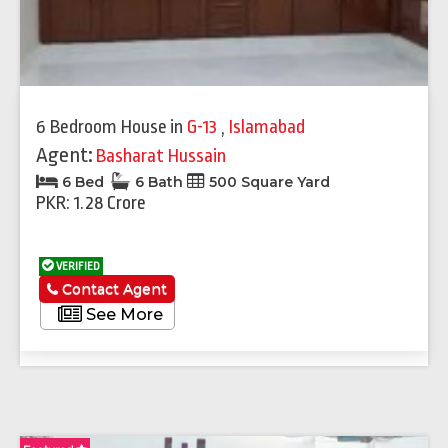
6 Bedroom House
in
G-13
,
Islamabad
Agent:
Basharat Hussain
6 Bed
6 Bath
500 Square Yard
PKR: 1.28 Crore
VERIFIED
Contact Agent
See More