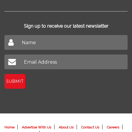
Sign up to receive our latest newsletter
Don't miss out on our latest news
SUBMIT
Home
Advertise With Us
About Us
Contact Us
Careers