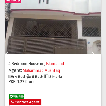
Featured
Fe
Previous
Next
4 Bedroom House
in
,
Islamabad
Agent:
Muhammad Mushtaq
4 Bed
5 Bath
5 Marla
PKR: 1.27 Crore
VERIFIED
Contact Agent