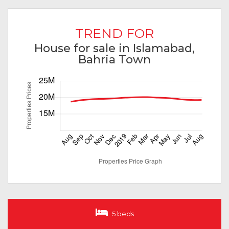
TREND FOR
House for sale in Islamabad,
Bahria Town
5 beds