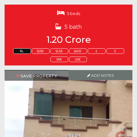
5 beds
5 bath
1.20 Crore
Rs.
$USD
$CAD
$AUD
£
€
SAR
UAE
ADD NOTES
SAVE PROPERTY