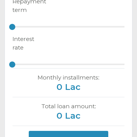
Repayment
term
Interest
rate
Monthly installments:
0 Lac
Total loan amount:
0 Lac