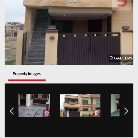
GALLERY
Property Images