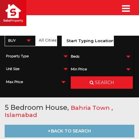
BUY
Property Type
Beds
Unit Size
Min Price
SEARCH
Max Price
5 Bedroom House,
,
Bahria Town
Islamabad
BACK TO SEARCH