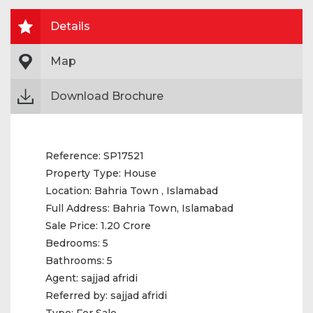
Details
Map
Download Brochure
Reference:
SP17521
Property Type:
House
Location:
Bahria Town , Islamabad
Full Address:
Bahria Town, Islamabad
Sale Price:
1.20 Crore
Bedrooms:
5
Bathrooms:
5
Agent:
sajjad afridi
Referred by:
sajjad afridi