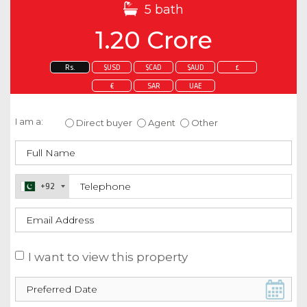
5 bath
1.20 Crore
Rs.
$USD
$CAD
$AUD
£
€
SAR
UAE
Enquire about this property
I am a:
Direct buyer
Agent
Other
+92
I want to view this property