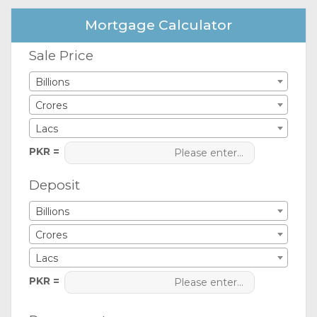
Mortgage Calculator
Sale Price
Billions
Crores
Lacs
PKR =
Deposit
Billions
Crores
Lacs
PKR =