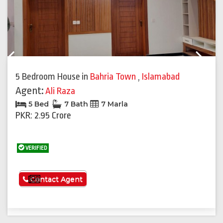
Previous
Next
5 Bedroom House
in
Bahria Town
,
Islamabad
Agent:
Ali Raza
5 Bed
7 Bath
7 Marla
PKR: 2.95 Crore
VERIFIED
See More
Contact Agent