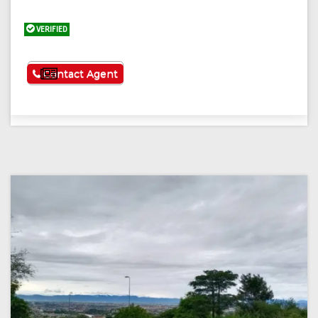
VERIFIED
See More
Contact Agent