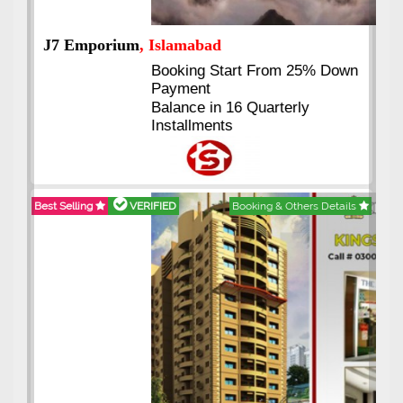
J7 Emporium
, Islamabad
Booking Start From 25% Down
Payment
Balance in 16 Quarterly
Installments
Best Selling
VERIFIED
Booking & Others Details