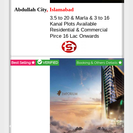
Abdullah City
, Islamabad
3.5 to 20 & Marla & 3 to 16
Kanal Plots Available
Residential & Commercial
Pirce 16 Lac Onwards
Best Selling
VERIFIED
Booking & Others Details
Previous
Next