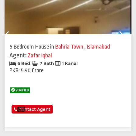
Previous
Next
6 Bedroom House
in
Bahria Town
,
Islamabad
Agent:
Zafar Iqbal
6 Bed
7 Bath
1 Kanal
PKR: 5.90 Crore
VERIFIED
See More
Contact Agent