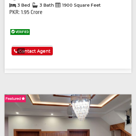
3 Bed
3 Bath
1900 Square Feet
PKR: 1.95 Crore
VERIFIED
See More
Contact Agent
Featured
F