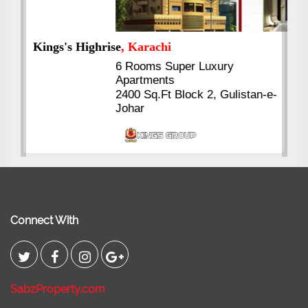
Kings's Highrise
, Karachi
6 Rooms Super Luxury
Apartments
2400 Sq.Ft Block 2, Gulistan-e-
Johar
Connect With
SabzProperty.com