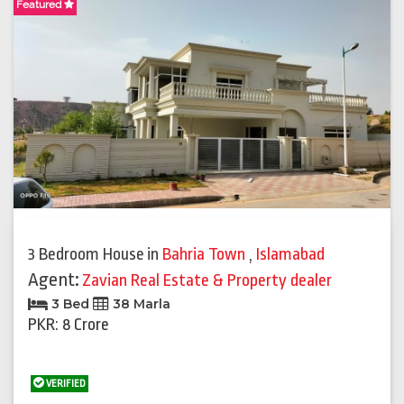
Featured
3 Bedroom House
in
Bahria Town
,
Islamabad
Agent:
Zavian Real Estate & Property dealer
3 Bed
38 Marla
PKR: 8 Crore
VERIFIED