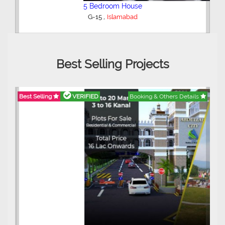
5 Bedroom House
,
G-15
Islamabad
Best Selling Projects
Best Selling
VERIFIED
Booking & Others Details