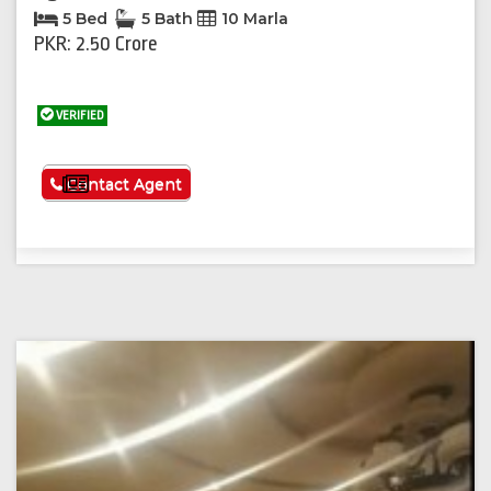
5 Bed
5 Bath
10 Marla
PKR: 2.50 Crore
VERIFIED
See More
Contact Agent