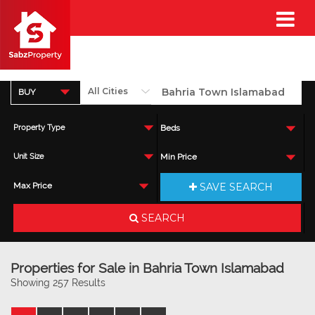
BUY
Property Type
Beds
Unit Size
Min Price
SAVE SEARCH
Max Price
SEARCH
Properties for Sale in Bahria Town Islamabad
Showing 257 Results