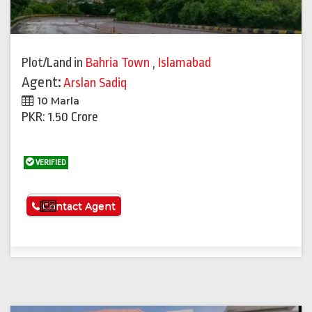
Plot/Land
in
Bahria Town
,
Islamabad
Agent:
Arslan Sadiq
10 Marla
PKR: 1.50 Crore
VERIFIED
See More
Contact Agent