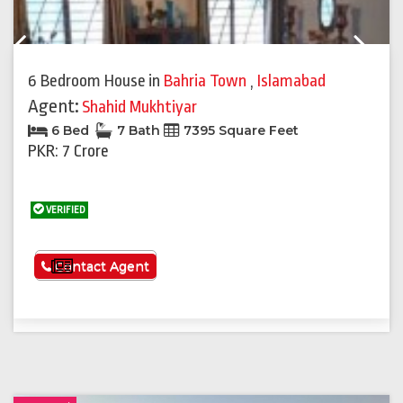
Previous
Next
6 Bedroom House
in
Bahria Town
,
Islamabad
Agent:
Shahid Mukhtiyar
6 Bed
7 Bath
7395 Square Feet
PKR: 7 Crore
VERIFIED
See More
Contact Agent