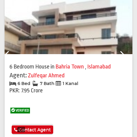
Previous
Next
6 Bedroom House
in
Bahria Town
,
Islamabad
Agent:
Zulfeqar Ahmed
6 Bed
7 Bath
1 Kanal
PKR: 7.95 Crore
VERIFIED
See More
Contact Agent