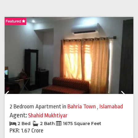
Featured
F
Previous
Next
2 Bedroom Apartment
in
Bahria Town
,
Islamabad
Agent:
Shahid Mukhtiyar
2 Bed
2 Bath
1675 Square Feet
PKR: 1.67 Crore