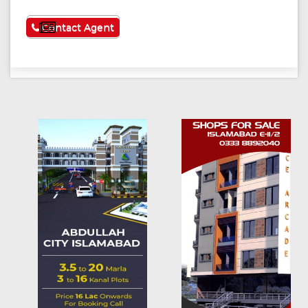
See More
Contact Agent