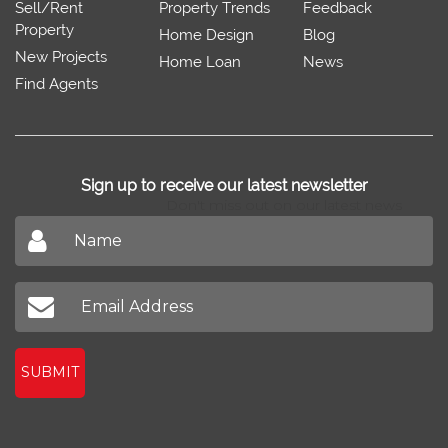
Sell/Rent
Property Trends
Feedback
Property
Home Design
Blog
New Projects
Home Loan
News
Find Agents
Sign up to receive our latest newsletter
Don't miss out on our latest news
SUBMIT