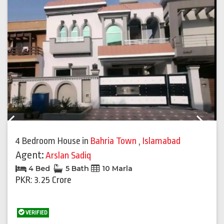
Previous
Next
4 Bedroom House
in
Bahria Town
,
Islamabad
Agent:
Arslan Sadiq
4 Bed
5 Bath
10 Marla
PKR: 3.25 Crore
VERIFIED