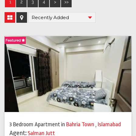
1
2
3
4
>
>>
Featured
3 Bedroom Apartment
in
Bahria Town
,
Islamabad
Agent:
Salman Jutt