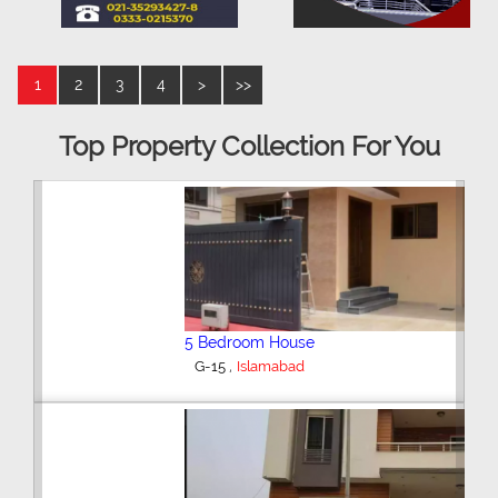
1
2
3
4
>
>>
Top Property Collection For You
5 Bedroom House
,
G-15
Islamabad