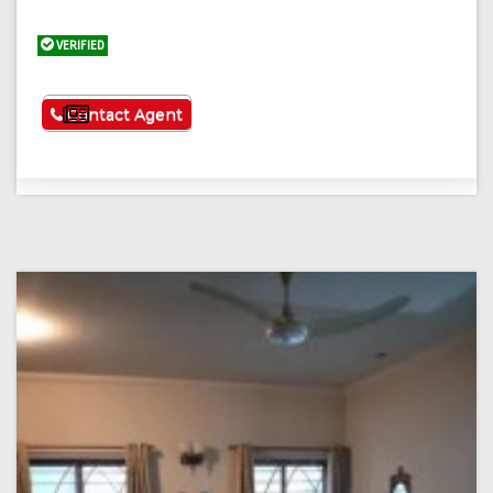
VERIFIED
See More
Contact Agent