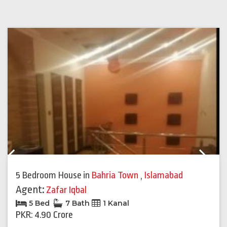
Previous
Next
5 Bedroom House
in
Bahria Town
,
Islamabad
Agent:
Zafar Iqbal
5 Bed
7 Bath
1 Kanal
PKR: 4.90 Crore