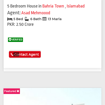
5 Bedroom House
in
Bahria Town
,
Islamabad
Agent:
Asad Mehmoood
5 Bed
6 Bath
13 Marla
PKR: 2.50 Crore
VERIFIED
See More
Contact Agent
Featured
F