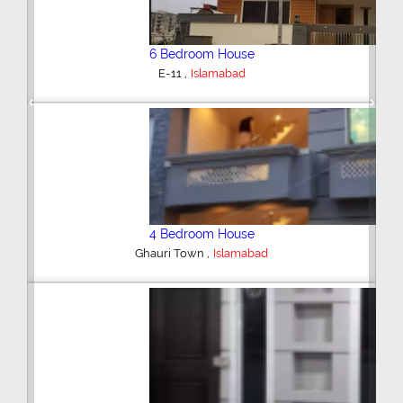
6 Bedroom House
,
E-11
Islamabad
Previous
Next
4 Bedroom House
,
Ghauri Town
Islamabad