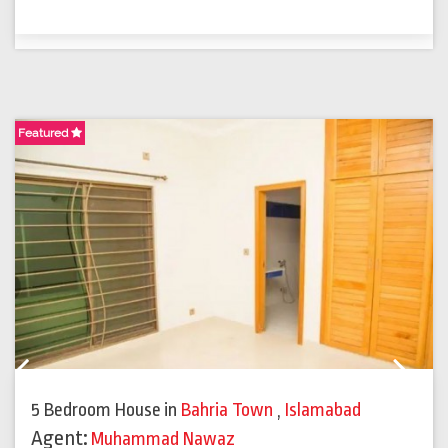
Featured
F
Previous
Next
5 Bedroom House
in
Bahria Town
,
Islamabad
Agent:
Muhammad Nawaz