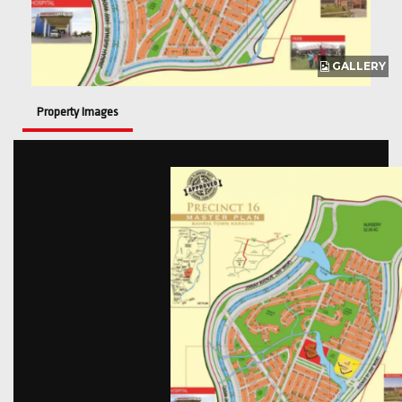
GALLERY
Property Images