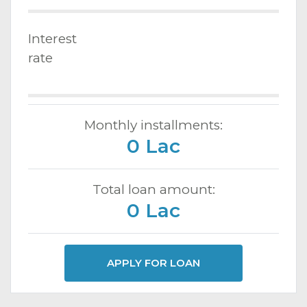
Interest
rate
Monthly installments:
0 Lac
Total loan amount:
0 Lac
APPLY FOR LOAN