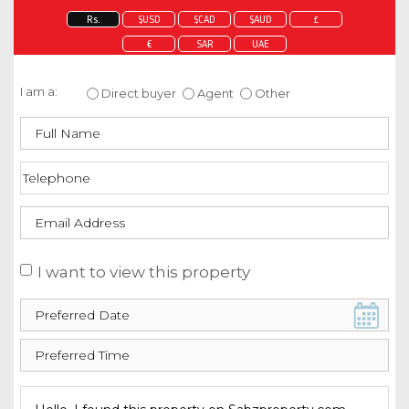
Rs.
$USD
$CAD
$AUD
£
€
SAR
UAE
Enquire about this property
I am a:
Direct buyer
Agent
Other
I want to view this property