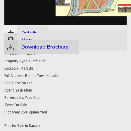
Details
Map
Download Brochure
Reference:
SP18514
Property Type:
Plot/Land
Location:
, Karachi
Full Address:
Bahria Town Karachi
Sale Price:
56 Lac
Agent:
Yasir Khan
Referred by:
Yasir Khan
Type:
For Sale
Plot Area:
250 Square Yard
Plot for Sale in Karachi