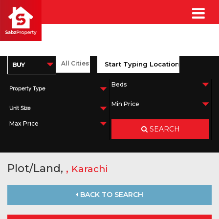
Property Type
Unit Size
SEARCH
Plot/Land,
,
Karachi
BACK TO SEARCH