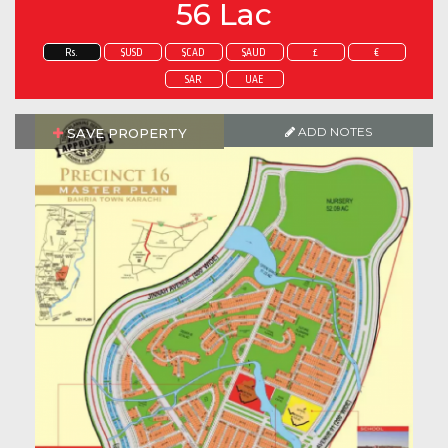
56 Lac
Rs.
$USD
$CAD
$AUD
£
€
SAR
UAE
ADD NOTES
SAVE PROPERTY