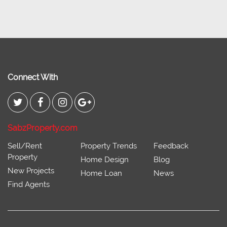
Connect With
SabzProperty.com
Sell/Rent
Property Trends
Feedback
Property
Home Design
Blog
New Projects
Home Loan
News
Find Agents