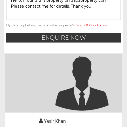
By clicking below, I accept sabzproperty’s
Terms & Conditions
.
ENQUIRE NOW
Yasir Khan