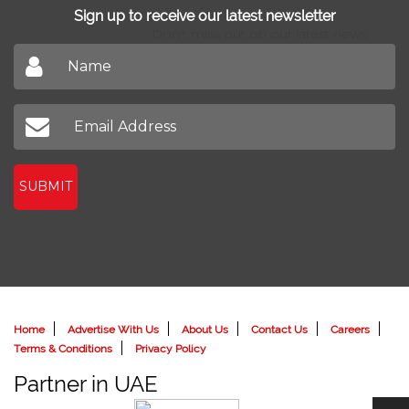
Sign up to receive our latest newsletter
Don't miss out on our latest news
SUBMIT
Home
Advertise With Us
About Us
Contact Us
Careers
Terms & Conditions
Privacy Policy
Partner in UAE