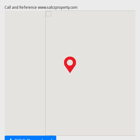
Call and Reference www.sabzproperty.com