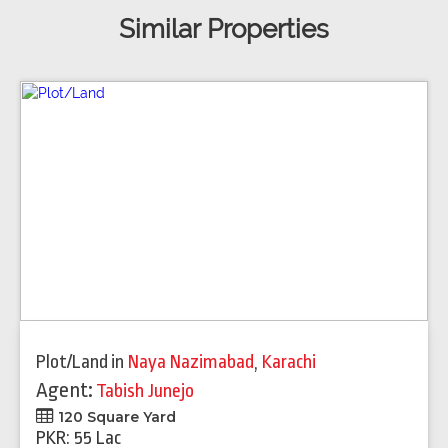
Similar Properties
Plot/Land
in
Naya Nazimabad
,
Karachi
Agent:
Tabish Junejo
120 Square Yard
PKR: 55 Lac