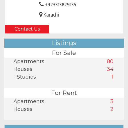
+923313829135
Karachi
Contact Us
Listings
For Sale
Apartments
80
Houses
34
- Studios
1
For Rent
Apartments
3
Houses
2