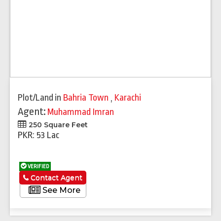
Plot/Land
in
Bahria Town
,
Karachi
Agent:
Muhammad Imran
250 Square Feet
PKR: 53 Lac
VERIFIED
Contact Agent
See More