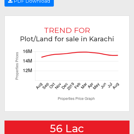
PDF Download
TREND FOR
Plot/Land for sale in Karachi
56 Lac