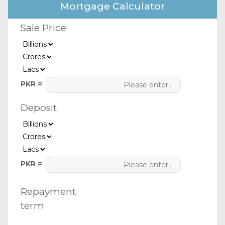
Mortgage Calculator
Sale Price
PKR =
Deposit
PKR =
Repayment
term