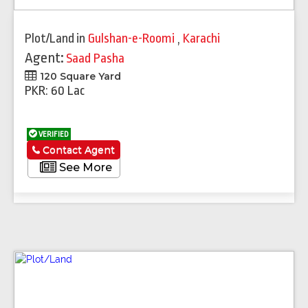
Plot/Land
in
Gulshan-e-Roomi
,
Karachi
Agent:
Saad Pasha
120 Square Yard
PKR: 60 Lac
VERIFIED
Contact Agent
See More