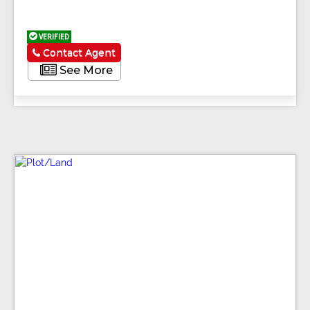
VERIFIED
Contact Agent
See More