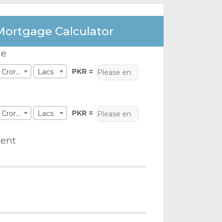
Mortgage Calculator
ce
PKR =
Crores
Lacs
PKR =
Crores
Lacs
ent