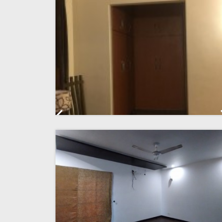
Previous