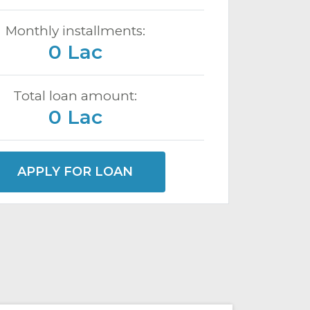
Monthly installments:
0 Lac
Total loan amount:
0 Lac
APPLY FOR LOAN