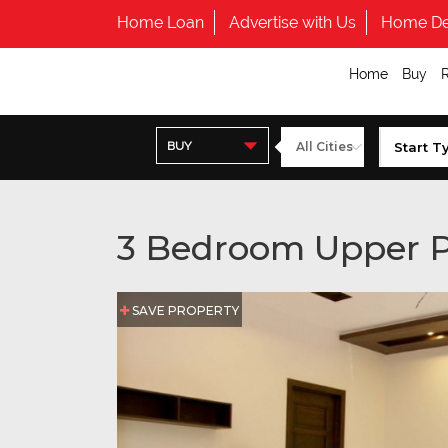
Home Loan
Advertise with Us
Home De
Home
Buy
BUY
3 Bedroom Upper P
SAVE PROPERTY