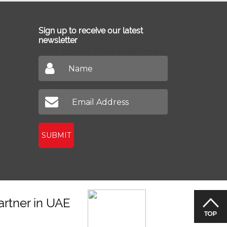
Sign up to receive our latest
newsletter
Don't miss out on our latest news
SUBMIT
artner in UAE