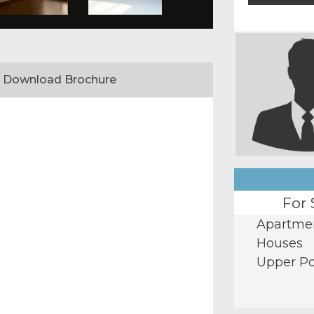
Download Brochure
For 
Apartme
Houses
Upper Po