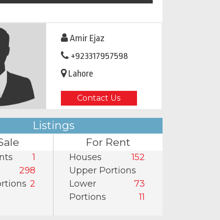
Amir Ejaz
+923317957598
Lahore
Contact Us
Listings
Sale
For Rent
nts
1
Houses
152
298
Upper Portions
rtions
2
Lower
73
Portions
11