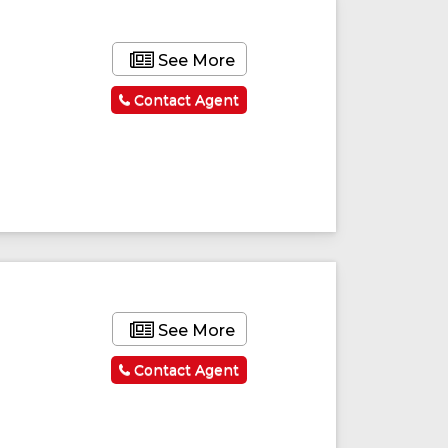
See More
Contact Agent
See More
Contact Agent