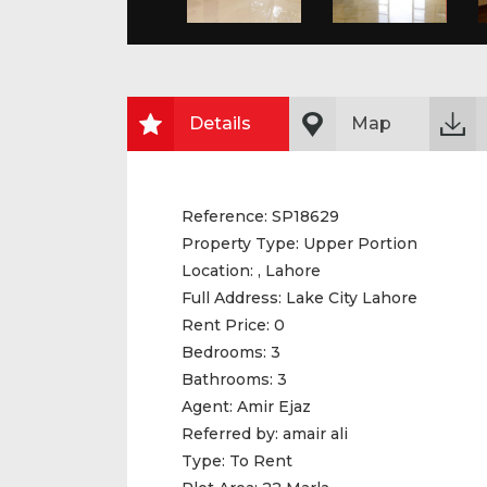
Details
Map
Reference:
SP18629
Property Type:
Upper Portion
Location:
, Lahore
Full Address:
Lake City Lahore
Rent Price:
0
Bedrooms:
3
Bathrooms:
3
Agent:
Amir Ejaz
Referred by:
amair ali
Type:
To Rent