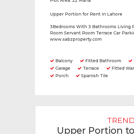
Plot Area:
22 Marla
Upper Portion for Rent in Lahore
3Bedrooms With 3 Bathrooms Living 
Room Servant Room Terrace Car Parkin
www.sabzproperty.com
Amenities
Balcony
Fitted Bathroom
Garage
Terrace
Fitted Wa
Porch
Spanish Tile
TREND
Upper Portion to