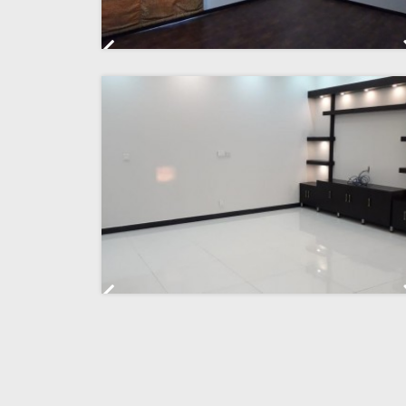
Previous
Previous