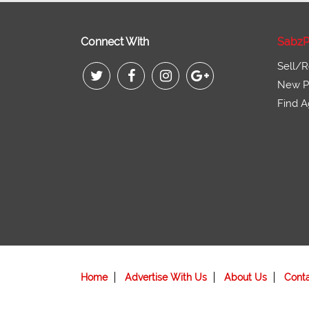
Connect With
SabzP
Sell/R
New Pr
Find A
Home
Advertise With Us
About Us
Cont