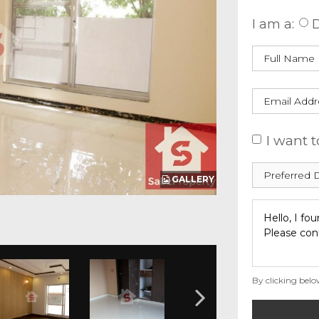
I am a:
D
I want t
GALLERY
By clicking belo