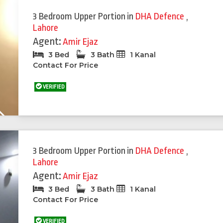
3 Bedroom Upper Portion
in
DHA Defence
,
Lahore
Agent:
Amir Ejaz
3 Bed
3 Bath
1 Kanal
Contact For Price
VERIFIED
Next
3 Bedroom Upper Portion
in
DHA Defence
,
Lahore
Agent:
Amir Ejaz
3 Bed
3 Bath
1 Kanal
Contact For Price
VERIFIED