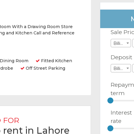
Room With a Drawing Room Store
Sale Pri
g and Kitchen Call and Reference
Billions
Deposit
Dining Room
Fitted Kitchen
rdrobe
Off Street Parking
Billions
Repaym
term
Interest
 FOR
rate
 rent in Lahore