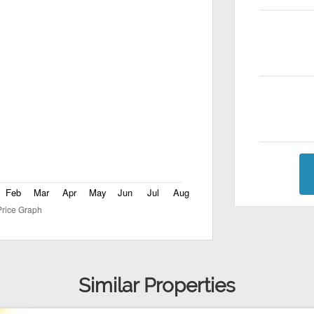
Similar Properties