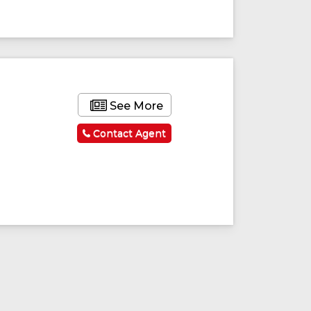
See More
Contact Agent