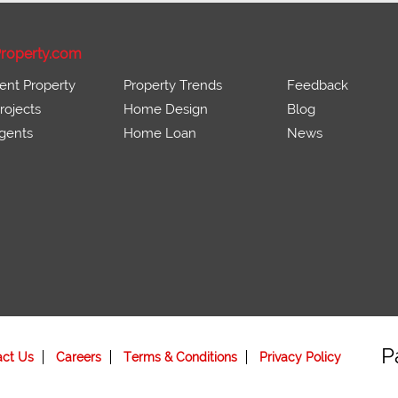
roperty.com
ent Property
Property Trends
Feedback
ojects
Home Design
Blog
gents
Home Loan
News
P
act Us
Careers
Terms & Conditions
Privacy Policy