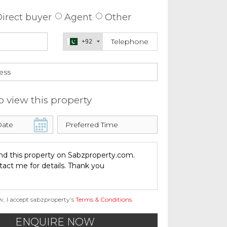
irect buyer
Agent
Other
+92
o view this property
w, I accept sabzproperty’s
Terms & Conditions
.
ENQUIRE NOW