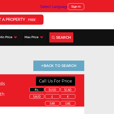
Select Language
▼
Sign In
T A PROPERTY
FREE
SEARCH
Min Price
Max Price
BACK TO SEARCH
Call Us For Price
ds
Rs.
$USD
$CAD
th
$AUD
£
€
SAR
UAE
 about this property