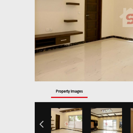
Property Images