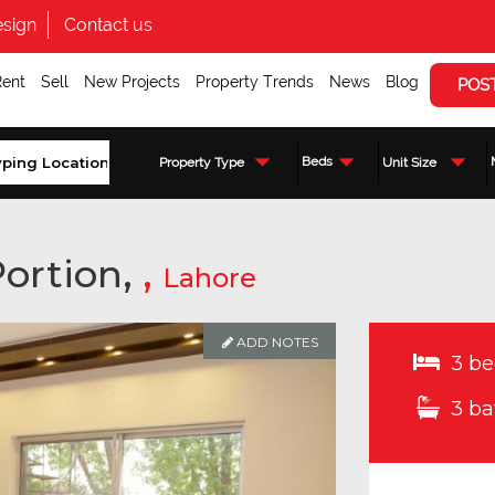
sign
Contact us
Rent
Sell
New Projects
Property Trends
News
Blog
POS
Beds
Property Type
Unit Size
ortion,
,
Lahore
ADD NOTES
3 be
3 ba
Enquire