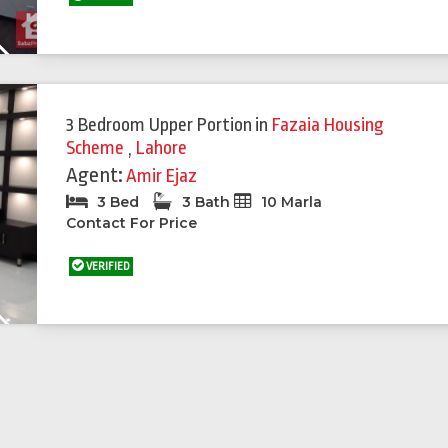
Next
3 Bedroom Upper Portion
in
Fazaia Housing
Scheme
,
Lahore
Agent:
Amir Ejaz
3 Bed
3 Bath
10 Marla
Contact For Price
VERIFIED
Next