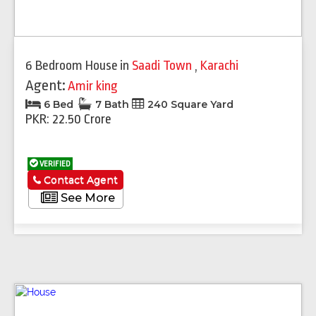
6 Bedroom House
in
Saadi Town
,
Karachi
Agent:
Amir king
6 Bed
7 Bath
240 Square Yard
PKR: 22.50 Crore
VERIFIED
Contact Agent
See More