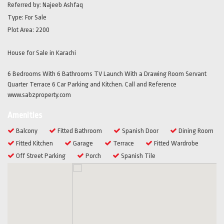
Referred by:
Najeeb Ashfaq
Type:
For Sale
Plot Area:
2200
House for Sale in Karachi
6 Bedrooms With 6 Bathrooms TV Launch With a Drawing Room Servant
Quarter Terrace 6 Car Parking and Kitchen. Call and Reference
www.sabzproperty.com
Amenities
Balcony
Fitted Bathroom
Spanish Door
Dining Room
Fitted Kitchen
Garage
Terrace
Fitted Wardrobe
Off Street Parking
Porch
Spanish Tile