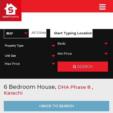
Property Type
Unit Size
SEARCH
6 Bedroom House,
,
DHA Phase 8
Karachi
BACK TO SEARCH