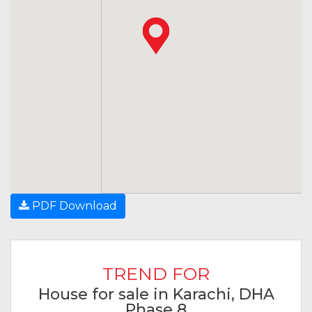
PDF Download
TREND FOR
House for sale in Karachi, DHA
Phase 8