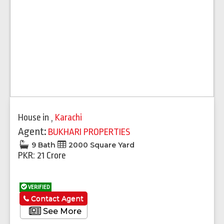
House
in
,
Karachi
Agent:
BUKHARI PROPERTIES
9 Bath
2000 Square Yard
PKR: 21 Crore
VERIFIED
Contact Agent
See More