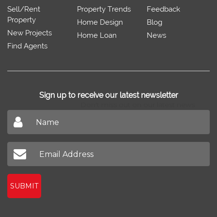
Sell/Rent
Property Trends
Feedback
Property
Home Design
Blog
New Projects
Home Loan
News
Find Agents
Sign up to receive our latest newsletter
Don't miss out on our latest news
SUBMIT