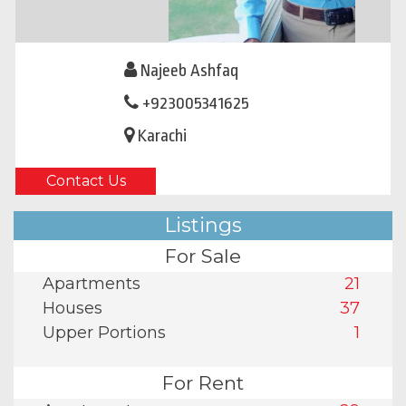
Najeeb Ashfaq
+923005341625
Karachi
Contact Us
Listings
For Sale
Apartments
21
Houses
37
Upper Portions
1
For Rent