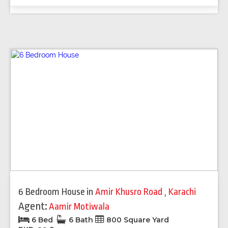
6 Bedroom House
in
Amir Khusro Road
,
Karachi
Agent:
Aamir Motiwala
6 Bed
6 Bath
800 Square Yard