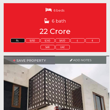
6 beds
6 bath
22 Crore
Rs.
$USD
$CAD
$AUD
£
€
SAR
UAE
ADD NOTES
SAVE PROPERTY