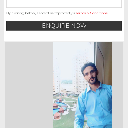
By clicking below, I accept sabzproperty’s
Terms & Conditions
.
ENQUIRE NOW