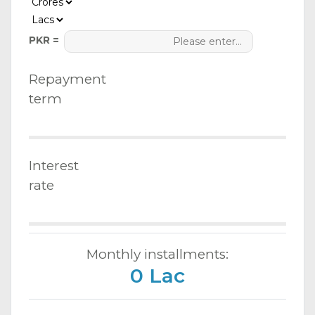
PKR =
Repayment
term
Interest
rate
Monthly installments:
0 Lac