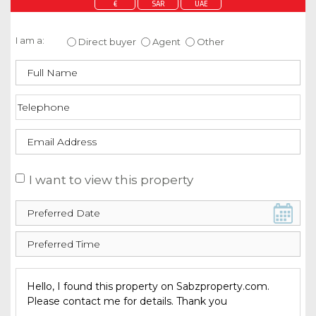
€
SAR
UAE
Enquire about this property
I am a:
Direct buyer
Agent
Other
I want to view this property