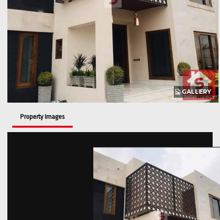
GALLERY
Property Images