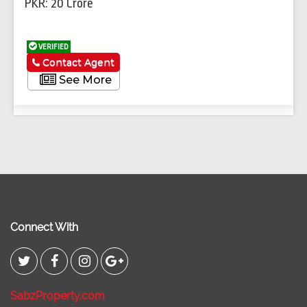
PKR: 20 Crore
VERIFIED
Contact Agent
See More
Connect With
SabzProperty.com