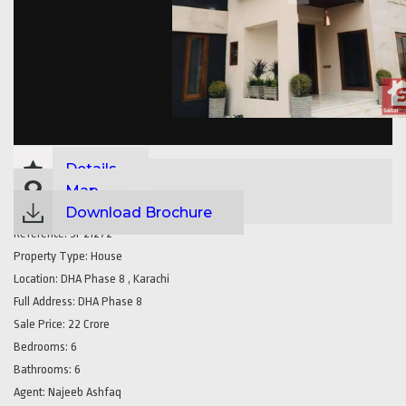
Details
Map
Download Brochure
Reference:
SP21272
Property Type:
House
Location:
DHA Phase 8 , Karachi
Full Address:
DHA Phase 8
Sale Price:
22 Crore
Bedrooms:
6
Bathrooms:
6
Agent:
Najeeb Ashfaq