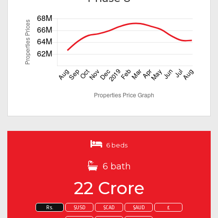
6 beds
6 bath
22 Crore
Rs.
$USD
$CAD
$AUD
£