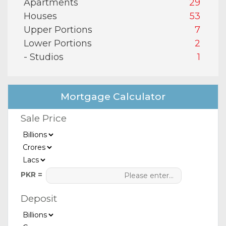
Apartments
29
Houses
53
Upper Portions
7
Lower Portions
2
- Studios
1
Mortgage Calculator
Sale Price
PKR =
Deposit