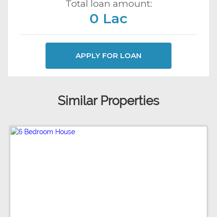
Total loan amount:
0 Lac
APPLY FOR LOAN
Similar Properties