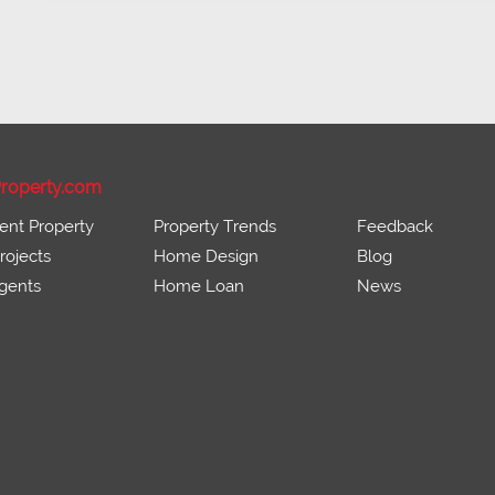
roperty.com
ent Property
Property Trends
Feedback
ojects
Home Design
Blog
gents
Home Loan
News