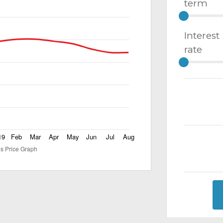
term
Interest
rate