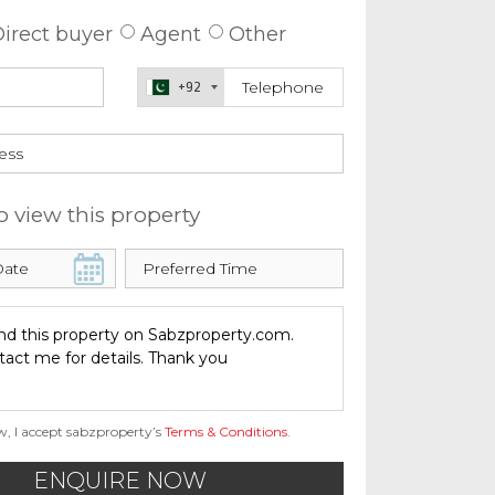
irect buyer
Agent
Other
+92
o view this property
w, I accept sabzproperty’s
Terms & Conditions
.
ENQUIRE NOW