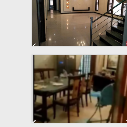
Previous
Previous