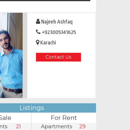
Najeeb Ashfaq
+923005341625
Karachi
Contact Us
Listings
Sale
For Rent
nts
21
Apartments
29