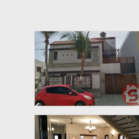
Previous