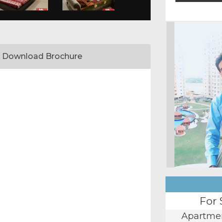
Download Brochure
For 
Apartme