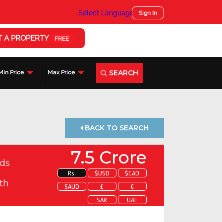
Select Language
▼
Sign In
T A PROPERTY
FREE
SEARCH
Min Price
Max Price
BACK TO SEARCH
7.5 Crore
ds
Rs.
$USD
$CAD
th
$AUD
£
€
SAR
UAE
 about this property