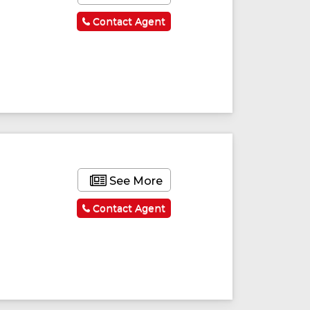
Contact Agent
See More
Contact Agent