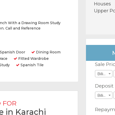
Houses
Upper Po
nch With a Drawing Room Study
n. Call and Reference
Spanish Door
Dining Room
race
Fitted Wardrobe
Sale Pri
Study
Spanish Tile
Billions
Deposit
Billions
 FOR
Repaym
e in Karachi