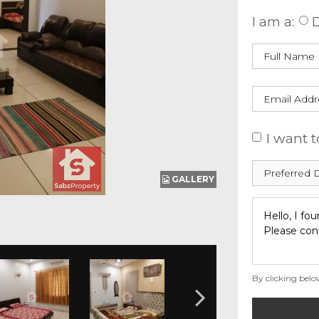
I am a:
D
I want t
GALLERY
By clicking belo