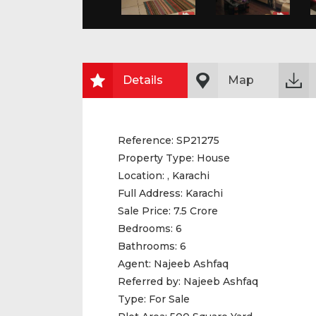
Details
Map
Reference:
SP21275
Property Type:
House
Location:
, Karachi
Full Address:
Karachi
Sale Price:
7.5 Crore
Bedrooms:
6
Bathrooms:
6
Agent:
Najeeb Ashfaq
Referred by:
Najeeb Ashfaq
Type:
For Sale