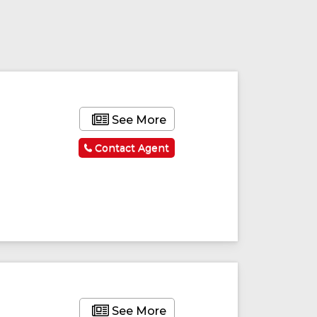
See More
Contact Agent
See More