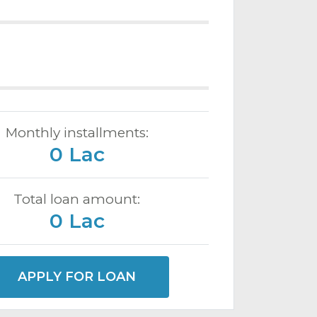
Monthly installments:
0 Lac
Total loan amount:
0 Lac
APPLY FOR LOAN