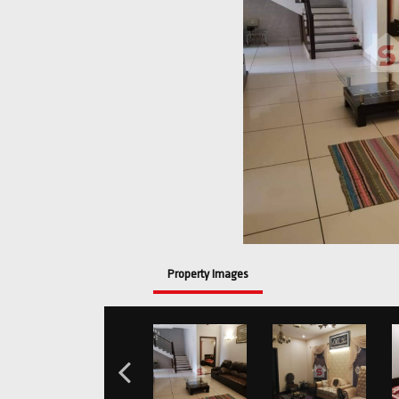
Property Images