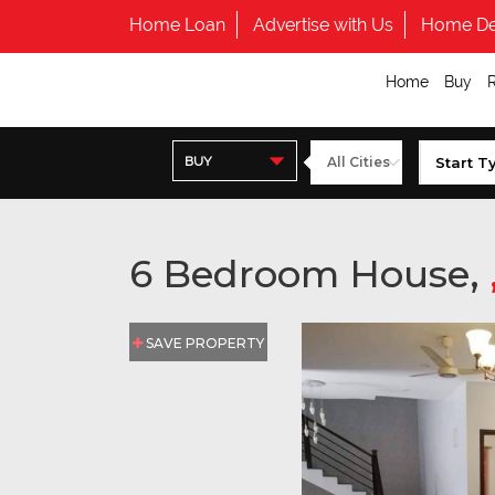
Home Loan
Advertise with Us
Home De
Home
Buy
BUY
6 Bedroom House,
SAVE PROPERTY