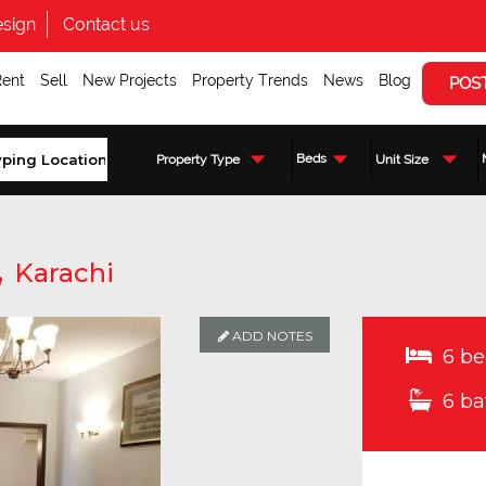
sign
Contact us
Rent
Sell
New Projects
Property Trends
News
Blog
POS
Beds
Property Type
Unit Size
,
Karachi
ADD NOTES
6 be
6 ba
Enquire