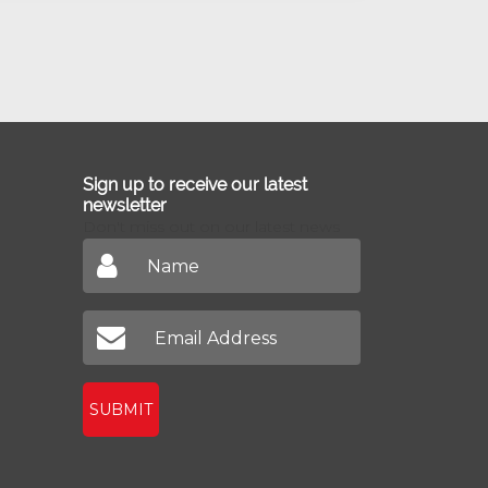
Sign up to receive our latest
newsletter
Don't miss out on our latest news
SUBMIT