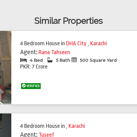
Similar Properties
4 Bedroom House
in
DHA City
,
Karachi
Agent:
Rana Tahseen
4 Bed
5 Bath
500 Square Yard
PKR: 7 Crore
VERIFIED
Next
4 Bedroom House
in
,
Karachi
Agent:
Tuseef