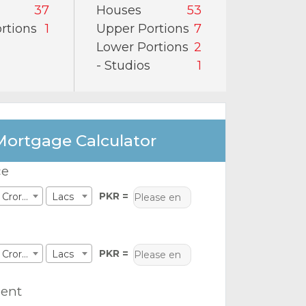
37
Houses
53
rtions
1
Upper Portions
7
Lower Portions
2
- Studios
1
Mortgage Calculator
ce
PKR =
Crores
Lacs
PKR =
Crores
Lacs
ent