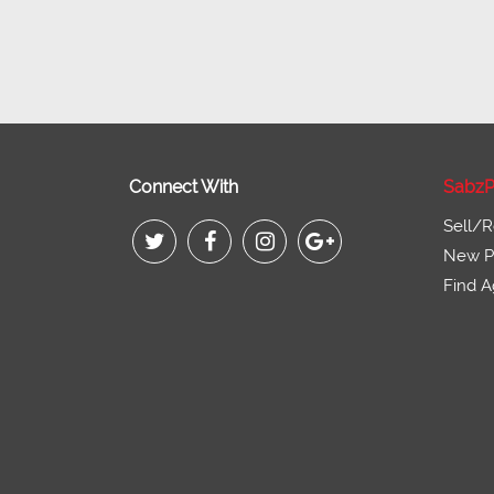
Connect With
SabzP
Sell/R
New Pr
Find A