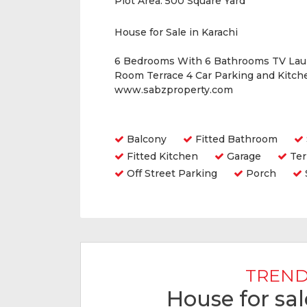
Plot Area:
500 Square Yard
House for Sale in Karachi
6 Bedrooms With 6 Bathrooms TV Lau
Room Terrace 4 Car Parking and Kitche
www.sabzproperty.com
Amenities
Balcony
Fitted Bathroom
Fitted Kitchen
Garage
Ter
Off Street Parking
Porch
TREND
House for sal