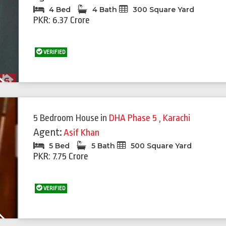
4 Bed
4 Bath
300 Square Yard
PKR: 6.37 Crore
VERIFIED
Next
5 Bedroom House
in
DHA Phase 5
,
Karachi
Agent:
Asif Khan
5 Bed
5 Bath
500 Square Yard
PKR: 7.75 Crore
VERIFIED
Next