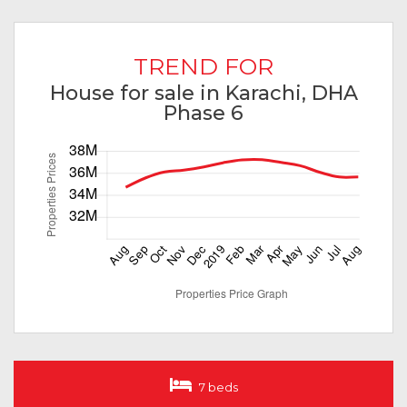
TREND FOR
House for sale in Karachi, DHA
Phase 6
7 beds