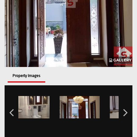
GALLERY
Property Images