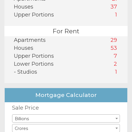
Houses
37
Upper Portions
1
For Rent
Apartments
29
Houses
53
Upper Portions
7
Lower Portions
2
- Studios
1
Mortgage Calculator
Sale Price
Billions
Crores