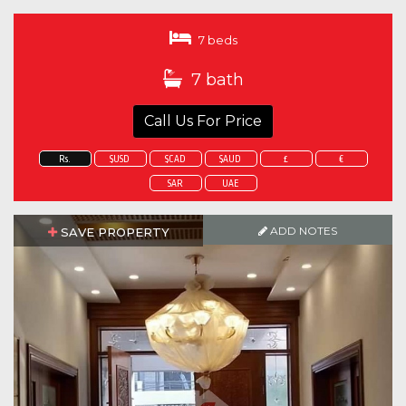
7 beds
7 bath
Call Us For Price
Rs.
$USD
$CAD
$AUD
£
€
SAR
UAE
ADD NOTES
SAVE PROPERTY