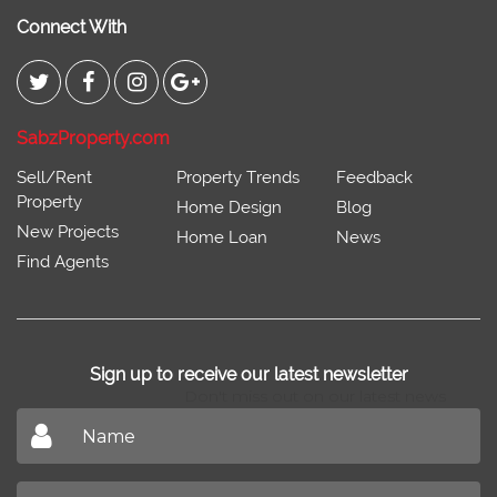
Connect With
SabzProperty.com
Sell/Rent
Property Trends
Feedback
Property
Home Design
Blog
New Projects
Home Loan
News
Find Agents
Sign up to receive our latest newsletter
Don't miss out on our latest news