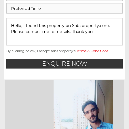
By clicking below, I accept sabzproperty’s
Terms & Conditions
.
ENQUIRE NOW