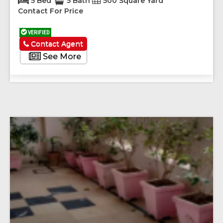
5 Bed
5 Bath
500 Square Yard
Contact For Price
VERIFIED
Contact Agent
See More