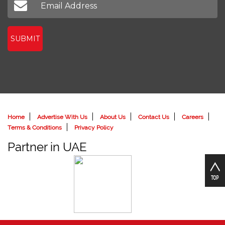
SUBMIT
Home
Advertise With Us
About Us
Contact Us
Careers
Terms & Conditions
Privacy Policy
Partner in UAE