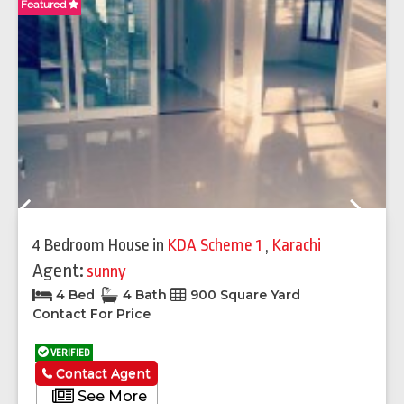
Featured
Fe
Previous
Next
4 Bedroom House
in
KDA Scheme 1
,
Karachi
Agent:
sunny
4 Bed
4 Bath
900 Square Yard
Contact For Price
VERIFIED
Contact Agent
See More