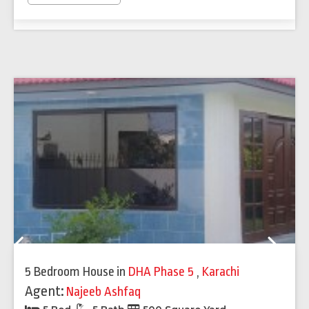
Previous
Next
5 Bedroom House
in
DHA Phase 5
,
Karachi
Agent:
Najeeb Ashfaq