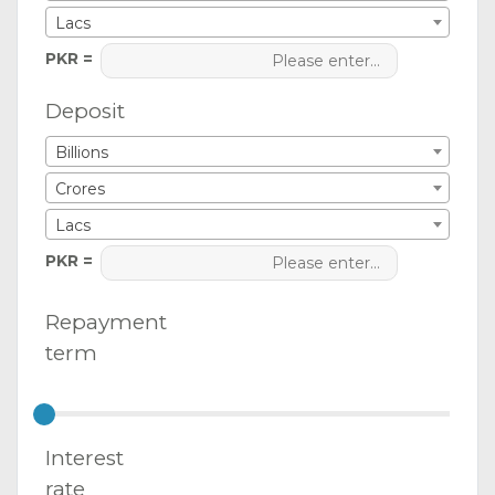
Lacs
PKR =
Deposit
Billions
Crores
Lacs
PKR =
Repayment
term
Interest
rate