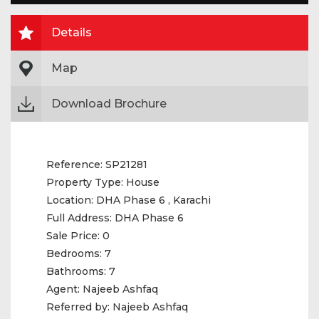
Details
Map
Download Brochure
Reference:
SP21281
Property Type:
House
Location:
DHA Phase 6 , Karachi
Full Address:
DHA Phase 6
Sale Price:
0
Bedrooms:
7
Bathrooms:
7
Agent:
Najeeb Ashfaq
Referred by:
Najeeb Ashfaq