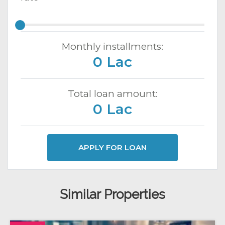
Monthly installments:
0 Lac
Total loan amount:
0 Lac
APPLY FOR LOAN
Similar Properties