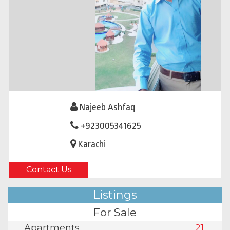
Najeeb Ashfaq
+923005341625
Karachi
Contact Us
Listings
For Sale
Apartments
21