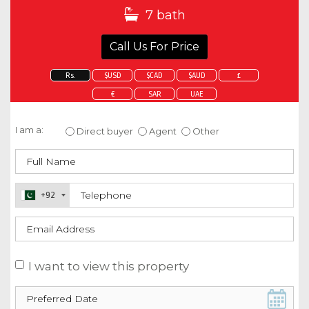
7 bath
Call Us For Price
Rs.
$USD
$CAD
$AUD
£
€
SAR
UAE
Enquire about this property
I am a:
Direct buyer
Agent
Other
+92
I want to view this property