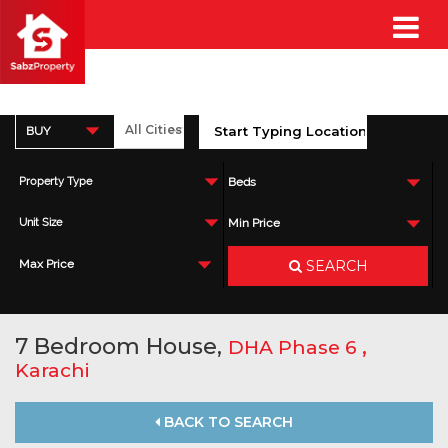
BUY
Property Type
Beds
Unit Size
Min Price
SEARCH
Max Price
7 Bedroom House,
,
DHA Phase 6
Karachi
BACK TO SEARCH