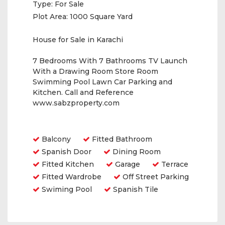
Type:
For Sale
Plot Area:
1000 Square Yard
House for Sale in Karachi
7 Bedrooms With 7 Bathrooms TV Launch
With a Drawing Room Store Room
Swimming Pool Lawn Car Parking and
Kitchen. Call and Reference
www.sabzproperty.com
Amenities
Balcony
Fitted Bathroom
Spanish Door
Dining Room
Fitted Kitchen
Garage
Terrace
Fitted Wardrobe
Off Street Parking
Swiming Pool
Spanish Tile