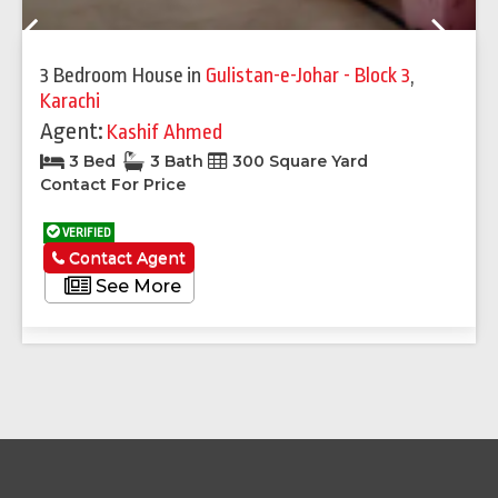
Previous
Next
3 Bedroom House
in
Gulistan-e-Johar - Block 3
,
Karachi
Agent:
Kashif Ahmed
3 Bed
3 Bath
300 Square Yard
Contact For Price
VERIFIED
Contact Agent
See More