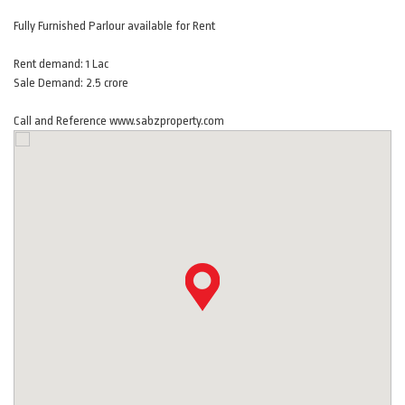
Fully Furnished Parlour available for Rent
Rent demand: 1 Lac
Sale Demand: 2.5 crore
Call and Reference www.sabzproperty.com