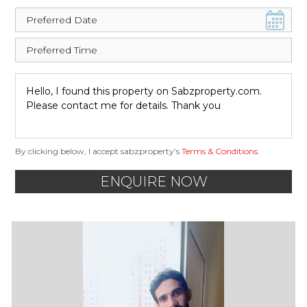
By clicking below, I accept sabzproperty’s
Terms & Conditions
.
ENQUIRE NOW