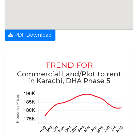
PDF Download
TREND FOR
Commercial Land/Plot to rent
in Karachi, DHA Phase 5