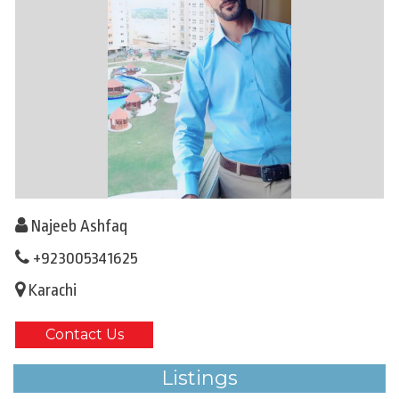
Najeeb Ashfaq
+923005341625
Karachi
Contact Us
Listings