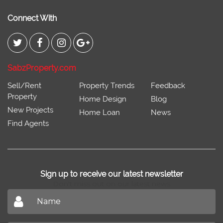
Connect With
SabzProperty.com
Sell/Rent
Property Trends
Feedback
Property
Home Design
Blog
New Projects
Home Loan
News
Find Agents
Sign up to receive our latest newsletter
Don't miss out on our latest news