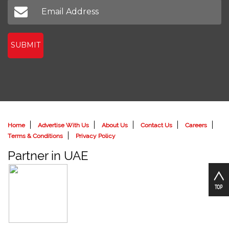
SUBMIT
Home
Advertise With Us
About Us
Contact Us
Careers
Terms & Conditions
Privacy Policy
Partner in UAE