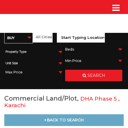
Property Type
Unit Size
SEARCH
Commercial Land/Plot,
,
DHA Phase 5
Karachi
BACK TO SEARCH