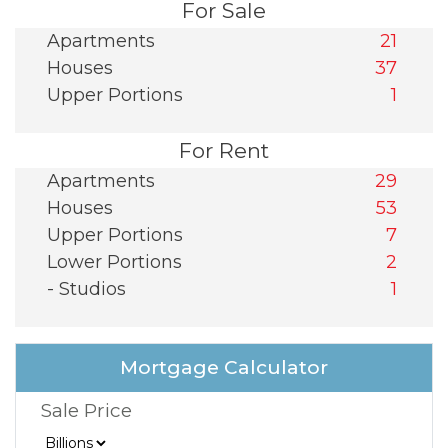
For Sale
Apartments
21
Houses
37
Upper Portions
1
For Rent
Apartments
29
Houses
53
Upper Portions
7
Lower Portions
2
- Studios
1
Mortgage Calculator
Sale Price