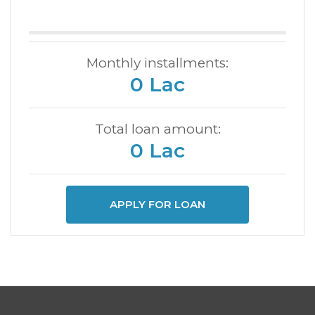
Monthly installments:
0 Lac
Total loan amount:
0 Lac
APPLY FOR LOAN