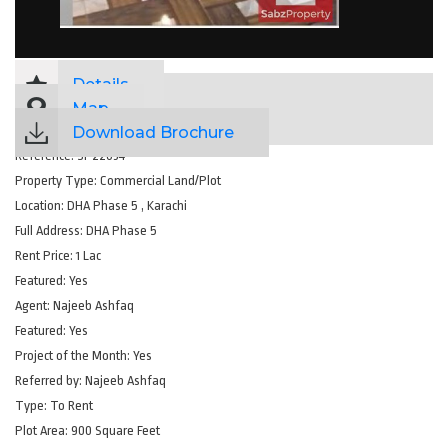
Details
Map
Download Brochure
Reference:
SP22034
Property Type:
Commercial Land/Plot
Location:
DHA Phase 5 , Karachi
Full Address:
DHA Phase 5
Rent Price:
1 Lac
Featured:
Yes
Agent:
Najeeb Ashfaq
Featured:
Yes
Project of the Month:
Yes
Referred by:
Najeeb Ashfaq
Type:
To Rent
Plot Area:
900 Square Feet