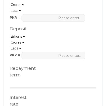
PKR =
Deposit
PKR =
Repayment
term
Interest
rate