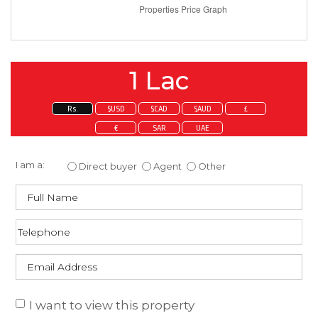
1 Lac
Rs.
$USD
$CAD
$AUD
£
€
SAR
UAE
Enquire about this property
I am a:
Direct buyer
Agent
Other
I want to view this property