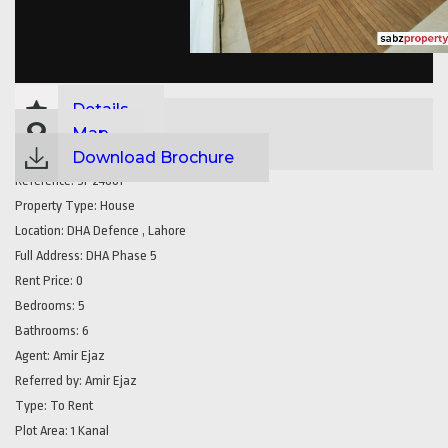
Details
Map
Download Brochure
Reference:
SP24881
Property Type:
House
Location:
DHA Defence , Lahore
Full Address:
DHA Phase 5
Rent Price:
0
Bedrooms:
5
Bathrooms:
6
Agent:
Amir Ejaz
Referred by:
Amir Ejaz
Type:
To Rent
Plot Area:
1 Kanal