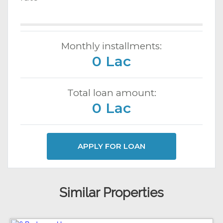
Monthly installments:
0 Lac
Total loan amount:
0 Lac
APPLY FOR LOAN
Similar Properties