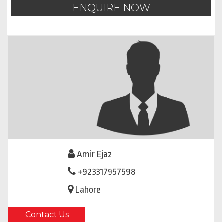
ENQUIRE NOW
Amir Ejaz
+923317957598
Lahore
Contact Us