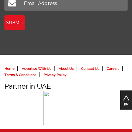
SUBMIT
Home
Advertise With Us
About Us
Contact Us
Careers
Terms & Conditions
Privacy Policy
Partner in UAE