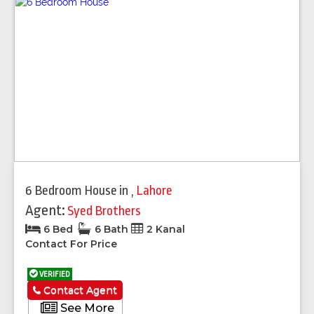
6 Bedroom House
in
,
Lahore
Agent:
Syed Brothers
6 Bed
6 Bath
2 Kanal
Contact For Price
VERIFIED
Contact Agent
See More