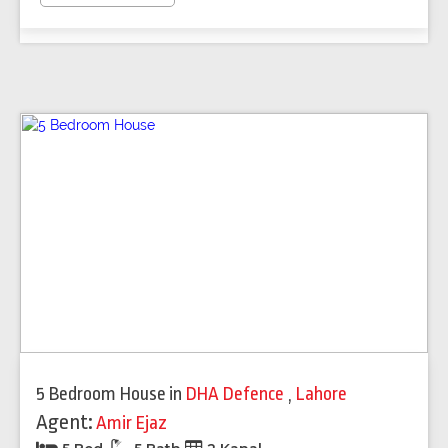
5 Bedroom House
in
DHA Defence
,
Lahore
Agent:
Amir Ejaz