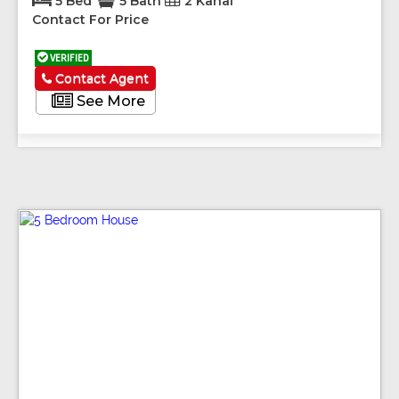
5 Bed
5 Bath
2 Kanal
Contact For Price
VERIFIED
Contact Agent
See More