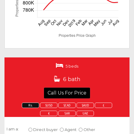
5 beds
6 bath
Call Us For Price
Rs.
$USD
$CAD
$AUD
£
€
SAR
UAE
Enquire about this property
I am a:
Direct buyer
Agent
Other