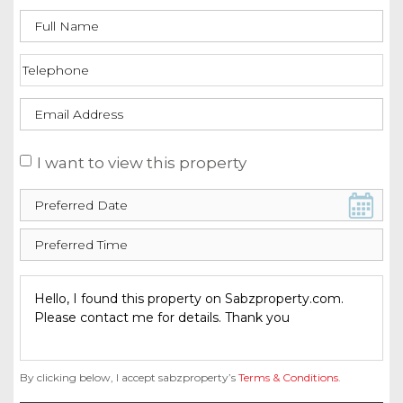
I want to view this property
By clicking below, I accept sabzproperty’s
Terms & Conditions
.