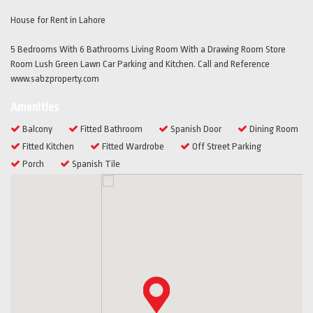
House for Rent in Lahore
5 Bedrooms With 6 Bathrooms Living Room With a Drawing Room Store
Room Lush Green Lawn Car Parking and Kitchen. Call and Reference
www.sabzproperty.com
Amenities
Balcony
Fitted Bathroom
Spanish Door
Dining Room
Fitted Kitchen
Fitted Wardrobe
Off Street Parking
Porch
Spanish Tile