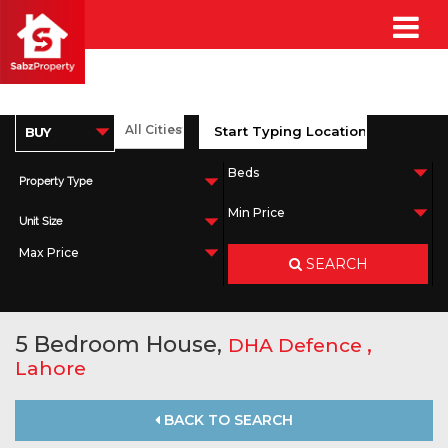
Property Type
Unit Size
SEARCH
5 Bedroom House,
,
DHA Defence
Lahore
BACK TO SEARCH