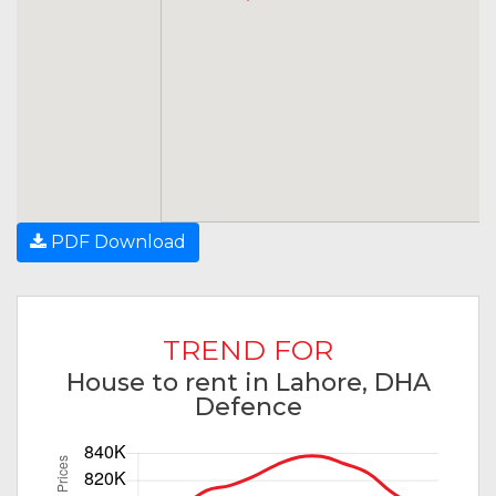
PDF Download
TREND FOR
House to rent in Lahore, DHA
Defence