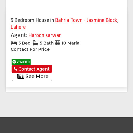
5 Bedroom House
in
Bahria Town - Jasmine Block
,
Lahore
Agent:
Haroon sarwar
5 Bed
5 Bath
10 Marla
Contact For Price
VERIFIED
Contact Agent
See More