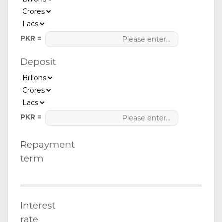
PKR =
Deposit
PKR =
Repayment
term
Interest
rate