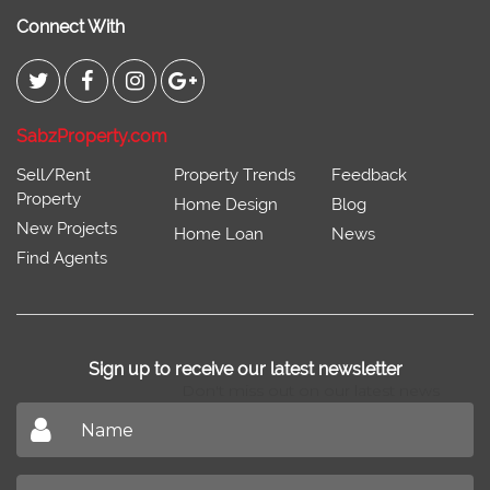
Connect With
SabzProperty.com
Sell/Rent
Property Trends
Feedback
Property
Home Design
Blog
New Projects
Home Loan
News
Find Agents
Sign up to receive our latest newsletter
Don't miss out on our latest news