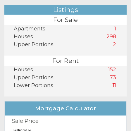
Listings
For Sale
Apartments
1
Houses
298
Upper Portions
2
For Rent
Houses
152
Upper Portions
73
Lower Portions
11
Mortgage Calculator
Sale Price