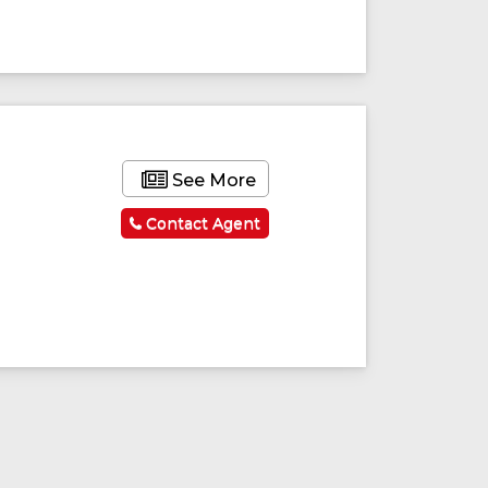
ured
Featured
See More
Contact Agent