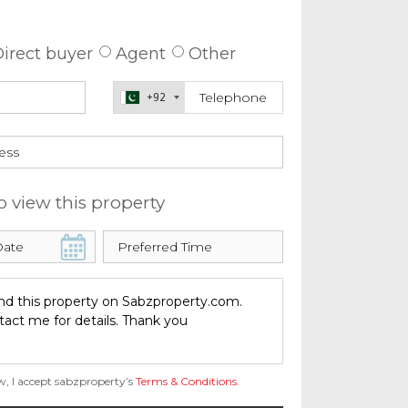
 about this property
irect buyer
Agent
Other
+92
o view this property
w, I accept sabzproperty’s
Terms & Conditions
.