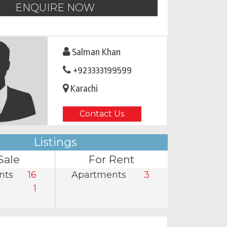
ENQUIRE NOW
Salman Khan
+923333199599
Karachi
Contact Us
Listings
Sale
For Rent
nts
16
Apartments
3
1