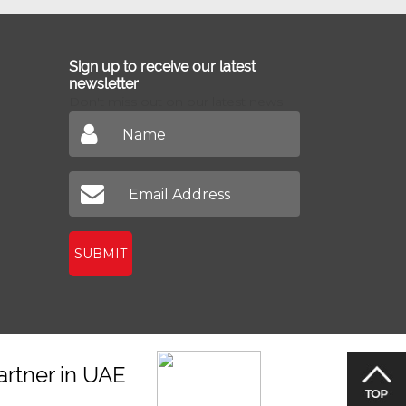
Sign up to receive our latest
newsletter
Don't miss out on our latest news
SUBMIT
artner in UAE