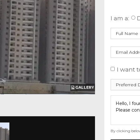
Enquire
I am a:
D
I want t
GALLERY
By clicking belo