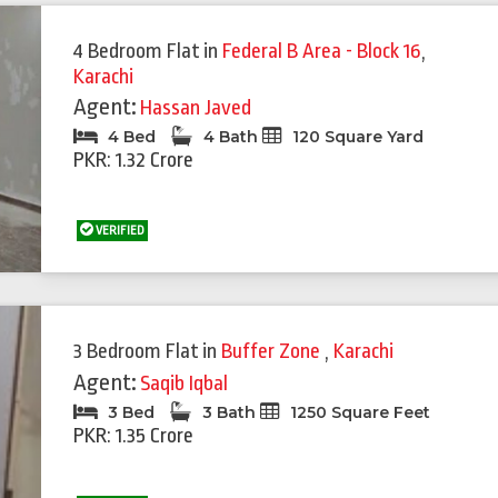
4 Bedroom Flat
in
Federal B Area - Block 16
,
Karachi
Agent:
Hassan Javed
4 Bed
4 Bath
120 Square Yard
PKR: 1.32 Crore
VERIFIED
3 Bedroom Flat
in
Buffer Zone
,
Karachi
Agent:
Saqib Iqbal
3 Bed
3 Bath
1250 Square Feet
PKR: 1.35 Crore