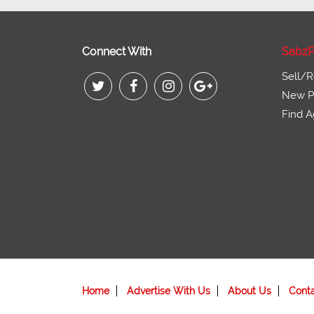
Connect With
SabzP
Sell/R
New Pr
Find A
Home
Advertise With Us
About Us
Cont