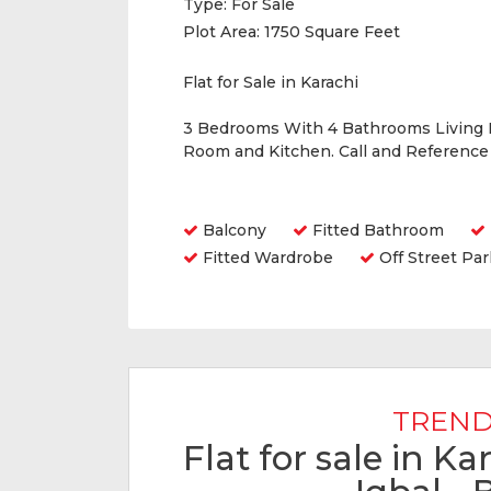
Type:
For Sale
Plot Area:
1750 Square Feet
Flat for Sale in Karachi
3 Bedrooms With 4 Bathrooms Living
Room and Kitchen. Call and Referenc
Amenities
Balcony
Fitted Bathroom
Fitted Wardrobe
Off Street Par
TREND
Flat for sale in K