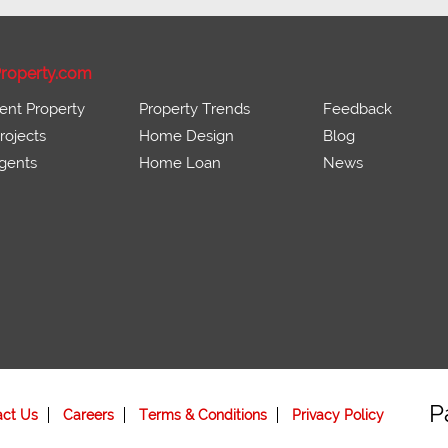
roperty.com
ent Property
Property Trends
Feedback
ojects
Home Design
Blog
gents
Home Loan
News
P
act Us
Careers
Terms & Conditions
Privacy Policy