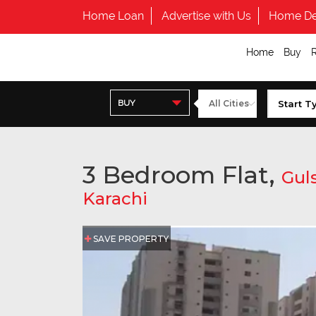
Home Loan
Advertise with Us
Home De
Home
Buy
BUY
3 Bedroom Flat,
Guls
Karachi
SAVE PROPERTY