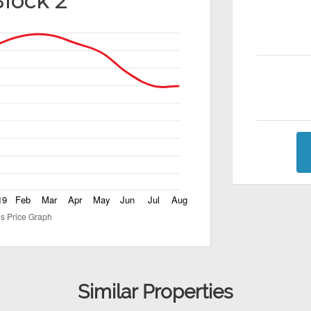
Block 2
Similar Properties