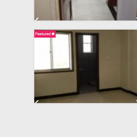
Previous
Featured
Previous