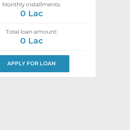
Monthly installments:
0 Lac
Total loan amount:
0 Lac
APPLY FOR LOAN