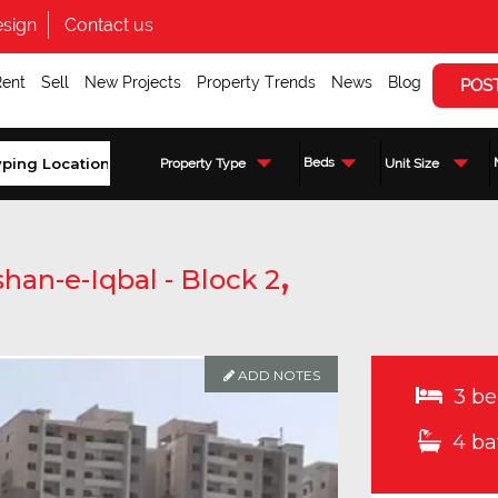
sign
Contact us
Rent
Sell
New Projects
Property Trends
News
Blog
POS
Beds
Property Type
Unit Size
,
han-e-Iqbal - Block 2
ADD NOTES
3 be
4 ba