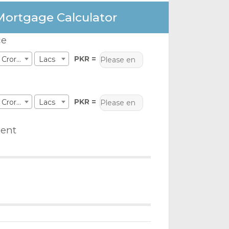
Mortgage Calculator
ce
PKR =
Crores
Lacs
PKR =
Crores
Lacs
ent