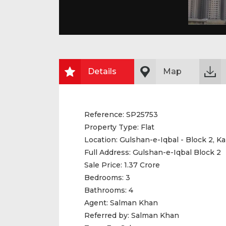
Details
Map
Reference:
SP25753
Property Type:
Flat
Location:
Gulshan-e-Iqbal - Block 2, Ka
Full Address:
Gulshan-e-Iqbal Block 2
Sale Price:
1.37 Crore
Bedrooms:
3
Bathrooms:
4
Agent:
Salman Khan
Referred by:
Salman Khan