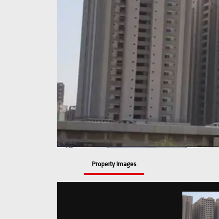
Property Images