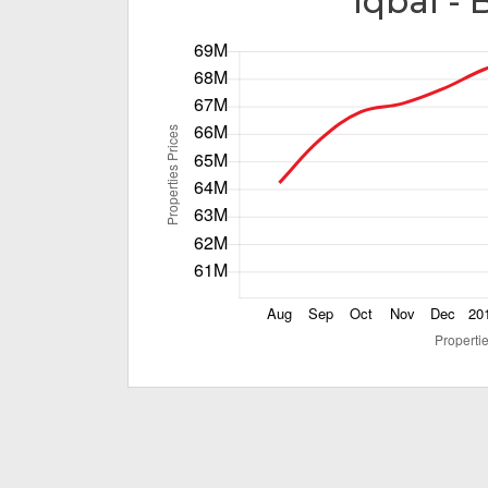
Iqbal - 