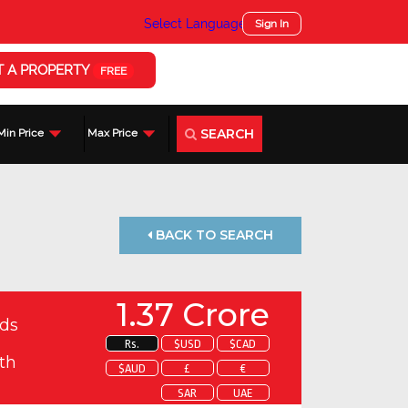
Select Language
▼
Sign In
T A PROPERTY
FREE
SEARCH
Min Price
Max Price
BACK TO SEARCH
1.37 Crore
ds
Rs.
$USD
$CAD
th
$AUD
£
€
SAR
UAE