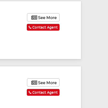
See More
Contact Agent
See More
Contact Agent