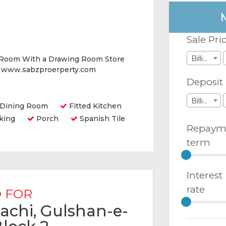
Sale Pri
Billions
 Room With a Drawing Room Store
e www.sabzproerperty.com
Deposit
Billions
Dining Room
Fitted Kitchen
king
Porch
Spanish Tile
Repaym
term
Interest
rate
 FOR
arachi, Gulshan-e-