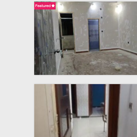
Featured