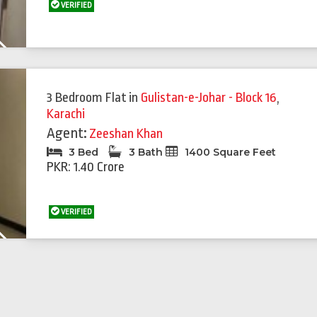
VERIFIED
Next
Featured
Feat
3 Bedroom Flat
in
Gulistan-e-Johar - Block 16
,
Karachi
Agent:
Zeeshan Khan
3 Bed
3 Bath
1400 Square Feet
PKR: 1.40 Crore
VERIFIED
Next