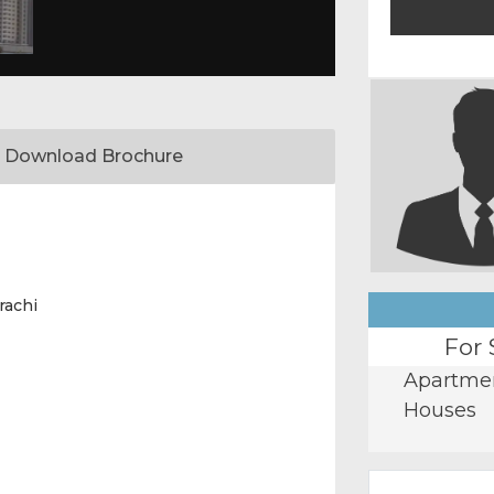
Download Brochure
rachi
For 
Apartme
Houses