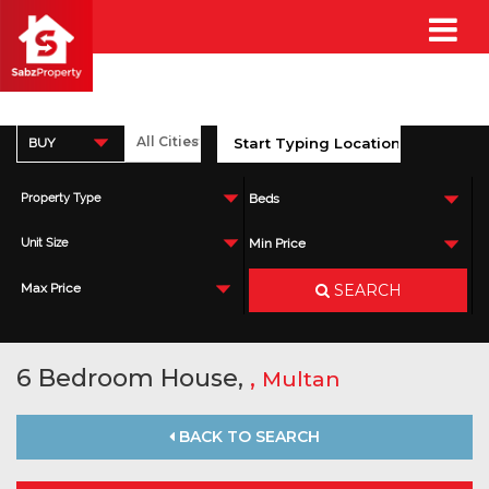
BUY
Property Type
Beds
Unit Size
Min Price
SEARCH
Max Price
6 Bedroom House,
,
Multan
BACK TO SEARCH