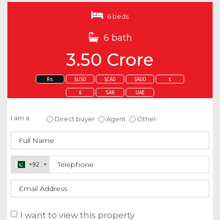
6 beds
6 bath
3.50 Crore
Rs.
$USD
$CAD
$AUD
£
€
SAR
UAE
Enquire about this property
I am a:
Direct buyer
Agent
Other
+92
I want to view this property