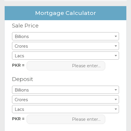
Mortgage Calculator
Sale Price
Billions
Crores
Lacs
PKR =
Deposit
Billions
Crores
Lacs
PKR =