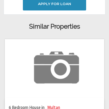
APPLY FOR LOAN
Similar Properties
6 Bedroom House
in
,
Multan