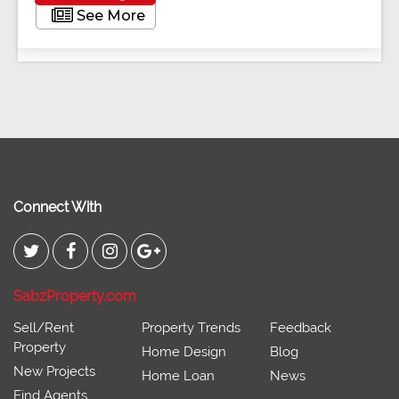
See More
Connect With
SabzProperty.com
Sell/Rent
Property Trends
Feedback
Property
Home Design
Blog
New Projects
Home Loan
News
Find Agents