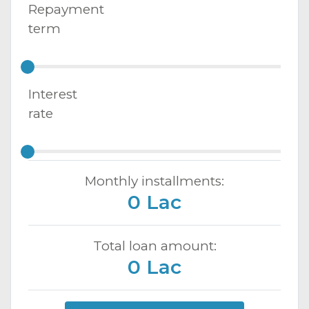
Repayment
term
Interest
rate
Monthly installments:
0 Lac
Total loan amount:
0 Lac