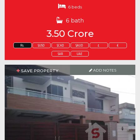
6 beds
6 bath
3.50 Crore
Rs.
$USD
$CAD
$AUD
£
€
SAR
UAE
ADD NOTES
SAVE PROPERTY