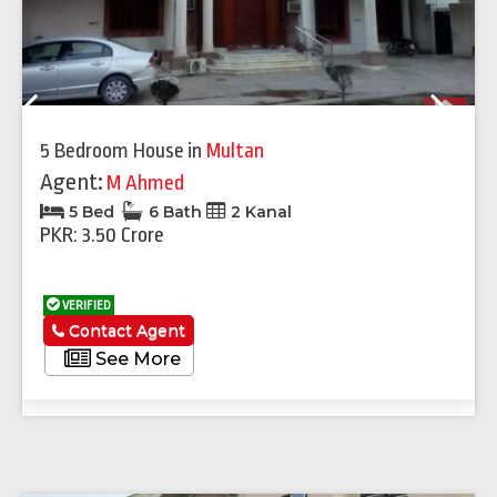
Previous
Next
5 Bedroom House
in
Multan
Agent:
M Ahmed
5 Bed
6 Bath
2 Kanal
PKR: 3.50 Crore
VERIFIED
Contact Agent
See More