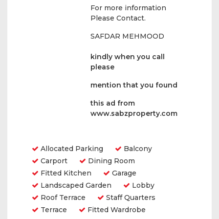
For more information
Please Contact.
SAFDAR MEHMOOD
kindly when you call
please
mention that you found
this ad from
www.sabzproperty.com
Amenities
Allocated Parking
Balcony
Carport
Dining Room
Fitted Kitchen
Garage
Landscaped Garden
Lobby
Roof Terrace
Staff Quarters
Terrace
Fitted Wardrobe