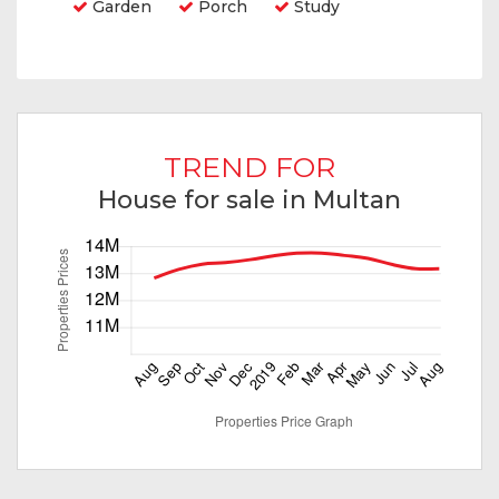
Garden
Porch
Study
TREND FOR
House for sale in Multan