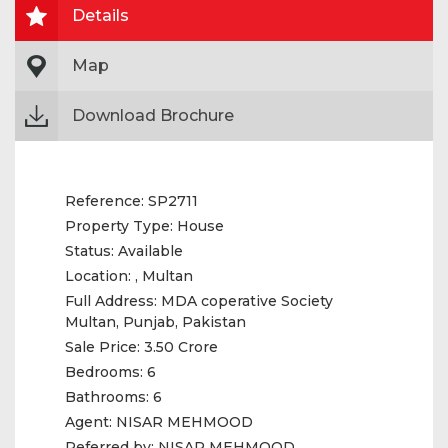
Details
Map
Download Brochure
Reference:
SP2711
Property Type:
House
Status:
Available
Location:
, Multan
Full Address:
MDA coperative Society
Multan, Punjab, Pakistan
Sale Price:
3.50 Crore
Bedrooms:
6
Bathrooms:
6
Agent:
NISAR MEHMOOD
Referred by:
NISAR MEHMOOD