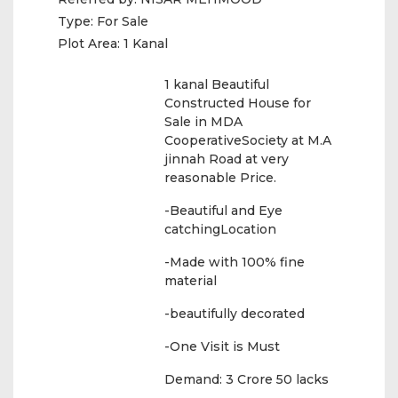
Type:
For Sale
Plot Area:
1 Kanal
1 kanal Beautiful
Constructed House for
Sale in MDA
CooperativeSociety at M.A
jinnah Road at very
reasonable Price.
-Beautiful and Eye
catchingLocation
-Made with 100% fine
material
-beautifully decorated
-One Visit is Must
Demand: 3 Crore 50 lacks