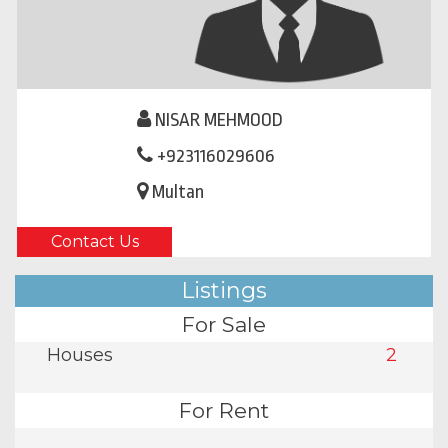
NISAR MEHMOOD
+923116029606
Multan
Contact Us
Listings
For Sale
Houses
2
For Rent