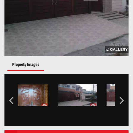
GALLERY
Property Images