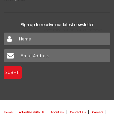
Sign up to receive our latest newsletter
Don't miss out on our latest news
SUBMIT
Home
Advertise With Us
About Us
Contact Us
Careers