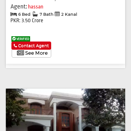
Agent:
hassan
6 Bed
7 Bath
2 Kanal
PKR: 3.50 Crore
VERIFIED
Contact Agent
See More