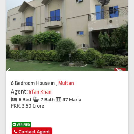
Previous
Next
6 Bedroom House
in
,
Multan
Agent:
Irfan Khan
6 Bed
7 Bath
37 Marla
PKR: 3.50 Crore
VERIFIED
Contact Agent