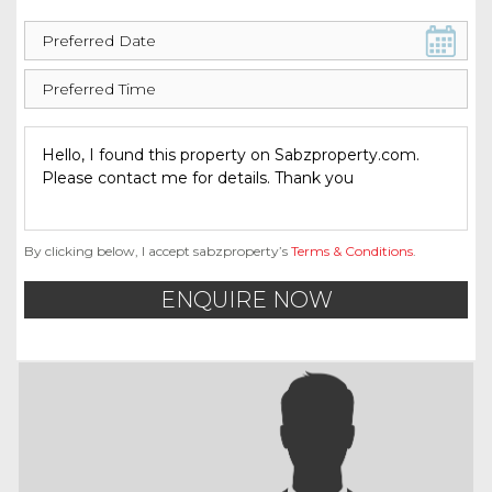
By clicking below, I accept sabzproperty’s
Terms & Conditions
.
ENQUIRE NOW