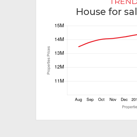
TREND
House for sa