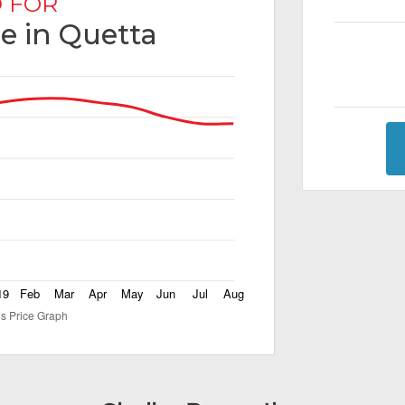
 FOR
le in Quetta