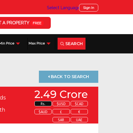
Select Language
▼
Sign In
T A PROPERTY
FREE
SEARCH
Min Price
Max Price
BACK TO SEARCH
2.49 Crore
ds
Rs.
$USD
$CAD
th
$AUD
£
€
SAR
UAE
 about this property