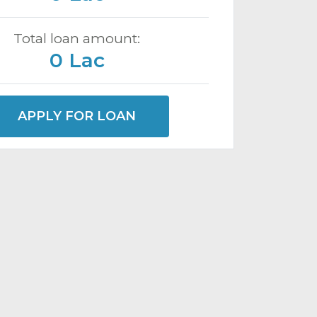
Total loan amount:
0 Lac
APPLY FOR LOAN