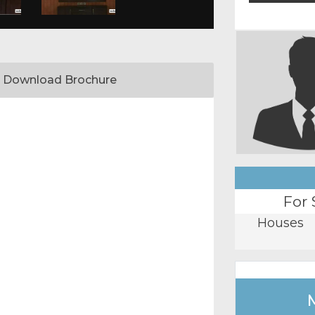
Download Brochure
For 
Houses