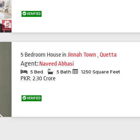
VERIFIED
5 Bedroom House
in
Jinnah Town
,
Quetta
Agent:
Naveed Abbasi
5 Bed
5 Bath
1250 Square Feet
PKR: 2.30 Crore
VERIFIED
Next