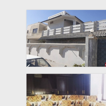
Previous