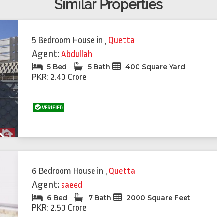
Similar Properties
5 Bedroom House
in
,
Quetta
Agent:
Abdullah
5 Bed
5 Bath
400 Square Yard
PKR: 2.40 Crore
VERIFIED
Next
6 Bedroom House
in
,
Quetta
Agent:
saeed
6 Bed
7 Bath
2000 Square Feet
PKR: 2.50 Crore