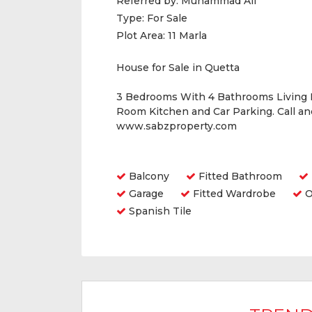
Referred by:
Muhammad Ali
Type:
For Sale
Plot Area:
11 Marla
House for Sale in Quetta
3 Bedrooms With 4 Bathrooms Living
Room Kitchen and Car Parking. Call a
www.sabzproperty.com
Amenities
Balcony
Fitted Bathroom
Garage
Fitted Wardrobe
O
Spanish Tile