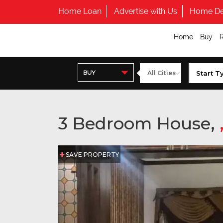
Home Loan
Advertise with Us
Home De
Home
Buy
BUY
3 Bedroom House,
SAVE PROPERTY