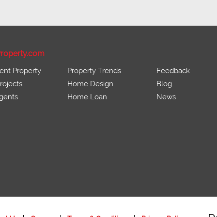
roperty.com
ent Property
Property Trends
Feedback
ojects
Home Design
Blog
gents
Home Loan
News