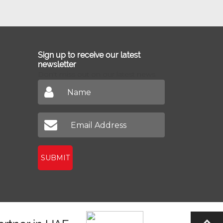
Sign up to receive our latest
newsletter
Don't miss out on our latest news
SUBMIT