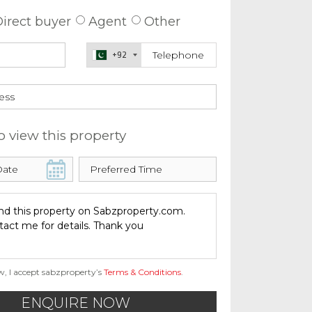
irect buyer
Agent
Other
+92
o view this property
w, I accept sabzproperty’s
Terms & Conditions
.
ENQUIRE NOW