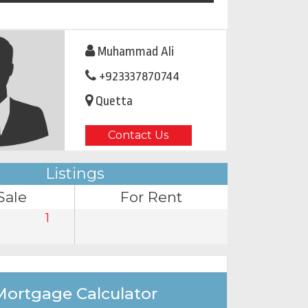
Muhammad Ali
+923337870744
Quetta
Contact Us
Listings
Sale
For Rent
1
Mortgage Calculator