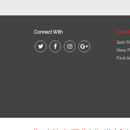
Connect With
SabzP
Sell/R
New Pr
Find A