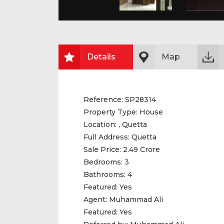
Details
Map
Reference:
SP28314
Property Type:
House
Location:
, Quetta
Full Address:
Quetta
Sale Price:
2.49 Crore
Bedrooms:
3
Bathrooms:
4
Featured:
Yes
Agent:
Muhammad Ali
Featured:
Yes