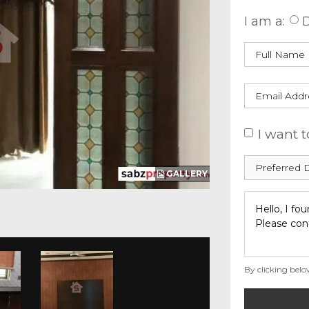
I am a:
D
I want t
GALLERY
By clicking belo