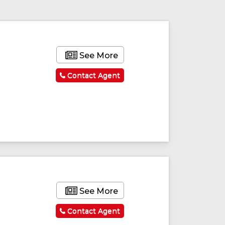
See More
Contact Agent
See More
Contact Agent