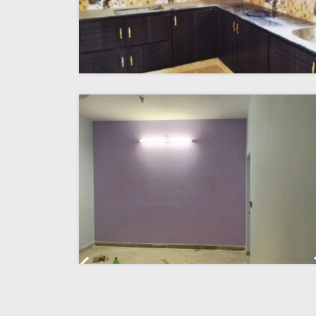
Previous