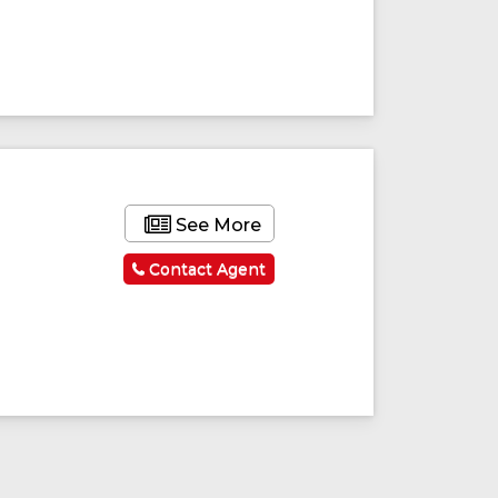
See More
Contact Agent