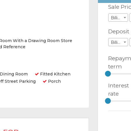
Sale Pri
Billions
Deposit
 Room With a Drawing Room Store
Billions
nd Reference
Repaym
term
Dining Room
Fitted Kitchen
ff Street Parking
Porch
Interest
rate