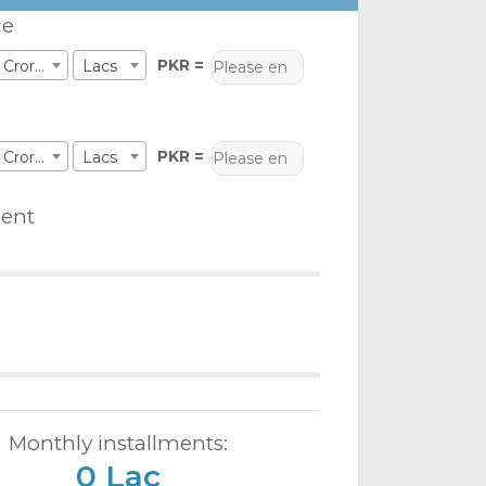
ce
PKR =
Crores
Lacs
PKR =
Crores
Lacs
ent
Monthly installments:
0 Lac