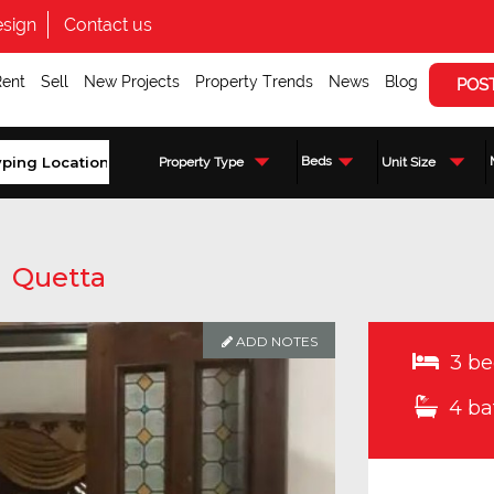
sign
Contact us
Rent
Sell
New Projects
Property Trends
News
Blog
POS
Beds
Property Type
Unit Size
,
Quetta
ADD NOTES
3 be
4 ba
Enquire