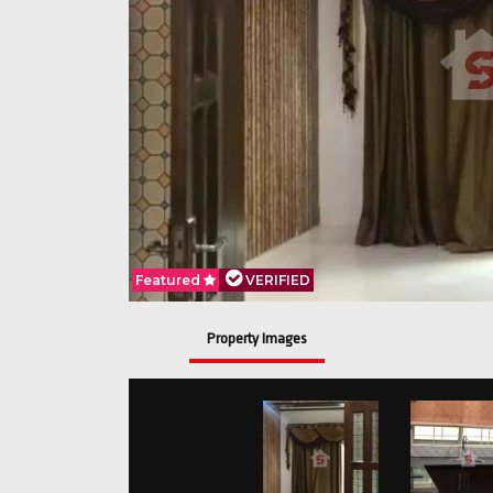
Featured
VERIFIED
Property Images