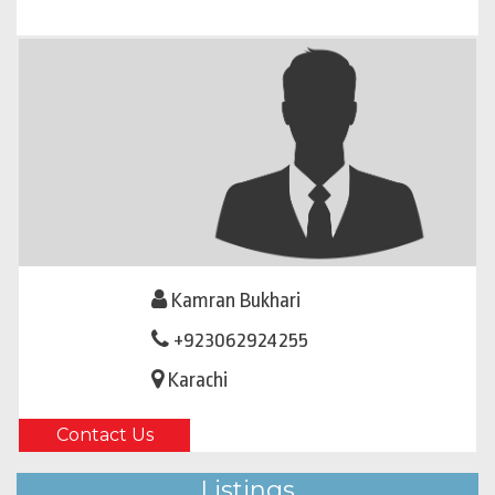
Kamran Bukhari
+923062924255
Karachi
Contact Us
Listings