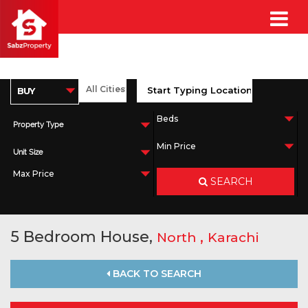
Property Type
Unit Size
SEARCH
5 Bedroom House,
,
North
Karachi
BACK TO SEARCH