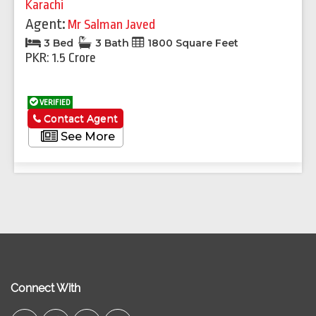
Karachi
Agent:
Mr Salman Javed
3 Bed
3 Bath
1800 Square Feet
PKR: 1.5 Crore
VERIFIED
Contact Agent
See More
Connect With