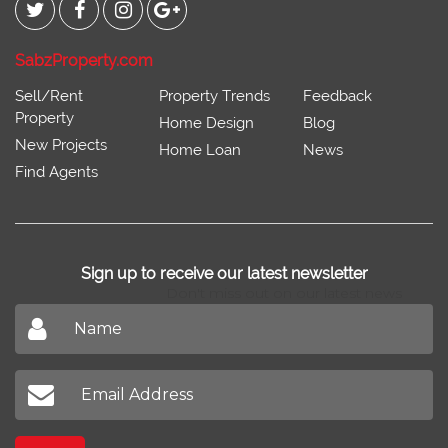
SabzProperty.com
Sell/Rent
Property Trends
Feedback
Property
Home Design
Blog
New Projects
Home Loan
News
Find Agents
Sign up to receive our latest newsletter
Don't miss out on our latest news