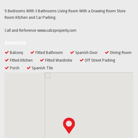
5 Bedrooms With 3 Bathrooms Living Room With a Drawing Room Store
Room Kitchen and Car Parking.
Call and Reference www.sabzproperty.com
Amenities
Balcony
Fitted Bathroom
Spanish Door
Dining Room
Fitted Kitchen
Fitted Wardrobe
Off Street Parking
Porch
Spanish Tile