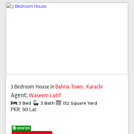
3 Bedroom House
in
Bahria Town
,
Karachi
Agent:
Waseem Latif
3 Bed
3 Bath
152 Square Yard
PKR: 90 Lac
VERIFIED