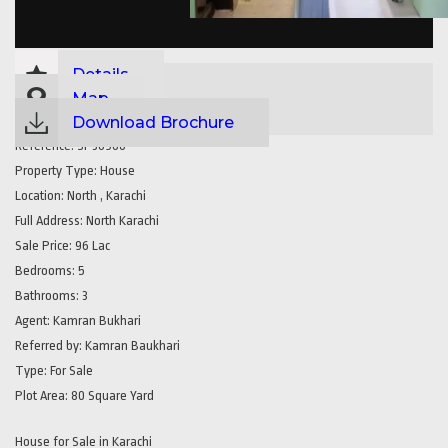
Details
Map
Download Brochure
Reference:
SP30960
Property Type:
House
Location:
North , Karachi
Full Address:
North Karachi
Sale Price:
96 Lac
Bedrooms:
5
Bathrooms:
3
Agent:
Kamran Bukhari
Referred by:
Kamran Baukhari
Type:
For Sale
Plot Area:
80 Square Yard
House for Sale in Karachi