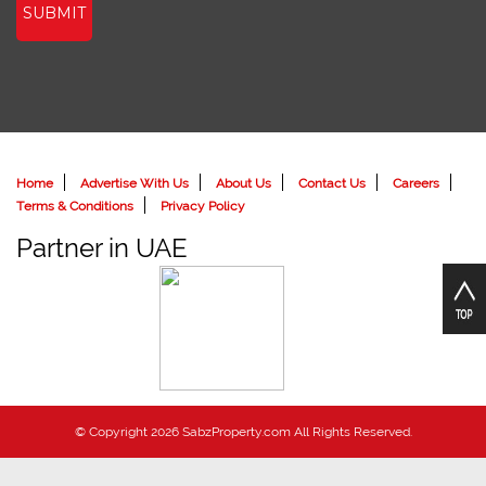
SUBMIT
Home
Advertise With Us
About Us
Contact Us
Careers
Terms & Conditions
Privacy Policy
Partner in UAE
© Copyright 2026 SabzProperty.com All Rights Reserved.