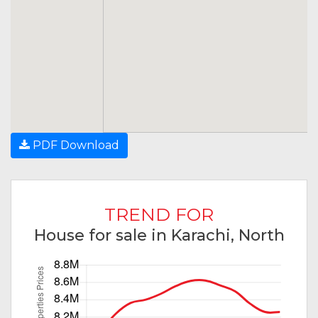
PDF Download
TREND FOR
House for sale in Karachi, North