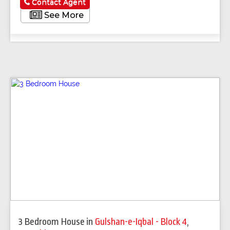
Contact Agent
See More
3 Bedroom House
in
Gulshan-e-Iqbal - Block 4
,