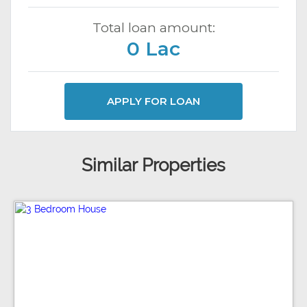
Total loan amount:
0 Lac
APPLY FOR LOAN
Similar Properties