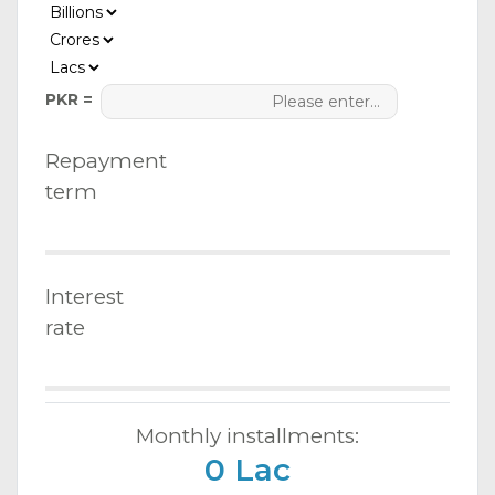
PKR =
Repayment
term
Interest
rate
Monthly installments:
0 Lac