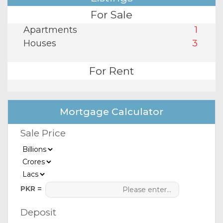
For Sale
Apartments
1
Houses
3
For Rent
Mortgage Calculator
Sale Price
PKR =
Deposit