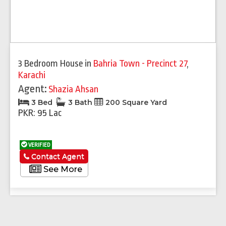
3 Bedroom House
in
Bahria Town - Precinct 27
,
Karachi
Agent:
Shazia Ahsan
3 Bed
3 Bath
200 Square Yard
PKR: 95 Lac
VERIFIED
Contact Agent
See More