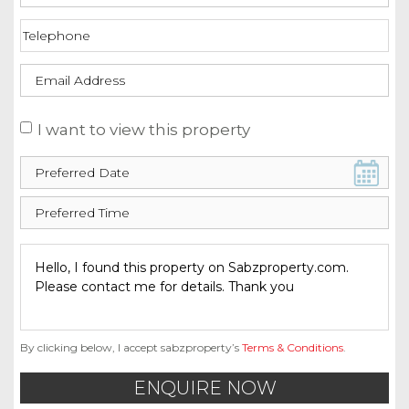
I want to view this property
By clicking below, I accept sabzproperty’s
Terms & Conditions
.
ENQUIRE NOW