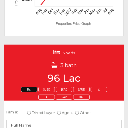
5 beds
3 bath
96 Lac
Rs.
$USD
$CAD
$AUD
£
€
SAR
UAE
Enquire about this property
I am a:
Direct buyer
Agent
Other