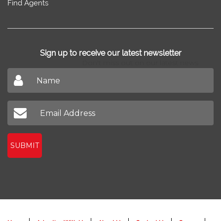
Find Agents
Sign up to receive our latest newsletter
Don't miss out on our latest news
SUBMIT