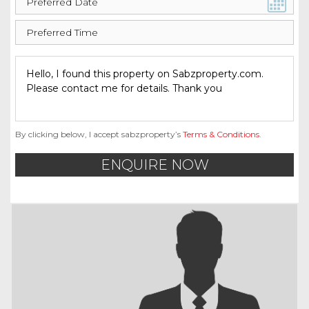
By clicking below, I accept sabzproperty’s
Terms & Conditions
.
ENQUIRE NOW