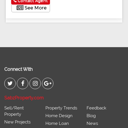
Contact Agent
See More
Connect With
SabzProperty.com
Sell/Rent
Property Trends
Feedback
Property
Home Design
Blog
New Projects
Home Loan
News