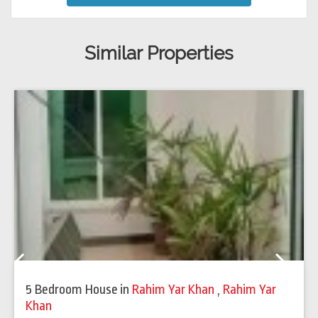
Similar Properties
Previous
Next
5 Bedroom House
in
Rahim Yar Khan
,
Rahim Yar
Khan