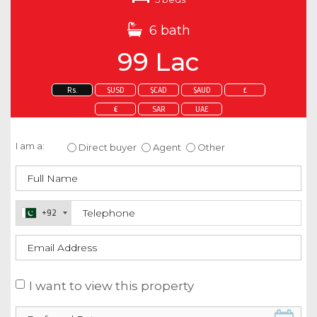
6 bath
99 Lac
Rs.
$USD
$CAD
$AUD
£
€
SAR
UAE
Enquire about this property
I am a:
Direct buyer
Agent
Other
+92
I want to view this property