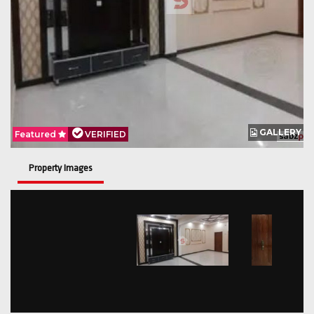
GALLERY
Featured
VERIFIED
Property Images