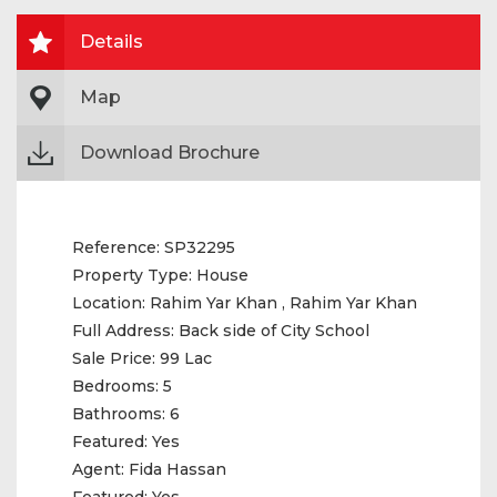
Details
Map
Download Brochure
Reference:
SP32295
Property Type:
House
Location:
Rahim Yar Khan , Rahim Yar Khan
Full Address:
Back side of City School
Sale Price:
99 Lac
Bedrooms:
5
Bathrooms:
6
Featured:
Yes
Agent:
Fida Hassan