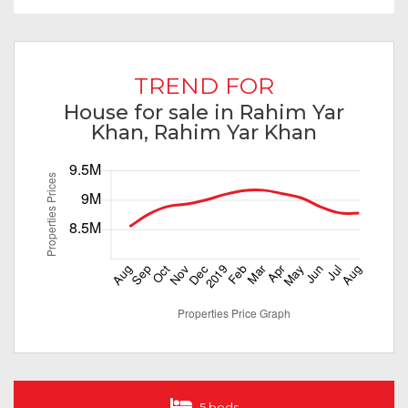
TREND FOR
House for sale in Rahim Yar
Khan, Rahim Yar Khan
5 beds