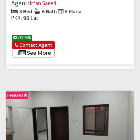
Agent:
Irfan Saeed
5 Bed
6 Bath
5 Marla
PKR: 90 Lac
VERIFIED
Contact Agent
See More
Featured
Fe