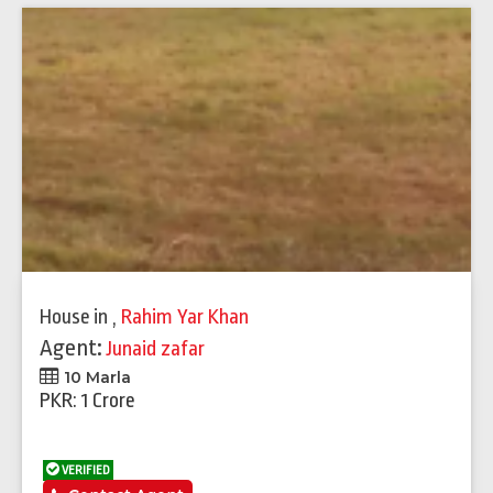
House
in
,
Rahim Yar Khan
Agent:
Junaid zafar
10 Marla
PKR: 1 Crore
VERIFIED