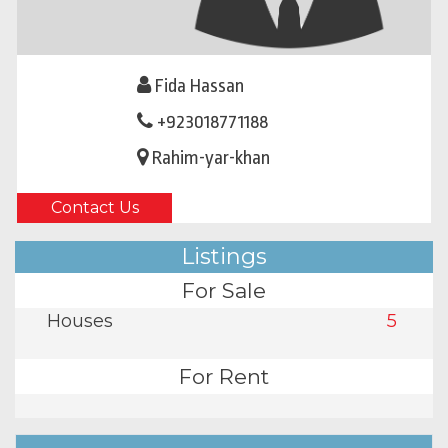
Fida Hassan
+923018771188
Rahim-yar-khan
Contact Us
Listings
For Sale
Houses
5
For Rent