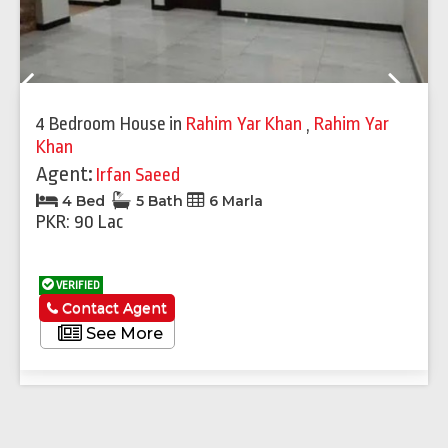
Previous
Next
4 Bedroom House
in
Rahim Yar Khan
,
Rahim Yar
Khan
Agent:
Irfan Saeed
4 Bed
5 Bath
6 Marla
PKR: 90 Lac
VERIFIED
Contact Agent
See More