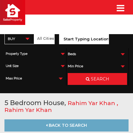
BUY
Property Type
Beds
Unit Size
Min Price
SEARCH
Max Price
5 Bedroom House,
,
Rahim Yar Khan
Rahim Yar Khan
BACK TO SEARCH