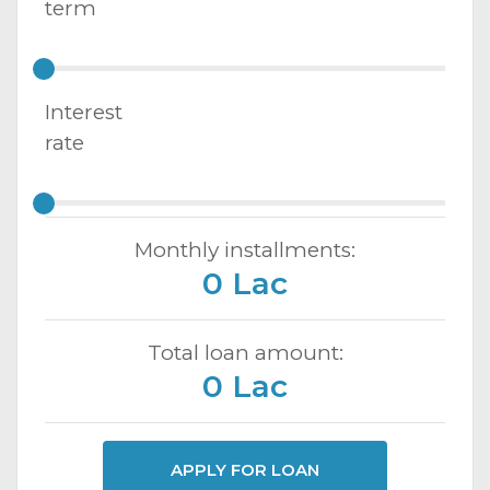
term
Interest
rate
Monthly installments:
0 Lac
Total loan amount:
0 Lac
APPLY FOR LOAN