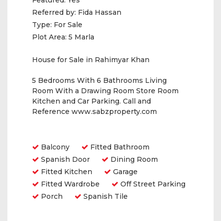
Featured:
Yes
Referred by:
Fida Hassan
Type:
For Sale
Plot Area:
5 Marla
House for Sale in Rahimyar Khan
5 Bedrooms With 6 Bathrooms Living
Room With a Drawing Room Store Room
Kitchen and Car Parking. Call and
Reference www.sabzproperty.com
Amenities
Balcony
Fitted Bathroom
Spanish Door
Dining Room
Fitted Kitchen
Garage
Fitted Wardrobe
Off Street Parking
Porch
Spanish Tile