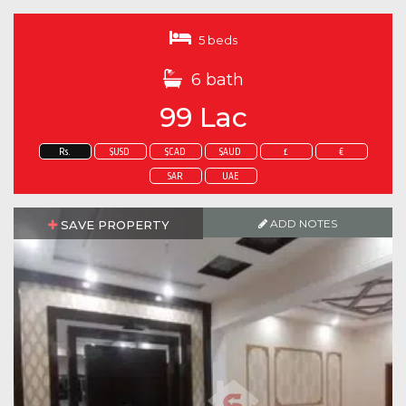
5 beds
6 bath
99 Lac
Rs.
$USD
$CAD
$AUD
£
€
SAR
UAE
ADD NOTES
SAVE PROPERTY