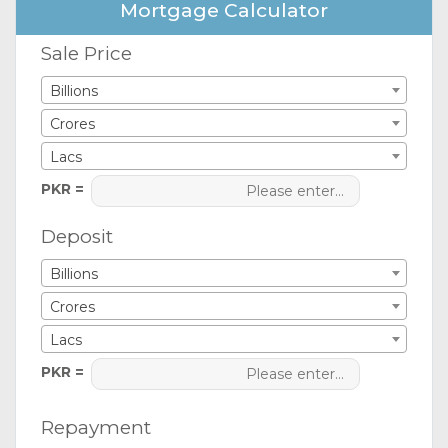
Mortgage Calculator
Sale Price
Billions
Crores
Lacs
PKR =
Deposit
Billions
Crores
Lacs
PKR =
Repayment