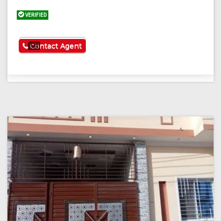
VERIFIED
See More
Contact Agent