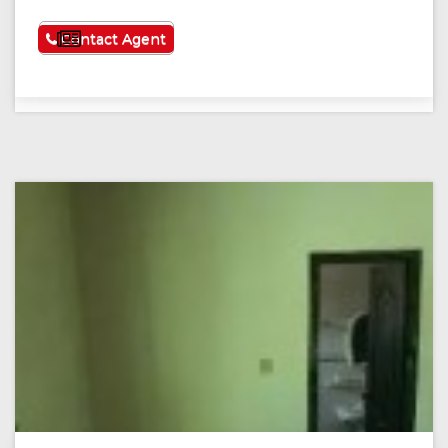
See More
Contact Agent