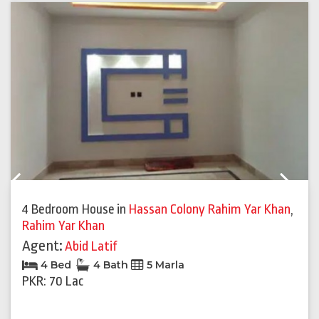
Previous
Next
4 Bedroom House
in
Hassan Colony Rahim Yar Khan
,
Rahim Yar Khan
Agent:
Abid Latif
4 Bed
4 Bath
5 Marla
PKR: 70 Lac