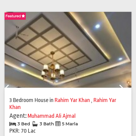
Featured
F
Previous
Next
3 Bedroom House
in
Rahim Yar Khan
,
Rahim Yar
Khan
Agent:
Muhammad Ali Ajmal
3 Bed
3 Bath
5 Marla
PKR: 70 Lac