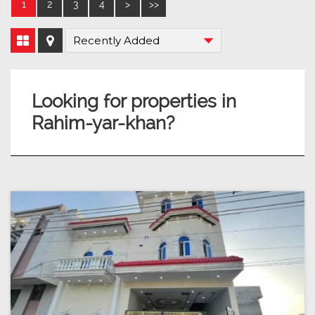
1
2
3
4
>
>>
Looking for properties in
Rahim-yar-khan?