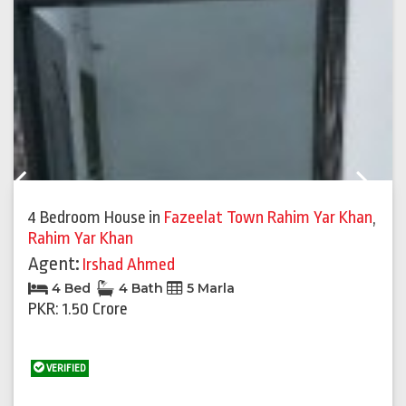
Previous
Next
4 Bedroom House
in
Fazeelat Town Rahim Yar Khan
,
Rahim Yar Khan
Agent:
Irshad Ahmed
4 Bed
4 Bath
5 Marla
PKR: 1.50 Crore
VERIFIED