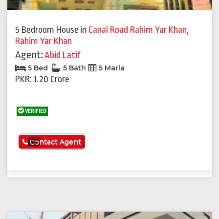
5 Bedroom House
in
Canal Road Rahim Yar Khan
,
Rahim Yar Khan
Agent:
Abid Latif
5 Bed
5 Bath
5 Marla
PKR: 1.20 Crore
VERIFIED
See More
Contact Agent