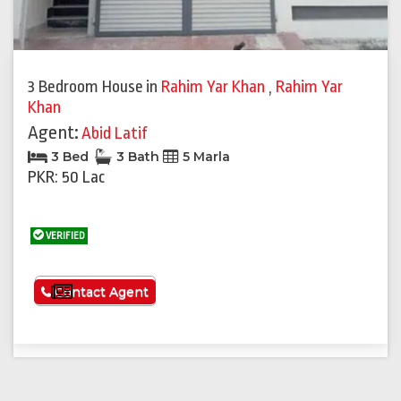
3 Bedroom House
in
Rahim Yar Khan
,
Rahim Yar
Khan
Agent:
Abid Latif
3 Bed
3 Bath
5 Marla
PKR: 50 Lac
VERIFIED
See More
Contact Agent