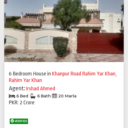
6 Bedroom House
in
Khanpur Road Rahim Yar Khan
,
Rahim Yar Khan
Agent:
Irshad Ahmed
6 Bed
6 Bath
20 Marla
PKR: 2 Crore
VERIFIED