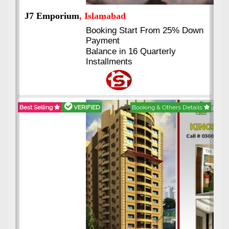
J7 Emporium
, Islamabad
Booking Start From 25% Down
Payment
Balance in 16 Quarterly
Installments
Best Selling
VERIFIED
Booking & Others Details