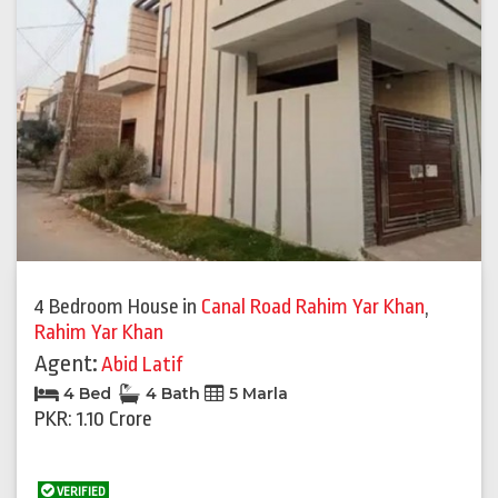
4 Bedroom House
in
Canal Road Rahim Yar Khan
,
Rahim Yar Khan
Agent:
Abid Latif
4 Bed
4 Bath
5 Marla
PKR: 1.10 Crore
VERIFIED