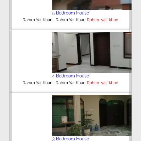
5 Bedroom House
,
Rahim Yar Khan
Rahim Yar Khan
Rahim-yar-khan
Previous
Next
4 Bedroom House
,
Rahim Yar Khan
Rahim Yar Khan
Rahim-yar-khan
3 Bedroom House