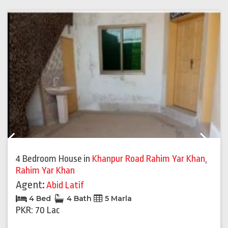
Previous
Next
4 Bedroom House
in
Khanpur Road Rahim Yar Khan
,
Rahim Yar Khan
Agent:
Abid Latif
4 Bed
4 Bath
5 Marla
PKR: 70 Lac