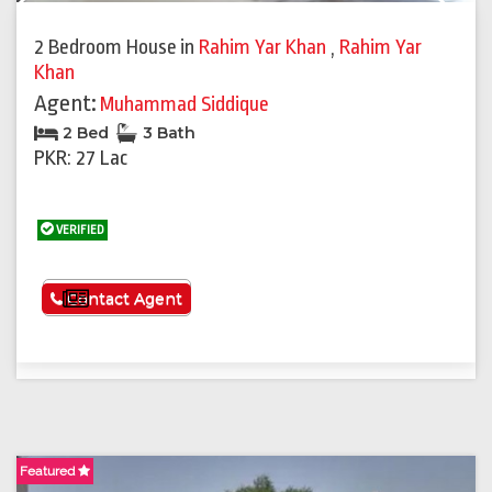
Previous
Next
2 Bedroom House
in
Rahim Yar Khan
,
Rahim Yar
Khan
Agent:
Muhammad Siddique
2 Bed
3 Bath
PKR: 27 Lac
VERIFIED
See More
Contact Agent
Featured