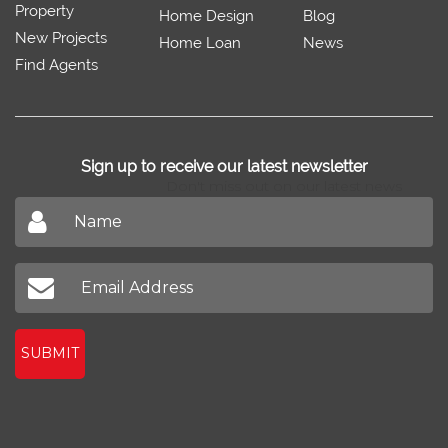
Property
Home Design
Blog
New Projects
Home Loan
News
Find Agents
Sign up to receive our latest newsletter
Don't miss out on our latest news
SUBMIT