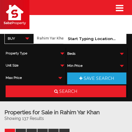
BUY
Property Type
Beds
Unit Size
Min Price
SAVE SEARCH
Max Price
SEARCH
Properties for Sale in Rahim Yar Khan
Showing 137 Results