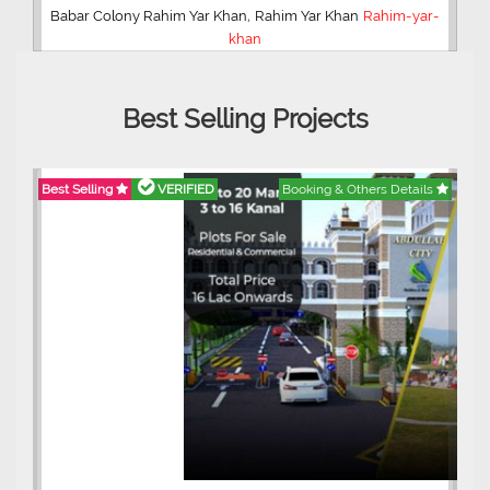
,
Babar Colony Rahim Yar Khan
Rahim Yar Khan
Rahim-yar-
khan
Best Selling Projects
Best Selling
VERIFIED
Booking & Others Details