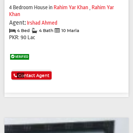
4 Bedroom House
in
Rahim Yar Khan
,
Rahim Yar
Khan
Agent:
Irshad Ahmed
4 Bed
4 Bath
10 Marla
PKR: 90 Lac
VERIFIED
See More
Contact Agent