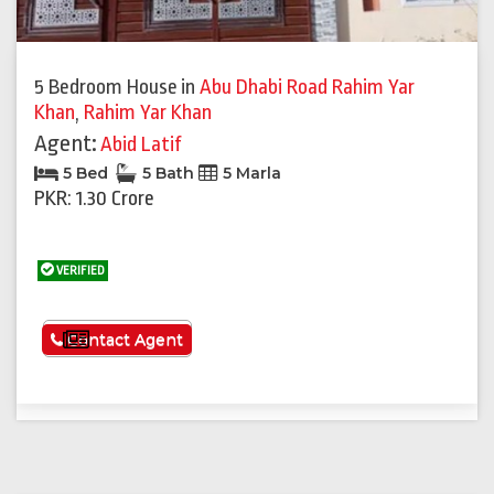
5 Bedroom House
in
Abu Dhabi Road Rahim Yar
Khan
,
Rahim Yar Khan
Agent:
Abid Latif
5 Bed
5 Bath
5 Marla
PKR: 1.30 Crore
VERIFIED
See More
Contact Agent