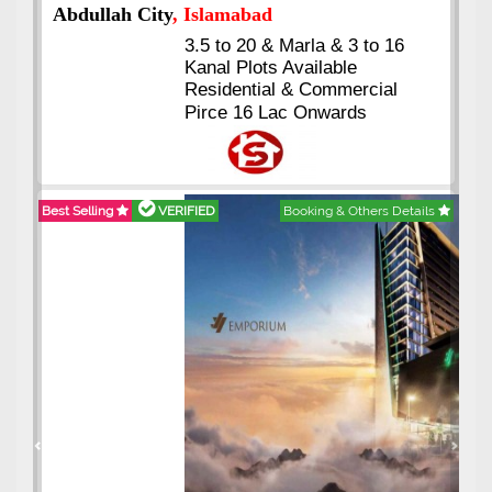
Abdullah City
, Islamabad
3.5 to 20 & Marla & 3 to 16
Kanal Plots Available
Residential & Commercial
Pirce 16 Lac Onwards
Best Selling
VERIFIED
Booking & Others Details
Previous
Next