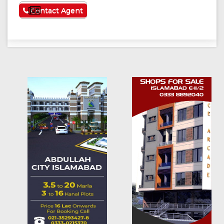
See More
Contact Agent