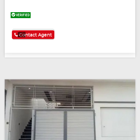
VERIFIED
See More
Contact Agent