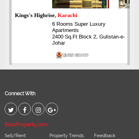
Kings's Highrise
, Karachi
6 Rooms Super Luxury
Apartments
2400 Sq.Ft Block 2, Gulistan-e-
Johar
Connect With
SabzProperty.com
Sell/Rent
Property Trends
Feedback