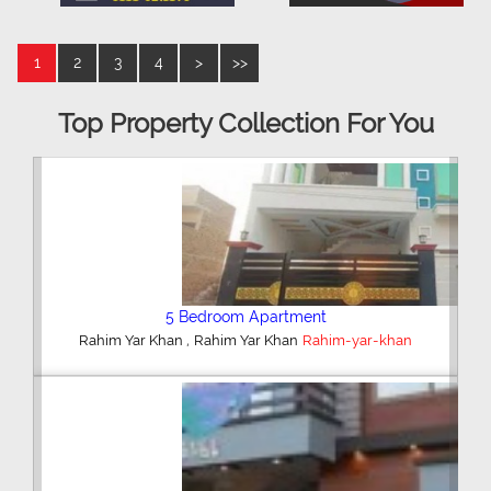
1
2
3
4
>
>>
Top Property Collection For You
5 Bedroom Apartment
,
Rahim Yar Khan
Rahim Yar Khan
Rahim-yar-khan