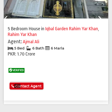
Previous
Next
5 Bedroom House
in
Iqbal Garden Rahim Yar Khan
,
Rahim Yar Khan
Agent:
Ajmal Ali
5 Bed
6 Bath
6 Marla
PKR: 1.70 Crore
VERIFIED
See More
Contact Agent