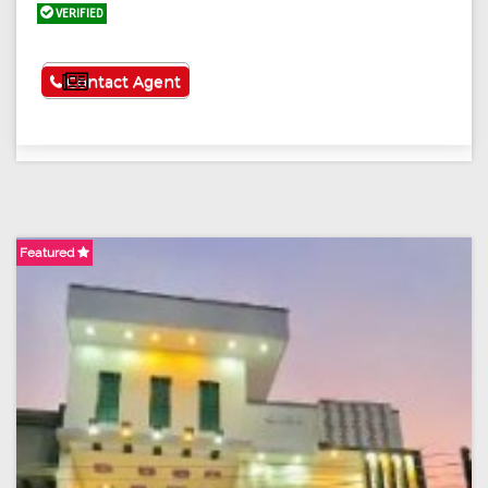
VERIFIED
See More
Contact Agent
Featured