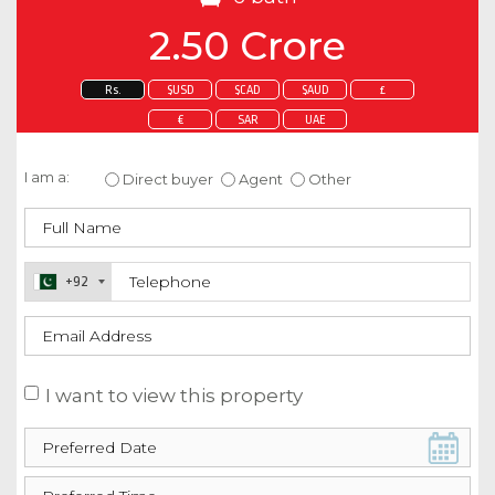
2.50 Crore
Rs.
$USD
$CAD
$AUD
£
€
SAR
UAE
Enquire about this property
I am a:
Direct buyer
Agent
Other
+92
I want to view this property