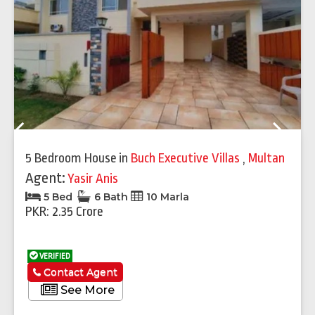
Previous
Next
5 Bedroom House
in
Buch Executive Villas
,
Multan
Agent:
Yasir Anis
5 Bed
6 Bath
10 Marla
PKR: 2.35 Crore
VERIFIED
Contact Agent
See More