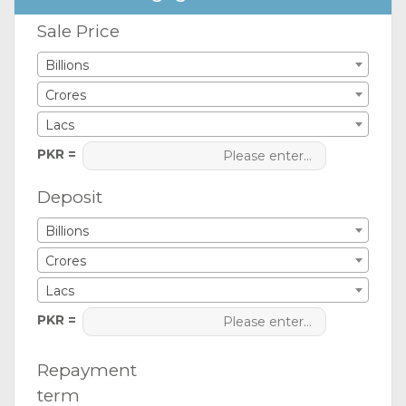
Sale Price
Billions
Crores
Lacs
PKR =
Deposit
Billions
Crores
Lacs
PKR =
Repayment
term