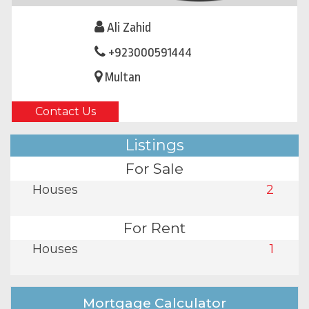
Ali Zahid
+923000591444
Multan
Contact Us
Listings
For Sale
Houses
2
For Rent
Houses
1
Mortgage Calculator