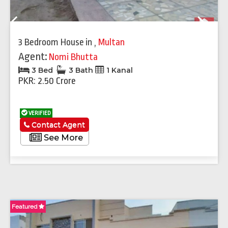
Previous
Next
3 Bedroom House
in
,
Multan
Agent:
Nomi Bhutta
3 Bed
3 Bath
1 Kanal
PKR: 2.50 Crore
VERIFIED
Contact Agent
See More
Featured
Fe