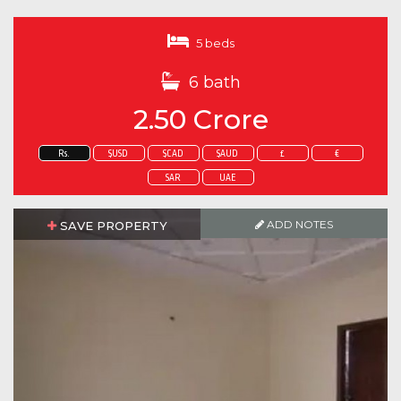
5 beds
6 bath
2.50 Crore
Rs.
$USD
$CAD
$AUD
£
€
SAR
UAE
ADD NOTES
SAVE PROPERTY