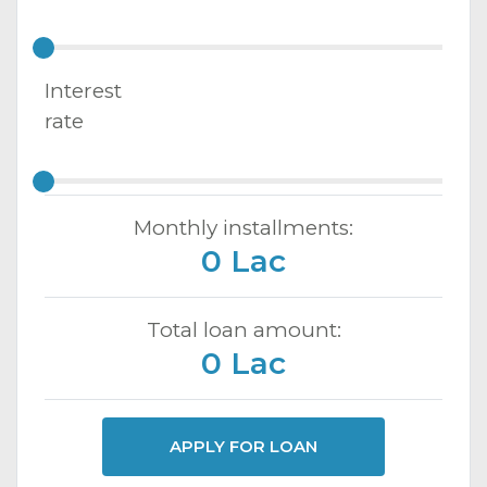
Interest
rate
Monthly installments:
0 Lac
Total loan amount:
0 Lac
APPLY FOR LOAN