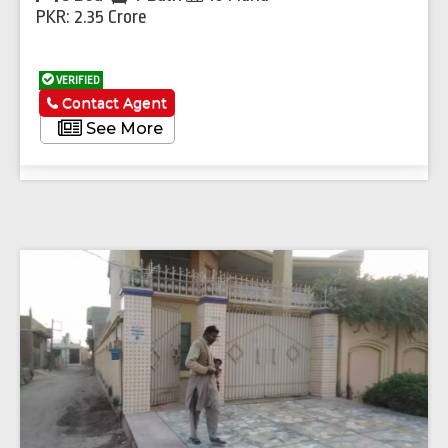
PKR: 2.35 Crore
VERIFIED
Contact Agent
See More