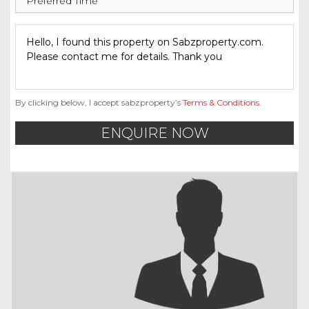
By clicking below, I accept sabzproperty’s
Terms & Conditions
.
ENQUIRE NOW