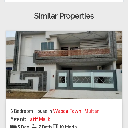
Similar Properties
5 Bedroom House
in
Wapda Town
,
Multan
Agent:
Latif Malik
5 Bed
7 Bath
10 Marla