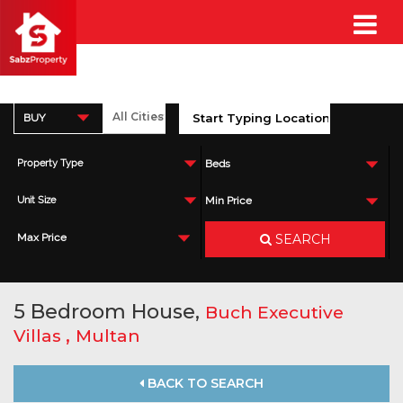
BUY
Property Type
Beds
Unit Size
Min Price
SEARCH
Max Price
5 Bedroom House,
Buch Executive
,
Villas
Multan
BACK TO SEARCH