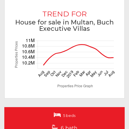
TREND FOR
House for sale in Multan, Buch
Executive Villas
5 beds
6 bath