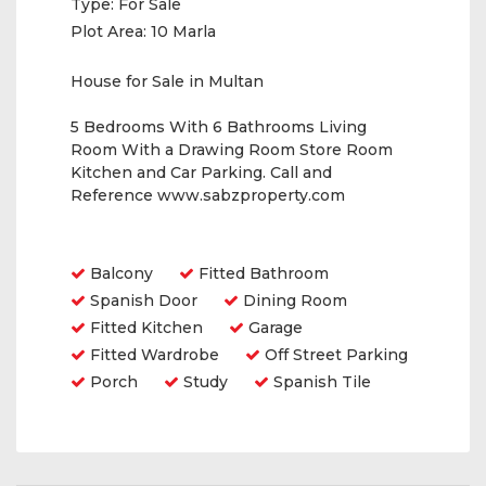
Type:
For Sale
Plot Area:
10 Marla
House for Sale in Multan
5 Bedrooms With 6 Bathrooms Living
Room With a Drawing Room Store Room
Kitchen and Car Parking. Call and
Reference www.sabzproperty.com
Amenities
Balcony
Fitted Bathroom
Spanish Door
Dining Room
Fitted Kitchen
Garage
Fitted Wardrobe
Off Street Parking
Porch
Study
Spanish Tile