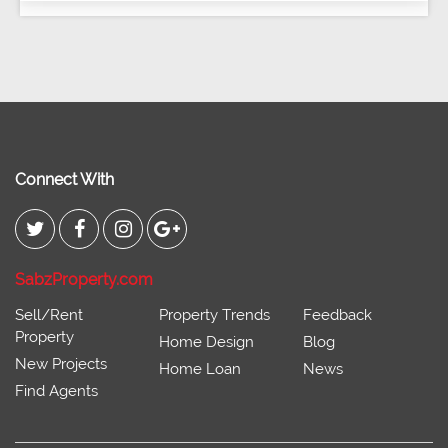
Connect With
SabzProperty.com
Sell/Rent
Property Trends
Feedback
Property
Home Design
Blog
New Projects
Home Loan
News
Find Agents