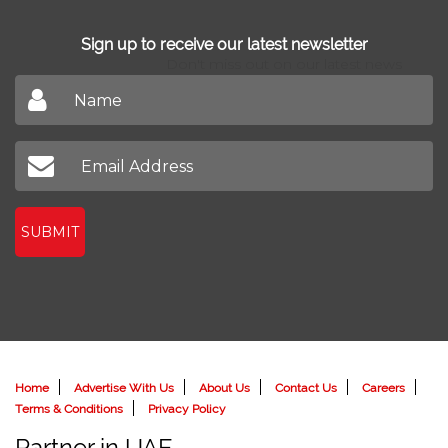
Sign up to receive our latest newsletter
Don't miss out on our latest news
SUBMIT
Home
Advertise With Us
About Us
Contact Us
Careers
Terms & Conditions
Privacy Policy
Partner in UAE