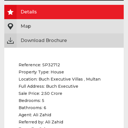
Details
Map
Download Brochure
Reference:
SP32712
Property Type:
House
Location:
Buch Executive Villas , Multan
Full Address:
Buch Executive
Sale Price:
2.50 Crore
Bedrooms:
5
Bathrooms:
6
Agent:
Ali Zahid
Referred by:
Ali Zahid