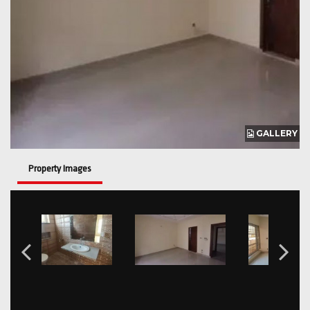
GALLERY
Property Images