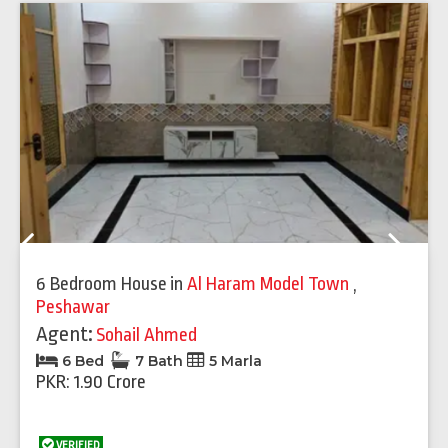
Previous
Next
6 Bedroom House
in
Al Haram Model Town
,
Peshawar
Agent:
Sohail Ahmed
6 Bed
7 Bath
5 Marla
PKR: 1.90 Crore
VERIFIED