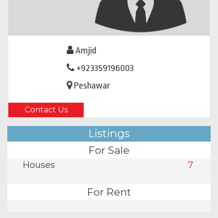
Amjid
+923359196003
Peshawar
Contact Us
Listings
For Sale
Houses
7
For Rent