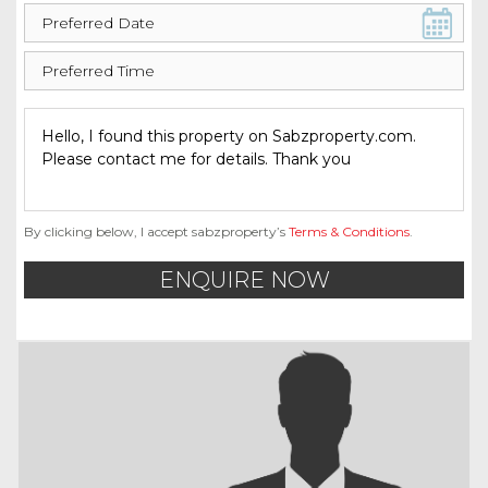
By clicking below, I accept sabzproperty’s
Terms & Conditions
.
ENQUIRE NOW