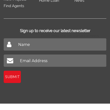
Home Loan
News
Find Agents
Sign up to receive our latest newsletter
Don't miss out on our latest news
SUBMIT