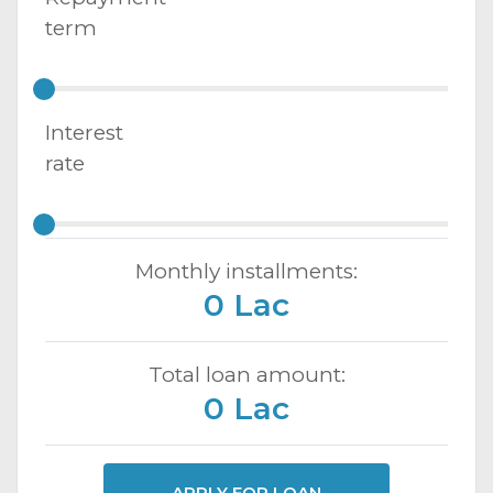
term
Interest
rate
Monthly installments:
0 Lac
Total loan amount:
0 Lac
APPLY FOR LOAN