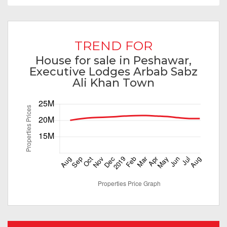
TREND FOR
House for sale in Peshawar,
Executive Lodges Arbab Sabz
Ali Khan Town