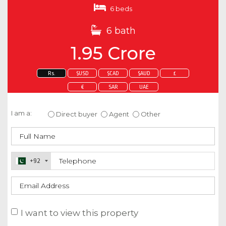
6 beds
6 bath
1.95 Crore
Rs.
$USD
$CAD
$AUD
£
€
SAR
UAE
Enquire about this property
I am a:
Direct buyer
Agent
Other
+92
I want to view this property