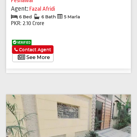
Peshawar
Agent:
Fazal Afridi
6 Bed
6 Bath
5 Marla
PKR: 2.10 Crore
VERIFIED
Contact Agent
See More