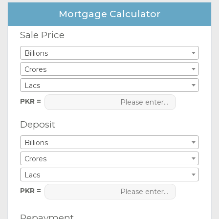
Mortgage Calculator
Sale Price
Billions
Crores
Lacs
PKR =
Deposit
Billions
Crores
Lacs
PKR =
Repayment