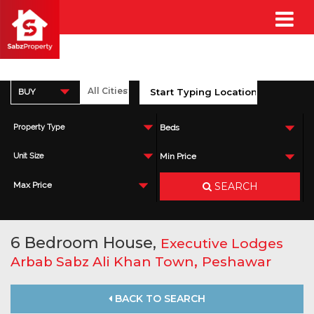
BUY
Property Type
Beds
Unit Size
Min Price
SEARCH
Max Price
6 Bedroom House,
Executive Lodges
,
Arbab Sabz Ali Khan Town
Peshawar
BACK TO SEARCH