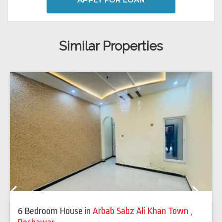
Similar Properties
Previous
Next
6 Bedroom House
in
Arbab Sabz Ali Khan Town
,