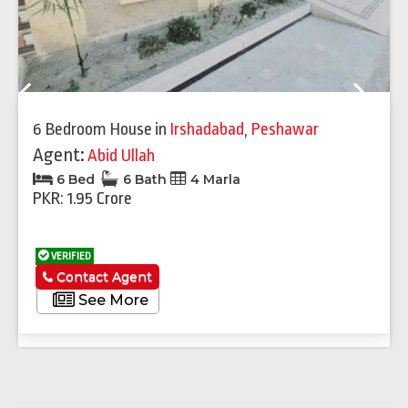
Previous
Next
6 Bedroom House
in
Irshadabad
,
Peshawar
Agent:
Abid Ullah
6 Bed
6 Bath
4 Marla
PKR: 1.95 Crore
VERIFIED
Contact Agent
See More