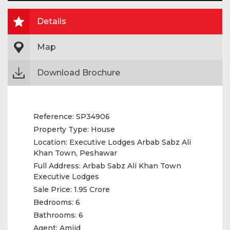
Details
Map
Download Brochure
Reference:
SP34906
Property Type:
House
Location:
Executive Lodges Arbab Sabz Ali
Khan Town, Peshawar
Full Address:
Arbab Sabz Ali Khan Town
Executive Lodges
Sale Price:
1.95 Crore
Bedrooms:
6
Bathrooms:
6
Agent:
Amjid