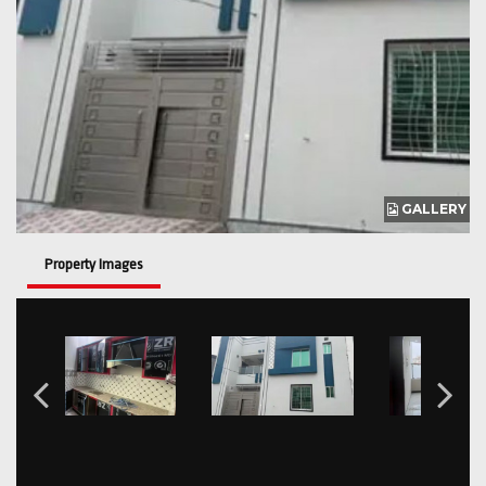
GALLERY
Property Images