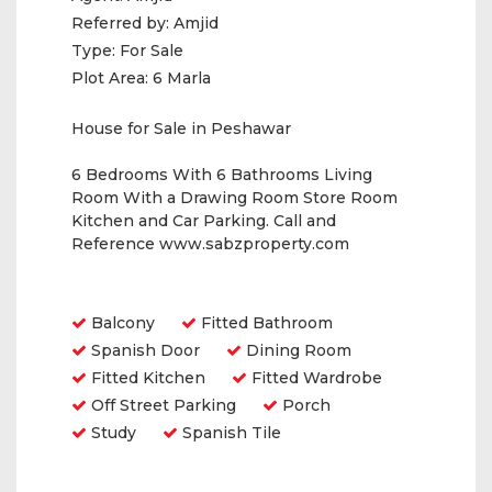
Referred by:
Amjid
Type:
For Sale
Plot Area:
6 Marla
House for Sale in Peshawar
6 Bedrooms With 6 Bathrooms Living
Room With a Drawing Room Store Room
Kitchen and Car Parking. Call and
Reference www.sabzproperty.com
Amenities
Balcony
Fitted Bathroom
Spanish Door
Dining Room
Fitted Kitchen
Fitted Wardrobe
Off Street Parking
Porch
Study
Spanish Tile