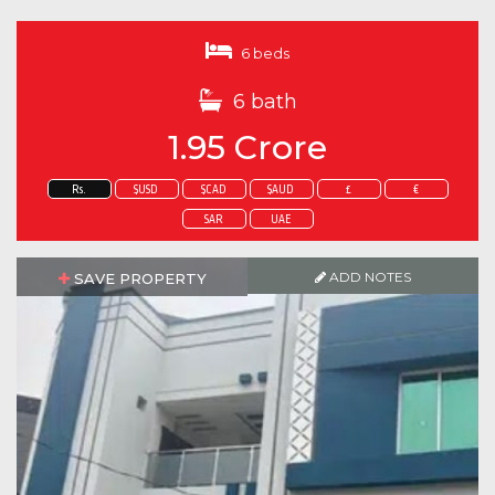
6 beds
6 bath
1.95 Crore
Rs.
$USD
$CAD
$AUD
£
€
SAR
UAE
ADD NOTES
SAVE PROPERTY