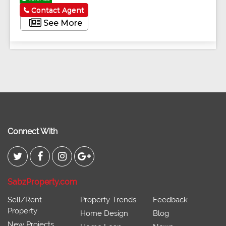
Contact Agent
See More
Connect With
SabzProperty.com
Sell/Rent
Property Trends
Feedback
Property
Home Design
Blog
New Projects