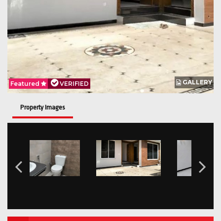
GALLERY
Featured
VERIFIED
Property Images