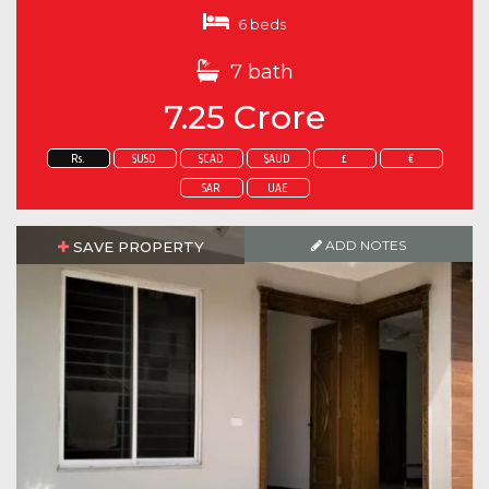
6 beds
7 bath
7.25 Crore
Rs.
$USD
$CAD
$AUD
£
€
SAR
UAE
ADD NOTES
SAVE PROPERTY