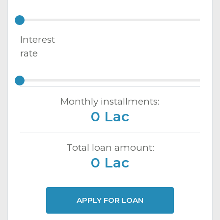
Interest
rate
Monthly installments:
0 Lac
Total loan amount:
0 Lac
APPLY FOR LOAN