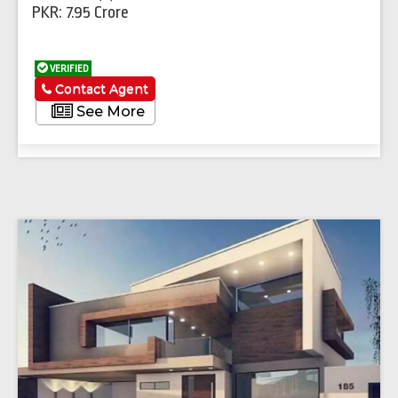
PKR: 7.95 Crore
VERIFIED
Contact Agent
See More