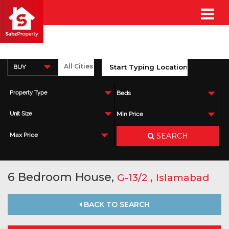
BUY
Property Type
Beds
Unit Size
Min Price
SEARCH
Max Price
6 Bedroom House,
,
G-13/2
Islamabad
BACK TO SEARCH