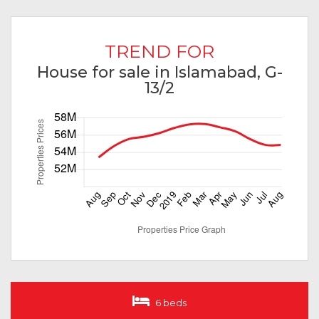
TREND FOR
House for sale in Islamabad, G-
13/2
6 beds