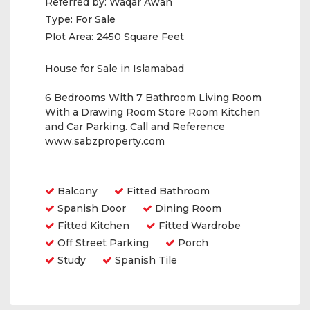
Referred by:
Waqar Awan
Type:
For Sale
Plot Area:
2450 Square Feet
House for Sale in Islamabad
6 Bedrooms With 7 Bathroom Living Room
With a Drawing Room Store Room Kitchen
and Car Parking. Call and Reference
www.sabzproperty.com
Amenities
Balcony
Fitted Bathroom
Spanish Door
Dining Room
Fitted Kitchen
Fitted Wardrobe
Off Street Parking
Porch
Study
Spanish Tile