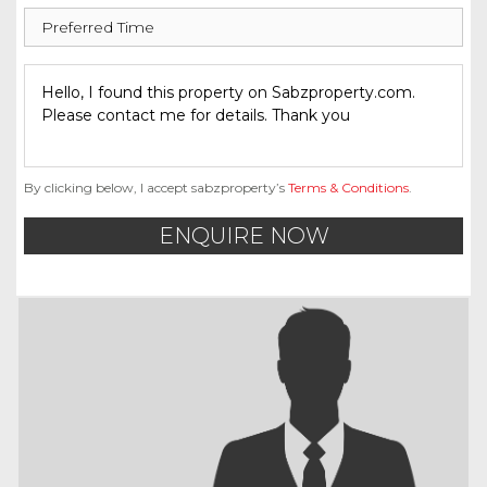
By clicking below, I accept sabzproperty’s
Terms & Conditions
.
ENQUIRE NOW