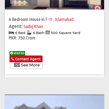
6 Bedroom House
in
F-11
,
Islamabad
Agent:
Sadiq Khan
6 Bed
6 Bath
500 Square Yard
PKR: 7.50 Crore
VERIFIED
Contact Agent
See More