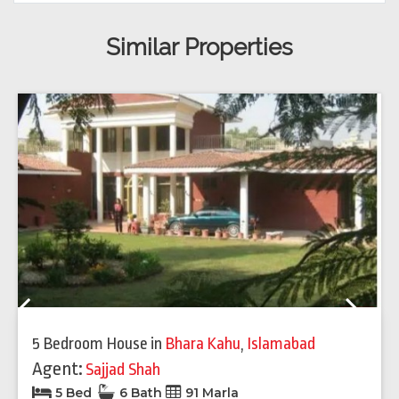
Similar Properties
Previous
Next
5 Bedroom House
in
Bhara Kahu
,
Islamabad
Agent:
Sajjad Shah
5 Bed
6 Bath
91 Marla