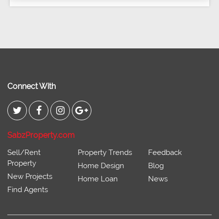
Connect With
SabzProperty.com
Sell/Rent
Property Trends
Feedback
Property
Home Design
Blog
New Projects
Home Loan
News
Find Agents