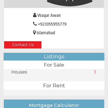
Waqar Awan
+923355955779
Islamabad
Contact Us
Listings
For Sale
Houses
1
For Rent
Mortgage Calculator