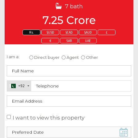
7 bath
7.25 Crore
Rs.
$USD
$CAD
$AUD
£
€
SAR
UAE
Enquire about this property
I am a:
Direct buyer
Agent
Other
+92
I want to view this property