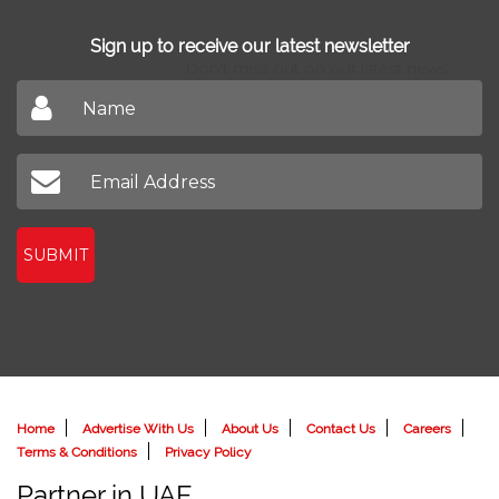
Sign up to receive our latest newsletter
Don't miss out on our latest news
SUBMIT
Home
Advertise With Us
About Us
Contact Us
Careers
Terms & Conditions
Privacy Policy
Partner in UAE