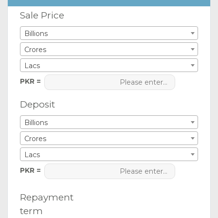
Sale Price
Billions
Crores
Lacs
PKR =
Deposit
Billions
Crores
Lacs
PKR =
Repayment
term