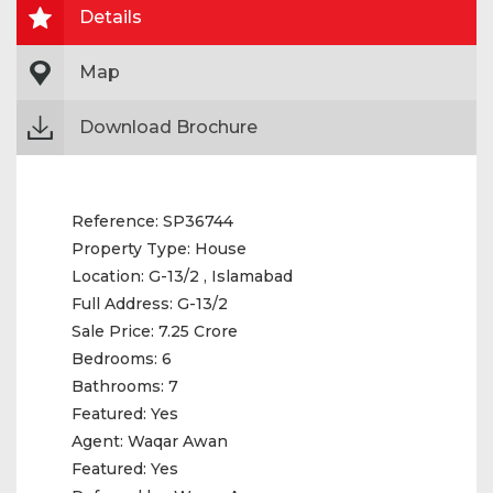
Details
Map
Download Brochure
Reference:
SP36744
Property Type:
House
Location:
G-13/2 , Islamabad
Full Address:
G-13/2
Sale Price:
7.25 Crore
Bedrooms:
6
Bathrooms:
7
Featured:
Yes
Agent:
Waqar Awan
Featured:
Yes