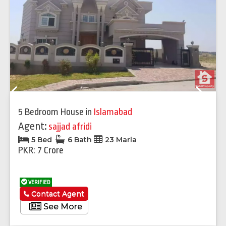
Previous
Next
5 Bedroom House
in
Islamabad
Agent:
sajjad afridi
5 Bed
6 Bath
23 Marla
PKR: 7 Crore
VERIFIED
Contact Agent
See More