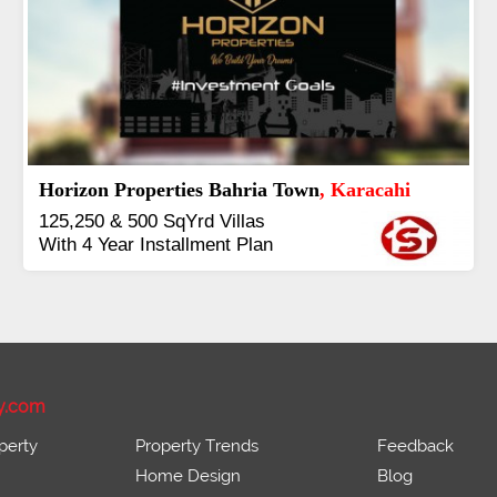
J7 Emporium
, Islamabad
Booking Start From 25% Down
Payment
Balance in 16 Quarterly
Installments
y.com
perty
Property Trends
Feedback