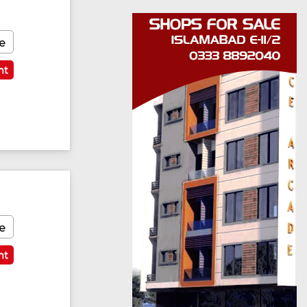
e
nt
e
nt