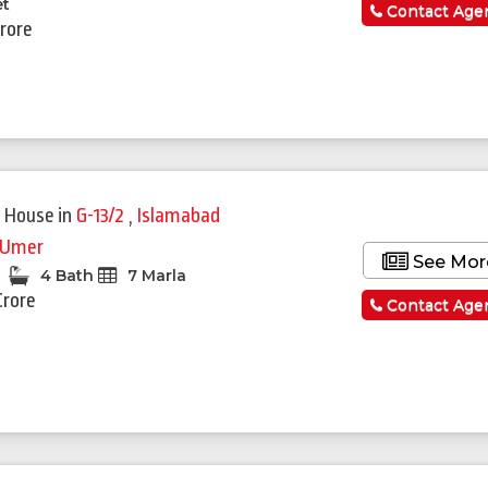
et
Contact Age
Crore
 House
in
G-13/2
,
Islamabad
 Umer
See Mor
4 Bath
7 Marla
Crore
Contact Age
Featured