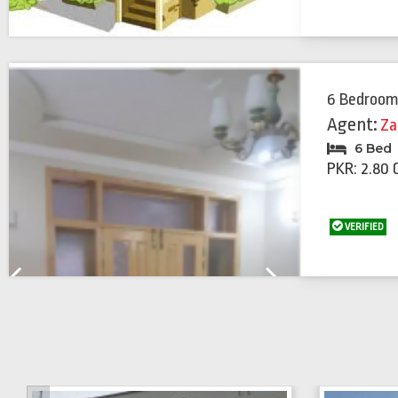
6 Bedroom
Agent:
Za
6 Bed
PKR: 2.80 
VERIFIED
Previous
Next