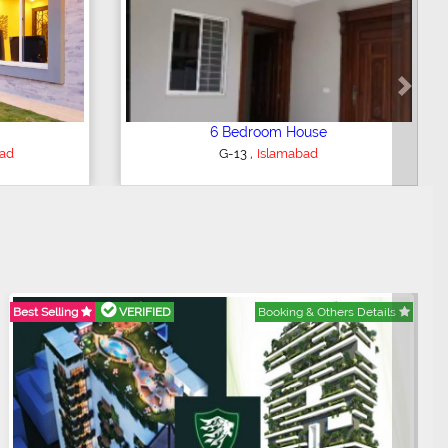
Next
5 Bedroom House
,
bad
G-15
Islamabad
Best Selling
VERIFIED
Booking & Others Details