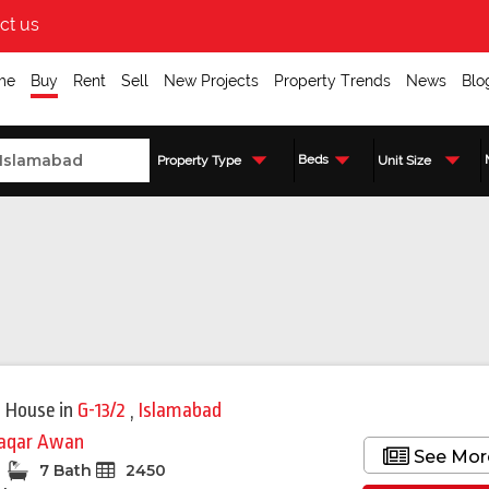
ct us
me
Buy
Rent
Sell
New Projects
Property Trends
News
Blo
Beds
Property Type
Unit Size
Featured
 House
in
G-13/2
,
Islamabad
qar Awan
See Mor
7 Bath
2450