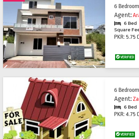
6 Bedroom
Agent:
Ar
6 Bed
Square Fe
PKR: 5.75 
VERIFIED
Previous
Next
6 Bedroom
Agent:
Za
6 Bed
PKR: 4.75 
VERIFIED