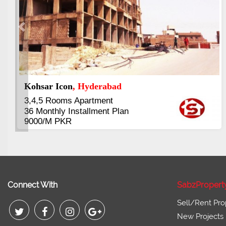
Previous
Abdullah City
, Islamabad
3.5 to 20 & Marla & 3 to 16 Kanal
Plots Available Residential &
Commercial
Pirce 16 Lac Onwards
Connect With
SabzPropert
Sell/Rent Pro