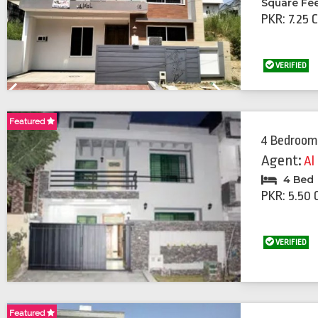
Square Fe
PKR: 7.25 
VERIFIED
Previous
Next
Featured
4 Bedroom
Agent:
Al
4 Bed
PKR: 5.50 
VERIFIED
Featured
Featured