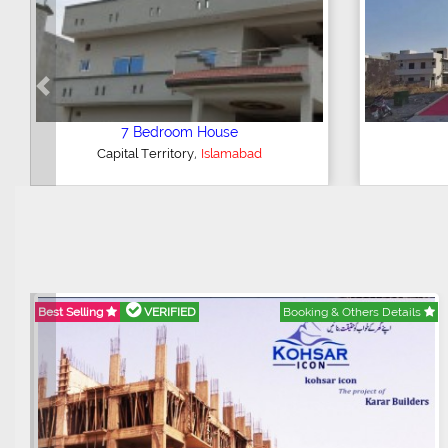
Previous
5 Bedroom House
,
G-15
Islamabad
Best Selling
VERIFIED
Booking & Others Details