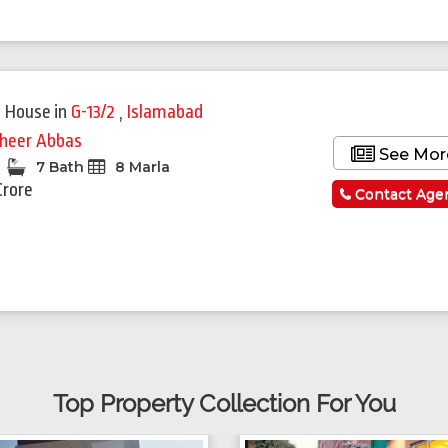
 House
in
G-13/2
,
Islamabad
heer Abbas
See Mor
7 Bath
8 Marla
Crore
Contact Age
Top Property Collection For You