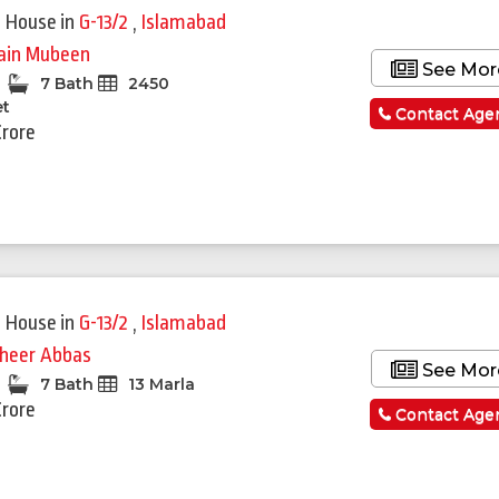
 House
in
G-13/2
,
Islamabad
ain Mubeen
See Mor
7 Bath
2450
et
Contact Age
Crore
 House
in
G-13/2
,
Islamabad
heer Abbas
See Mor
7 Bath
13 Marla
Crore
Contact Age