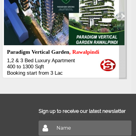
Next
Kings's Highrise
, Karachi
6 Rooms Super Luxury
Apartments
2400 Sq.Ft Block 2, Gulistan-e-
Johar
Sign up to receive our latest newsletter
Don't miss out on our latest news