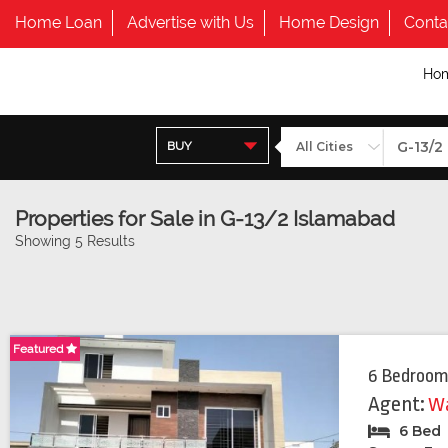
Home Loan
Advertise with Us
Home Design
Conta
Ho
BUY
Properties for Sale in G-13/2 Islamabad
Showing 5 Results
Featured
Featured
6 Bedroom
Agent:
Wa
6 Bed