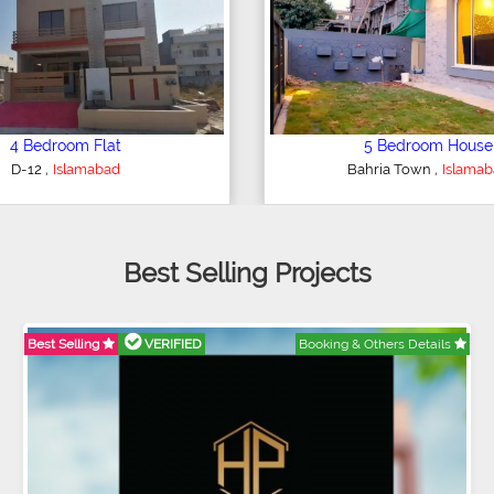
6 Bedroom House
4 Bedroom House
,
,
E-11
Islamabad
Ghauri Town
Islama
Best Selling Projects
Best Selling
VERIFIED
Booking & Others Details