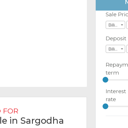
Sale Pri
Billions
Deposit
Billions
Repaym
term
Interest
rate
 FOR
ale in Sargodha