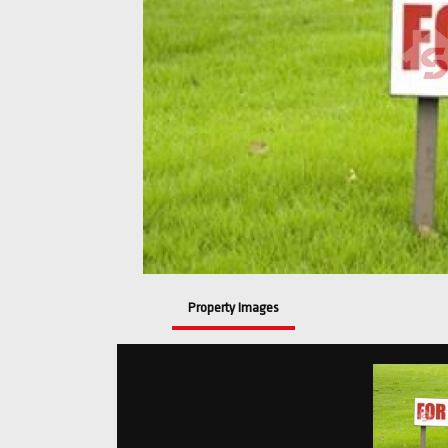
Property Images