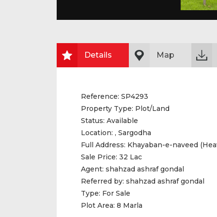
Details
Map
Reference:
SP4293
Property Type:
Plot/Land
Status:
Available
Location:
, Sargodha
Full Address:
Khayaban-e-naveed (Hea
Sale Price:
32 Lac
Agent:
shahzad ashraf gondal
Referred by:
shahzad ashraf gondal
Type:
For Sale
Plot Area:
8 Marla