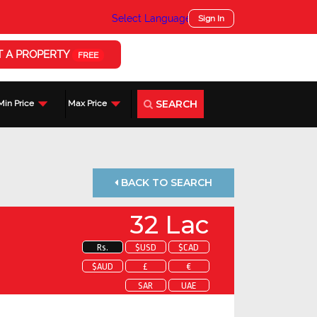
Select Language
▼
Sign In
T A PROPERTY
FREE
SEARCH
Min Price
Max Price
BACK TO SEARCH
32 Lac
Rs.
$USD
$CAD
$AUD
£
€
SAR
UAE
 about this property