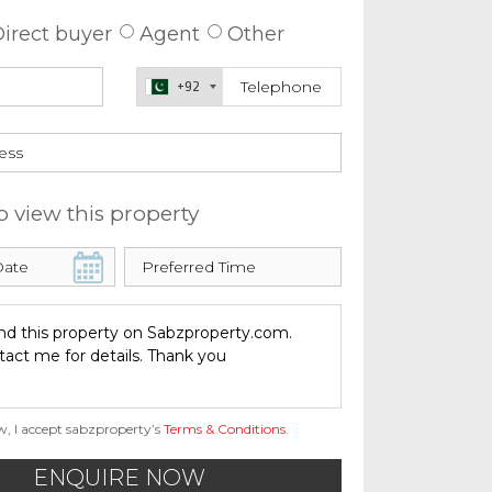
irect buyer
Agent
Other
+92
o view this property
w, I accept sabzproperty’s
Terms & Conditions
.
ENQUIRE NOW