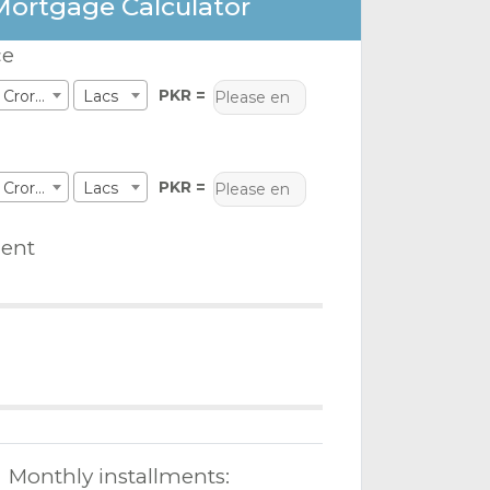
Mortgage Calculator
ce
PKR =
Crores
Lacs
PKR =
Crores
Lacs
ent
Monthly installments: