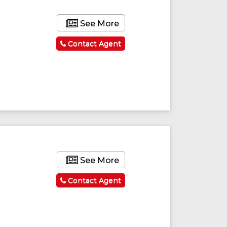
See More
Contact Agent
See More
Contact Agent