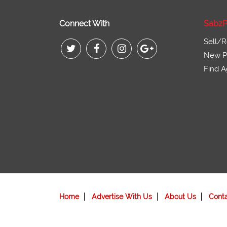
Connect With
SabzP
Sell/R
New Pr
Find A
Home
Advertise With Us
About Us
Cont