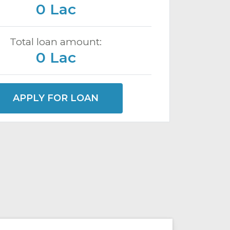
0 Lac
Total loan amount:
0 Lac
APPLY FOR LOAN