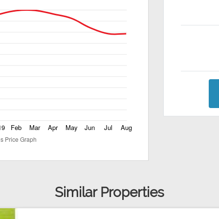
Similar Properties