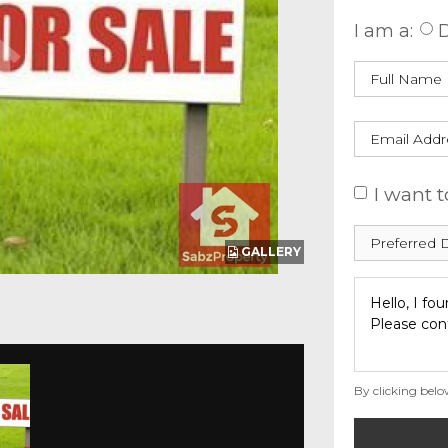
I am a:
D
I want t
GALLERY
By clicking belo