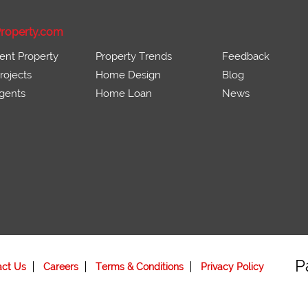
roperty.com
ent Property
Property Trends
Feedback
ojects
Home Design
Blog
gents
Home Loan
News
P
act Us
Careers
Terms & Conditions
Privacy Policy