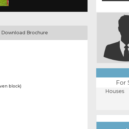
Download Brochure
For 
ven block)
Houses