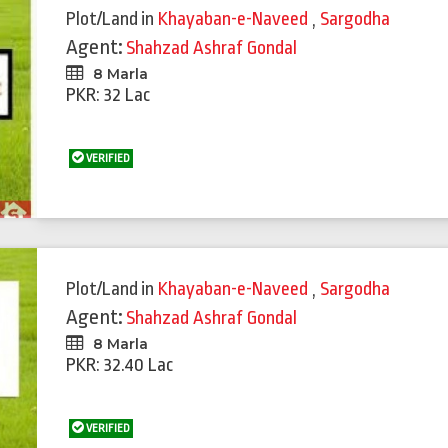
Plot/Land
in
Khayaban-e-Naveed
,
Sargodha
Agent:
Shahzad Ashraf Gondal
8 Marla
PKR: 32 Lac
VERIFIED
Plot/Land
in
Khayaban-e-Naveed
,
Sargodha
Agent:
Shahzad Ashraf Gondal
8 Marla
PKR: 32.40 Lac
VERIFIED