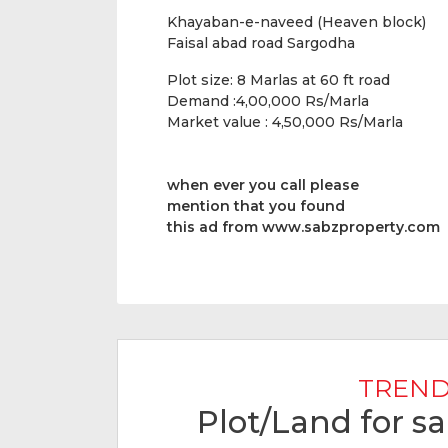
Khayaban-e-naveed (Heaven block)
Faisal abad road Sargodha
Plot size: 8 Marlas at 60 ft road
Demand :4,00,000 Rs/Marla
Market value : 4,50,000 Rs/Marla
when ever you call please
mention that you found
this ad from www.sabzproperty.com
TREND
Plot/Land for s