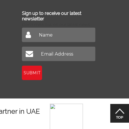
Sign up to receive our latest
newsletter
Don't miss out on our latest news
SUBMIT
artner in UAE