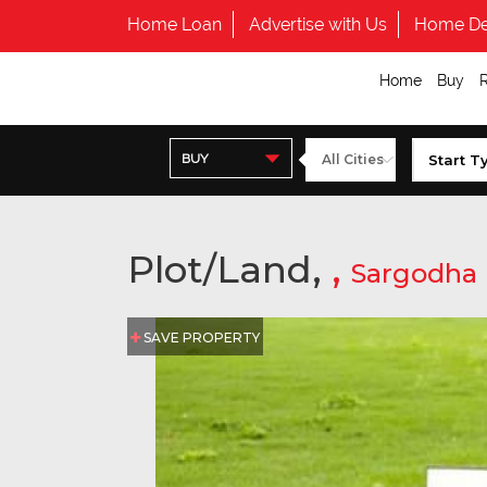
Home Loan
Advertise with Us
Home De
Home
Buy
BUY
Plot/Land,
,
Sargodha
SAVE PROPERTY