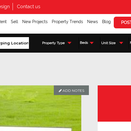
sign
Contact us
Rent
Sell
New Projects
Property Trends
News
Blog
POS
Beds
Property Type
Unit Size
ADD NOTES
Enquire