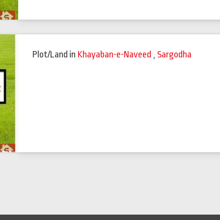
Plot/Land
in
Khayaban-e-Naveed
,
Sargodha