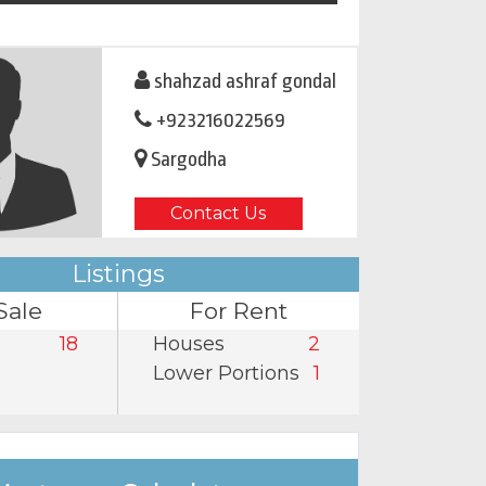
shahzad ashraf gondal
+923216022569
Sargodha
Contact Us
Listings
Sale
For Rent
18
Houses
2
Lower Portions
1