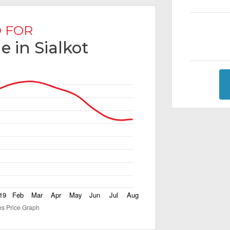
 FOR
e in Sialkot