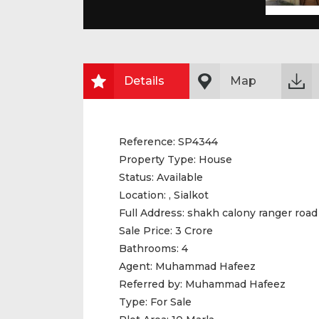
Details
Map
Reference:
SP4344
Property Type:
House
Status:
Available
Location:
, Sialkot
Full Address:
shakh calony ranger road
Sale Price:
3 Crore
Bathrooms:
4
Agent:
Muhammad Hafeez
Referred by:
Muhammad Hafeez
Type:
For Sale