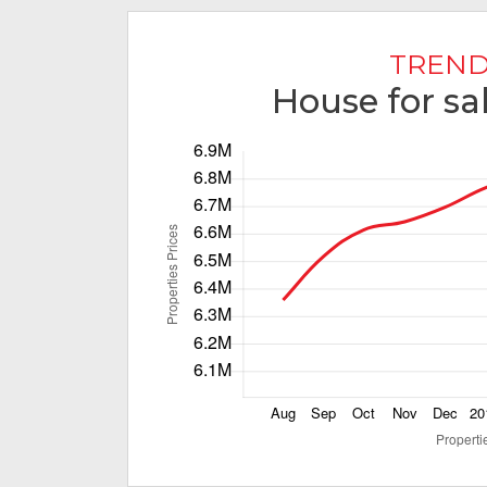
TREND
House for sal