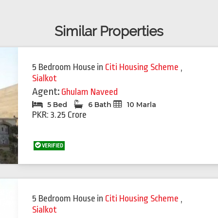
Similar Properties
5 Bedroom House
in
Citi Housing Scheme
,
Sialkot
Agent:
Ghulam Naveed
5 Bed
6 Bath
10 Marla
PKR: 3.25 Crore
VERIFIED
5 Bedroom House
in
Citi Housing Scheme
,
Sialkot