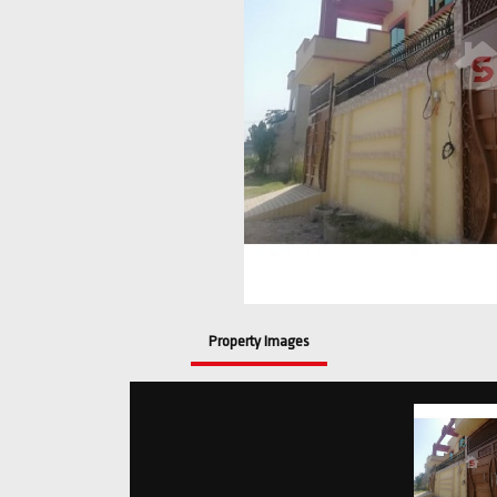
Property Images