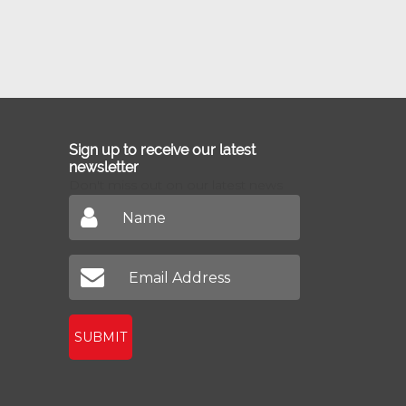
Sign up to receive our latest
newsletter
Don't miss out on our latest news
SUBMIT