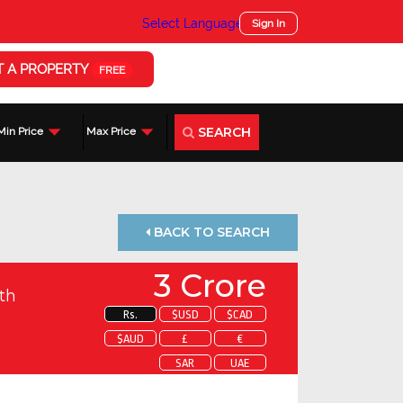
Select Language
▼
Sign In
T A PROPERTY
FREE
SEARCH
Min Price
Max Price
BACK TO SEARCH
3 Crore
th
Rs.
$USD
$CAD
$AUD
£
€
SAR
UAE
 about this property