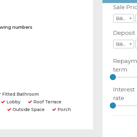
Sale Pri
Billions
lowing numbers
Deposit
Billions
Repaym
term
Interest
Fitted Bathroom
rate
Lobby
Roof Terrace
Outside Space
Porch