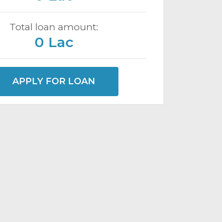
Total loan amount:
0 Lac
APPLY FOR LOAN