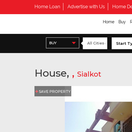
Home Loan
Advertise with Us
Home De
Home
Buy
BUY
House,
,
Sialkot
SAVE PROPERTY