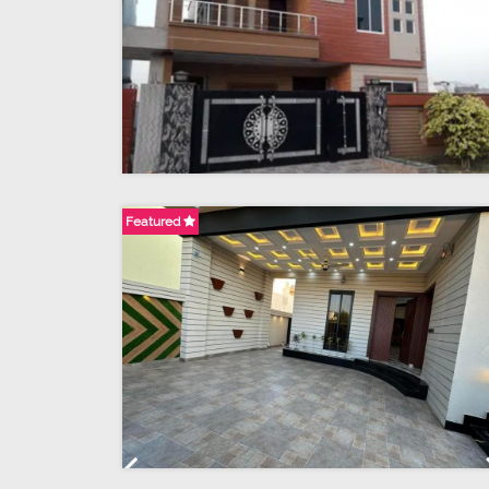
Featured
Previous