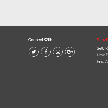
Connect With
SabzP
Sell/R
New Pr
Find A