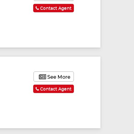
Contact Agent
ured
Featured
See More
Contact Agent