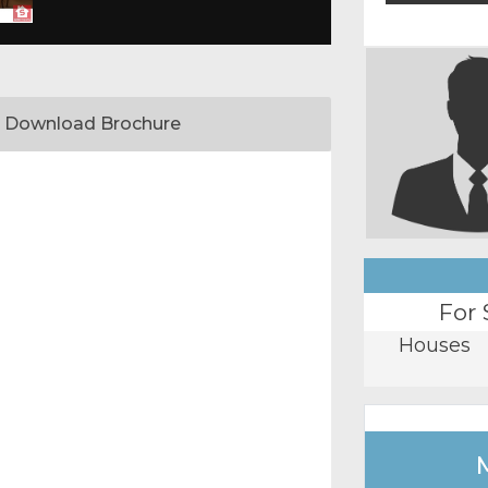
Download Brochure
For 
Houses