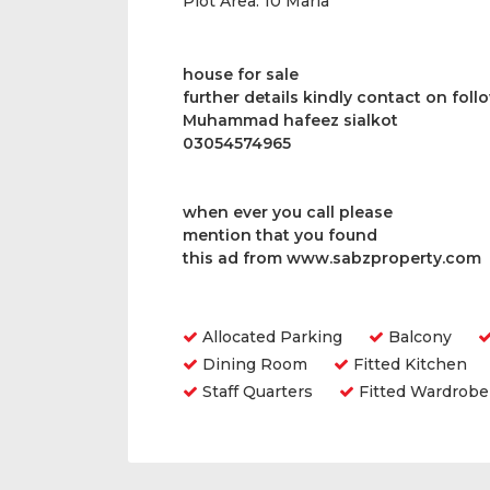
Plot Area:
10 Marla
house for sale
further details kindly contact on fol
Muhammad hafeez sialkot
03054574965
when ever you call please
mention that you found
this ad from www.sabzproperty.com
Amenities
Allocated Parking
Balcony
Dining Room
Fitted Kitchen
Staff Quarters
Fitted Wardrobe