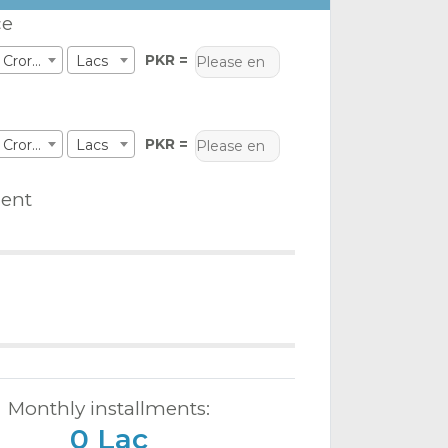
ce
PKR =
Crores
Lacs
PKR =
Crores
Lacs
ent
Monthly installments:
0 Lac