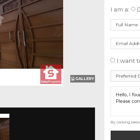
I am a:
D
I want t
GALLERY
By clicking belo