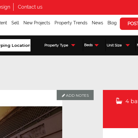
sign
Contact us
Rent
Sell
New Projects
Property Trends
News
Blog
POS
Beds
Property Type
Unit Size
ADD NOTES
4 ba
Enquire