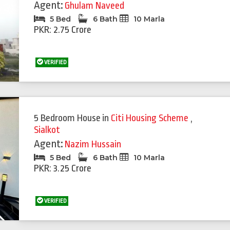
Agent:
Ghulam Naveed
5 Bed
6 Bath
10 Marla
PKR: 2.75 Crore
VERIFIED
Featured
Feat
5 Bedroom House
in
Citi Housing Scheme
,
Sialkot
Agent:
Nazim Hussain
5 Bed
6 Bath
10 Marla
PKR: 3.25 Crore
VERIFIED
Next