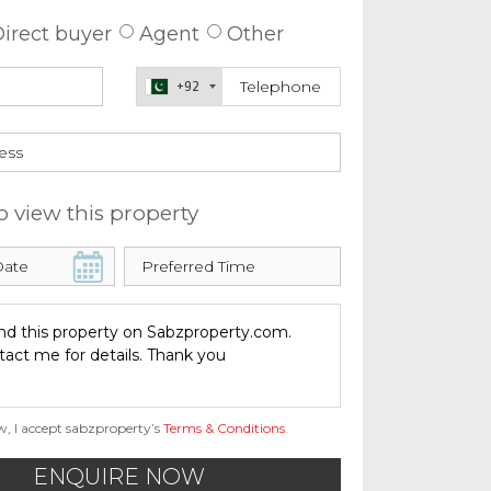
irect buyer
Agent
Other
+92
o view this property
w, I accept sabzproperty’s
Terms & Conditions
.
ENQUIRE NOW