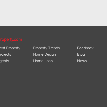
roperty.com
ent Property
Property Trends
Feedback
ojects
Home Design
Blog
gents
Home Loan
News