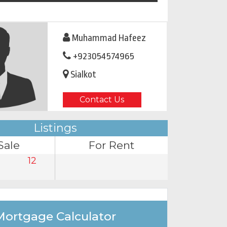
Muhammad Hafeez
+923054574965
Sialkot
Contact Us
Listings
Sale
For Rent
12
Mortgage Calculator