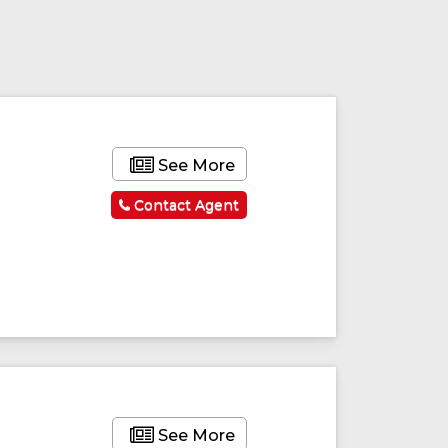
See More
Contact Agent
See More