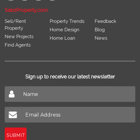
SabzProperty.com
Sell/Rent
Property Trends
Feedback
Property
Home Design
Blog
New Projects
Home Loan
News
Find Agents
Sign up to receive our latest newsletter
Don't miss out on our latest news
SUBMIT