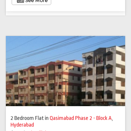
See More
2 Bedroom Flat
in
Qasimabad Phase 2 - Block A
,
Hyderabad