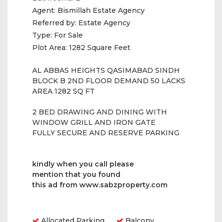
Agent:
Bismillah Estate Agency
Referred by:
Estate Agency
Type:
For Sale
Plot Area:
1282 Square Feet
AL ABBAS HEIGHTS QASIMABAD SINDH
BLOCK B 2ND FLOOR DEMAND 50 LACKS
AREA 1282 SQ FT
2 BED DRAWING AND DINING WITH
WINDOW GRILL AND IRON GATE
FULLY SECURE AND RESERVE PARKING
kindly when you call please
mention that you found
this ad from www.sabzproperty.com
Amenities
Allocated Parking
Balcony