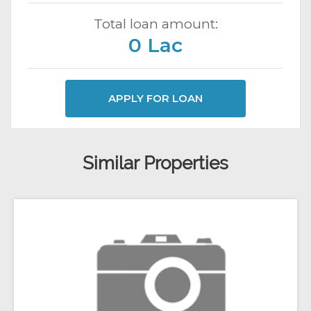
Total loan amount:
0 Lac
APPLY FOR LOAN
Similar Properties