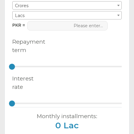
Crores
Lacs
PKR =
Repayment
term
Interest
rate
Monthly installments:
0 Lac