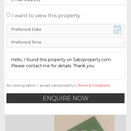
I want to view this property
By clicking below, I accept sabzproperty’s
Terms & Conditions
.
ENQUIRE NOW