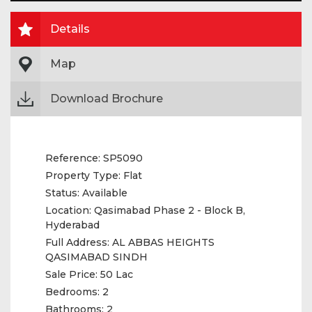
Details
Map
Download Brochure
Reference:
SP5090
Property Type:
Flat
Status:
Available
Location:
Qasimabad Phase 2 - Block B,
Hyderabad
Full Address:
AL ABBAS HEIGHTS
QASIMABAD SINDH
Sale Price:
50 Lac
Bedrooms:
2
Bathrooms:
2