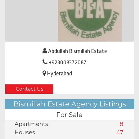
Abdullah Bismillah Estate
+923008372087
Hyderabad
Contact Us
Bismillah Estate Agency Listings
For Sale
Apartments
8
Houses
47