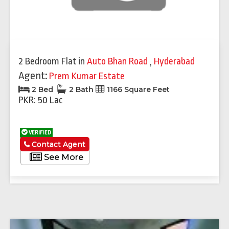
2 Bedroom Flat
in
Auto Bhan Road
,
Hyderabad
Agent:
Prem Kumar Estate
2 Bed
2 Bath
1166 Square Feet
PKR: 50 Lac
VERIFIED
Contact Agent
See More