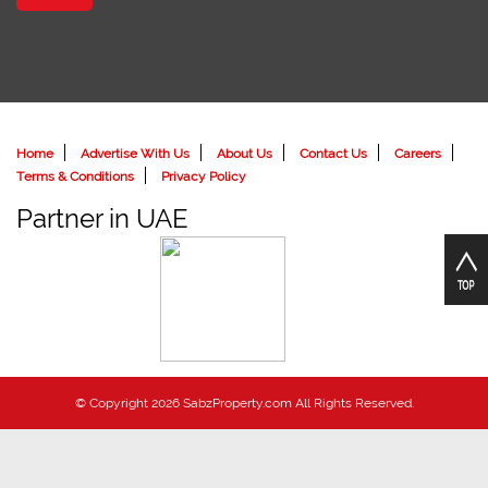
Home
Advertise With Us
About Us
Contact Us
Careers
Terms & Conditions
Privacy Policy
Partner in UAE
© Copyright 2026 SabzProperty.com All Rights Reserved.