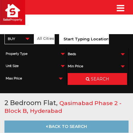
BUY
Property Type
Beds
Unit Size
Min Price
SEARCH
Max Price
2 Bedroom Flat,
Qasimabad Phase 2 -
,
Block B
Hyderabad
BACK TO SEARCH