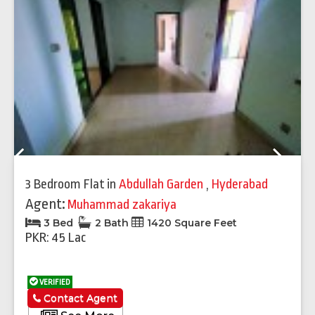
Previous
Next
3 Bedroom Flat
in
Abdullah Garden
,
Hyderabad
Agent:
Muhammad zakariya
3 Bed
2 Bath
1420 Square Feet
PKR: 45 Lac
VERIFIED
Contact Agent