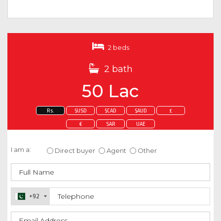
2 beds
2 bath
50 Lac
Rs.
$USD
$CAD
$AUD
£
€
SAR
UAE
Enquire about this property
I am a:
Direct buyer
Agent
Other
+92