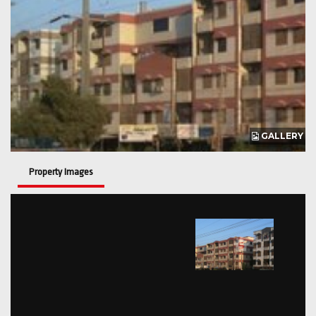
GALLERY
Property Images