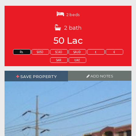
2 beds
2 bath
50 Lac
Rs.
$USD
$CAD
$AUD
£
€
SAR
UAE
ADD NOTES
SAVE PROPERTY