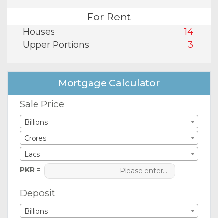
For Rent
Houses
14
Upper Portions
3
Mortgage Calculator
Sale Price
Billions
Crores
Lacs
PKR =
Deposit
Billions