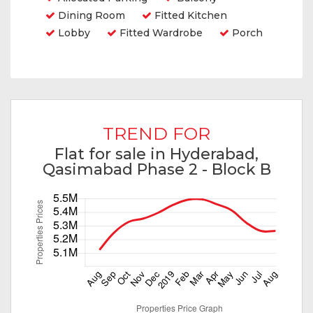
Dining Room
Fitted Kitchen
Lobby
Fitted Wardrobe
Porch
TREND FOR
Flat for sale in Hyderabad,
Qasimabad Phase 2 - Block B