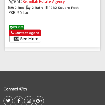
Agent:
Bismillah Estate Agency
2 Bed
2 Bath
1282 Square Feet
PKR: 50 Lac
VERIFIED
Contact Agent
See More
Connect With