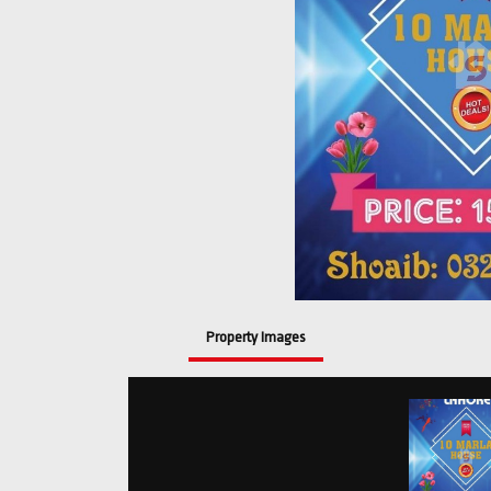
Property Images