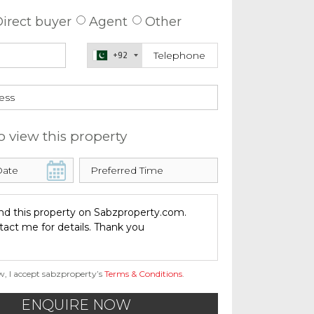
irect buyer
Agent
Other
+92
o view this property
w, I accept sabzproperty’s
Terms & Conditions
.
ENQUIRE NOW