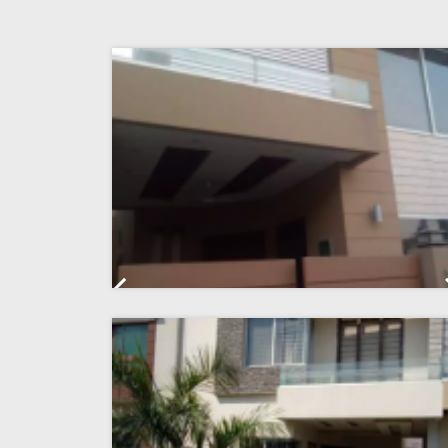
Previous