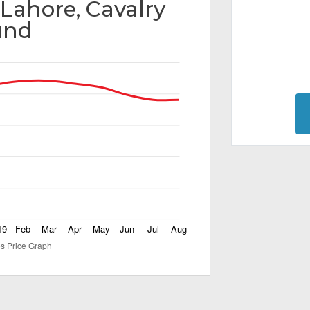
 Lahore, Cavalry
und