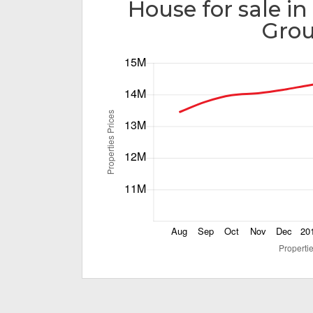
House for sale in
Gro