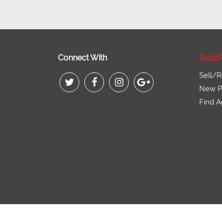
Connect With
SabzP
Sell/R
New Pr
Find A