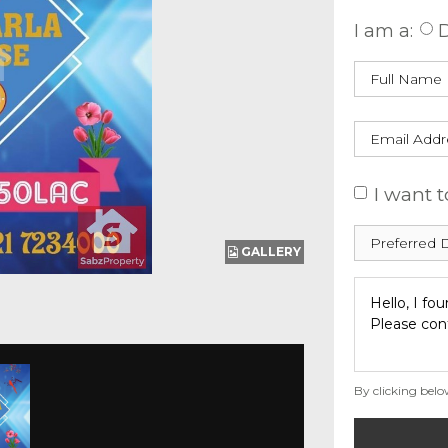
I am a:
D
I want t
GALLERY
By clicking belo