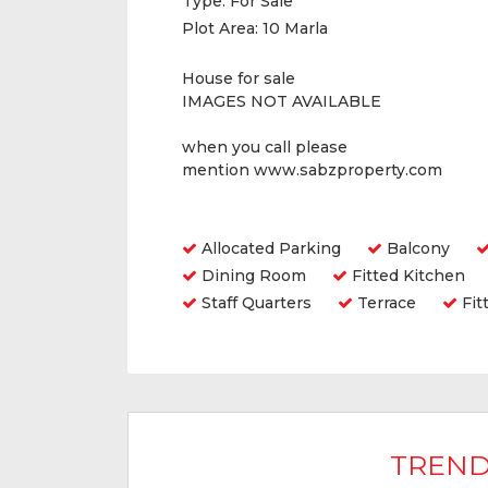
Type:
For Sale
Plot Area:
10 Marla
House for sale
IMAGES NOT AVAILABLE
when you call please
mention www.sabzproperty.com
Amenities
Allocated Parking
Balcony
Dining Room
Fitted Kitchen
Staff Quarters
Terrace
Fit
TREND