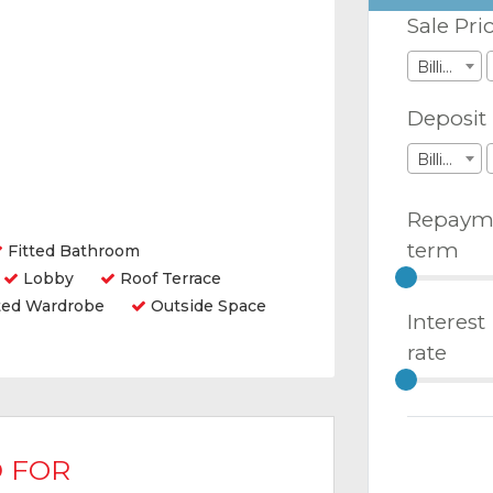
Sale Pri
Billions
Deposit
Billions
Repaym
term
Fitted Bathroom
Lobby
Roof Terrace
ted Wardrobe
Outside Space
Interest
rate
 FOR