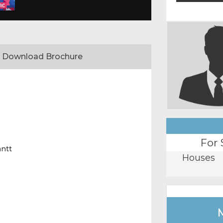
Download Brochure
For 
antt
Houses