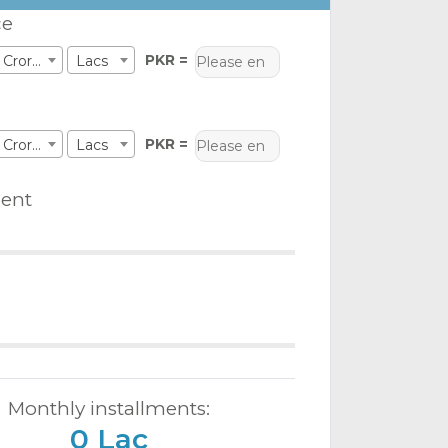
ce
PKR =
Crores
Lacs
PKR =
Crores
Lacs
ent
Monthly installments:
0 Lac