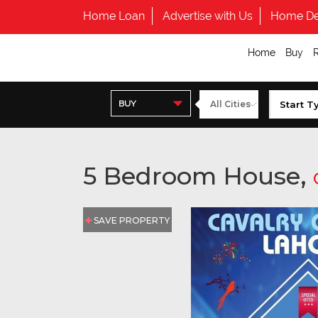
Home Loan
Advertise with Us
Home De
Home
Buy
BUY
5 Bedroom House,
SAVE PROPERTY