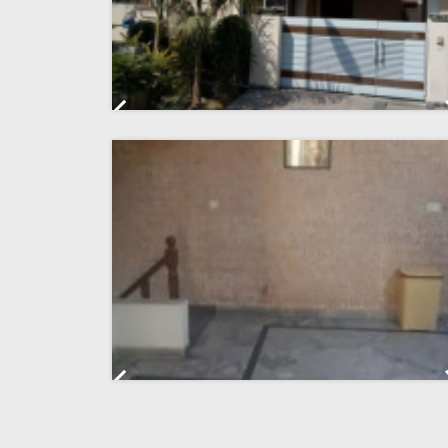
Previous
Previous