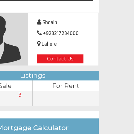
Shoaib
+923217234000
Lahore
Contact Us
Listings
Sale
For Rent
3
Mortgage Calculator