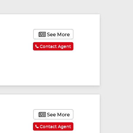
See More
Contact Agent
See More
Contact Agent