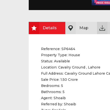
Details
Map
Reference:
SP6464
Property Type:
House
Status:
Available
Location:
Cavalry Ground , Lahore
Full Address:
Cavalry Ground Lahore C
Sale Price:
1.50 Crore
Bedrooms:
5
Bathrooms:
5
Agent:
Shoaib
Referred by:
Shoaib