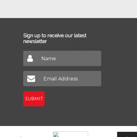
Sign up to receive our latest
newsletter
Don't miss out on our latest news
SUBMIT