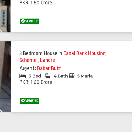
PKR: 1.60 Crore
VERIFIED
Next
3 Bedroom House
in
Canal Bank Housing
Scheme
,
Lahore
Agent:
Babar Butt
3 Bed
4 Bath
5 Marla
PKR: 1.60 Crore
VERIFIED
Next