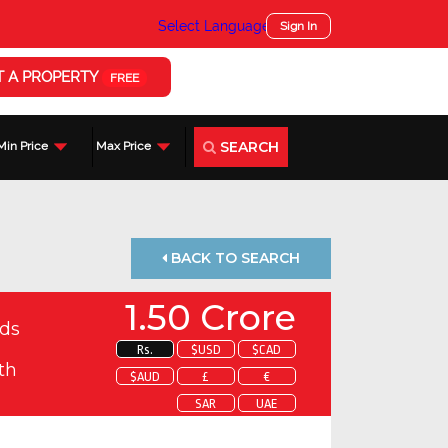
Select Language
▼
Sign In
T A PROPERTY
FREE
SEARCH
Min Price
Max Price
BACK TO SEARCH
1.50 Crore
ds
Rs.
$USD
$CAD
th
$AUD
£
€
SAR
UAE
 about this property