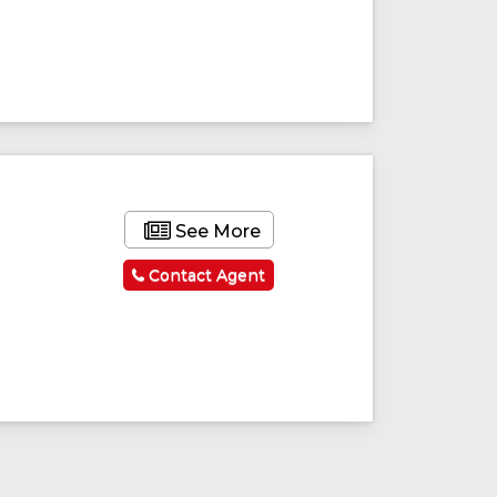
See More
Contact Agent