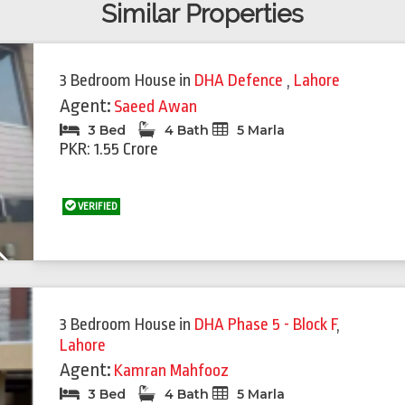
Similar Properties
3 Bedroom House
in
DHA Defence
,
Lahore
Agent:
Saeed Awan
3 Bed
4 Bath
5 Marla
PKR: 1.55 Crore
VERIFIED
Next
3 Bedroom House
in
DHA Phase 5 - Block F
,
Lahore
Agent:
Kamran Mahfooz
3 Bed
4 Bath
5 Marla