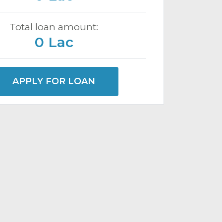
Total loan amount:
0 Lac
APPLY FOR LOAN