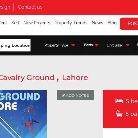
sign
Contact us
Rent
Sell
New Projects
Property Trends
News
Blog
POS
Beds
Property Type
Unit Size
,
Cavalry Ground
Lahore
ADD NOTES
5 be
5 ba
Enquire