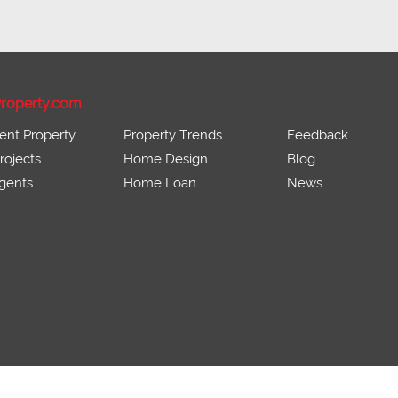
roperty.com
ent Property
Property Trends
Feedback
ojects
Home Design
Blog
gents
Home Loan
News