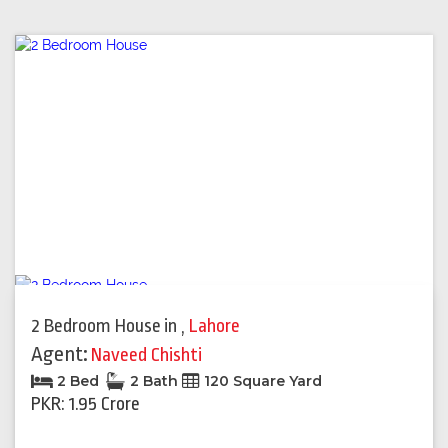
2 Bedroom House
in
,
Lahore
Agent:
Naveed Chishti
2 Bed
2 Bath
120 Square Yard
PKR: 1.95 Crore