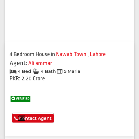
4 Bedroom House
in
Nawab Town
,
Lahore
Agent:
Ali ammar
4 Bed
4 Bath
5 Marla
PKR: 2.20 Crore
VERIFIED
See More
Contact Agent