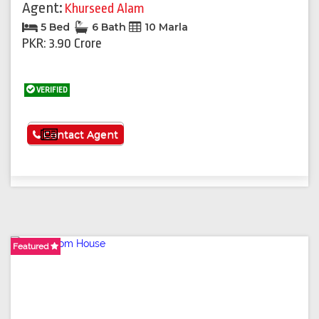
Agent:
Khurseed Alam
5 Bed
6 Bath
10 Marla
PKR: 3.90 Crore
VERIFIED
See More
Contact Agent
Featured