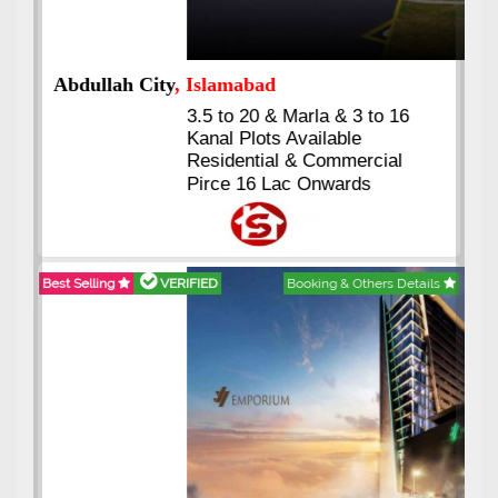
Abdullah City
, Islamabad
3.5 to 20 & Marla & 3 to 16
Kanal Plots Available
Residential & Commercial
Pirce 16 Lac Onwards
Best Selling
VERIFIED
Booking & Others Details