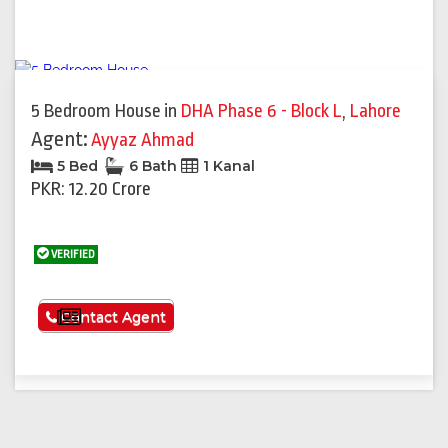
5 Bedroom House
in
DHA Phase 6 - Block L
,
Lahore
Agent:
Ayyaz Ahmad
5 Bed
6 Bath
1 Kanal
PKR: 12.20 Crore
VERIFIED
See More
Contact Agent