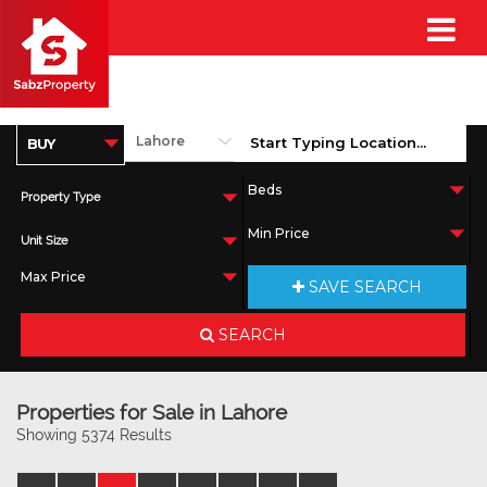
Property Type
Unit Size
SAVE SEARCH
SEARCH
Properties for Sale in Lahore
Showing 5374 Results