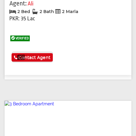
Agent:
Ali
2 Bed
2 Bath
2 Marla
PKR: 35 Lac
VERIFIED
See More
Contact Agent