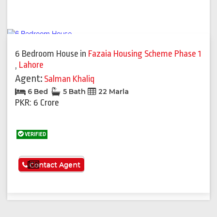
6 Bedroom House
in
Fazaia Housing Scheme Phase 1
,
Lahore
Agent:
Salman Khaliq
6 Bed
5 Bath
22 Marla
PKR: 6 Crore
VERIFIED
See More
Contact Agent