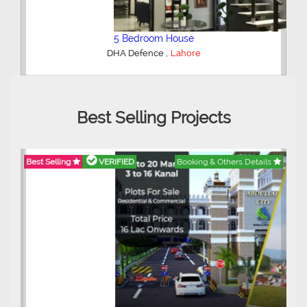
5 Bedroom House
,
DHA Defence
Lahore
Best Selling Projects
Best Selling
VERIFIED
Booking & Others Details