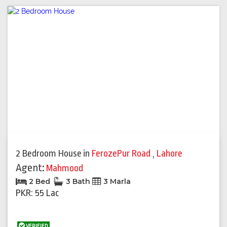
2 Bedroom House
in
FerozePur Road
,
Lahore
Agent:
Mahmood
2 Bed
3 Bath
3 Marla
PKR: 55 Lac
VERIFIED