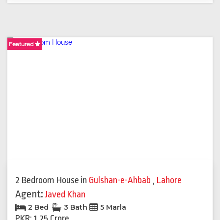
Featured
2 Bedroom House
in
Gulshan-e-Ahbab
,
Lahore
Agent:
Javed Khan
2 Bed
3 Bath
5 Marla
PKR: 1.25 Crore