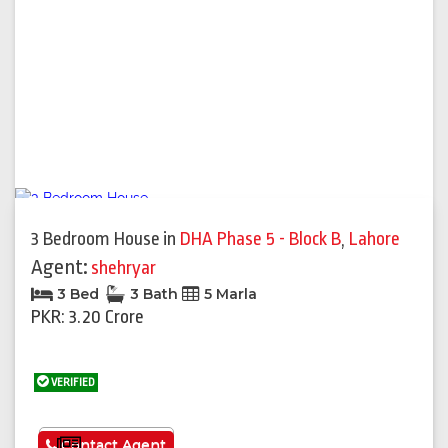
3 Bedroom House
in
DHA Phase 5 - Block B
,
Lahore
Agent:
shehryar
3 Bed
3 Bath
5 Marla
PKR: 3.20 Crore
VERIFIED
See More
Contact Agent