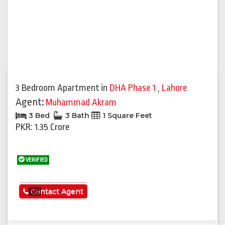
3 Bedroom Apartment
in
DHA Phase 1
,
Lahore
Agent:
Muhammad Akram
3 Bed
3 Bath
1 Square Feet
PKR: 1.35 Crore
VERIFIED
See More
Contact Agent