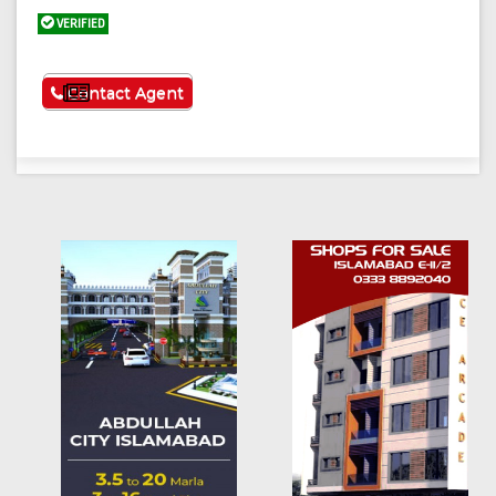
VERIFIED
See More
Contact Agent