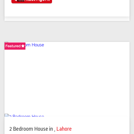
Featured
Featured
Featured
2 Bedroom House
in
,
Lahore