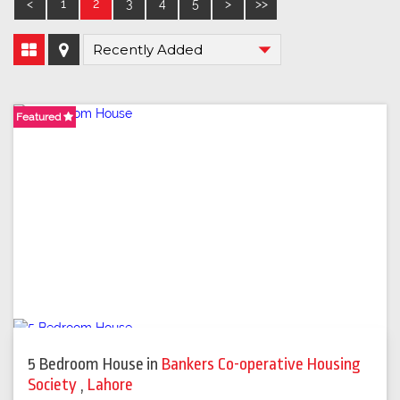
<
1
2
3
4
5
>
>>
Featured
Featured
Featured
5 Bedroom House
in
Bankers Co-operative Housing
Society
,
Lahore