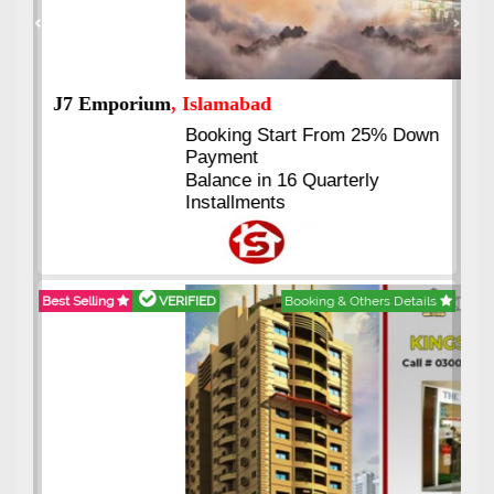
Previous
Next
J7 Emporium
, Islamabad
Booking Start From 25% Down
Payment
Balance in 16 Quarterly
Installments
Best Selling
VERIFIED
Booking & Others Details