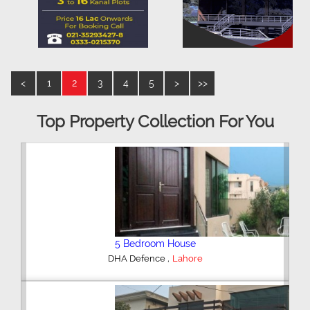
<
1
2
3
4
5
>
>>
Top Property Collection For You
5 Bedroom House
,
DHA Defence
Lahore