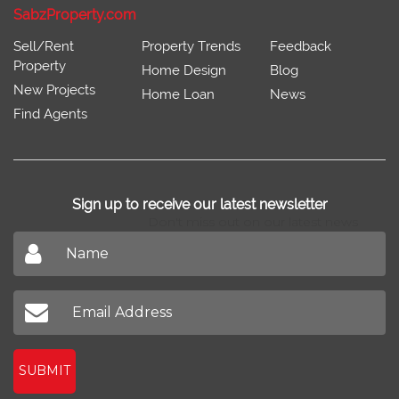
SabzProperty.com
Sell/Rent
Property Trends
Feedback
Property
Home Design
Blog
New Projects
Home Loan
News
Find Agents
Sign up to receive our latest newsletter
Don't miss out on our latest news
SUBMIT