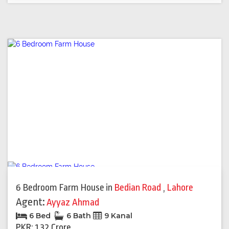
6 Bedroom Farm House
in
Bedian Road
,
Lahore
Agent:
Ayyaz Ahmad
6 Bed
6 Bath
9 Kanal
PKR: 1.32 Crore