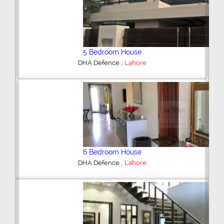
5 Bedroom House
,
DHA Defence
Lahore
Previous
Next
6 Bedroom House
,
DHA Defence
Lahore