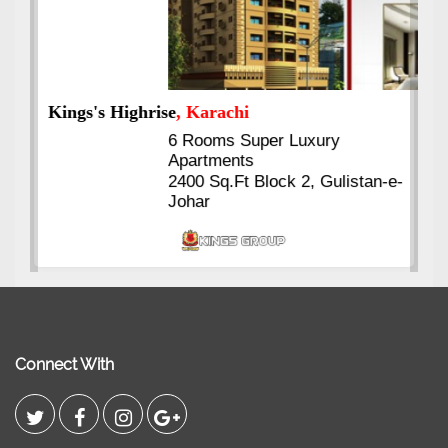
Kings's Highrise
, Karachi
6 Rooms Super Luxury
Apartments
2400 Sq.Ft Block 2, Gulistan-e-
Johar
Connect With