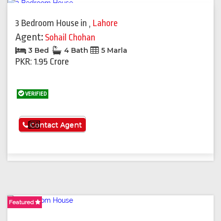
3 Bedroom House
in
,
Lahore
Agent:
Sohail Chohan
3 Bed
4 Bath
5 Marla
PKR: 1.95 Crore
VERIFIED
See More
Contact Agent
Featured
Featured
Featured
Featured
Featured
Featured