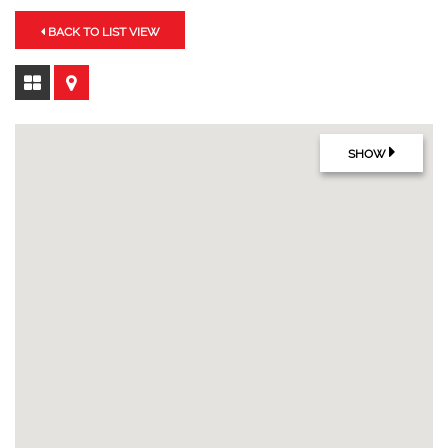
BACK TO LIST VIEW
SHOW