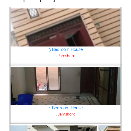
Plot/Land
,
Jamshoro
Plot/Land
,
Jamshoro
Previous
Next