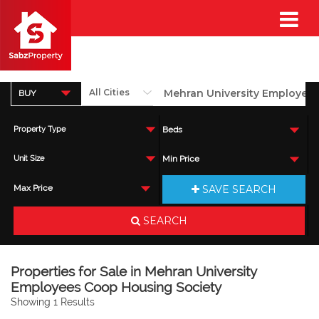
BUY
Property Type
Beds
Unit Size
Min Price
SAVE SEARCH
Max Price
SEARCH
Properties for Sale in Mehran University
Employees Coop Housing Society
Showing 1 Results