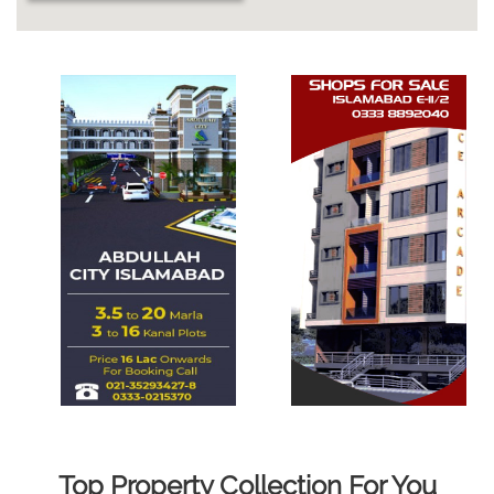
Top Property Collection For You