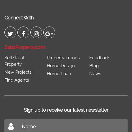
Connect With
SabzProperty.com
Sell/Rent
Property Trends
Feedback
Property
Home Design
Blog
New Projects
Home Loan
News
Find Agents
Sign up to receive our latest newsletter
Don't miss out on our latest news