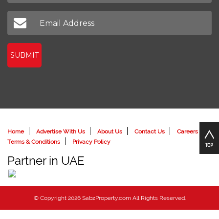
SUBMIT
Home
Advertise With Us
About Us
Contact Us
Careers
Terms & Conditions
Privacy Policy
Partner in UAE
© Copyright 2026 SabzProperty.com All Rights Reserved.