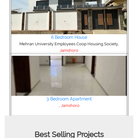
,
ety
Best Selling Projects