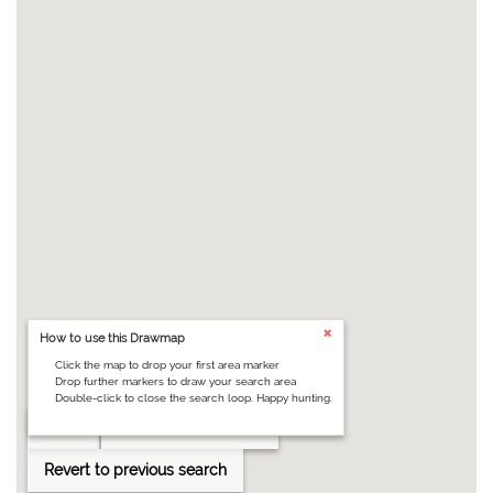
How to use this Drawmap
Click the map to drop your first area marker
Drop further markers to draw your search area
Double-click to close the search loop. Happy hunting.
Clear
Draw search area
Revert to previous search