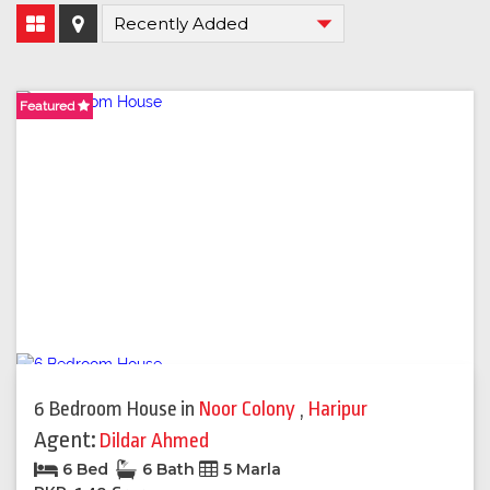
Featured
Featured
6 Bedroom House
in
Noor Colony
,
Haripur
Agent:
Dildar Ahmed
6 Bed
6 Bath
5 Marla