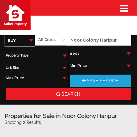
Property Type
Unit Size
SAVE SEARCH
SEARCH
Properties for Sale in Noor Colony Haripur
Showing 2 Results