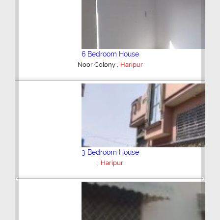
3 Bedroom House
,
Haripur
Shop/Showroom
,
Model City Sarai Gadai
Haripur
Previous
Next