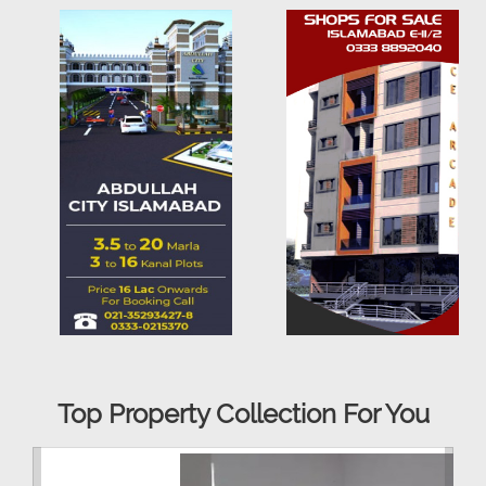
Top Property Collection For You