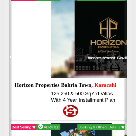
Best Selling
VERIFIED
Booking & Others Details
Previous
Next
J7 Emporium
, Islamabad
Booking Start From 25% Down
Payment
Balance in 16 Quarterly
Installments