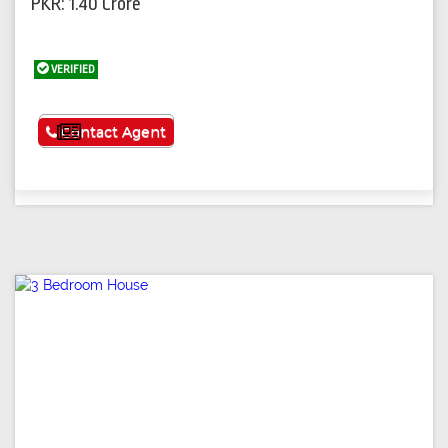
PKR: 1.40 Crore
VERIFIED
See More
Contact Agent