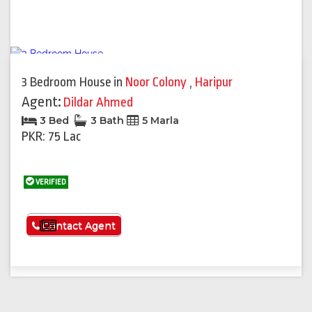
3 Bedroom House
in
Noor Colony
,
Haripur
Agent:
Dildar Ahmed
3 Bed
3 Bath
5 Marla
PKR: 75 Lac
VERIFIED
See More
Contact Agent