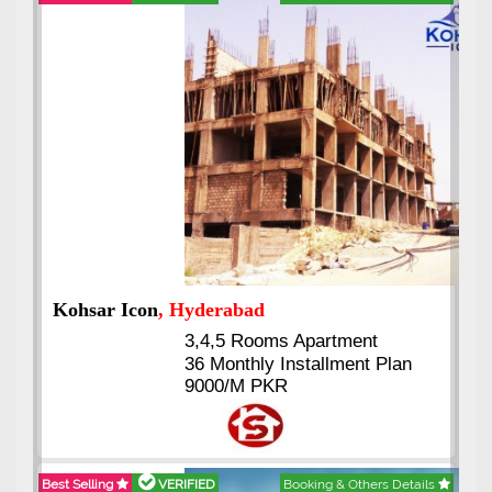
Abdullah City
, Islamabad
3.5 to 20 & Marla & 3 to 16
Kanal Plots Available
Residential & Commercial
Pirce 16 Lac Onwards