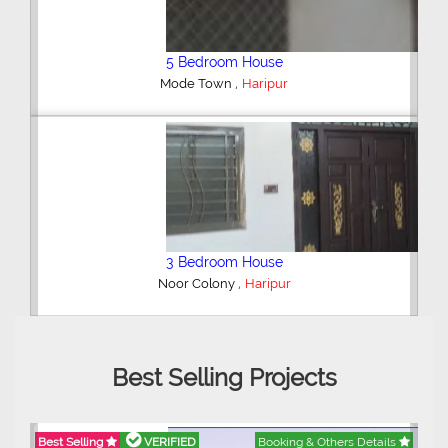
Plot/Land
,
Model City Sarai Gadai
Haripur
2 Bedroom House
,
Haripur
Best Selling Projects
Best Selling
VERIFIED
Booking & Others Details