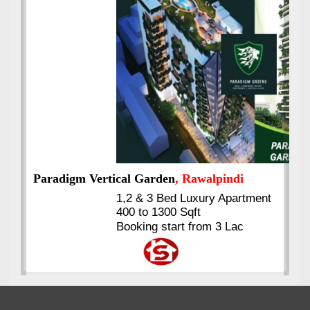
Best Selling
VERIFIED
Booking & Others Details
Kings's Highrise
, Karachi
6 Rooms Super Luxury
Apartments
2400 Sq.Ft Block 2, Gulistan-e-
Johar