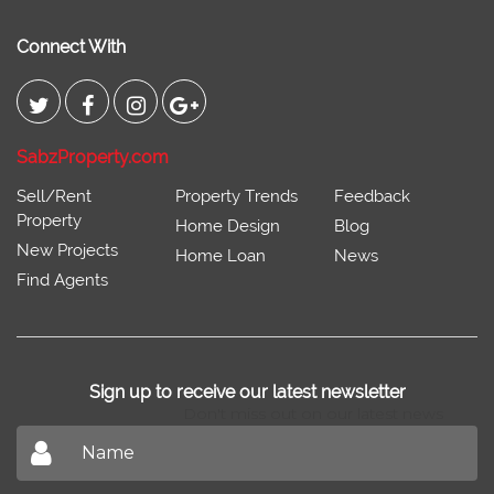
Connect With
SabzProperty.com
Sell/Rent
Property Trends
Feedback
Property
Home Design
Blog
New Projects
Home Loan
News
Find Agents
Sign up to receive our latest newsletter