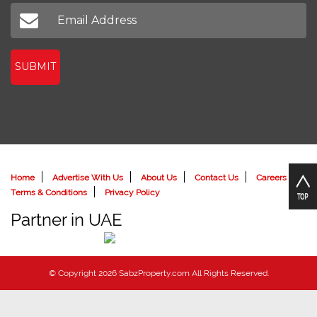
Don't miss out on our latest news
SUBMIT
Home
Advertise With Us
About Us
Contact Us
Careers
Terms & Conditions
Privacy Policy
Partner in UAE