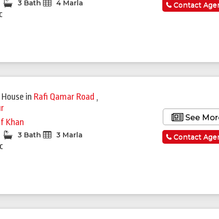
3 Bath
4 Marla
Contact Age
c
 House
in
Rafi Qamar Road
,
r
See Mor
if Khan
3 Bath
3 Marla
Contact Age
c