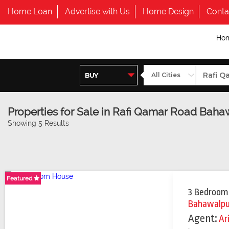
Home Loan
Advertise with Us
Home Design
Conta
Ho
Properties for Sale in Rafi Qamar Road Baha
Showing 5 Results
Featured
3 Bedroom
Bahawalpu
Agent:
Ar