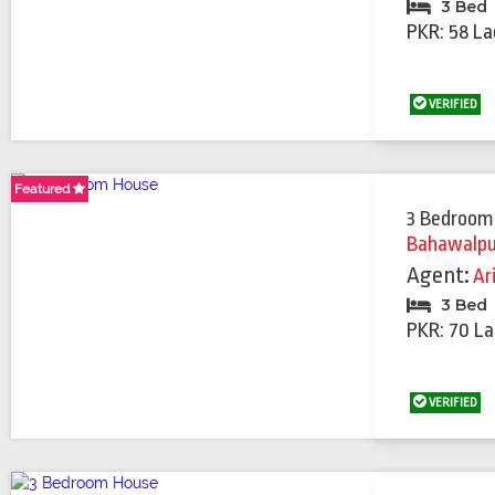
3 Bed
PKR: 58 La
VERIFIED
Featured
Featured
Featured
3 Bedroom
Bahawalpu
Agent:
Ar
3 Bed
PKR: 70 La
VERIFIED