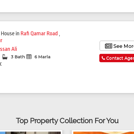
 House
in
Rafi Qamar Road
,
r
See Mor
ssan Ali
3 Bath
6 Marla
Contact Age
c
Top Property Collection For You