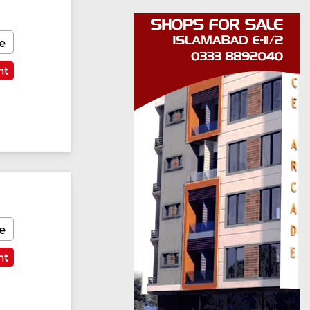
e
nt
e
nt