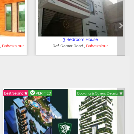
Next
e
5 Bedroom House
,
ur
Al Majeed Peradise
Bahawalpur
Best Selling
VERIFIED
Booking & Others Details