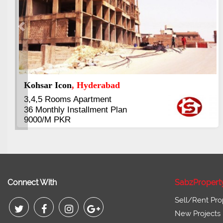
Previous
Abdullah City
, Islamabad
3.5 to 20 & Marla & 3 to 16 Kanal
Plots Available Residential &
Commercial
Pirce 16 Lac Onwards
Connect With
SabzPropert
Sell/Rent Pro
New Projects