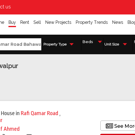
ct us
me
Buy
Rent
Sell
New Projects
Property Trends
News
Blo
Property Type
Unit Size
walpur
 House
in
Rafi Qamar Road
,
r
See Mor
if Ahmed