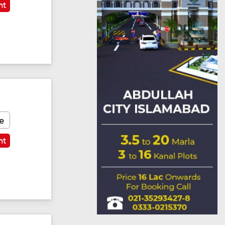
nt
e
nt