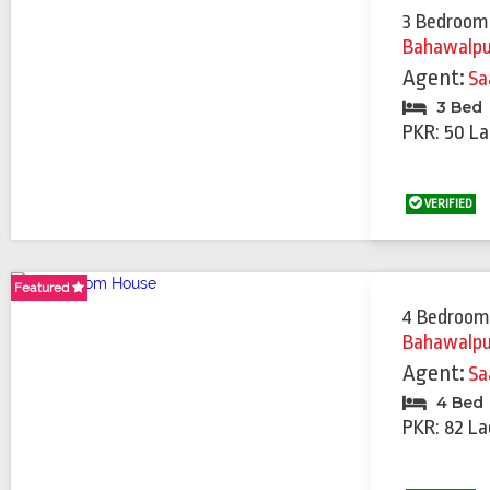
3 Bedroom
Bahawalpu
Agent:
Sa
3 Bed
PKR: 50 La
VERIFIED
Featured
Featured
Featured
Featured
Featured
Featured
Featured
Featured
4 Bedroom
Bahawalpu
Agent:
Sa
4 Bed
PKR: 82 La