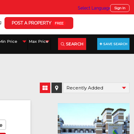
Select Language
▼
Sign In
g
POST A PROPERTY
FREE
SEARCH
SAVE SEARCH
e