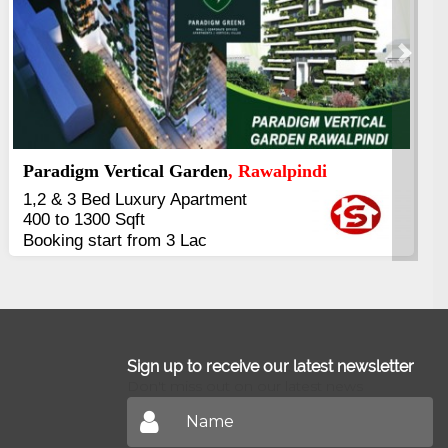
Next
Kings's Highrise
, Karachi
6 Rooms Super Luxury
Apartments
2400 Sq.Ft Block 2, Gulistan-e-
Johar
Sign up to receive our latest newsletter
Don't miss out on our latest news