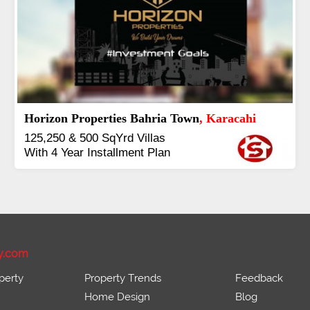
J7 Emporium
, Islamabad
Booking Start From 25% Down
Payment
Balance in 16 Quarterly
Installments
y.com
perty
Property Trends
Feedback
Home Design
Blog