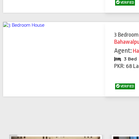
VERIFIED
3 Bedroom
Bahawalpu
Agent:
Ha
3 Bed
PKR: 68 La
VERIFIED