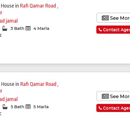
 House
in
Rafi Qamar Road
,
r
See Mor
ad jamal
3 Bath
4 Marla
Contact Age
c
 House
in
Rafi Qamar Road
,
r
See Mor
ad jamal
5 Bath
5 Marla
Contact Age
c