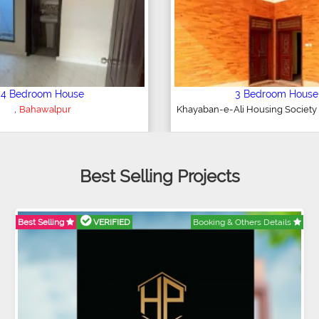
4 Bedroom House
3 Bedroom Hous
,
,
HA Villas
Bahawalpur
DHA Villas
Bahawalp
Best Selling Projects
Best Selling
VERIFIED
Booking & Others Details